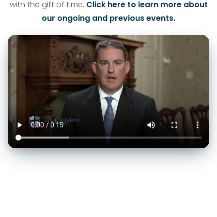
with the gift of time.
Click here to learn more about
our ongoing and previous events.