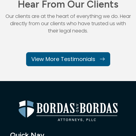
Hear From Our Clients
Our clients are at the heart of everything we do. Hear
directly from our
clients who have trusted us with
their legal needs.
View More Testimonials
Quick Nav