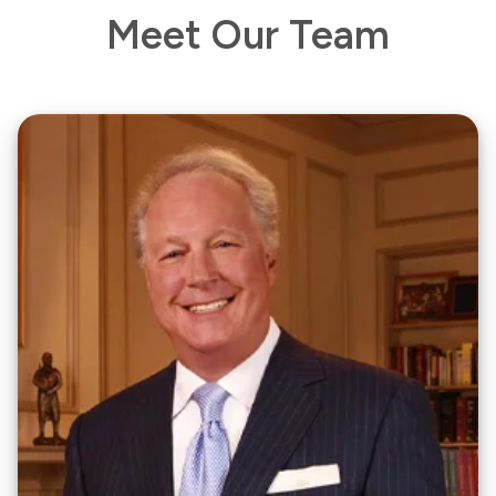
Meet Our Team