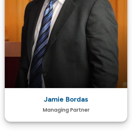
Jamie Bordas
Managing Partner