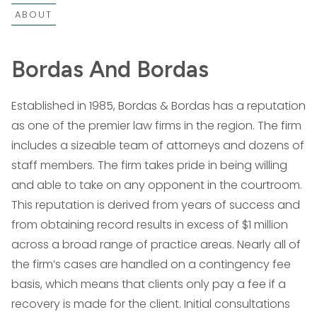
ABOUT
Bordas And Bordas
Established in 1985, Bordas & Bordas has a reputation
as one of the premier law firms in the region. The firm
includes a sizeable team of attorneys and dozens of
staff members. The firm takes pride in being willing
and able to take on any opponent in the courtroom.
This reputation is derived from years of success and
from obtaining record results in excess of $1 million
across a broad range of practice areas. Nearly all of
the firm’s cases are handled on a contingency fee
basis, which means that clients only pay a fee if a
recovery is made for the client. Initial consultations