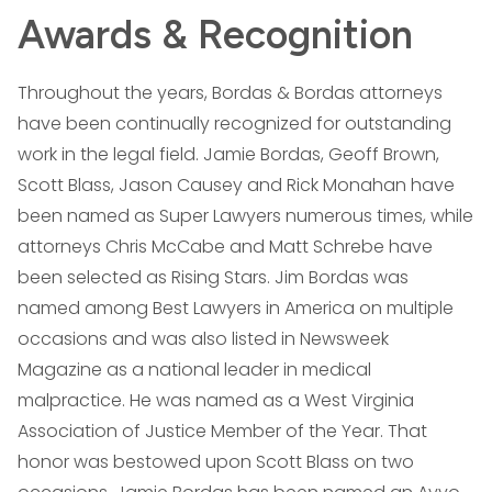
Awards & Recognition
Throughout the years, Bordas & Bordas attorneys
have been continually recognized for outstanding
work in the legal field. Jamie Bordas, Geoff Brown,
Scott Blass, Jason Causey and Rick Monahan have
been named as Super Lawyers numerous times, while
attorneys Chris McCabe and Matt Schrebe have
been selected as Rising Stars. Jim Bordas was
named among Best Lawyers in America on multiple
occasions and was also listed in Newsweek
Magazine as a national leader in medical
malpractice. He was named as a West Virginia
Association of Justice Member of the Year. That
honor was bestowed upon Scott Blass on two