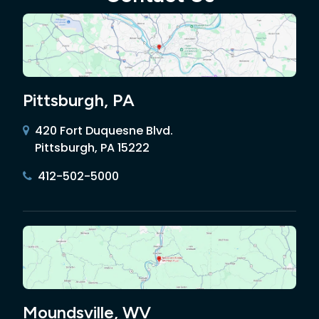
Pittsburgh, PA
420 Fort Duquesne Blvd.
Pittsburgh, PA 15222
412-502-5000
Moundsville, WV