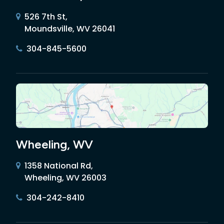
526 7th St,
Moundsville, WV 26041
304-845-5600
Wheeling, WV
1358 National Rd,
Wheeling, WV 26003
304-242-8410