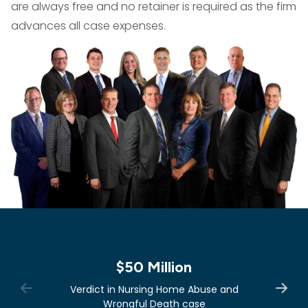
are always free and no retainer is required as the firm
advances all case expenses.
$50 Million
Verdict in Nursing Home Abuse and
Wrongful Death case