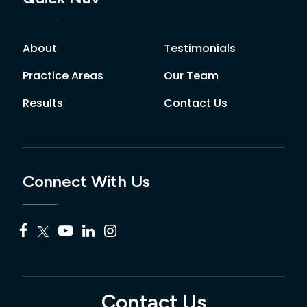
About
Testimonials
Practice Areas
Our Team
Results
Contact Us
Connect With Us
Contact Us