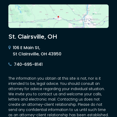
St. Clairsville, OH
106 E Main St,
St Clairsville, OH 43950
740-695-8141
The information you obtain at this site is not, nor is it
intended to be, legal advice. You should consult an
attorney for advice regarding your individual situation.
We invite you to contact us and welcome your calls,
letters and electronic mail. Contacting us does not
create an attorney-client relationship. Please do not
send any confidential information to us until such time
as an attorney-client relationship has been established.