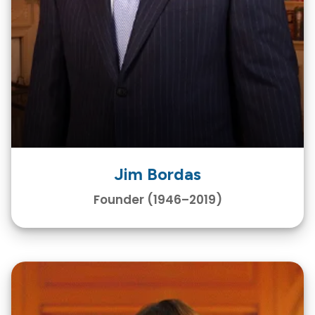
Jim Bordas
Founder (1946–2019)