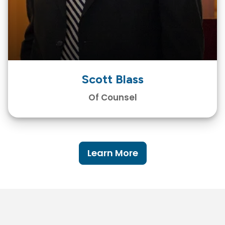
Scott Blass
Of Counsel
Learn More