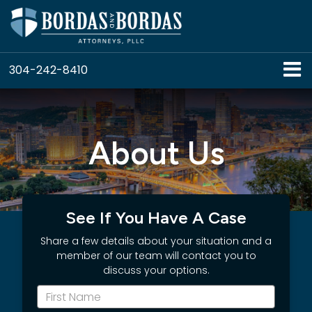
304-242-8410
About Us
See If You Have A Case
Share a few details about your situation and a
member of our team will contact you to
discuss your options.
*First
Name