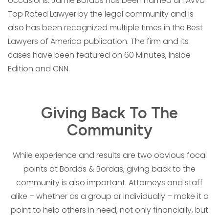
occasions. Jamie Bordas has been named an Avvo
Top Rated Lawyer by the legal community and is
also has been recognized multiple times in the Best
Lawyers of America publication. The firm and its
cases have been featured on 60 Minutes, Inside
Edition and CNN.
Giving Back To The
Community
While experience and results are two obvious focal
points at Bordas & Bordas, giving back to the
community is also important. Attorneys and staff
alike – whether as a group or individually – make it a
point to help others in need, not only financially, but