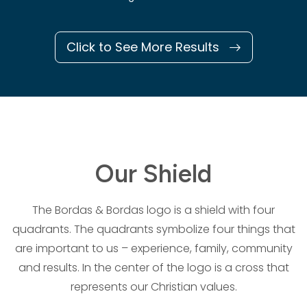
Click to See More Results
Our Shield
The Bordas & Bordas logo is a shield with four
quadrants. The quadrants symbolize four things that
are important to us – experience, family, community
and results. In the center of the logo is a cross that
represents our Christian values.