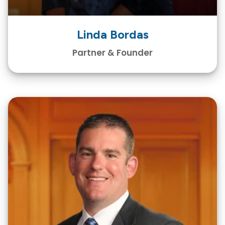
Linda Bordas
Partner & Founder