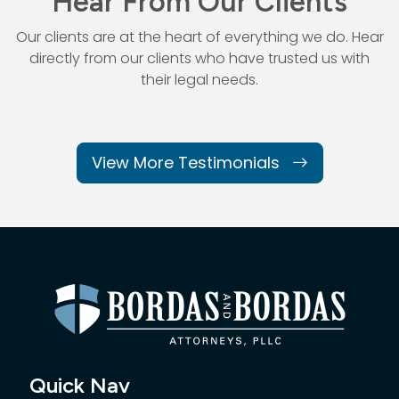
Hear From Our Clients
Our clients are at the heart of everything we do. Hear
directly from our
clients who have trusted us with
their legal needs.
View More Testimonials
Quick Nav