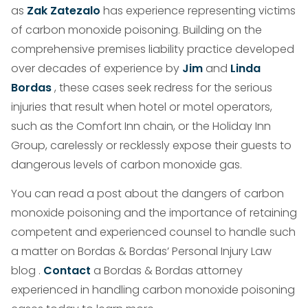
as
Zak Zatezalo
has experience representing victims
of carbon monoxide poisoning. Building on the
comprehensive premises liability practice developed
over decades of experience by
Jim
and
Linda
Bordas
, these cases seek redress for the serious
injuries that result when hotel or motel operators,
such as the Comfort Inn chain, or the Holiday Inn
Group, carelessly or recklessly expose their guests to
dangerous levels of carbon monoxide gas.
You can read a post about the dangers of carbon
monoxide poisoning and the importance of retaining
competent and experienced counsel to handle such
a matter on Bordas & Bordas’ Personal Injury Law
blog .
Contact
a Bordas & Bordas attorney
experienced in handling carbon monoxide poisoning