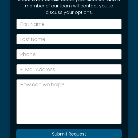
member of our team will contact you to
discuss your options.
*First
Name
*Last
Name
*Phone
*E-
Mail
Address
How
can
we
help?
Submit Request