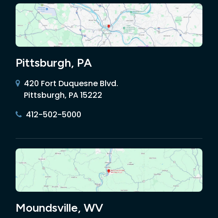
Pittsburgh, PA
420 Fort Duquesne Blvd.
Pittsburgh, PA 15222
412-502-5000
Moundsville, WV