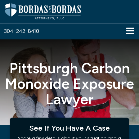
304-242-8410
Pittsburgh Carbon
Monoxide Exposure
Lawyer
See If You Have A Case
Share a few details about your situation and a