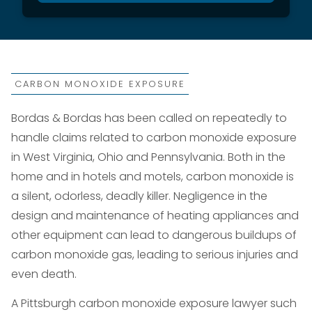
CARBON MONOXIDE EXPOSURE
Bordas & Bordas has been called on repeatedly to
handle claims related to carbon monoxide exposure
in West Virginia, Ohio and Pennsylvania. Both in the
home and in hotels and motels, carbon monoxide is
a silent, odorless, deadly killer. Negligence in the
design and maintenance of heating appliances and
other equipment can lead to dangerous buildups of
carbon monoxide gas, leading to serious injuries and
even death.
A Pittsburgh carbon monoxide exposure lawyer such