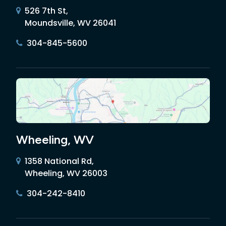
526 7th St,
Moundsville, WV 26041
304-845-5600
Wheeling, WV
1358 National Rd,
Wheeling, WV 26003
304-242-8410