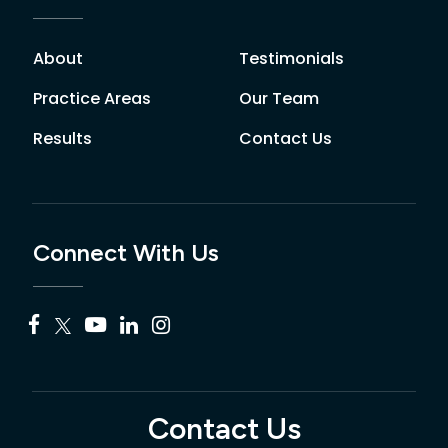
About
Testimonials
Practice Areas
Our Team
Results
Contact Us
Connect With Us
Contact Us