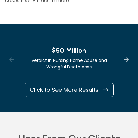
cases today to learn more.
$50 Million
Verdict in Nursing Home Abuse and
Wrongful Death case
Click to See More Results