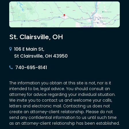
St. Clairsville, OH
106 E Main St,
St Clairsville, OH 43950
740-695-8141
The information you obtain at this site is not, nor is it
intended to be, legal advice. You should consult an
attorney for advice regarding your individual situation.
We invite you to contact us and welcome your calls,
letters and electronic mail. Contacting us does not
create an attorney-client relationship. Please do not
send any confidential information to us until such time
as an attorney-client relationship has been established.