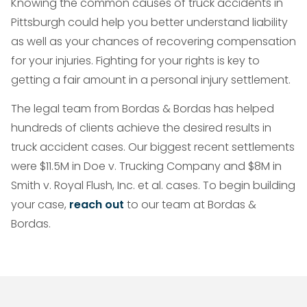
Knowing the common causes of truck accidents in
Pittsburgh could help you better understand liability
as well as your chances of recovering compensation
for your injuries. Fighting for your rights is key to
getting a fair amount in a personal injury settlement.
The legal team from Bordas & Bordas has helped
hundreds of clients achieve the desired results in
truck accident cases. Our biggest recent settlements
were $11.5M in Doe v. Trucking Company and $8M in
Smith v. Royal Flush, Inc. et al. cases. To begin building
your case,
reach out
to our team at Bordas &
Bordas.