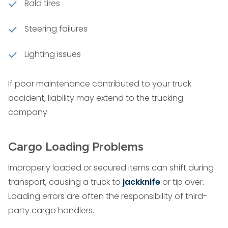
Bald tires
Steering failures
Lighting issues
If poor maintenance contributed to your truck
accident, liability may extend to the trucking
company.
Cargo Loading Problems
Improperly loaded or secured items can shift during
transport, causing a truck to
jackknife
or tip over.
Loading errors are often the responsibility of third-
party cargo handlers.