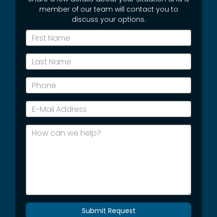
member of our team will contact you to
discuss your options.
*First
Name
*Last
Name
*Phone
*E-
Mail
Address
How
can
we
help?
Submit Request