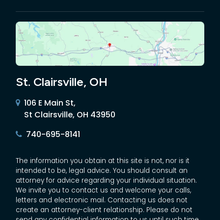
St. Clairsville, OH
106 E Main St,
St Clairsville, OH 43950
740-695-8141
The information you obtain at this site is not, nor is it
intended to be, legal advice. You should consult an
attorney for advice regarding your individual situation.
We invite you to contact us and welcome your calls,
letters and electronic mail. Contacting us does not
create an attorney-client relationship. Please do not
send any confidential information to us until such time