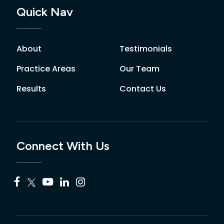
Quick Nav
About
Testimonials
Practice Areas
Our Team
Results
Contact Us
Connect With Us