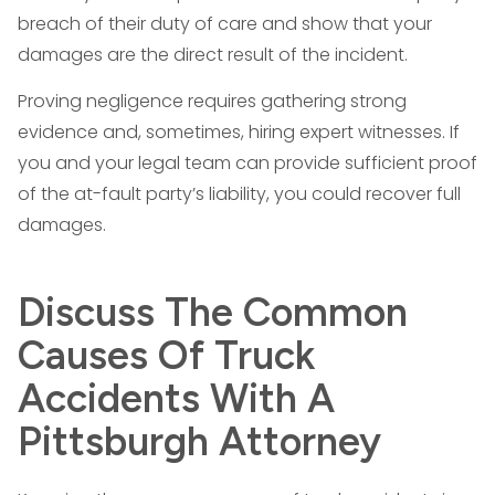
breach of their duty of care and show that your
damages are the direct result of the incident.
Proving negligence requires gathering strong
evidence and, sometimes, hiring expert witnesses. If
you and your legal team can provide sufficient proof
of the at-fault party’s liability, you could recover full
damages.
Discuss The Common
Causes Of Truck
Accidents With A
Pittsburgh Attorney