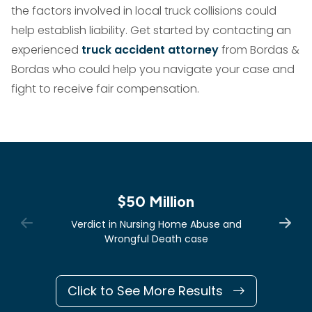
the factors involved in local truck collisions could
help establish liability. Get started by contacting an
experienced
truck accident attorney
from Bordas &
Bordas who could help you navigate your case and
fight to receive fair compensation.
$50 Million
Verdict in Nursing Home Abuse and
Wrongful Death case
Click to See More Results