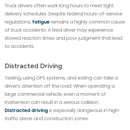
Truck drivers often work long hours to meet tight
delivery schedules. Despite federal hours-of-service
regulations,
fatigue
remains a highly common cause
of truck accidents. A tired driver may experience
slowed reaction times and poor judgment that lead
to accidents.
Distracted Driving
Texting, using GPS systems, and eating can take a
driver’s attention off the road. When operating a
large commercial vehicle, even a moment of
inattention can result in a serious collision.
Distracted driving
is especially dangerous in high-
traffic areas and construction zones.