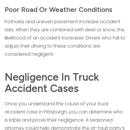
Poor Road Or Weather Conditions
Potholes and uneven pavement increase accident
risks. When they are combined with sleet or snow, the
likelihood of an accident increases. Drivers who fail to
adjust their driving to these conditions are
considered negligent.
Negligence In Truck
Accident Cases
Once you understand the cause of your truck
accident case in Pittsburgh, you can determine who
is liable and prove their negligence. A seasoned
attorney could help demonstrate the at-fault party’s