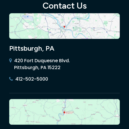
Contact Us
Pittsburgh, PA
420 Fort Duquesne Blvd.
Pittsburgh, PA 15222
412-502-5000