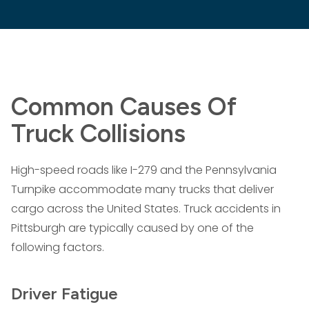
Common Causes Of
Truck Collisions
High-speed roads like I-279 and the Pennsylvania
Turnpike accommodate many trucks that deliver
cargo across the United States. Truck accidents in
Pittsburgh are typically caused by one of the
following factors.
Driver Fatigue