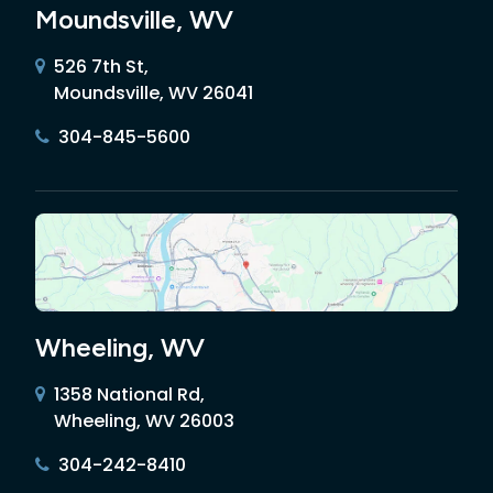
Moundsville, WV
526 7th St,
Moundsville, WV 26041
304-845-5600
Wheeling, WV
1358 National Rd,
Wheeling, WV 26003
304-242-8410