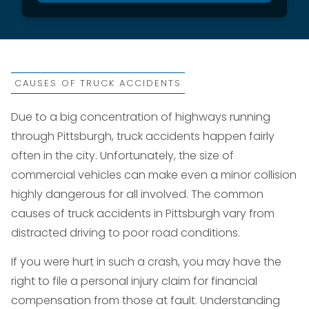
CAUSES OF TRUCK ACCIDENTS
Due to a big concentration of highways running
through Pittsburgh, truck accidents happen fairly
often in the city. Unfortunately, the size of
commercial vehicles can make even a minor collision
highly dangerous for all involved. The common
causes of truck accidents in Pittsburgh vary from
distracted driving to poor road conditions.
If you were hurt in such a crash, you may have the
right to file a personal injury claim for financial
compensation from those at fault. Understanding