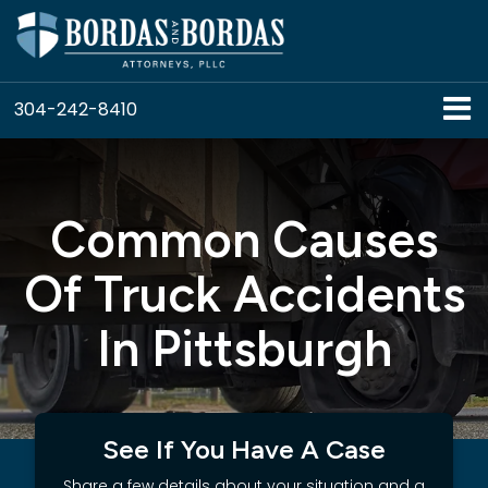
304-242-8410
Common Causes
Of Truck Accidents
In Pittsburgh
See If You Have A Case
Share a few details about your situation and a