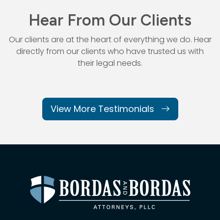
Hear From Our Clients
Our clients are at the heart of everything we do. Hear
directly from our
clients who have trusted us with
their legal needs.
View More Testimonials