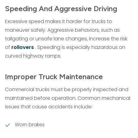
Speeding And Aggressive Driving
Excessive speed makes it harder for trucks to
maneuver safely. Aggressive behaviors, such as
tailgating or unsafe lane changes, increase the risk
of
rollovers
. Speeding is especially hazardous on
curved highway ramps.
Improper Truck Maintenance
Commercial trucks must be properly inspected and
maintained before operation. Common mechanical
issues that cause accidents include:
Worn brakes