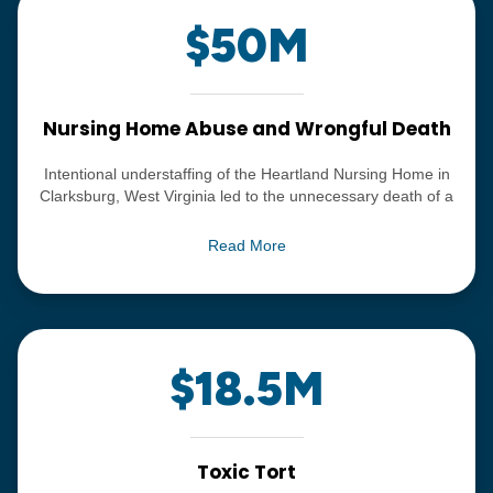
$50M
Nursing Home Abuse and Wrongful Death
Intentional understaffing of the Heartland Nursing Home in
Clarksburg, West Virginia led to the unnecessary death of a
resident, a relatively young woman who had entered the
facility for rehabilitation, and died of severe neglect leading
Read More
to gangrene.
$18.5M
Toxic Tort