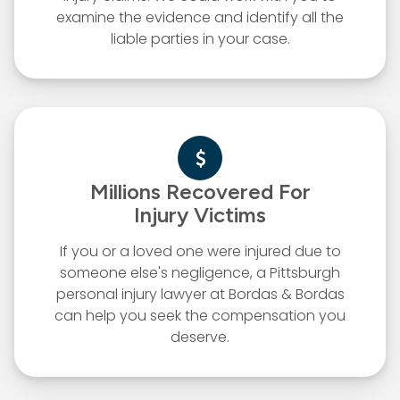
examine the evidence and identify all the
liable parties in your case.
Millions Recovered For
Injury Victims
If you or a loved one were injured due to
someone else's negligence, a Pittsburgh
personal injury lawyer at Bordas & Bordas
can help you seek the compensation you
deserve.