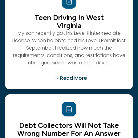
Teen Driving In West
Virginia
My son recently got his Level II Intermediate
License. When he obtained his Level I Permit last
September, I realized how much the
requirements, conditions, and restrictions have
changed since I was a teen driver.
Read More
Debt Collectors Will Not Take
Wrong Number For An Answer