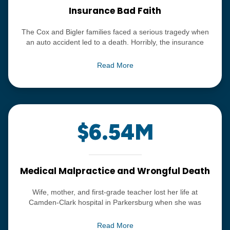
Insurance Bad Faith
The Cox and Bigler families faced a serious tragedy when
an auto accident led to a death. Horribly, the insurance
carrier involved refused to pay the claim in a fair and timely
manner, trying to portray the insurance policy as cancelled.
Read More
The record-setting $11.5 million verdict was upheld after
multiple appeals and remains one of the most significant
verdicts ever returned in southeast Ohio.
$6.54M
Medical Malpractice and Wrongful Death
Wife, mother, and first-grade teacher lost her life at
Camden-Clark hospital in Parkersburg when she was
overdosed with anesthesia, and neither the doctor, nor the
hospital personnel noticed she had stopped breathing until
Read More