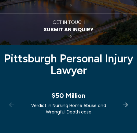
GET IN TOUCH
SUBMIT AN INQUIRY
Pittsburgh Personal Injury
Lawyer
$50 Million
Verdict in Nursing Home Abuse and
Wrongful Death case