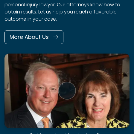
personal injury lawyer. Our attorneys know how to
obtain results. Let us help you reach a favorable
outcome in your case.
More About Us