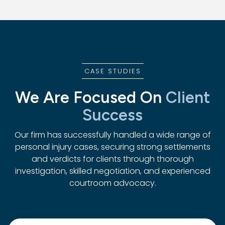
CASE STUDIES
We Are Focused On
Client
Success
Our firm has successfully handled a wide range of
personal injury cases, securing strong settlements
and verdicts for clients through thorough
investigation, skilled negotiation, and experienced
courtroom advocacy.