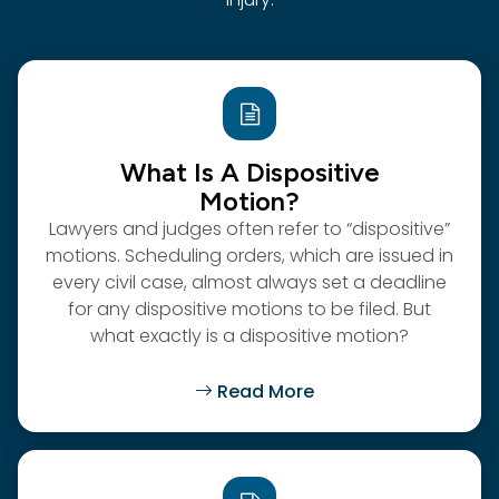
What Is A Dispositive
Motion?
Lawyers and judges often refer to “dispositive”
motions. Scheduling orders, which are issued in
every civil case, almost always set a deadline
for any dispositive motions to be filed. But
what exactly is a dispositive motion?
Read More