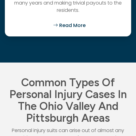
many years and making trivial payouts to the
residents.
Read More
Common Types Of
Personal Injury Cases In
The Ohio Valley And
Pittsburgh Areas
Personal injury suits can arise out of almost any