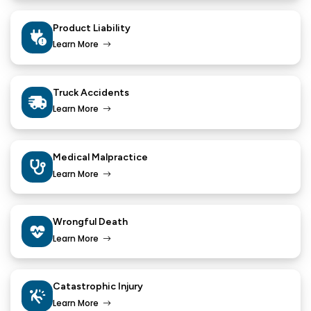
Product Liability
Learn More
Truck Accidents
Learn More
Medical Malpractice
Learn More
Wrongful Death
Learn More
Catastrophic Injury
Learn More