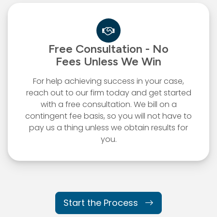
Free Consultation - No
Fees
Unless We Win
For help achieving success in your case,
reach out to our firm today and get started
with a free consultation. We bill on a
contingent fee basis, so you will not have to
pay us a thing unless we obtain results for
you.
Start the Process