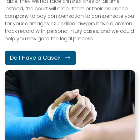
liable, they will not face criminal fines or jail time.
Instead, the court will order them or their insurance
company to pay compensation to compensate you
for your damages. Our skilled lawyers have a proven
track record with personal injury cases, and we could
help you navigate the legal process.
Do I Have a Case?