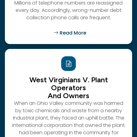
Millions of telephone numbers are reassigned
every day. Accordingly, wrong-number debt
collection phone calls are frequent.
Read More
West Virginians V. Plant
Operators
And Owners
When an Ohio Valley community was harmed
by toxic chemicals and waste from a nearby
industrial plant, they faced an uphill battle. The
international corporation that owned the plant
had been operating in the community for