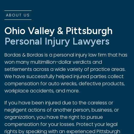
ABOUT US
Ohio Valley & Pittsburgh
Personal Injury Lawyers
Bordas & Bordas is a personal injury law firm that has
won many multimillion-dollar verdicts and
settlements across a wide variety of practice areas.
We have successfully helped injured parties collect
compensation for auto wrecks, defective products,
workplace accidents, and more.
If you have been injured due to the careless or
negligent actions of another person, business, or
organization, you have the right to pursue
compensation for your losses. Protect your legal
rights by speaking with an experienced Pittsburgh