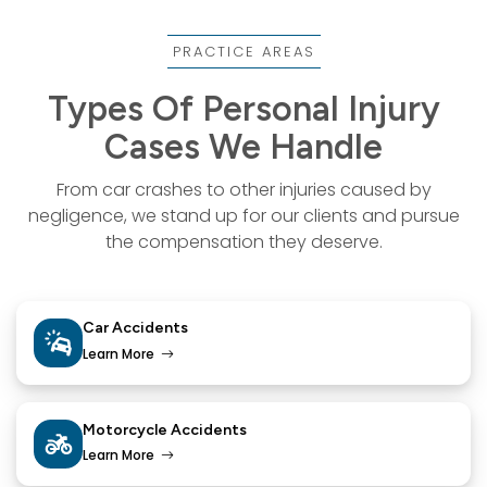
PRACTICE AREAS
Types Of Personal Injury
Cases We Handle
From car crashes to other injuries caused by
negligence, we stand up for our
clients and pursue
the compensation they deserve.
Car Accidents
Learn More
Motorcycle Accidents
Learn More