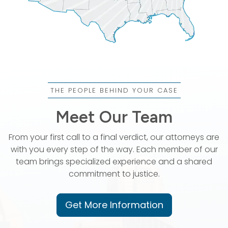
THE PEOPLE BEHIND YOUR CASE
Meet Our Team
From your first call to a final verdict, our attorneys are
with you every step of the way. Each member of our
team brings specialized experience and a shared
commitment to justice.
Get More Information