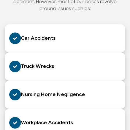
accident. However, most of our cases revolve
around issues such as:
Car Accidents
Truck Wrecks
Nursing Home Negligence
Workplace Accidents