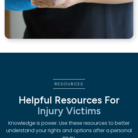
RESOURCES
Helpful Resources For
Injury Victims
Knowledge is power. Use these resources to better
understand your rights and options after a personal
injury.