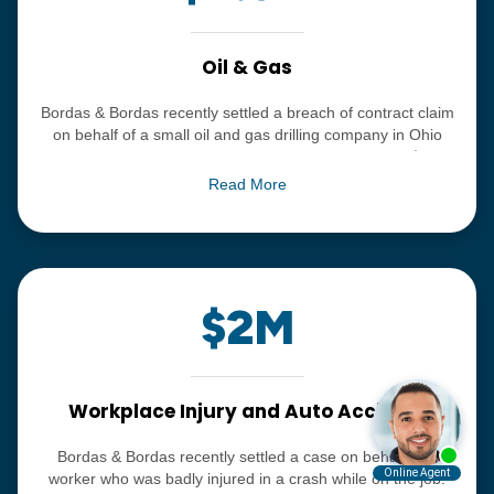
Oil & Gas
Bordas & Bordas recently settled a breach of contract claim
on behalf of a small oil and gas drilling company in Ohio
against a major national oil and gas corporation for $4.5
million. The allegations in the case included that our client
Read More
was not appropriately paid amounts owed with respect to
acreage in the state of Ohio.
$2M
Workplace Injury and Auto Accident
Bordas & Bordas recently settled a case on behalf of a
worker who was badly injured in a crash while on the job.