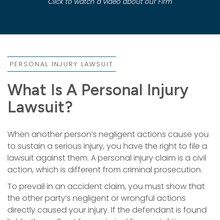
Click to watch a video about our Firm
PERSONAL INJURY LAWSUIT
What Is A Personal Injury
Lawsuit?
When another person’s negligent actions cause you
to sustain a serious injury, you have the right to file a
lawsuit against them. A personal injury claim is a civil
action, which is different from criminal prosecution.
To prevail in an accident claim, you must show that
the other party’s negligent or wrongful actions
directly caused your injury. If the defendant is found