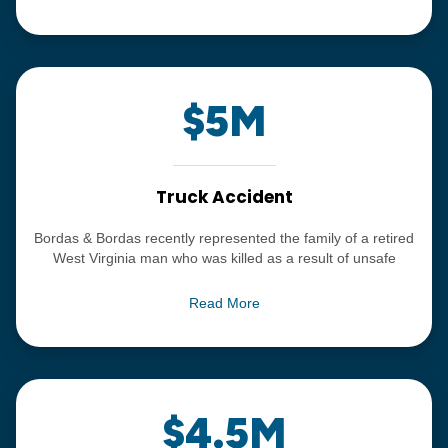
she had turned blue on the operating table.
$5M
Truck Accident
Bordas & Bordas recently represented the family of a retired
West Virginia man who was killed as a result of unsafe
driving by a commercial truck driver and poor training and
selection of drivers by companies in the trucking industry.
Read More
We were able to obtain a settlement of $5 Million.
$4.5M