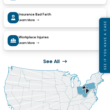
Insurance Bad Faith
Learn More
SEE IF YOU HAVE A CASE
Workplace Injuries
Learn More
See All