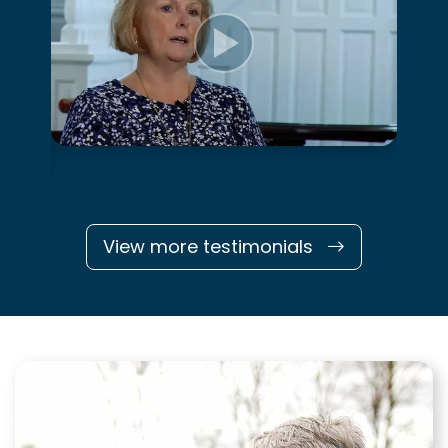
View more testimonials