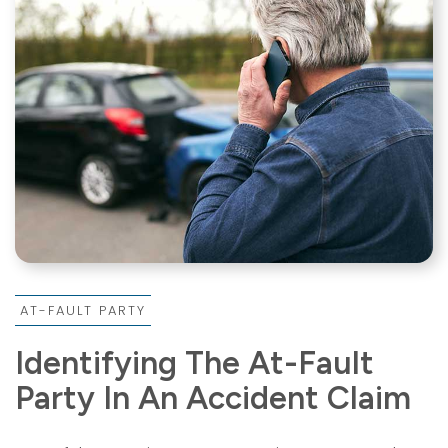
AT-FAULT PARTY
Identifying The At-Fault
Party In An Accident Claim