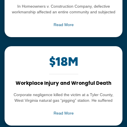
In Homeowners v. Construction Company, defective
workmanship affected an entire community and subjected
the families living in that community to a toxic exposure.
Since the Defendant, a national construction company,
Read More
refused to take any responsibility, Bordas & Bordas instituted
litigation and comprehensively defeated the defenses
claimed by the construction outfit. Ultimately, the group,
approximately thirty-five families, were able to settle their
claims confidentially for a total of $18.5 million.
$18M
Workplace Injury and Wrongful Death
Corporate negligence killed the victim at a Tyler County,
West Virginia natural gas “pigging” station. He suffered
burns over almost his entire body. Bordas & Bordas’ Scott
Blass led a comprehensive investigation uncovering
Read More
company records, emails, text messages and other
information that proved the company knew of the serious