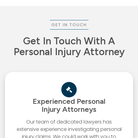
GET IN TOUCH
Get In Touch With A
Personal Injury Attorney
Experienced Personal
Injury Attorneys
Our team of dedicated lawyers has
extensive experience investigating personal
injury claims. We could work with you to