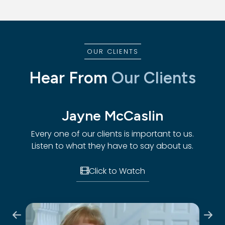
OUR CLIENTS
Hear From
Our Clients
Jayne McCaslin
Every one of our clients is important to us.
Every
Listen to what they have to say about us.
List
to us.
t us.
Click to Watch