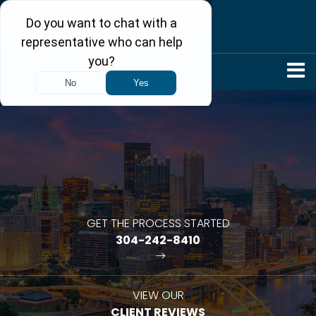
304-242-8410
GET THE PROCESS STARTED
304-242-8410
VIEW OUR
CLIENT REVIEWS