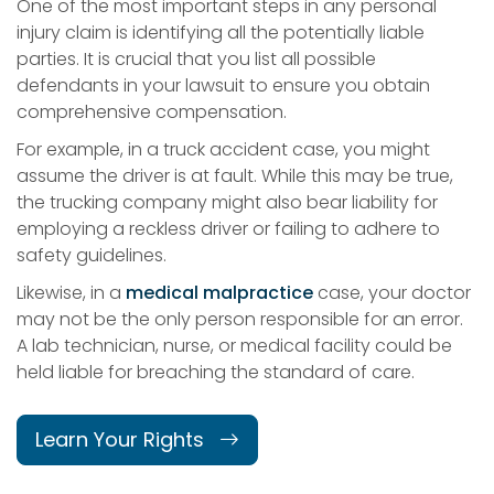
One of the most important steps in any personal
injury claim is identifying all the potentially liable
parties. It is crucial that you list all possible
defendants in your lawsuit to ensure you obtain
comprehensive compensation.
For example, in a truck accident case, you might
assume the driver is at fault. While this may be true,
the trucking company might also bear liability for
employing a reckless driver or failing to adhere to
safety guidelines.
Likewise, in a
medical malpractice
case, your doctor
may not be the only person responsible for an error.
A lab technician, nurse, or medical facility could be
held liable for breaching the standard of care.
Learn Your Rights