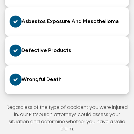
Asbestos Exposure And Mesothelioma
Defective Products
Wrongful Death
Regardless of the type of accident you were injured
in, our Pittsburgh attorneys could assess your
situation and determine whether you have a valid
claim.