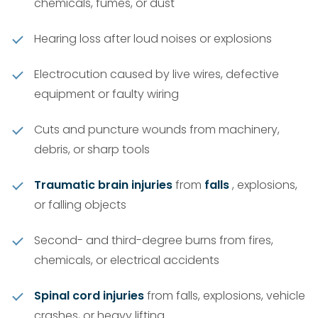
chemicals, fumes, or dust
Hearing loss after loud noises or explosions
Electrocution caused by live wires, defective
equipment or faulty wiring
Cuts and puncture wounds from machinery,
debris, or sharp tools
Traumatic brain injuries
from
falls
, explosions,
or falling objects
Second- and third-degree burns from fires,
chemicals, or electrical accidents
Spinal cord injuries
from falls, explosions, vehicle
crashes, or heavy lifting