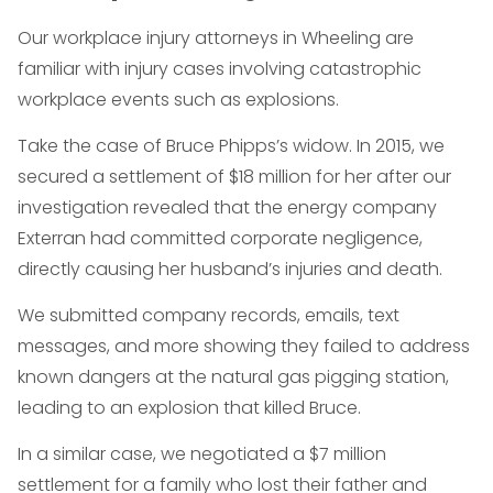
Our workplace injury attorneys in Wheeling are
familiar with injury cases involving catastrophic
workplace events such as explosions.
Take the case of Bruce Phipps’s widow. In 2015, we
secured a settlement of $18 million for her after our
investigation revealed that the energy company
Exterran had committed corporate negligence,
directly causing her husband’s injuries and death.
We submitted company records, emails, text
messages, and more showing they failed to address
known dangers at the natural gas pigging station,
leading to an explosion that killed Bruce.
In a similar case, we negotiated a $7 million
settlement for a family who lost their father and