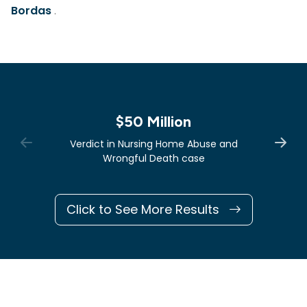
Bordas
.
$50 Million
Verdict in Nursing Home Abuse and
Wrongful Death case
Click to See More Results