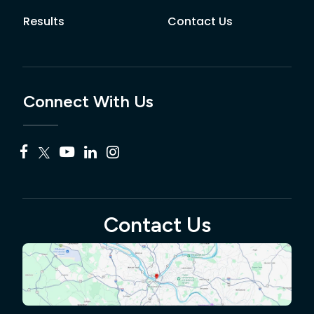
Results
Contact Us
Connect With Us
Contact Us