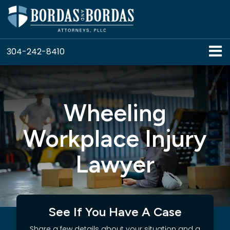
304-242-8410
Wheeling
Workplace Injury
Lawyer
See If You Have A Case
Share a few details about your situation and a