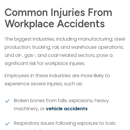
Common Injuries From
Workplace Accidents
The biggest industries, including manufacturing; steel
production; trucking, rail, and warehouse operations;
and oil-, gas-, and coal-related sectors, pose a
significant risk for workplace injuries.
Employees in these industries are more likely to
experience severe injuries, such as:
Broken bones from falls, explosions, heavy
machinery, or
vehicle accidents
Respiratory issues following exposure to toxic