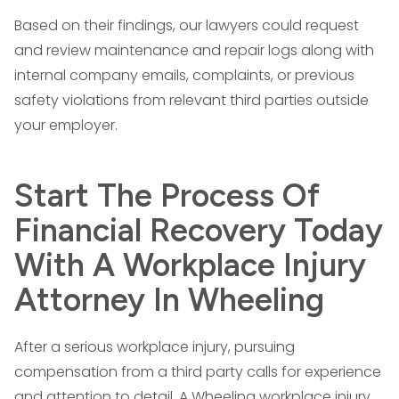
Based on their findings, our lawyers could request
and review maintenance and repair logs along with
internal company emails, complaints, or previous
safety violations from relevant third parties outside
your employer.
Start The Process Of
Financial Recovery Today
With A Workplace Injury
Attorney In Wheeling
After a serious workplace injury, pursuing
compensation from a third party calls for experience
and attention to detail. A Wheeling workplace injury