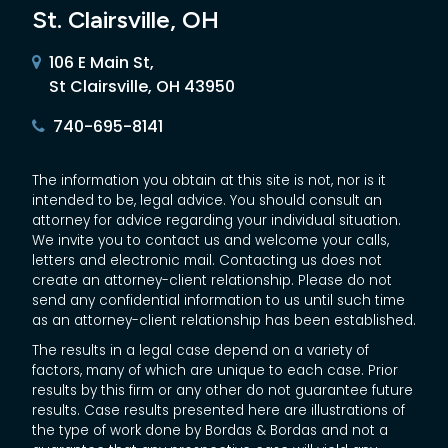
St. Clairsville, OH
106 E Main St,
St Clairsville, OH 43950
740-695-8141
The information you obtain at this site is not, nor is it
intended to be, legal advice. You should consult an
attorney for advice regarding your individual situation.
We invite you to contact us and welcome your calls,
letters and electronic mail. Contacting us does not
create an attorney-client relationship. Please do not
send any confidential information to us until such time
as an attorney-client relationship has been established.
The results in a legal case depend on a variety of
factors, many of which are unique to each case. Prior
results by this firm or any other do not guarantee future
results. Case results presented here are illustrations of
the type of work done by Bordas & Bordas and not a