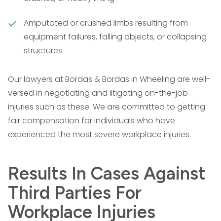
Amputated or crushed limbs resulting from
equipment failures, falling objects, or collapsing
structures
Our lawyers at Bordas & Bordas in Wheeling are well-
versed in negotiating and litigating on-the-job
injuries such as these. We are committed to getting
fair compensation for individuals who have
experienced the most severe workplace injuries.
Results In Cases Against
Third Parties For
Workplace Injuries