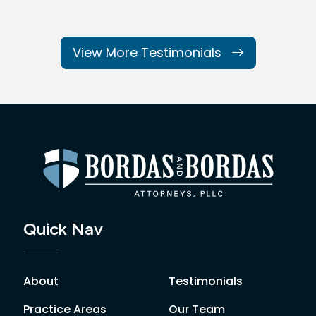
View More Testimonials
Quick Nav
About
Testimonials
Practice Areas
Our Team