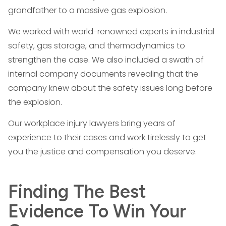
grandfather to a massive gas explosion.
We worked with world-renowned experts in industrial
safety, gas storage, and thermodynamics to
strengthen the case. We also included a swath of
internal company documents revealing that the
company knew about the safety issues long before
the explosion.
Our workplace injury lawyers bring years of
experience to their cases and work tirelessly to get
you the justice and compensation you deserve.
Finding The Best
Evidence To Win Your