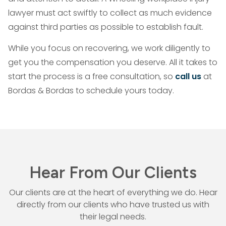
lawyer must act swiftly to collect as much evidence
against third parties as possible to establish fault.
While you focus on recovering, we work diligently to
get you the compensation you deserve. All it takes to
start the process is a free consultation, so
call us
at
Bordas & Bordas to schedule yours today.
Hear From Our Clients
Our clients are at the heart of everything we do. Hear
directly from our
clients who have trusted us with
their legal needs.