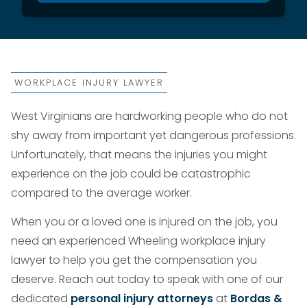
WORKPLACE INJURY LAWYER
West Virginians are hardworking people who do not
shy away from important yet dangerous professions.
Unfortunately, that means the injuries you might
experience on the job could be catastrophic
compared to the average worker.
When you or a loved one is injured on the job, you
need an experienced Wheeling workplace injury
lawyer to help you get the compensation you
deserve. Reach out today to speak with one of our
dedicated
personal injury attorneys
at
Bordas &