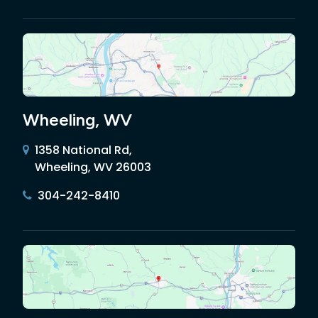
Wheeling, WV
1358 National Rd,
Wheeling, WV 26003
304-242-8410