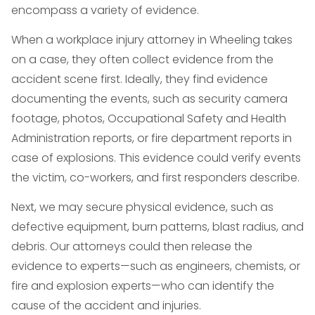
encompass a variety of evidence.
When a workplace injury attorney in Wheeling takes
on a case, they often collect evidence from the
accident scene first. Ideally, they find evidence
documenting the events, such as security camera
footage, photos, Occupational Safety and Health
Administration reports, or fire department reports in
case of explosions. This evidence could verify events
the victim, co-workers, and first responders describe.
Next, we may secure physical evidence, such as
defective equipment, burn patterns, blast radius, and
debris. Our attorneys could then release the
evidence to experts—such as engineers, chemists, or
fire and explosion experts—who can identify the
cause of the accident and injuries.