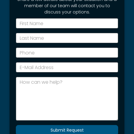
member of our team will contact you to
discuss your options.
*First
Name
*Last
Name
*Phone
*E-
Mail
Address
How
can
we
help?
Submit Request