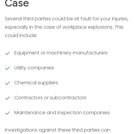
Case
Several third parties could be at fault for your injuries,
especially in the case of workplace explosions. This
could include:
Equipment or machinery manufacturers
Utility companies
Chemical suppliers
Contractors or subcontractors
Maintenance and inspection companies
Investigations against these third parties can