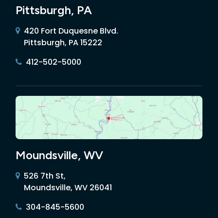
Pittsburgh, PA
420 Fort Duquesne Blvd.
Pittsburgh, PA 15222
412-502-5000
Moundsville, WV
526 7th St,
Moundsville, WV 26041
304-845-5600