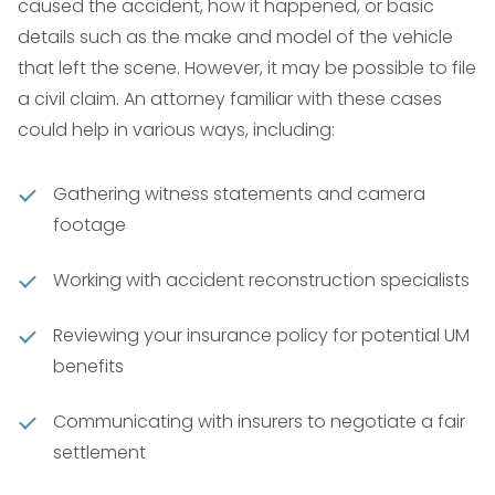
caused the accident, how it happened, or basic
details such as the make and model of the vehicle
that left the scene. However, it may be possible to file
a civil claim. An attorney familiar with these cases
could help in various ways, including:
Gathering witness statements and camera
footage
Working with accident reconstruction specialists
Reviewing your insurance policy for potential UM
benefits
Communicating with insurers to negotiate a fair
settlement