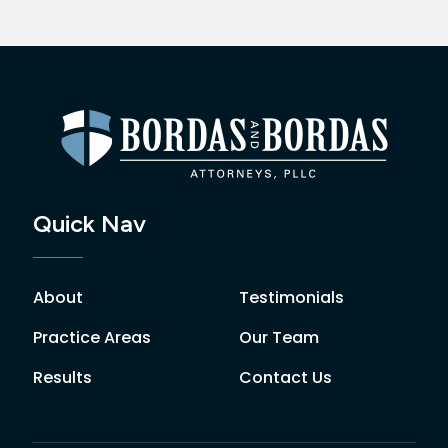
Quick Nav
About
Testimonials
Practice Areas
Our Team
Results
Contact Us