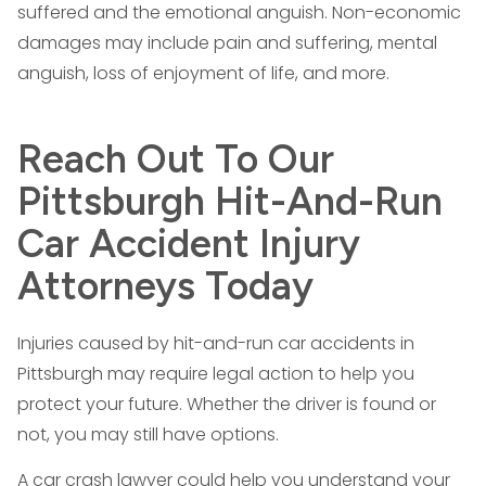
suffered and the emotional anguish. Non-economic
damages may include pain and suffering, mental
anguish, loss of enjoyment of life, and more.
Reach Out To Our
Pittsburgh Hit-And-Run
Car Accident Injury
Attorneys Today
Injuries caused by hit-and-run car accidents in
Pittsburgh may require legal action to help you
protect your future. Whether the driver is found or
not, you may still have options.
A car crash lawyer could help you understand your