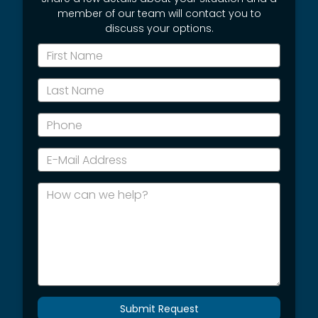
member of our team will contact you to
discuss your options.
*First
Name
*Last
Name
*Phone
*E-
Mail
Address
How
can
we
help?
Submit Request