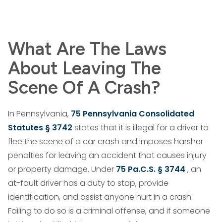
What Are The Laws
About Leaving The
Scene Of A Crash?
In Pennsylvania,
75 Pennsylvania Consolidated
Statutes § 3742
states that it is illegal for a driver to
flee the scene of a car crash and imposes harsher
penalties for leaving an accident that causes injury
or property damage. Under
75 Pa.C.S. § 3744
, an
at-fault driver has a duty to stop, provide
identification, and assist anyone hurt in a crash.
Failing to do so is a criminal offense, and if someone