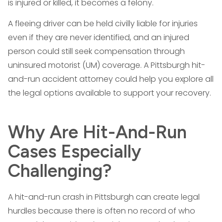
is injured or killed, it becomes a felony.
A fleeing driver can be held civilly liable for injuries
even if they are never identified, and an injured
person could still seek compensation through
uninsured motorist (UM) coverage. A Pittsburgh hit-
and-run accident attorney could help you explore all
the legal options available to support your recovery.
Why Are Hit-And-Run
Cases Especially
Challenging?
A hit-and-run crash in Pittsburgh can create legal
hurdles because there is often no record of who