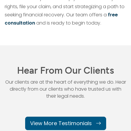
rights, file your claim, and start strategizing a path to
seeking financial recovery. Our team offers a
free
consultation
and is ready to begin today.
Hear From Our Clients
Our clients are at the heart of everything we do. Hear
directly from our
clients who have trusted us with
their legal needs.
View More Testimonials