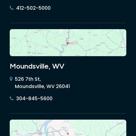
412-502-5000
Moundsville, WV
526 7th St,
Moundsville, WV 26041
304-845-5600