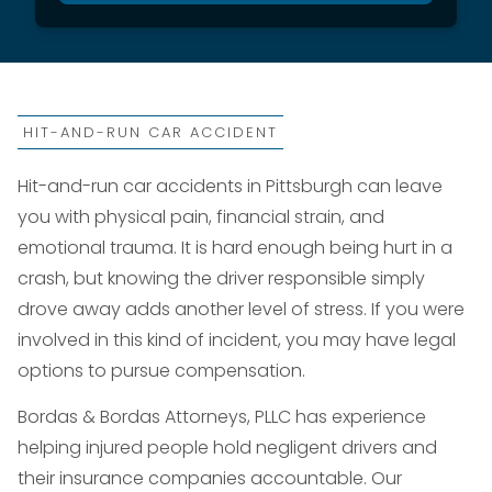
HIT-AND-RUN CAR ACCIDENT
Hit-and-run car accidents in Pittsburgh can leave
you with physical pain, financial strain, and
emotional trauma. It is hard enough being hurt in a
crash, but knowing the driver responsible simply
drove away adds another level of stress. If you were
involved in this kind of incident, you may have legal
options to pursue compensation.
Bordas & Bordas Attorneys, PLLC has experience
helping injured people hold negligent drivers and
their insurance companies accountable. Our