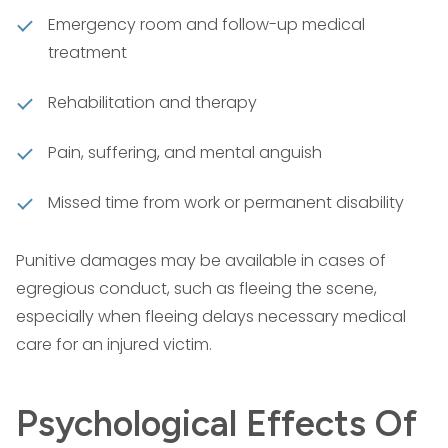
Emergency room and follow-up medical
treatment
Rehabilitation and therapy
Pain, suffering, and mental anguish
Missed time from work or permanent disability
Punitive damages may be available in cases of
egregious conduct, such as fleeing the scene,
especially when fleeing delays necessary medical
care for an injured victim.
Psychological Effects Of