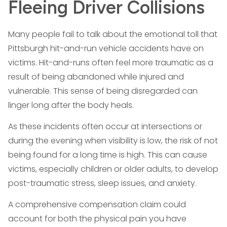
Fleeing Driver Collisions
Many people fail to talk about the emotional toll that
Pittsburgh hit-and-run vehicle accidents have on
victims. Hit-and-runs often feel more traumatic as a
result of being abandoned while injured and
vulnerable. This sense of being disregarded can
linger long after the body heals.
As these incidents often occur at intersections or
during the evening when visibility is low, the risk of not
being found for a long time is high. This can cause
victims, especially children or older adults, to develop
post-traumatic stress, sleep issues, and anxiety.
A comprehensive compensation claim could
account for both the physical pain you have