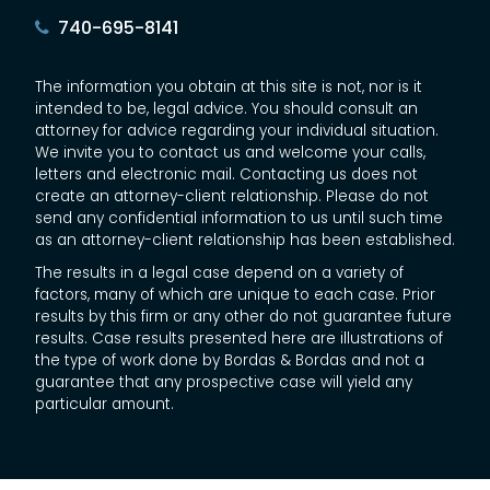
740-695-8141
The information you obtain at this site is not, nor is it
intended to be, legal advice. You should consult an
attorney for advice regarding your individual situation.
We invite you to contact us and welcome your calls,
letters and electronic mail. Contacting us does not
create an attorney-client relationship. Please do not
send any confidential information to us until such time
as an attorney-client relationship has been established.
The results in a legal case depend on a variety of
factors, many of which are unique to each case. Prior
results by this firm or any other do not guarantee future
results. Case results presented here are illustrations of
the type of work done by Bordas & Bordas and not a
guarantee that any prospective case will yield any
particular amount.