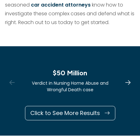
seasoned
car accident attorneys
know how to
investigate these complex cases and defend what is
right. Reach out to us today to get started.
$50 Million
Verdict in Nursing Home Abuse and
Wrongful Death case
Click to See More Results