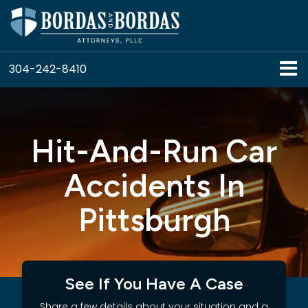
304-242-8410
Hit-And-Run Car
Accidents In
Pittsburgh
See If You Have A Case
Share a few details about your situation and a