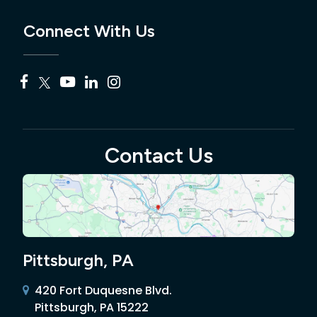
Connect With Us
Contact Us
Pittsburgh, PA
420 Fort Duquesne Blvd.
Pittsburgh, PA 15222