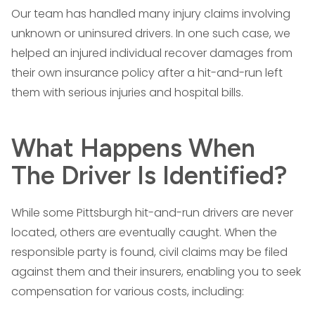
Our team has handled many injury claims involving
unknown or uninsured drivers. In one such case, we
helped an injured individual recover damages from
their own insurance policy after a hit-and-run left
them with serious injuries and hospital bills.
What Happens When
The Driver Is Identified?
While some Pittsburgh hit-and-run drivers are never
located, others are eventually caught. When the
responsible party is found, civil claims may be filed
against them and their insurers, enabling you to seek
compensation for various costs, including: