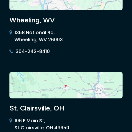
Wheeling, WV
1358 National Rd,
Wheeling, WV 26003
304-242-8410
St. Clairsville, OH
106 E Main St,
St Clairsville, OH 43950