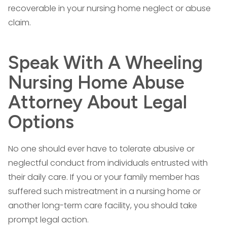
recoverable in your nursing home neglect or abuse
claim.
Speak With A Wheeling
Nursing Home Abuse
Attorney About Legal
Options
No one should ever have to tolerate abusive or
neglectful conduct from individuals entrusted with
their daily care. If you or your family member has
suffered such mistreatment in a nursing home or
another long-term care facility, you should take
prompt legal action.