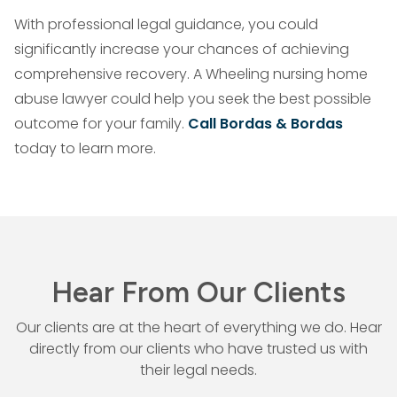
With professional legal guidance, you could
significantly increase your chances of achieving
comprehensive recovery. A Wheeling nursing home
abuse lawyer could help you seek the best possible
outcome for your family.
Call Bordas & Bordas
today to learn more.
Hear From Our Clients
Our clients are at the heart of everything we do. Hear
directly from our
clients who have trusted us with
their legal needs.