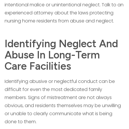
intentional malice or unintentional neglect. Talk to an
experienced attorney about the laws protecting
nursing home residents from abuse and neglect.
Identifying Neglect And
Abuse In Long-Term
Care Facilities
Identifying abusive or neglectful conduct can be
difficult for even the most dedicated family
members. Signs of mistreatment are not always
obvious, and residents themselves may be unwilling
or unable to clearly communicate what is being
done to them.