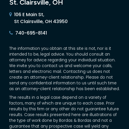
St. Clairsville, OH
106 E Main St,
St Clairsville, OH 43950
740-695-8141
The information you obtain at this site is not, nor is it
intended to be, legal advice. You should consult an
attorney for advice regarding your individual situation.
We invite you to contact us and welcome your calls,
letters and electronic mail. Contacting us does not
create an attorney-client relationship. Please do not
send any confidential information to us until such time
as an attorney-client relationship has been established.
The results in a legal case depend on a variety of
factors, many of which are unique to each case. Prior
results by this firm or any other do not guarantee future
results. Case results presented here are illustrations of
the type of work done by Bordas & Bordas and not a
guarantee that any prospective case will yield any