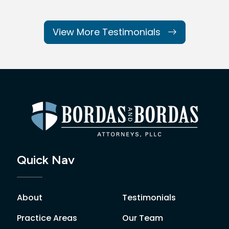
View More Testimonials
Quick Nav
About
Testimonials
Practice Areas
Our Team