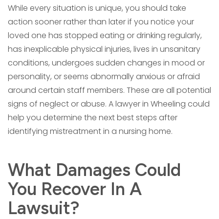
While every situation is unique, you should take
action sooner rather than later if you notice your
loved one has stopped eating or drinking regularly,
has inexplicable physical injuries, lives in unsanitary
conditions, undergoes sudden changes in mood or
personality, or seems abnormally anxious or afraid
around certain staff members. These are all potential
signs of neglect or abuse. A lawyer in Wheeling could
help you determine the next best steps after
identifying mistreatment in a nursing home.
What Damages Could
You Recover In A
Lawsuit?