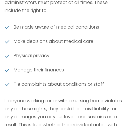
administrators must protect at all times. These
include the right to:
Be made aware of medical conditions
Make decisions about medical care
Physical privacy
Manage their finances
File complaints about conditions or staff
If anyone working for or with a nursing home violates
any of these rights, they could bear civil liability for
any damages you or your loved one sustains as a
result. This is true whether the individual acted with