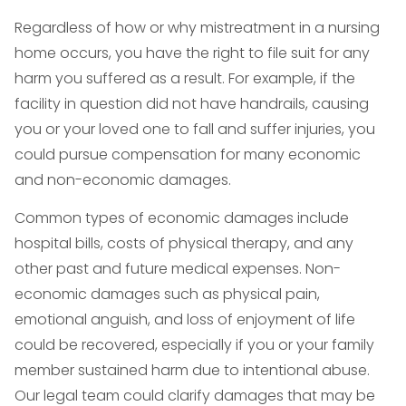
Regardless of how or why mistreatment in a nursing
home occurs, you have the right to file suit for any
harm you suffered as a result. For example, if the
facility in question did not have handrails, causing
you or your loved one to fall and suffer injuries, you
could pursue compensation for many economic
and non-economic damages.
Common types of economic damages include
hospital bills, costs of physical therapy, and any
other past and future medical expenses. Non-
economic damages such as physical pain,
emotional anguish, and loss of enjoyment of life
could be recovered, especially if you or your family
member sustained harm due to intentional abuse.
Our legal team could clarify damages that may be