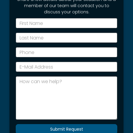
member of our team will contact you to
discuss your options.
*First
Name
*Last
Name
*Phone
*E-
Mail
Address
How
can
we
help?
Submit Request