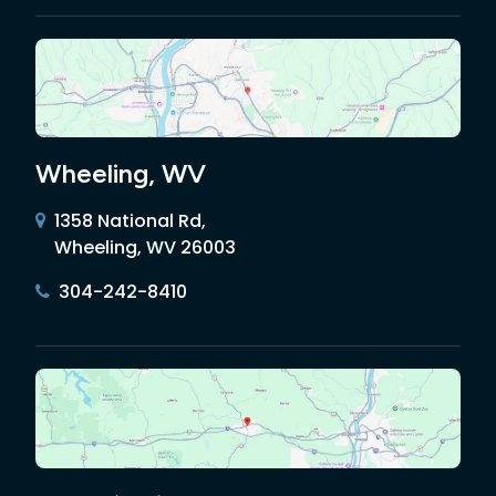
Wheeling, WV
1358 National Rd,
Wheeling, WV 26003
304-242-8410