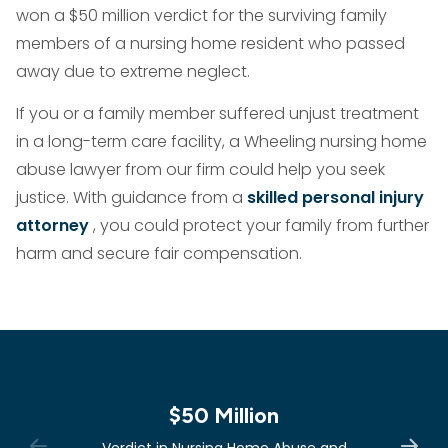
won a $50 million verdict for the surviving family
members of a nursing home resident who passed
away due to extreme neglect.
If you or a family member suffered unjust treatment
in a long-term care facility, a Wheeling nursing home
abuse lawyer from our firm could help you seek
justice. With guidance from a
skilled personal injury
attorney
, you could protect your family from further
harm and secure fair compensation.
$50 Million