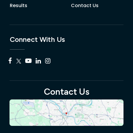
Results
Contact Us
Connect With Us
Contact Us