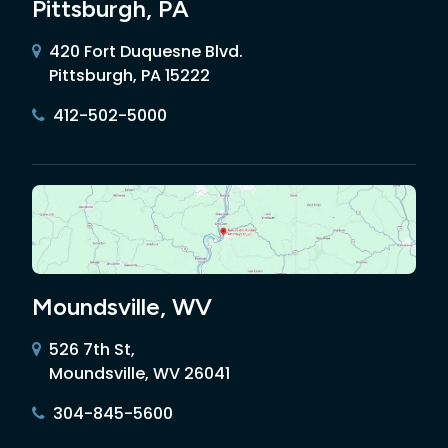
Pittsburgh, PA
420 Fort Duquesne Blvd.
Pittsburgh, PA 15222
412-502-5000
Moundsville, WV
526 7th St,
Moundsville, WV 26041
304-845-5600