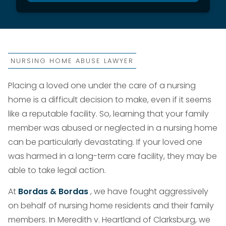
NURSING HOME ABUSE LAWYER
Placing a loved one under the care of a nursing
home is a difficult decision to make, even if it seems
like a reputable facility. So, learning that your family
member was abused or neglected in a nursing home
can be particularly devastating. If your loved one
was harmed in a long-term care facility, they may be
able to take legal action.
At
Bordas & Bordas
, we have fought aggressively
on behalf of nursing home residents and their family
members. In Meredith v. Heartland of Clarksburg, we