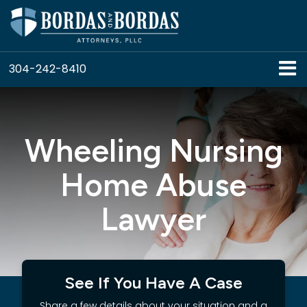
304-242-8410
Wheeling Nursing
Home Abuse
Lawyer
See If You Have A Case
Share a few details about your situation and a