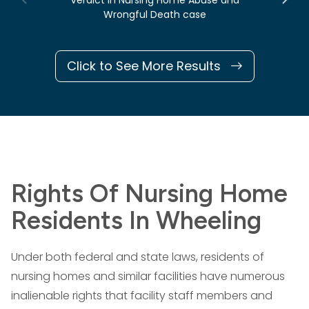
Verdict in Nursing Home Abuse and
Wrongful Death case
Click to See More Results
Rights Of Nursing Home
Residents In Wheeling
Under both federal and state laws, residents of
nursing homes and similar facilities have numerous
inalienable rights that facility staff members and