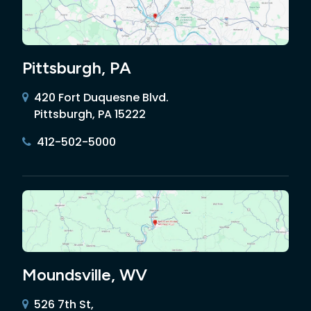
Pittsburgh, PA
420 Fort Duquesne Blvd.
Pittsburgh, PA 15222
412-502-5000
Moundsville, WV
526 7th St,