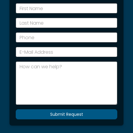
*First
Name
*Last
Name
*Phone
*E-
Mail
Address
How
can
we
help?
Submit Request