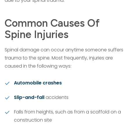
due to your spinal trauma.
Common Causes Of
Spine Injuries
Spinal damage can occur anytime someone suffers
trauma to the spine. Most frequently, injuries are
caused in the following ways:
Automobile crashes
Slip-and-fall
accidents
Falls from heights, such as from a scaffold on a
construction site