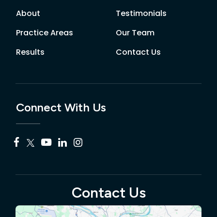
About
Testimonials
Practice Areas
Our Team
Results
Contact Us
Connect With Us
Contact Us