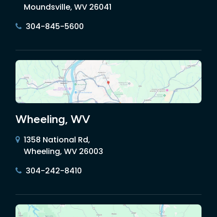
Moundsville, WV 26041
304-845-5600
Wheeling, WV
1358 National Rd,
Wheeling, WV 26003
304-242-8410