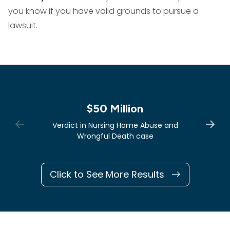
you know if you have valid grounds to pursue a
lawsuit.
$50 Million
Verdict in Nursing Home Abuse and
Wrongful Death case
Click to See More Results