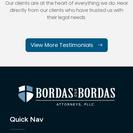
Our clients are at the heart of everything we do. Hear
directly from our
clients who have trusted us with
their legal needs.
View More Testimonials
Quick Nav