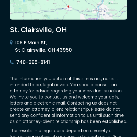
St. Clairsville, OH
106 E Main St,
St Clairsville, OH 43950
740-695-8141
The information you obtain at this site is not, nor is it
intended to be, legal advice. You should consult an
attorney for advice regarding your individual situation.
We invite you to contact us and welcome your calls,
letters and electronic mail. Contacting us does not
create an attorney-client relationship. Please do not
send any confidential information to us until such time
as an attorney-client relationship has been established.
The results in a legal case depend on a variety of
factors, many of which are unique to each case. Prior