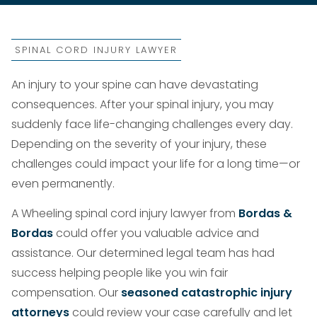
SPINAL CORD INJURY LAWYER
An injury to your spine can have devastating
consequences. After your spinal injury, you may
suddenly face life-changing challenges every day.
Depending on the severity of your injury, these
challenges could impact your life for a long time—or
even permanently.
A Wheeling spinal cord injury lawyer from
Bordas &
Bordas
could offer you valuable advice and
assistance. Our determined legal team has had
success helping people like you win fair
compensation. Our
seasoned catastrophic injury
attorneys
could review your case carefully and let