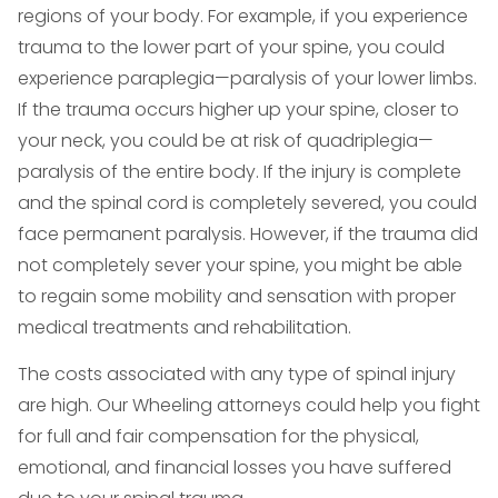
regions of your body. For example, if you experience
trauma to the lower part of your spine, you could
experience paraplegia—paralysis of your lower limbs.
If the trauma occurs higher up your spine, closer to
your neck, you could be at risk of quadriplegia—
paralysis of the entire body. If the injury is complete
and the spinal cord is completely severed, you could
face permanent paralysis. However, if the trauma did
not completely sever your spine, you might be able
to regain some mobility and sensation with proper
medical treatments and rehabilitation.
The costs associated with any type of spinal injury
are high. Our Wheeling attorneys could help you fight
for full and fair compensation for the physical,
emotional, and financial losses you have suffered