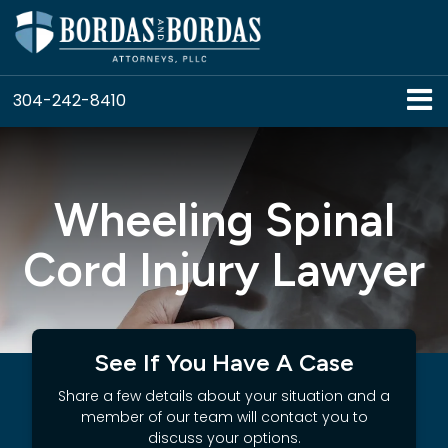
304-242-8410
Wheeling Spinal
Cord Injury Lawyer
See If You Have A Case
Share a few details about your situation and a
member of our team will contact you to
discuss your options.