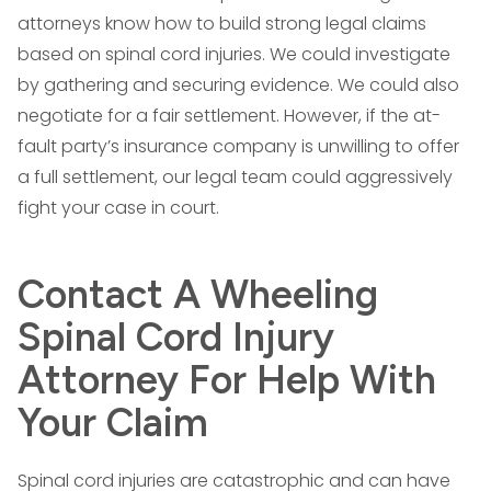
attorneys know how to build strong legal claims
based on spinal cord injuries. We could investigate
by gathering and securing evidence. We could also
negotiate for a fair settlement. However, if the at-
fault party’s insurance company is unwilling to offer
a full settlement, our legal team could aggressively
fight your case in court.
Contact A Wheeling
Spinal Cord Injury
Attorney For Help With
Your Claim
Spinal cord injuries are catastrophic and can have