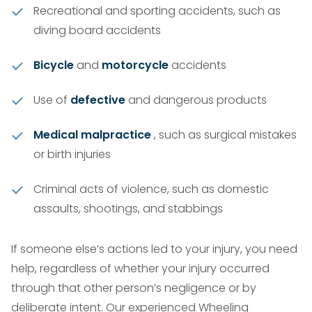
Recreational and sporting accidents, such as
diving board accidents
Bicycle
and
motorcycle
accidents
Use of
defective
and dangerous products
Medical malpractice
, such as surgical mistakes
or birth injuries
Criminal acts of violence, such as domestic
assaults, shootings, and stabbings
If someone else’s actions led to your injury, you need
help, regardless of whether your injury occurred
through that other person’s negligence or by
deliberate intent. Our experienced Wheeling