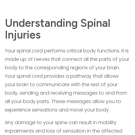
Understanding Spinal
Injuries
Your spinal cord performs critical body functions. It is
made up of nerves that connect all the parts of your
body to the corresponding regions of your brain.
Your spinal cord provides a pathway that allows
your brain to communicate with the rest of your
body, sending and receiving messages to and from
all your body parts. These messages allow you to
experience sensations and move your body.
Any damage to your spine can result in mobility
impairments and loss of sensation in the affected