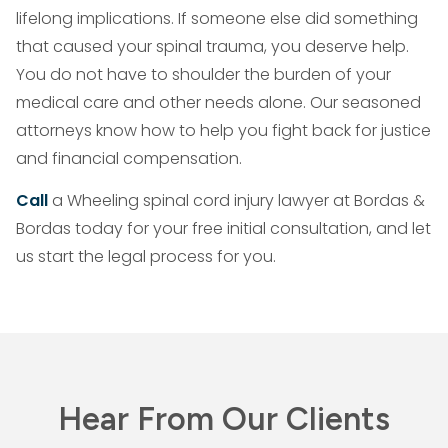
lifelong implications. If someone else did something
that caused your spinal trauma, you deserve help.
You do not have to shoulder the burden of your
medical care and other needs alone. Our seasoned
attorneys know how to help you fight back for justice
and financial compensation.
Call
a Wheeling spinal cord injury lawyer at Bordas &
Bordas today for your free initial consultation, and let
us start the legal process for you.
Hear From Our Clients