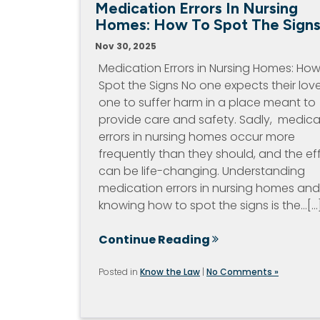
Medication Errors In Nursing
Homes: How To Spot The Sign
Nov 30, 2025
Medication Errors in Nursing Homes: How
Spot the Signs No one expects their lov
one to suffer harm in a place meant to
provide care and safety. Sadly, medica
errors in nursing homes occur more
frequently than they should, and the ef
can be life-changing. Understanding
medication errors in nursing homes and
knowing how to spot the signs is the…[...
Continue Reading
Posted in
Know the Law
|
No Comments »