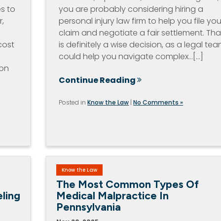
es to
you are probably considering hiring a
r,
personal injury law firm to help you file you
claim and negotiate a fair settlement. Tha
cost
is definitely a wise decision, as a legal te
could help you navigate complex…[...]
ion
Continue Reading
Posted in
Know the Law
|
No Comments »
Know the Law
The Most Common Types Of
ling
Medical Malpractice In
Pennsylvania