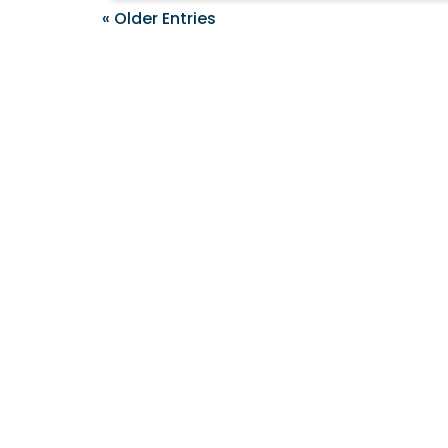
« Older Entries