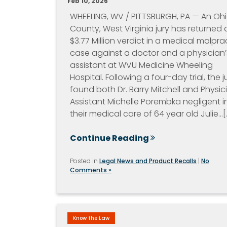
Feb 10, 2026
WHEELING, WV / PITTSBURGH, PA — An Oh
County, West Virginia jury has returned 
$3.77 Million verdict in a medical malpra
case against a doctor and a physician’
assistant at WVU Medicine Wheeling
Hospital. Following a four-day trial, the j
found both Dr. Barry Mitchell and Physic
Assistant Michelle Porembka negligent i
their medical care of 64 year old Julie…[..
Continue Reading
Posted in
Legal News and Product Recalls
|
No
Comments »
Know the Law