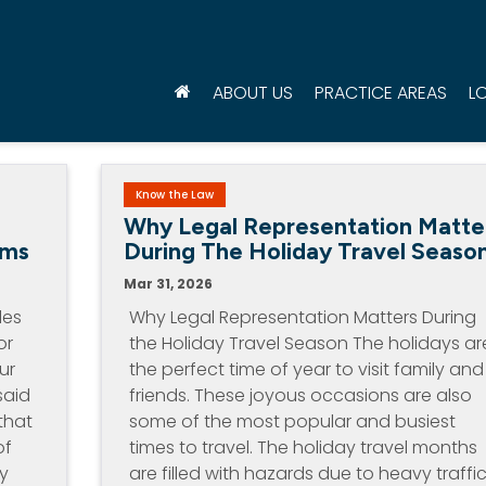
ABOUT US
PRACTICE AREAS
L
Know the Law
d
Why Legal Representation Matte
ims
During The Holiday Travel Seaso
Mar 31, 2026
les
Why Legal Representation Matters During
or
the Holiday Travel Season The holidays ar
ur
the perfect time of year to visit family and
said
friends. These joyous occasions are also
that
some of the most popular and busiest
of
times to travel. The holiday travel months
by
are filled with hazards due to heavy traffic