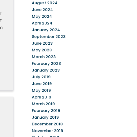
August 2024
June 2024
r
May 2024
t
April 2024
am
January 2024
September 2023
June 2023
May 2023
March 2023
February 2023
January 2023
July 2019
June 2019
May 2019
April 2019
March 2019
February 2019
January 2019
December 2018
November 2018