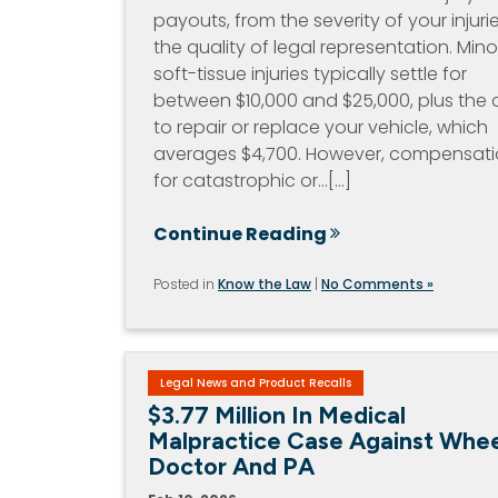
payouts, from the severity of your injuri
the quality of legal representation. Mino
soft-tissue injuries typically settle for
between $10,000 and $25,000, plus the 
to repair or replace your vehicle, which
averages $4,700. However, compensat
for catastrophic or…[...]
Continue Reading
Posted in
Know the Law
|
No Comments »
Legal News and Product Recalls
$3.77 Million In Medical
Malpractice Case Against Whee
Doctor And PA