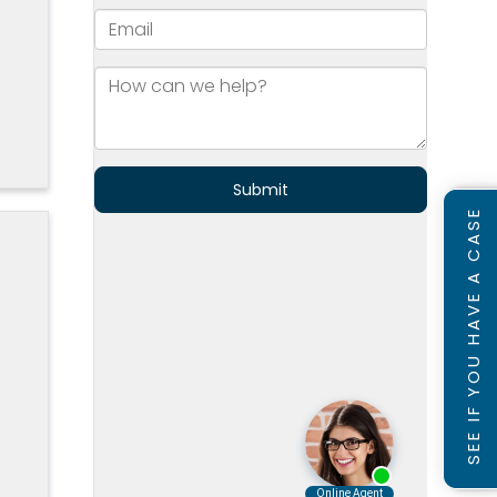
]
SEE IF YOU HAVE A CASE
s