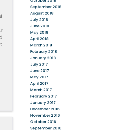
October 2018
September 2018
August 2018
l
July 2018
June 2018
ur
May 2018
d
April 2018
t
March 2018
February 2018
January 2018
July 2017
e
June 2017
May 2017
April 2017
March 2017
February 2017
January 2017
December 2016
November 2016
October 2016
September 2016