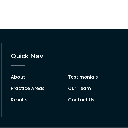
Quick Nav
About
Testimonials
Practice Areas
Our Team
Results
Contact Us