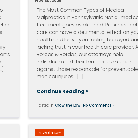
Nov 30, 2025
io
The Most Common Types of Medical
a
Malpractice in Pennsylvania Not all medica
ctice
treatment goes as planned. Poor medical
s
care can have a detrimental effect on yo
health and leave you feeling betrayed an
ury
lacking trust in your health care provider. A
ian’s
Bordas & Bordas, our attorneys help
n
individuals and their families take action
.]
against those responsible for preventabl
medical injuries.…[...]
Continue Reading
Posted in
Know the Law
|
No Comments »
Know the Law