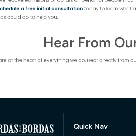
ave recovered millions of dollars on behalf of people much
chedule a free initial consultation
today to learn what a
as could do to help you.
Hear From Our
are at the heart of everything we do. Hear directly from ou
Quick Nav