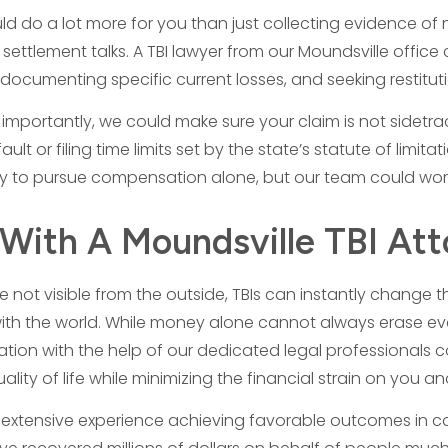
ld do a lot more for you than just collecting evidence of n
 settlement talks. A TBI lawyer from our Moundsville offic
documenting specific current losses, and seeking restitut
importantly, we could make sure your claim is not sidetra
ult or filing time limits set by the state’s statute of limit
y to pursue compensation alone, but our team could work
With A Moundsville TBI At
re not visible from the outside, TBIs can instantly change
ith the world. While money alone cannot always erase every
tion with the help of our dedicated legal professionals co
uality of life while minimizing the financial strain on you a
extensive experience achieving favorable outcomes in cas