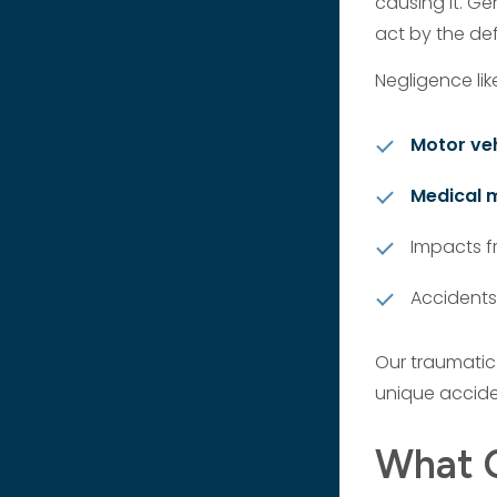
causing it. Gen
act by the de
Negligence lik
Motor veh
Medical 
Impacts fr
Accidents
Our traumatic
unique accide
What C