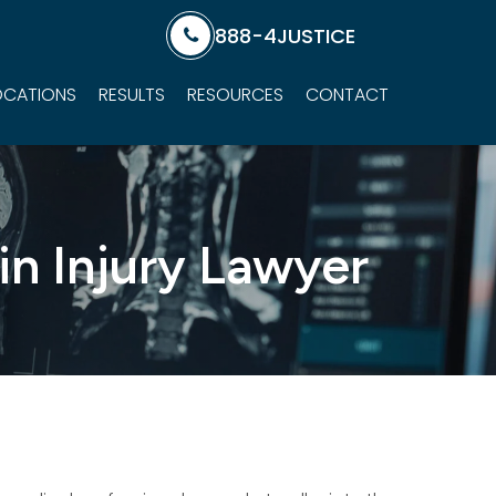
888-4JUSTICE
OCATIONS
RESULTS
RESOURCES
CONTACT
in Injury Lawyer