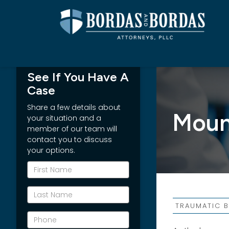
See If You Have A
Case
Share a few details about
Mound
your situation and a
member of our team will
contact you to discuss
your options.
*First
Name
*Last
Name
TRAUMATIC B
*Phone