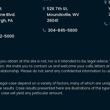
t
526 7th St,
ne Blvd.
Moundsville, WV
rgh, PA
26041
304-845-5600
02-5000
you obtain at this site is not, nor is it intended to be, legal advi
tion. We invite you to contact us and welcome your calls, letters 
relationship. Please do not send any confidential information to u
 legal case depend on a variety of factors, many of which are uniqu
e results. Case results presented here are illustrations of the ty
case will yield any particular amount.