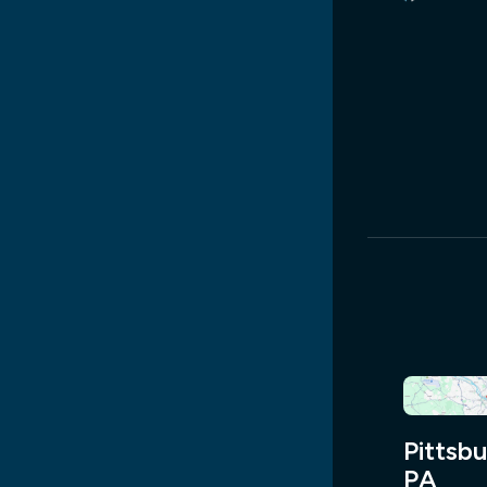
Pittsbu
PA