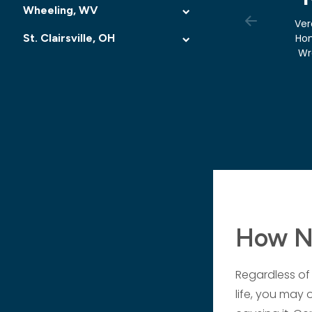
Wheeling, WV
Ver
St. Clairsville, OH
Ho
Wr
How Ne
Regardless of 
life, you may 