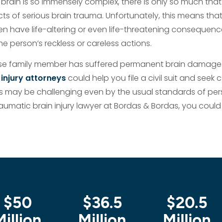
brain is so immensely complex, there is only so much that
ts of serious brain trauma. Unfortunately, this means that
en have life-altering or even life-threatening consequenc
ne person’s reckless or careless actions.
lose family member has suffered permanent brain damage
 injury attorneys
could help you file a civil suit and seek
 may be challenging even by the usual standards of person
aumatic brain injury lawyer at Bordas & Bordas, you could 
$50
$36.5
$20.5
Million
Million
Million