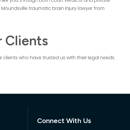
 like you through both court verdicts and private
 Moundsville traumatic brain injury lawyer from
 Clients
r clients who have trusted us with their legal needs.
Connect With Us