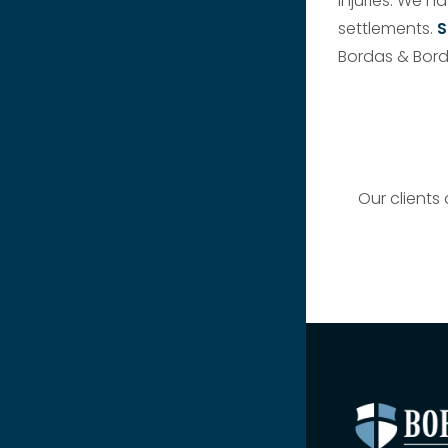
injuries. We h
settlements.
S
Bordas & Bord
Our clients 