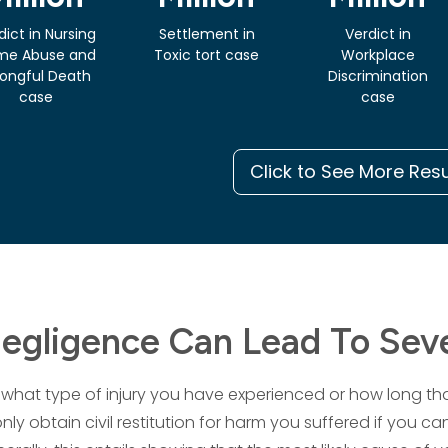
dict in Nursing
Settlement in
Verdict in
me Abuse and
Toxic tort case
Workplace
ongful Death
Discrimination
case
case
Click to See More Res
gligence Can Lead To Seve
what type of injury you have experienced or how long that
only obtain civil restitution for harm you suffered if you c