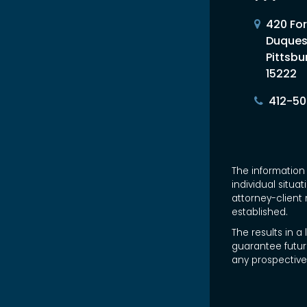
420 For
Duques
Pittsbu
15222
412-5
The information 
individual situa
attorney-client 
established.
The results in a
guarantee futur
any prospective 