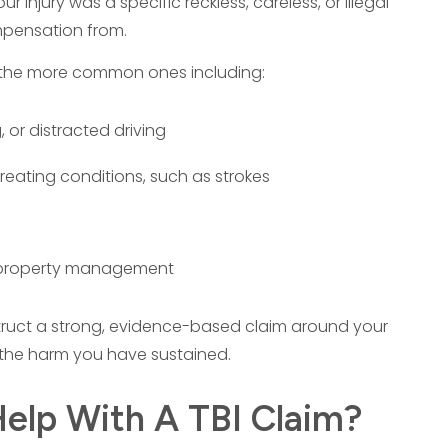
r injury was a specific reckless, careless, or illegal
mpensation from.
 of the more common ones including:
 or distracted driving
treating conditions, such as strokes
t property management
struct a strong, evidence-based claim around your
 the harm you have sustained.
elp With A TBI Claim?