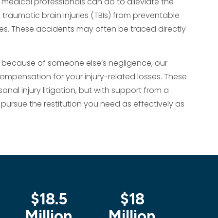
 medical professionals can do to alleviate the
 traumatic brain injuries (TBIs) from preventable
es. These accidents may often be traced directly
 because of someone else’s negligence, our
 compensation for your injury-related losses. These
al injury litigation, but with support from a
pursue the restitution you need as effectively as
$18.5
$18
$1
Million
Million
Mil