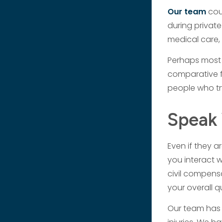
Our team
cou
during private
medical care, 
Perhaps most 
comparative fa
people who tr
Speak 
Even if they a
you interact w
civil compensa
your overall q
Our team has 