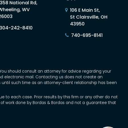
1358 National Rd,
Wheeling, WV
106 E Main St,
26003
St Clairsville, OH
43950
304-242-8410
740-695-8141
ce. You should consult an attorney for advice regarding your
and electronic mail. Contacting us does not create an
s until such time as an attorney-client relationship has been
e to each case. Prior results by this firm or any other do not
pe of work done by Bordas & Bordas and not a guarantee that