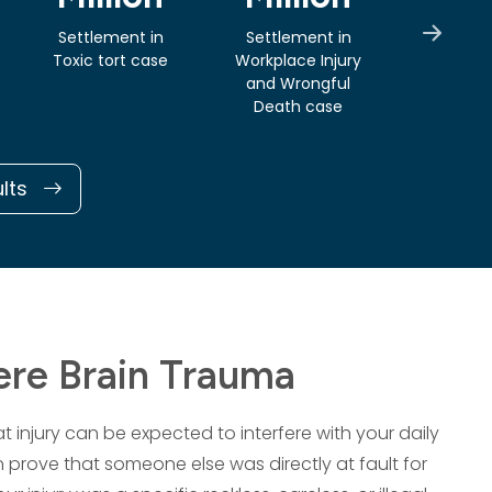
Settlement in
Settlement in
Verdi
Toxic tort case
Workplace Injury
Prem
and Wrongful
Liabili
Death case
ults
re Brain Trauma
 injury can be expected to interfere with your daily
an prove that someone else was directly at fault for