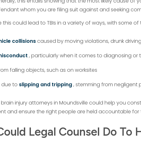
erally, this entails showing that the most likely cause of you
fendant whom you are filing suit against and seeking co
e this could lead to TBIs in a variety of ways, with some
icle collisions
caused by moving violations, drunk driving,
misconduct
, particularly when it comes to diagnosing or 
om falling objects, such as on worksites
 due to
slipping and tripping
, stemming from negligen
 brain injury attorneys in Moundsville could help you con
nt and ensure the right people are held accountable for
ould Legal Counsel Do To H