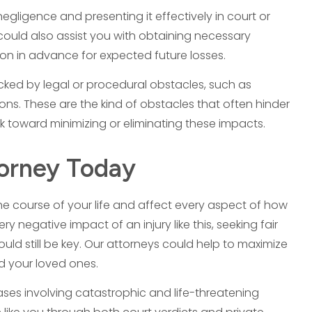
egligence and presenting it effectively in court or
e could also assist you with obtaining necessary
ion in advance for expected future losses.
cked by legal or procedural obstacles, such as
ations. These are the kind of obstacles that often hinder
 toward minimizing or eliminating these impacts.
torney Today
 the course of your life and affect every aspect of how
 negative impact of an injury like this, seeking fair
uld still be key. Our attorneys could help to maximize
nd your loved ones.
es involving catastrophic and life-threatening