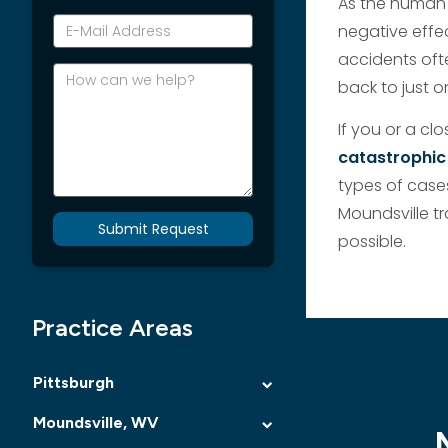
As the human 
*E-
negative effec
Mail
accidents oft
Address
How
back to just o
can
we
If you or a c
help?
catastrophic
types of cases
Moundsville tr
Submit Request
possible.
Practice Areas
Pittsburgh
Moundsville, WV