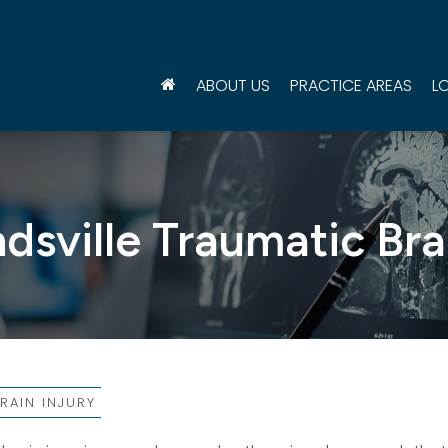
ABOUT US
PRACTICE AREAS
L
sville Traumatic Bra
RAIN INJURY