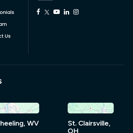
onials
eam
t Us
s
heeling, WV
St. Clairsville,
OH