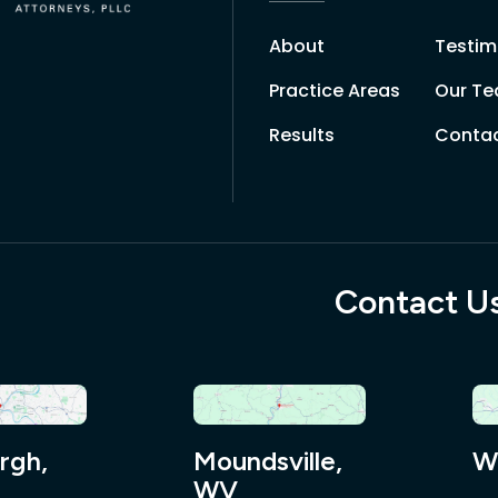
About
Testim
Practice Areas
Our T
Results
Contac
Contact U
rgh,
Moundsville,
W
WV