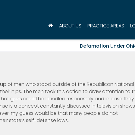
ABOUT US
PRACTICE AREAS
L
Defamation Under Ohi
group of men who stood outside of the Republican National
their hips. The men took this action to draw attention to t
w that guns could be handled responsibly and in case they
nse is a concept constantly discussed in television shows
ver, my guess would be that many people do not
eir state’s self-defense laws.