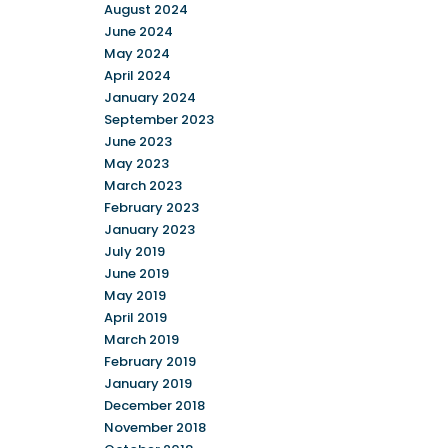
August 2024
June 2024
May 2024
April 2024
January 2024
September 2023
June 2023
May 2023
March 2023
February 2023
January 2023
July 2019
June 2019
May 2019
April 2019
March 2019
February 2019
January 2019
December 2018
November 2018