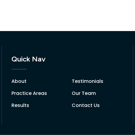
Quick Nav
About
Testimonials
Practice Areas
Our Team
Results
Contact Us