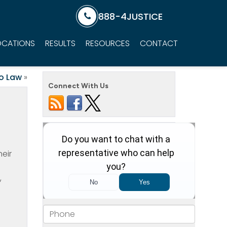
888-4JUSTICE
OCATIONS
RESULTS
RESOURCES
CONTACT
o Law
»
Connect With Us
heir
,