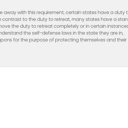
e away with this requirement, certain states have a duty 
 contrast to the duty to retreat, many states have a sta
ove the duty to retreat completely or in certain instance
nderstand the self-defense laws in the state they are in,
apons for the purpose of protecting themselves and their