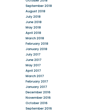
October 2018
September 2018
August 2018
July 2018
June 2018
May 2018
April 2018
March 2018
February 2018
January 2018
July 2017
June 2017
May 2017
April 2017
March 2017
February 2017
January 2017
December 2016
November 2016
October 2016
September 2016