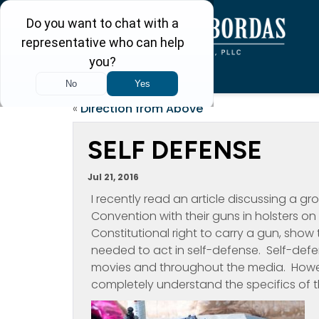
«
Direction from Above
SELF DEFENSE
Jul 21, 2016
I recently read an article discussing a 
Convention with their guns in holsters on 
Constitutional right to carry a gun, sho
needed to act in self-defense. Self-defe
movies and throughout the media. Howe
completely understand the specifics of th