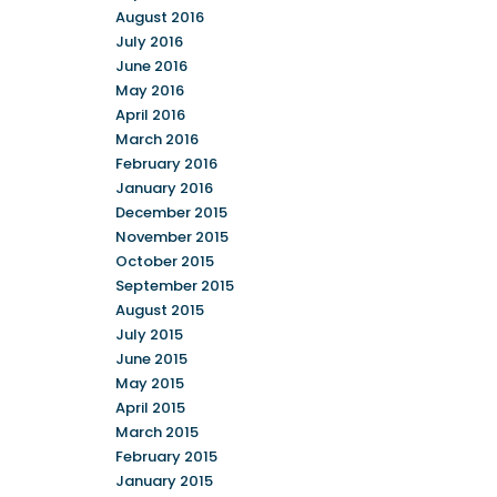
August 2016
July 2016
June 2016
May 2016
April 2016
March 2016
February 2016
January 2016
December 2015
November 2015
October 2015
September 2015
August 2015
July 2015
June 2015
May 2015
April 2015
March 2015
February 2015
January 2015