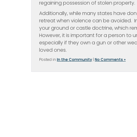
regaining possession of stolen property.
Additionally, while many states have don
retreat when violence can be avoided. In
your ground or castle doctrine, which rem
However, it is important for a person to u
especially if they own a gun or other we
loved ones.
Posted in
In the Community
|
No Comments »