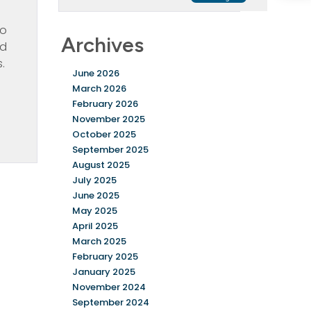
to
Archives
nd
s.
June 2026
March 2026
February 2026
November 2025
October 2025
September 2025
August 2025
July 2025
June 2025
May 2025
April 2025
March 2025
February 2025
January 2025
November 2024
September 2024