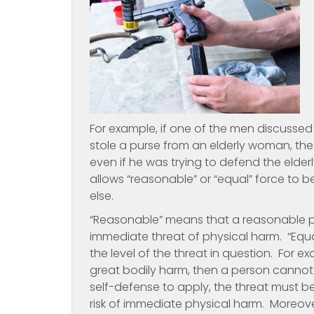
For example, if one of the men discuss
stole a purse from an elderly woman, the
even if he was trying to defend the elde
allows “reasonable” or “equal” force to
else.
“Reasonable” means that a reasonable p
immediate threat of physical harm. “Equ
the level of the threat in question. For ex
great bodily harm, then a person cannot 
self-defense to apply, the threat must b
risk of immediate physical harm. Moreove