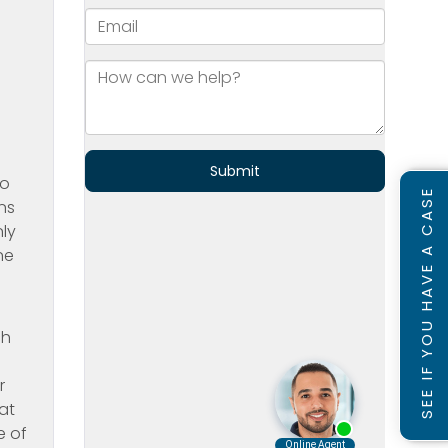
ho
SEE IF YOU HAVE A CASE
ns
nly
ne
ch
r
at
e of