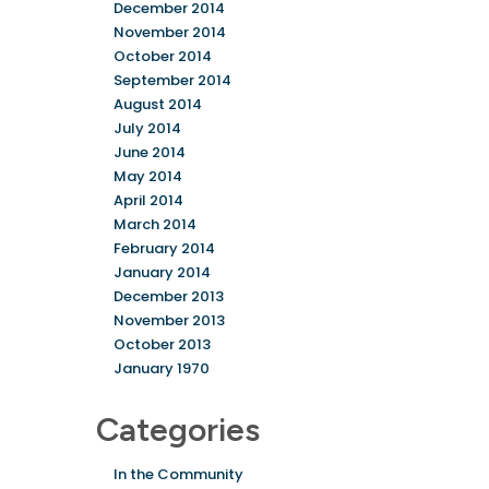
December 2014
November 2014
October 2014
September 2014
August 2014
July 2014
June 2014
May 2014
April 2014
March 2014
February 2014
January 2014
December 2013
November 2013
October 2013
January 1970
Categories
In the Community