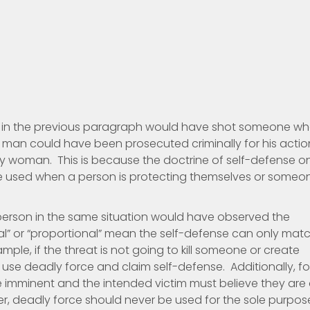
ed in the previous paragraph would have shot someone w
 man could have been prosecuted criminally for his actio
rly woman. This is because the doctrine of self-defense o
 be used when a person is protecting themselves or someo
erson in the same situation would have observed the
al” or “proportional” mean the self-defense can only mat
ample, if the threat is not going to kill someone or create
use deadly force and claim self-defense. Additionally, fo
e imminent and the intended victim must believe they are 
r, deadly force should never be used for the sole purpos