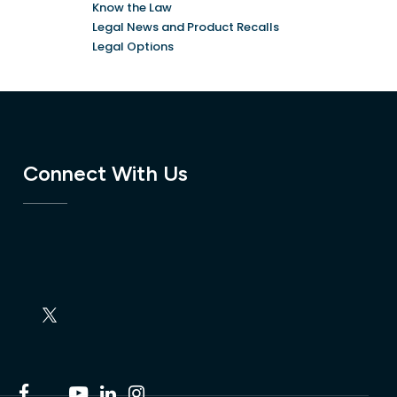
Know the Law
Legal News and Product Recalls
Legal Options
Connect With Us