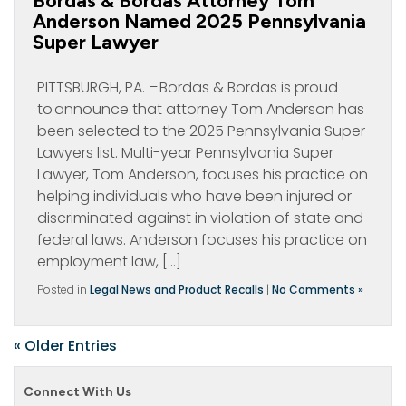
Bordas & Bordas Attorney Tom
Anderson Named 2025 Pennsylvania
Super Lawyer
PITTSBURGH, PA. – Bordas & Bordas is proud
to announce that attorney Tom Anderson has
been selected to the 2025 Pennsylvania Super
Lawyers list. Multi-year Pennsylvania Super
Lawyer, Tom Anderson, focuses his practice on
helping individuals who have been injured or
discriminated against in violation of state and
federal laws. Anderson focuses his practice on
employment law, […]
Posted in
Legal News and Product Recalls
|
No Comments »
« Older Entries
Connect With Us