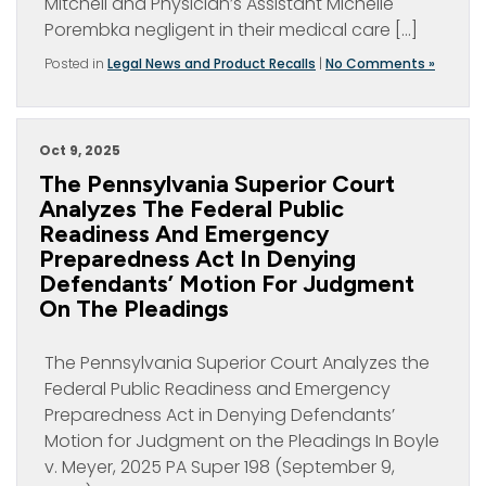
Mitchell and Physician’s Assistant Michelle
Porembka negligent in their medical care […]
Posted in
Legal News and Product Recalls
|
No Comments »
Oct 9, 2025
The Pennsylvania Superior Court
Analyzes The Federal Public
Readiness And Emergency
Preparedness Act In Denying
Defendants’ Motion For Judgment
On The Pleadings
The Pennsylvania Superior Court Analyzes the
Federal Public Readiness and Emergency
Preparedness Act in Denying Defendants’
Motion for Judgment on the Pleadings In Boyle
v. Meyer, 2025 PA Super 198 (September 9,