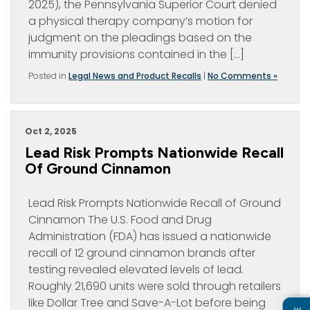
2025), the Pennsylvania Superior Court denied
a physical therapy company’s motion for
judgment on the pleadings based on the
immunity provisions contained in the […]
Posted in
Legal News and Product Recalls
|
No Comments »
Oct 2, 2025
Lead Risk Prompts Nationwide Recall
Of Ground Cinnamon
Lead Risk Prompts Nationwide Recall of Ground
Cinnamon The U.S. Food and Drug
Administration (FDA) has issued a nationwide
recall of 12 ground cinnamon brands after
testing revealed elevated levels of lead.
Roughly 21,690 units were sold through retailers
like Dollar Tree and Save-A-Lot before being