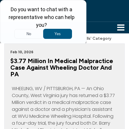
304-242-8410
Archive For 'Legal News And Product Recalls' Category
Feb 10, 2026
$3.77 Million In Medical Malpractice
Case Against Wheeling Doctor And
PA
WHEELING, WV / PITTSBURGH, PA — An Ohio
County, West Virginia jury has returned a $3.77
Million verdict in a medical malpractice case
against a doctor and a physician’s assistant
at WVU Medicine Wheeling Hospital. Following
a four-day trial, the jury found both Dr. Barry