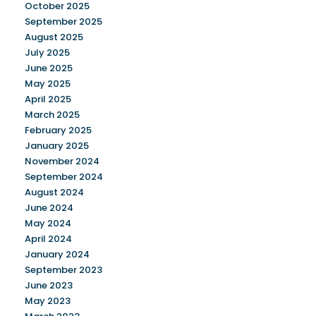
October 2025
September 2025
August 2025
July 2025
June 2025
May 2025
April 2025
March 2025
February 2025
January 2025
November 2024
September 2024
August 2024
June 2024
May 2024
April 2024
January 2024
September 2023
June 2023
May 2023