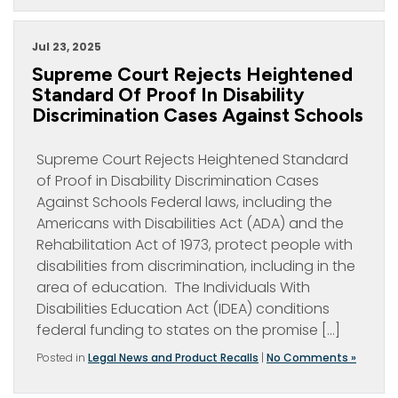
Jul 23, 2025
Supreme Court Rejects Heightened
Standard Of Proof In Disability
Discrimination Cases Against Schools
Supreme Court Rejects Heightened Standard
of Proof in Disability Discrimination Cases
Against Schools Federal laws, including the
Americans with Disabilities Act (ADA) and the
Rehabilitation Act of 1973, protect people with
disabilities from discrimination, including in the
area of education. The Individuals With
Disabilities Education Act (IDEA) conditions
federal funding to states on the promise […]
Posted in
Legal News and Product Recalls
|
No Comments »