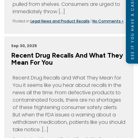
SEE IF YOU HAVE A CASE
pulled from shelves. Consumers are urged to
immediately throw […]
Posted in
Legal News and Product Recalls
|
No Comments »
Sep 30, 2025
Recent Drug Recalls And What They
Mean For You
Recent Drug Recalls and What They Mean for
You It seems like you hear about recalls in the
news all the time. From defective products to
contaminated foods, there are no shortages
of these frightening consumer safety alerts.
But when the FDA issues a warning about a
withdrawn medication, patients like you should
take notice. […]