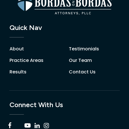
Quick Nav
About
Testimonials
Practice Areas
Our Team
Results
Contact Us
Connect With Us