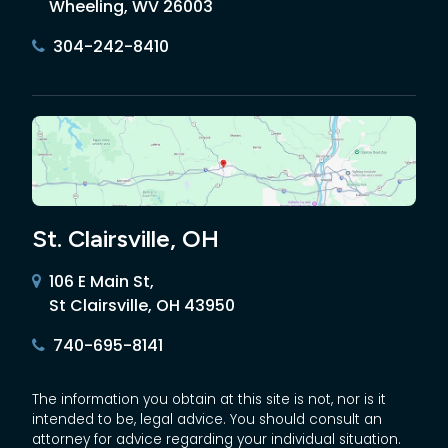
Wheeling, WV 26003
304-242-8410
St. Clairsville, OH
106 E Main St,
St Clairsville, OH 43950
740-695-8141
The information you obtain at this site is not, nor is it
intended to be, legal advice. You should consult an
attorney for advice regarding your individual situation.