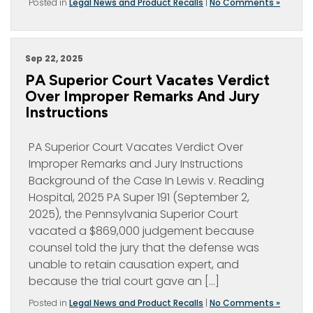
Posted in
Legal News and Product Recalls
|
No Comments »
Sep 22, 2025
PA Superior Court Vacates Verdict
Over Improper Remarks And Jury
Instructions
PA Superior Court Vacates Verdict Over
Improper Remarks and Jury Instructions
Background of the Case In Lewis v. Reading
Hospital, 2025 PA Super 191 (September 2,
2025), the Pennsylvania Superior Court
vacated a $869,000 judgement because
counsel told the jury that the defense was
unable to retain causation expert, and
because the trial court gave an […]
Posted in
Legal News and Product Recalls
|
No Comments »