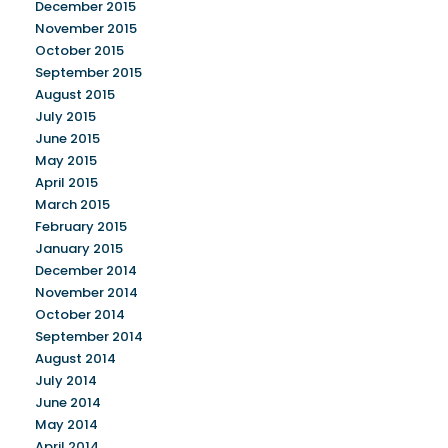
December 2015
November 2015
October 2015
September 2015
August 2015
July 2015
June 2015
May 2015
April 2015
March 2015
February 2015
January 2015
December 2014
November 2014
October 2014
September 2014
August 2014
July 2014
June 2014
May 2014
April 2014