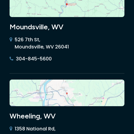
Moundsville, WV
526 7th St,
Moundsville, WV 26041
304-845-5600
Wheeling, WV
1358 National Rd,