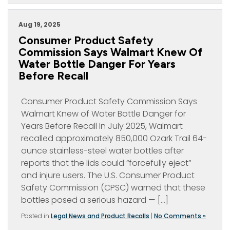
Aug 19, 2025
Consumer Product Safety
Commission Says Walmart Knew Of
Water Bottle Danger For Years
Before Recall
Consumer Product Safety Commission Says
Walmart Knew of Water Bottle Danger for
Years Before Recall In July 2025, Walmart
recalled approximately 850,000 Ozark Trail 64-
ounce stainless-steel water bottles after
reports that the lids could “forcefully eject”
and injure users. The U.S. Consumer Product
Safety Commission (CPSC) warned that these
bottles posed a serious hazard — […]
Posted in
Legal News and Product Recalls
|
No Comments »