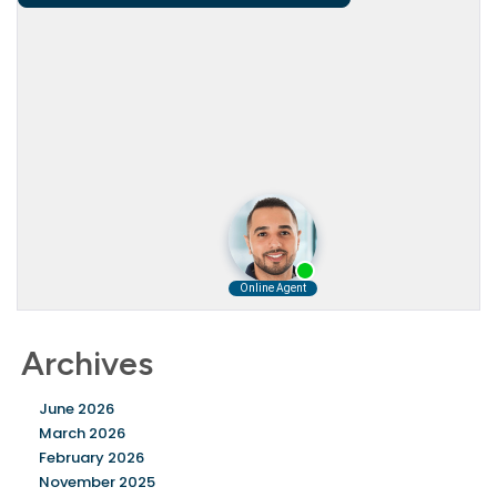
Archives
June 2026
March 2026
February 2026
November 2025