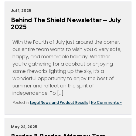
Jul 1, 2025
Behind The Shield Newsletter – July
2025
With the Fourth of July just around the corner,
our entire team wants to wish you a very safe,
happy, and memorable holiday. Whether
you’re gathering for a cookout or enjoying
some fireworks lighting up the sky, it’s a
wonderful opportunity to enjoy the best of
summer and reflect on the spirit of
independence. To […]
Posted in
Legal News and Product Recalls
|
No Comments »
May 22, 2025