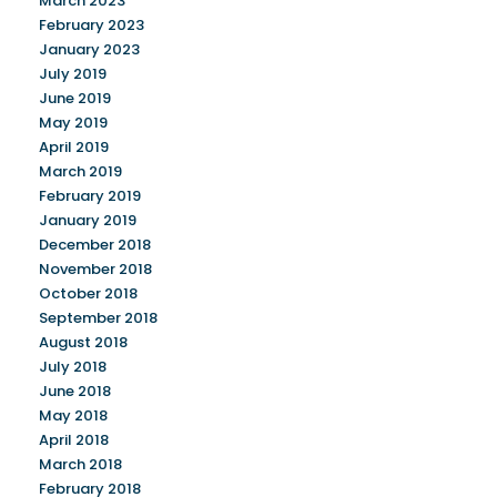
March 2023
February 2023
January 2023
July 2019
June 2019
May 2019
April 2019
March 2019
February 2019
January 2019
December 2018
November 2018
October 2018
September 2018
August 2018
July 2018
June 2018
May 2018
April 2018
March 2018
February 2018