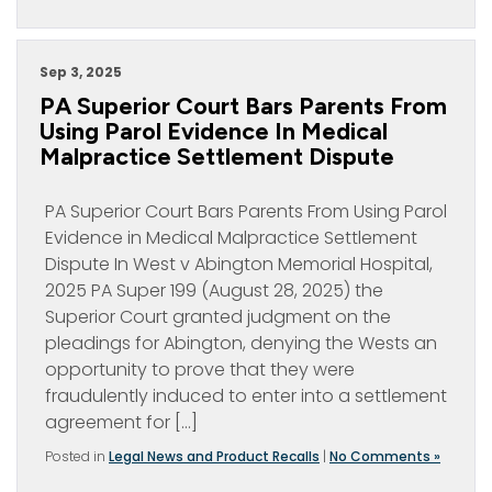
Sep 3, 2025
PA Superior Court Bars Parents From
Using Parol Evidence In Medical
Malpractice Settlement Dispute
PA Superior Court Bars Parents From Using Parol
Evidence in Medical Malpractice Settlement
Dispute In West v Abington Memorial Hospital,
2025 PA Super 199 (August 28, 2025) the
Superior Court granted judgment on the
pleadings for Abington, denying the Wests an
opportunity to prove that they were
fraudulently induced to enter into a settlement
agreement for […]
Posted in
Legal News and Product Recalls
|
No Comments »