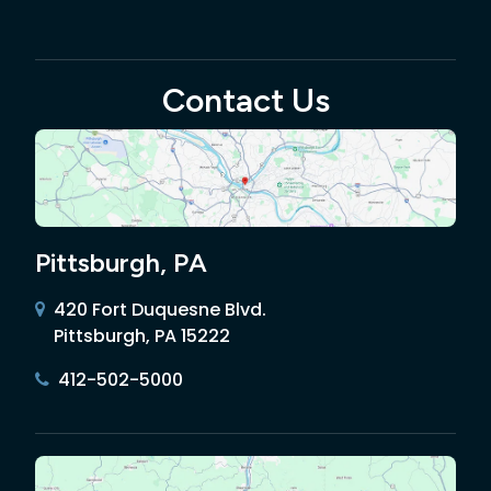
Contact Us
Pittsburgh, PA
420 Fort Duquesne Blvd.
Pittsburgh, PA 15222
412-502-5000