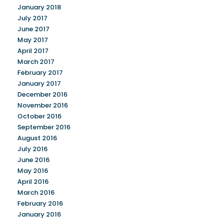
January 2018
July 2017
June 2017
May 2017
April 2017
March 2017
February 2017
January 2017
December 2016
November 2016
October 2016
September 2016
August 2016
July 2016
June 2016
May 2016
April 2016
March 2016
February 2016
January 2016