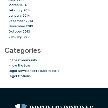
March 2014
February 2014
January 2014
December 2013
November 2013
October 2013
January 1970
Categories
In the Community
Know the Law
Legal News and Product Recalls
Legal Options