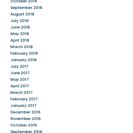
October 2018
September 2018
August 2018
July 2018
June 2018
May 2018
April 2018
March 2018
February 2018
January 2018
July 2017
June 2017
May 2017
April 2017
March 2017
February 2017
January 2017
December 2016
November 2016
October 2016
September 2016