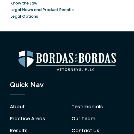
Know the Law
Legal News and Product Recalls
Legal Options
Quick Nav
About
Testimonials
Practice Areas
Our Team
Results
Contact Us