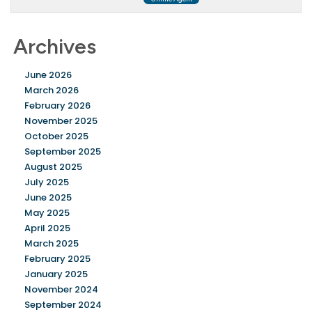
Archives
June 2026
March 2026
February 2026
November 2025
October 2025
September 2025
August 2025
July 2025
June 2025
May 2025
April 2025
March 2025
February 2025
January 2025
November 2024
September 2024