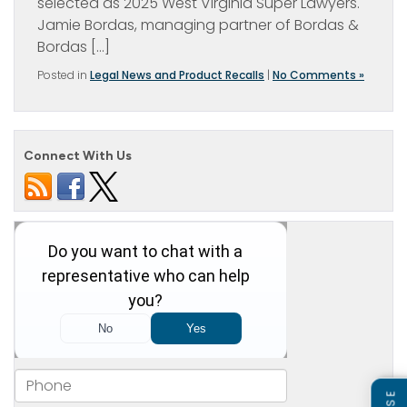
selected as 2025 West Virginia Super Lawyers.
Jamie Bordas, managing partner of Bordas &
Bordas […]
Posted in
Legal News and Product Recalls
|
No Comments »
Connect With Us