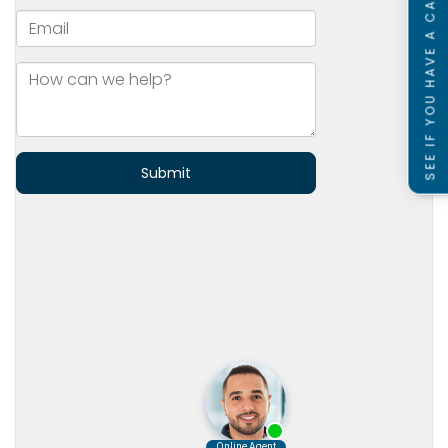
SEE IF YOU HAVE A CASE