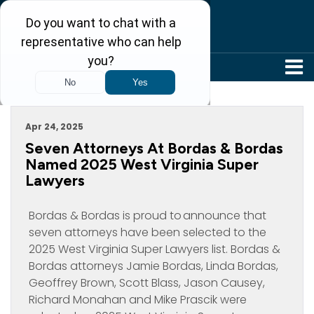
304-242-8410
Archive For April, 2025
Apr 24, 2025
Seven Attorneys At Bordas & Bordas
Named 2025 West Virginia Super
Lawyers
Bordas & Bordas is proud to announce that
seven attorneys have been selected to the
2025 West Virginia Super Lawyers list. Bordas &
Bordas attorneys Jamie Bordas, Linda Bordas,
Geoffrey Brown, Scott Blass, Jason Causey,
Richard Monahan and Mike Prascik were