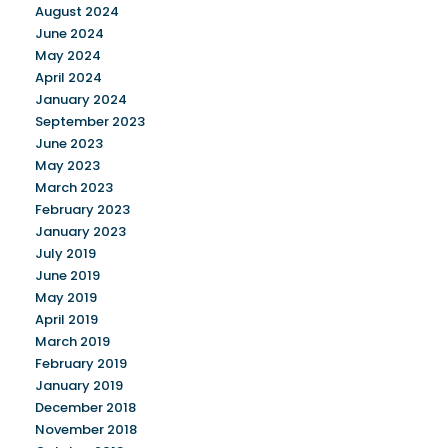
August 2024
June 2024
May 2024
April 2024
January 2024
September 2023
June 2023
May 2023
March 2023
February 2023
January 2023
July 2019
June 2019
May 2019
April 2019
March 2019
February 2019
January 2019
December 2018
November 2018