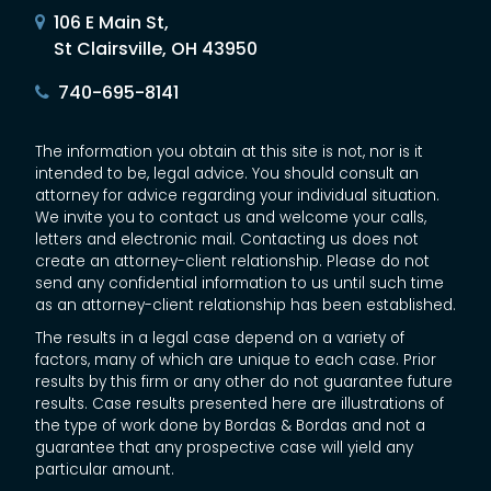
106 E Main St,
St Clairsville, OH 43950
740-695-8141
The information you obtain at this site is not, nor is it
intended to be, legal advice. You should consult an
attorney for advice regarding your individual situation.
We invite you to contact us and welcome your calls,
letters and electronic mail. Contacting us does not
create an attorney-client relationship. Please do not
send any confidential information to us until such time
as an attorney-client relationship has been established.
The results in a legal case depend on a variety of
factors, many of which are unique to each case. Prior
results by this firm or any other do not guarantee future
results. Case results presented here are illustrations of
the type of work done by Bordas & Bordas and not a
guarantee that any prospective case will yield any
particular amount.