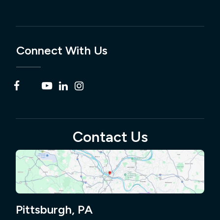
Connect With Us
Contact Us
Pittsburgh, PA