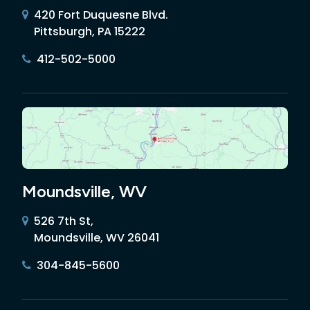
420 Fort Duquesne Blvd.
Pittsburgh, PA 15222
412-502-5000
Moundsville, WV
526 7th St,
Moundsville, WV 26041
304-845-5600