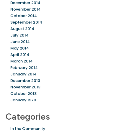
December 2014
November 2014
October 2014
September 2014
August 2014
July 2014
June 2014
May 2014
April 2014
March 2014
February 2014
January 2014
December 2013
November 2013
October 2013
January 1970
Categories
In the Community