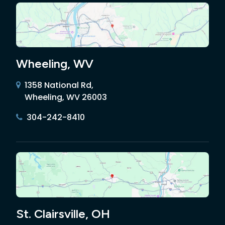
Wheeling, WV
1358 National Rd,
Wheeling, WV 26003
304-242-8410
St. Clairsville, OH