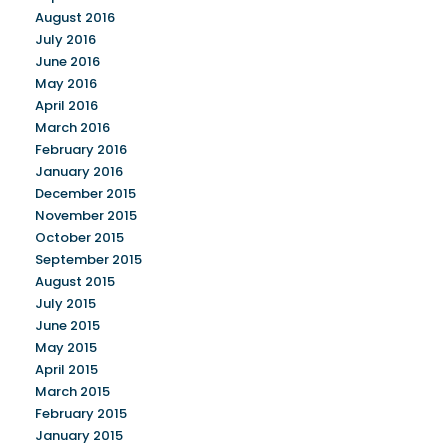
August 2016
July 2016
June 2016
May 2016
April 2016
March 2016
February 2016
January 2016
December 2015
November 2015
October 2015
September 2015
August 2015
July 2015
June 2015
May 2015
April 2015
March 2015
February 2015
January 2015