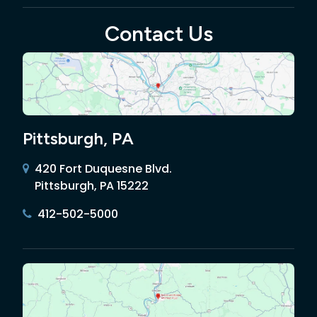
Contact Us
Pittsburgh, PA
420 Fort Duquesne Blvd.
Pittsburgh, PA 15222
412-502-5000