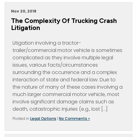
Nov 20, 2018
The Complexity Of Trucking Crash
Litigation
Litigation involving a tractor-
trailer/commercial motor vehicle is sometimes
complicated as they involve multiple legal
issues, various facts/circumstances
surrounding the occurrence and a complex
interaction of state and federal law. Due to
the nature of many of these cases involving a
much larger commercial motor vehicle, most
involve significant damage claims such as
death, catastrophic injuries (e.g., lost […]
Posted in
Legal Options
|
No Comments »