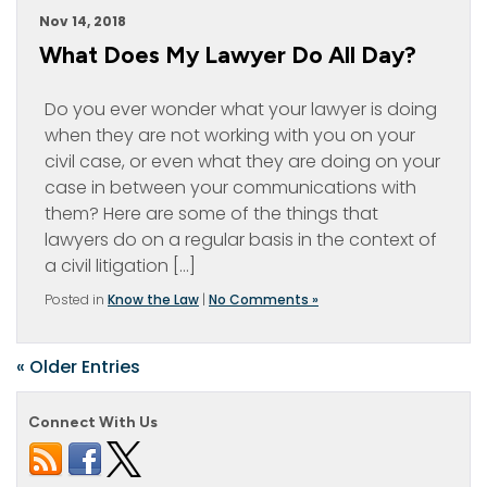
Nov 14, 2018
What Does My Lawyer Do All Day?
Do you ever wonder what your lawyer is doing
when they are not working with you on your
civil case, or even what they are doing on your
case in between your communications with
them? Here are some of the things that
lawyers do on a regular basis in the context of
a civil litigation […]
Posted in
Know the Law
|
No Comments »
« Older Entries
Connect With Us