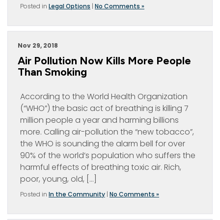
Posted in
Legal Options
|
No Comments »
Nov 29, 2018
Air Pollution Now Kills More People
Than Smoking
According to the World Health Organization
(“WHO”) the basic act of breathing is killing 7
million people a year and harming billions
more. Calling air-pollution the “new tobacco”,
the WHO is sounding the alarm bell for over
90% of the world’s population who suffers the
harmful effects of breathing toxic air. Rich,
poor, young, old, […]
Posted in
In the Community
|
No Comments »