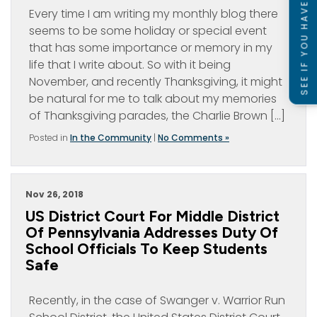
SEE IF YOU HAVE A CASE
Every time I am writing my monthly blog there
seems to be some holiday or special event
that has some importance or memory in my
life that I write about. So with it being
November, and recently Thanksgiving, it might
be natural for me to talk about my memories
of Thanksgiving parades, the Charlie Brown […]
Posted in
In the Community
|
No Comments »
Nov 26, 2018
US District Court For Middle District
Of Pennsylvania Addresses Duty Of
School Officials To Keep Students
Safe
Recently, in the case of Swanger v. Warrior Run