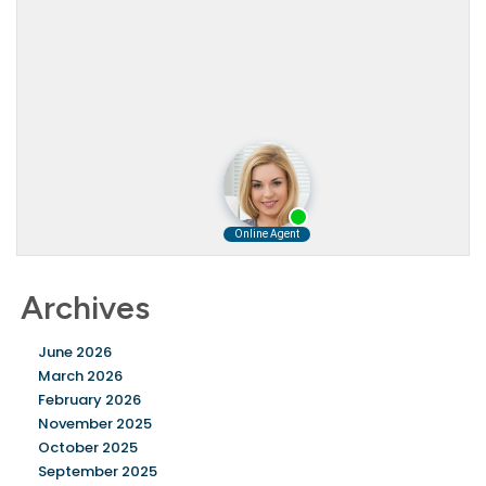
Archives
June 2026
March 2026
February 2026
November 2025
October 2025
September 2025