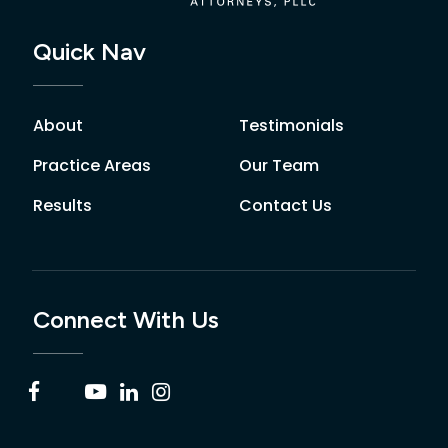
Quick Nav
About
Testimonials
Practice Areas
Our Team
Results
Contact Us
Connect With Us