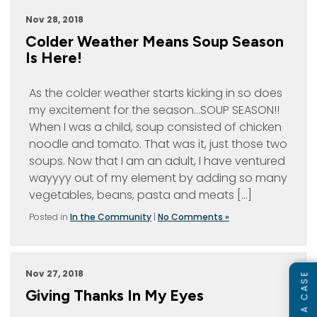
Nov 28, 2018
Colder Weather Means Soup Season
Is Here!
As the colder weather starts kicking in so does
my excitement for the season…SOUP SEASON!!
When I was a child, soup consisted of chicken
noodle and tomato. That was it, just those two
soups. Now that I am an adult, I have ventured
wayyyy out of my element by adding so many
vegetables, beans, pasta and meats […]
Posted in
In the Community
|
No Comments »
Nov 27, 2018
Giving Thanks In My Eyes