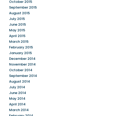
October 2015
September 2015
August 2015
July 2015
June 2015
May 2015
April 2015
March 2015
February 2015
January 2015
December 2014
November 2014
October 2014
September 2014
August 2014
July 2014
June 2014
May 2014
April 2014
March 2014
February 2014