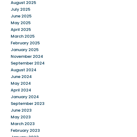
August 2025
July 2025
June 2025
May 2025
April 2025
March 2025
February 2025
January 2025
November 2024
September 2024
August 2024
June 2024
May 2024
April 2024
January 2024
September 2023
June 2023
May 2023
March 2023
February 2023