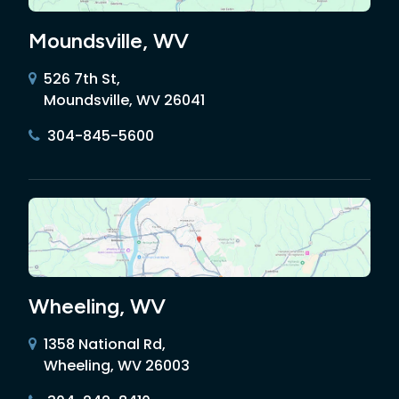
Moundsville, WV
526 7th St,
Moundsville, WV 26041
304-845-5600
Wheeling, WV
1358 National Rd,
Wheeling, WV 26003