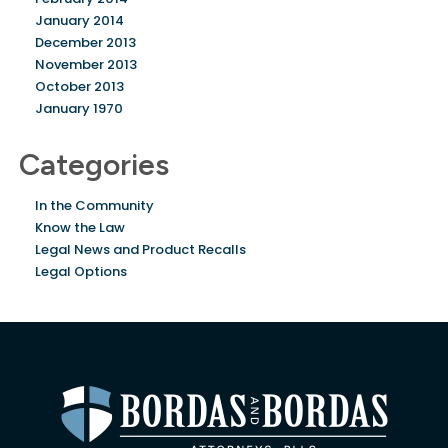
January 2014
December 2013
November 2013
October 2013
January 1970
Categories
In the Community
Know the Law
Legal News and Product Recalls
Legal Options