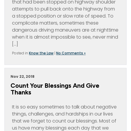
that had been stopped on highway shoulder
attempts to pull back onto the highway from
a stopped position or slow rate of speed. To
complicate matters, sometimes these
dangerous driving maneuvers are at nighttime
when it is almost impossible to see, never mind
[…]
Posted in
Know the Law
|
No Comments »
Nov 22, 2018
Count Your Blessings And Give
Thanks
It is so easy sometimes to talk about negative
things, challenges, and hardships in our lives
that we forget to count our blessings. Most of
us have many blessings each day that we