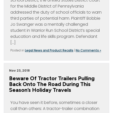
School District, the United States District Court
for the Middle District of Pennsylvania
addressed the duty of school officials to warn
third parties of potential harm. Plaintiff Bobbie
Jo Swanger was a mentally challenged
student in Warrior Run School District’s special
education and life skills program. Defendant
[…]
Posted in
Legal News and Product Recalls
|
No Comments »
Nov 23, 2018
Beware Of Tractor Trailers Pulling
Back Onto The Road During This
Season’s Holiday Travels
You have seen it before, sometimes a closer
call than others: A tractor-trailer combination