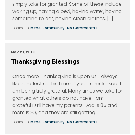
simply take for granted. Some of these include
waking up, having a bed, having water, having
something to eat, having clean clothes, […]
Posted in
In the Community
|
No Comments »
Nov 21, 2018
Thanksgiving Blessings
Once more, Thanksgiving is upon us. I always
like to reflect at this time of year to make sure I
am being truly grateful. Many times we take for
granted what others do not have. I am
grateful I still have my parents. Dad is 85 and
mom is 83, and they are still getting […]
Posted in
In the Community
|
No Comments »