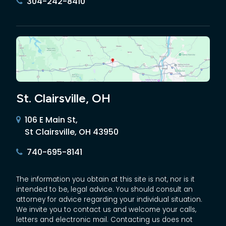
304-242-8410
St. Clairsville, OH
106 E Main St,
St Clairsville, OH 43950
740-695-8141
The information you obtain at this site is not, nor is it
intended to be, legal advice. You should consult an
attorney for advice regarding your individual situation.
We invite you to contact us and welcome your calls,
letters and electronic mail. Contacting us does not