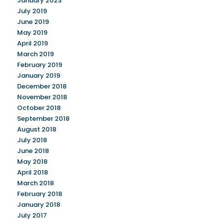
January 2023
July 2019
June 2019
May 2019
April 2019
March 2019
February 2019
January 2019
December 2018
November 2018
October 2018
September 2018
August 2018
July 2018
June 2018
May 2018
April 2018
March 2018
February 2018
January 2018
July 2017