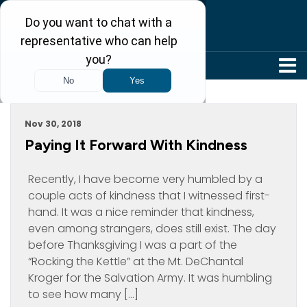
304-242-8410
Archive For November, 2018
Nov 30, 2018
Paying It Forward With Kindness
Recently, I have become very humbled by a
couple acts of kindness that I witnessed first-
hand. It was a nice reminder that kindness,
even among strangers, does still exist. The day
before Thanksgiving I was a part of the
“Rocking the Kettle” at the Mt. DeChantal
Kroger for the Salvation Army. It was humbling
to see how many […]