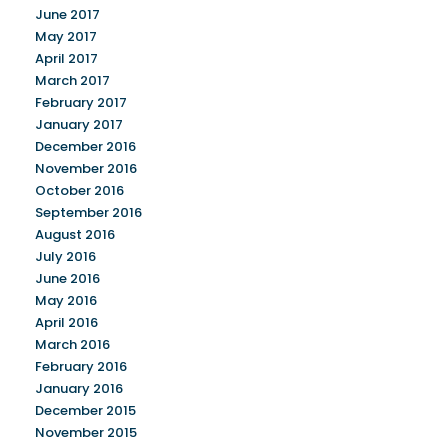
June 2017
May 2017
April 2017
March 2017
February 2017
January 2017
December 2016
November 2016
October 2016
September 2016
August 2016
July 2016
June 2016
May 2016
April 2016
March 2016
February 2016
January 2016
December 2015
November 2015