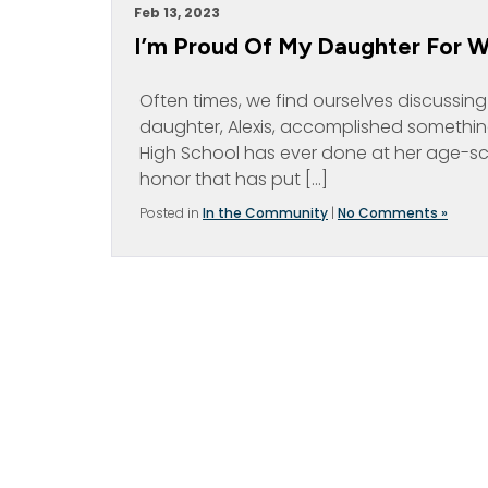
Feb 13, 2023
I’m Proud Of My Daughter For 
Often times, we find ourselves discussin
daughter, Alexis, accomplished something 
High School has ever done at her age-s
honor that has put […]
Posted in
In the Community
|
No Comments »