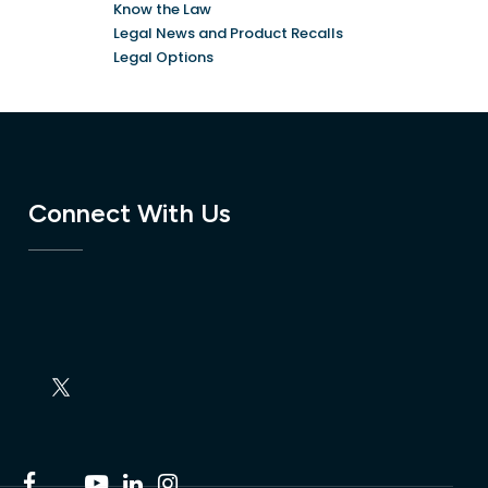
Know the Law
Legal News and Product Recalls
Legal Options
Connect With Us