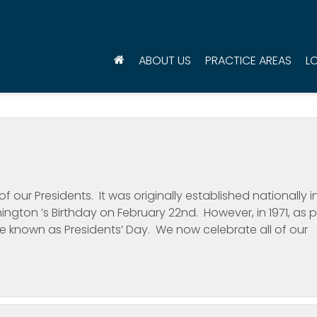
ABOUT US
PRACTICE AREAS
L
f our Presidents. It was originally established nationally i
ngton ’s Birthday on February 22nd. However, in 1971, as p
e known as Presidents’ Day. We now celebrate all of our