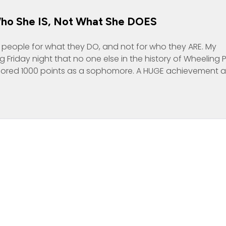
Who She IS, Not What She DOES
g people for what they DO, and not for who they ARE. My
Friday night that no one else in the history of Wheeling 
cored 1000 points as a sophomore. A HUGE achievement 