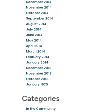
December 2014
November 2014
October 2014
September 2014
August 2014
July 2014
June 2014
May 2014
April 2014
March 2014
February 2014
January 2014
December 2013
November 2013
October 2013
January 1970
Categories
In the Community