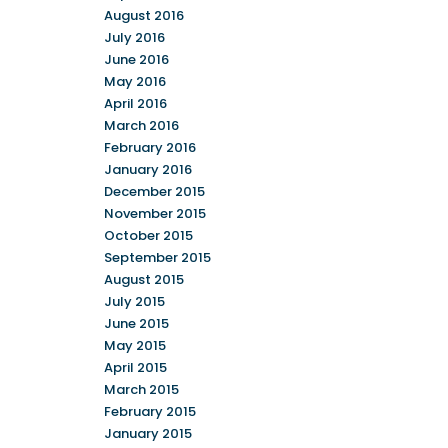
August 2016
July 2016
June 2016
May 2016
April 2016
March 2016
February 2016
January 2016
December 2015
November 2015
October 2015
September 2015
August 2015
July 2015
June 2015
May 2015
April 2015
March 2015
February 2015
January 2015