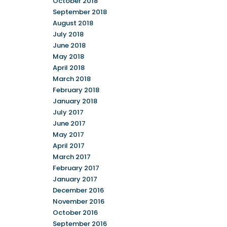
October 2018
September 2018
August 2018
July 2018
June 2018
May 2018
April 2018
March 2018
February 2018
January 2018
July 2017
June 2017
May 2017
April 2017
March 2017
February 2017
January 2017
December 2016
November 2016
October 2016
September 2016