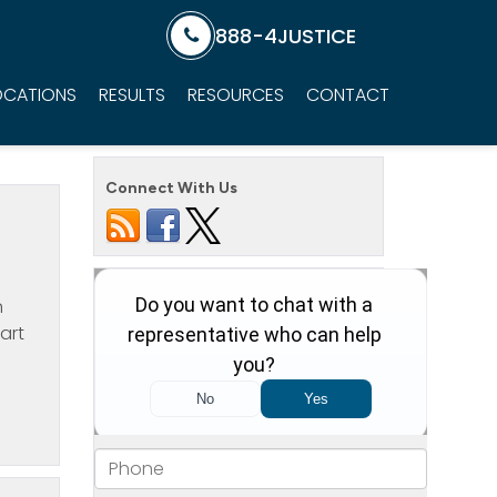
888-4JUSTICE
OCATIONS
RESULTS
RESOURCES
CONTACT
Connect With Us
n
art