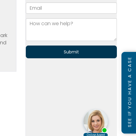
Park
and
SEE IF YOU HAVE A CASE