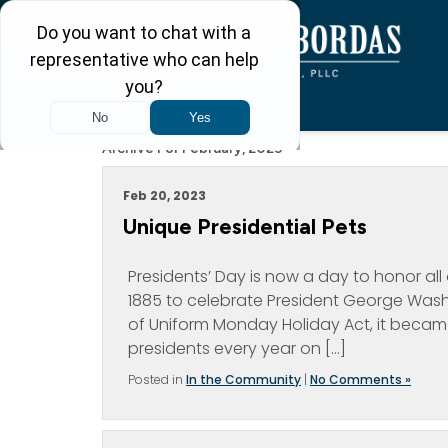
Archive For February, 2023
Feb 20, 2023
Unique Presidential Pets
Presidents’ Day is now a day to honor all o
1885 to celebrate President George Washi
of Uniform Monday Holiday Act, it becam
presidents every year on […]
Posted in
In the Community
|
No Comments »