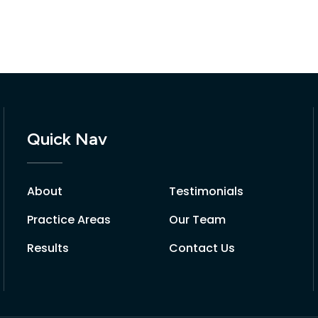
Quick Nav
About
Testimonials
Practice Areas
Our Team
Results
Contact Us