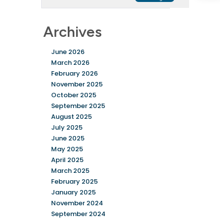
Archives
June 2026
March 2026
February 2026
November 2025
October 2025
September 2025
August 2025
July 2025
June 2025
May 2025
April 2025
March 2025
February 2025
January 2025
November 2024
September 2024