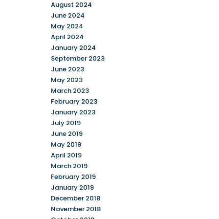
August 2024
June 2024
May 2024
April 2024
January 2024
September 2023
June 2023
May 2023
March 2023
February 2023
January 2023
July 2019
June 2019
May 2019
April 2019
March 2019
February 2019
January 2019
December 2018
November 2018