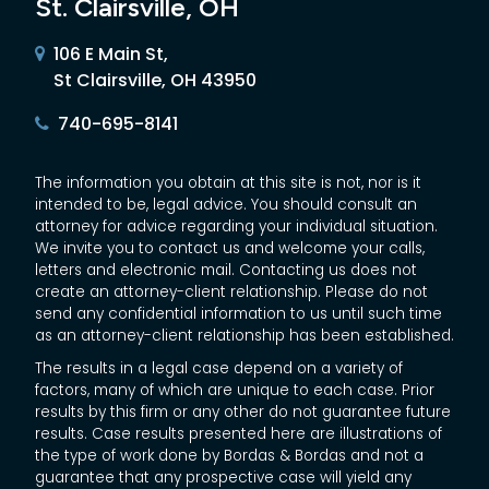
St. Clairsville, OH
106 E Main St,
St Clairsville, OH 43950
740-695-8141
The information you obtain at this site is not, nor is it
intended to be, legal advice. You should consult an
attorney for advice regarding your individual situation.
We invite you to contact us and welcome your calls,
letters and electronic mail. Contacting us does not
create an attorney-client relationship. Please do not
send any confidential information to us until such time
as an attorney-client relationship has been established.
The results in a legal case depend on a variety of
factors, many of which are unique to each case. Prior
results by this firm or any other do not guarantee future
results. Case results presented here are illustrations of
the type of work done by Bordas & Bordas and not a
guarantee that any prospective case will yield any