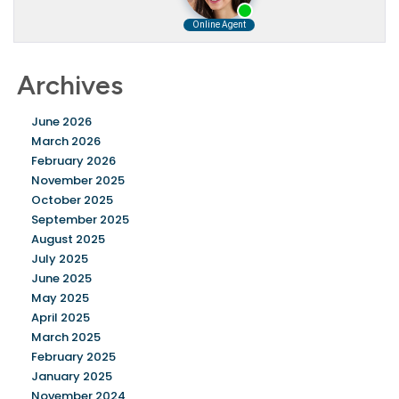
Archives
June 2026
March 2026
February 2026
November 2025
October 2025
September 2025
August 2025
July 2025
June 2025
May 2025
April 2025
March 2025
February 2025
January 2025
November 2024