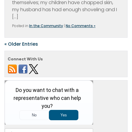
themselves; my children have chapped skin,
my husband has had enough shoveling and I
[…]
Posted in
In the Community
|
No Comments »
« Older Entries
Connect With Us