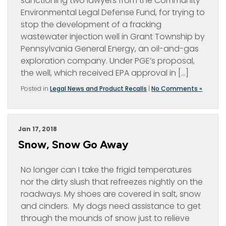
sanctioning two lawyers from the Community
Environmental Legal Defense Fund, for trying to
stop the development of a fracking
wastewater injection well in Grant Township by
Pennsylvania General Energy, an oil-and-gas
exploration company. Under PGE’s proposal,
the well, which received EPA approval in […]
Posted in
Legal News and Product Recalls
|
No Comments »
Jan 17, 2018
Snow, Snow Go Away
No longer can I take the frigid temperatures
nor the dirty slush that refreezes nightly on the
roadways. My shoes are covered in salt, snow
and cinders. My dogs need assistance to get
through the mounds of snow just to relieve