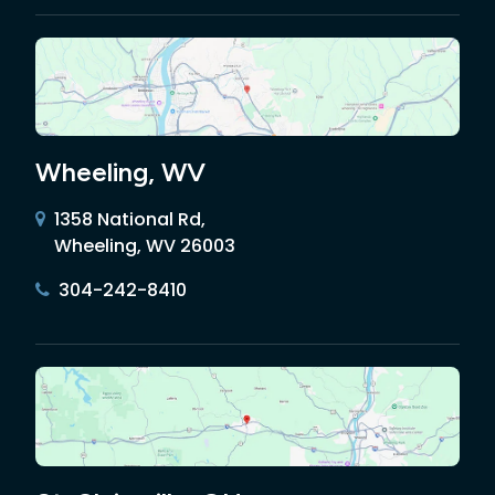
Wheeling, WV
1358 National Rd,
Wheeling, WV 26003
304-242-8410