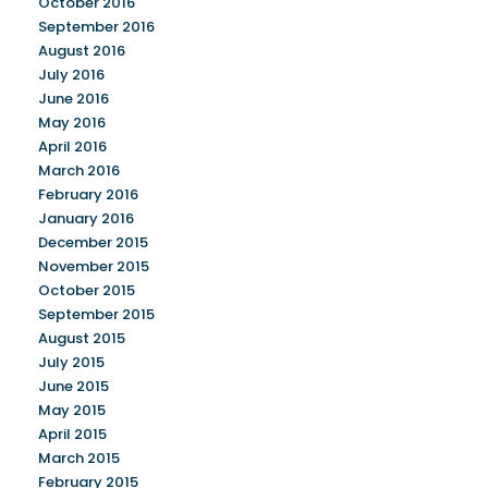
October 2016
September 2016
August 2016
July 2016
June 2016
May 2016
April 2016
March 2016
February 2016
January 2016
December 2015
November 2015
October 2015
September 2015
August 2015
July 2015
June 2015
May 2015
April 2015
March 2015
February 2015