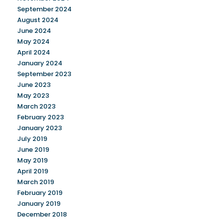
September 2024
August 2024
June 2024
May 2024
April 2024
January 2024
September 2023
June 2023
May 2023
March 2023
February 2023
January 2023
July 2019
June 2019
May 2019
April 2019
March 2019
February 2019
January 2019
December 2018