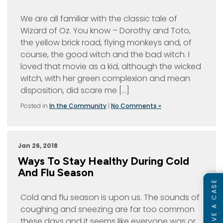
We are all familiar with the classic tale of
Wizard of Oz. You know – Dorothy and Toto,
the yellow brick road, flying monkeys and, of
course, the good witch and the bad witch. I
loved that movie as a kid, although the wicked
witch, with her green complexion and mean
disposition, did scare me […]
Posted in
In the Community
|
No Comments »
Jan 26, 2018
Ways To Stay Healthy During Cold
And Flu Season
Cold and flu season is upon us. The sounds of
coughing and sneezing are far too common
these days and it seems like everyone was or