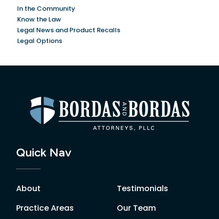
In the Community
Know the Law
Legal News and Product Recalls
Legal Options
Quick Nav
About
Testimonials
Practice Areas
Our Team