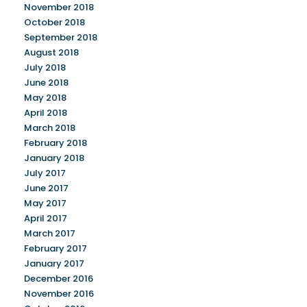
November 2018
October 2018
September 2018
August 2018
July 2018
June 2018
May 2018
April 2018
March 2018
February 2018
January 2018
July 2017
June 2017
May 2017
April 2017
March 2017
February 2017
January 2017
December 2016
November 2016