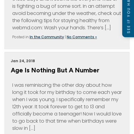
SEE IF YOU HAVE A CASE
is fighting a bug of some sort. In an attempt
avoid becoming under the weather, check out
the following tips for staying healthy from
webmd.com: Wash your hands. There’s […]
Posted in
In the Community
|
No Comments »
Jan 24, 2018
Age Is Nothing But A Number
I was reminiscing the other day about how
long it took for my birthday to come each year
when I was young. I specifically remember my
12th year. It took forever to get to 13 and
officially become a teenager! Now I would love
to go back to that time when birthdays were
slow in […]