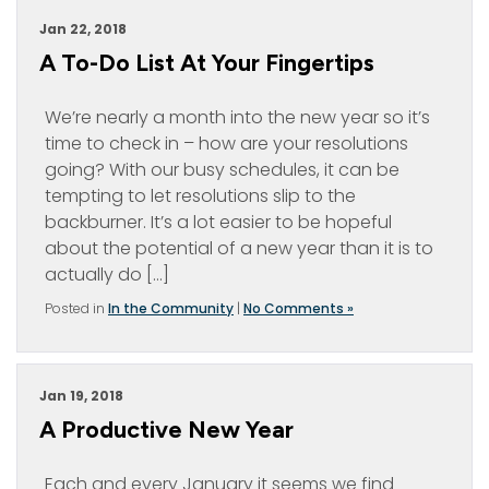
Jan 22, 2018
A To-Do List At Your Fingertips
We’re nearly a month into the new year so it’s
time to check in – how are your resolutions
going? With our busy schedules, it can be
tempting to let resolutions slip to the
backburner. It’s a lot easier to be hopeful
about the potential of a new year than it is to
actually do […]
Posted in
In the Community
|
No Comments »
Jan 19, 2018
A Productive New Year
Each and every January it seems we find