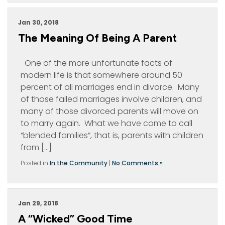
Jan 30, 2018
The Meaning Of Being A Parent
One of the more unfortunate facts of
modern life is that somewhere around 50
percent of all marriages end in divorce. Many
of those failed marriages involve children, and
many of those divorced parents will move on
to marry again. What we have come to call
“blended families”, that is, parents with children
from […]
Posted in
In the Community
|
No Comments »
Jan 29, 2018
A “Wicked” Good Time