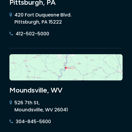
Pittsburgh, PA
420 Fort Duquesne Blvd.
Pittsburgh, PA 15222
412-502-5000
Moundsville, WV
526 7th St,
Moundsville, WV 26041
304-845-5600