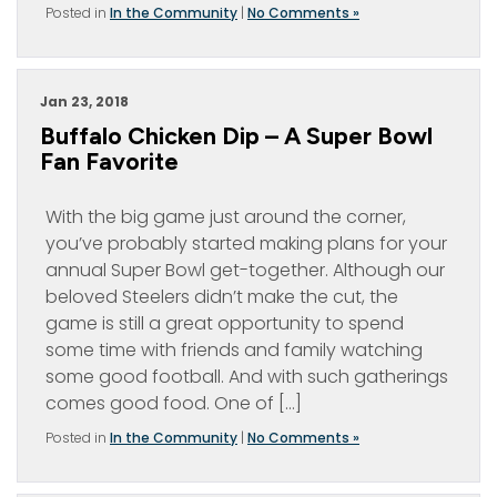
Posted in
In the Community
|
No Comments »
Jan 23, 2018
Buffalo Chicken Dip – A Super Bowl
Fan Favorite
With the big game just around the corner,
you’ve probably started making plans for your
annual Super Bowl get-together. Although our
beloved Steelers didn’t make the cut, the
game is still a great opportunity to spend
some time with friends and family watching
some good football. And with such gatherings
comes good food. One of […]
Posted in
In the Community
|
No Comments »