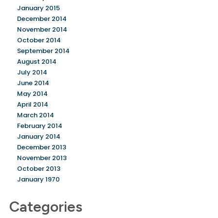
January 2015
December 2014
November 2014
October 2014
September 2014
August 2014
July 2014
June 2014
May 2014
April 2014
March 2014
February 2014
January 2014
December 2013
November 2013
October 2013
January 1970
Categories