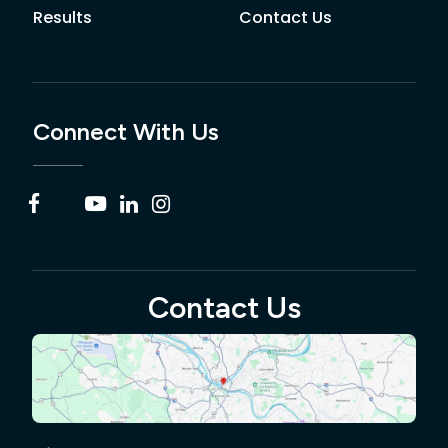
Results
Contact Us
Connect With Us
Contact Us