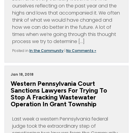
ourselves reflecting on the past year and the
highs and lows that accompanied it. We often
think of what we would have changed and
how we can do better in the future. A lot of
times when we’re going through this thought
process we try to determine […]
Posted in
In the Community
|
No Comments »
Jan 18, 2018
Western Pennsylvania Court
Sanctions Lawyers For Trying To
Stop A Fracking Wastewater
Operation In Grant Township
Last week a western Pennsylvania federal
judge took the extraordinary step of