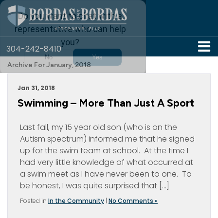
304-242-8410
Archive For January, 2018
Jan 31, 2018
Swimming – More Than Just A Sport
Last fall, my 15 year old son (who is on the
Autism spectrum) informed me that he signed
up for the swim team at school. At the time I
had very little knowledge of what occurred at
a swim meet as I have never been to one. To
be honest, I was quite surprised that […]
Posted in
In the Community
|
No Comments »