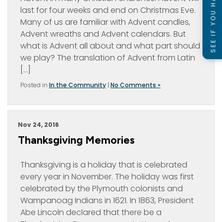
SEE IF YOU HAVE A CASE
last for four weeks and end on Christmas Eve.
Many of us are familiar with Advent candles,
Advent wreaths and Advent calendars. But
what is Advent all about and what part should
we play? The translation of Advent from Latin
[…]
Posted in
In the Community
|
No Comments »
Nov 24, 2016
Thanksgiving Memories
Thanksgiving is a holiday that is celebrated
every year in November. The holiday was first
celebrated by the Plymouth colonists and
Wampanoag Indians in 1621. In 1863, President
Abe Lincoln declared that there be a