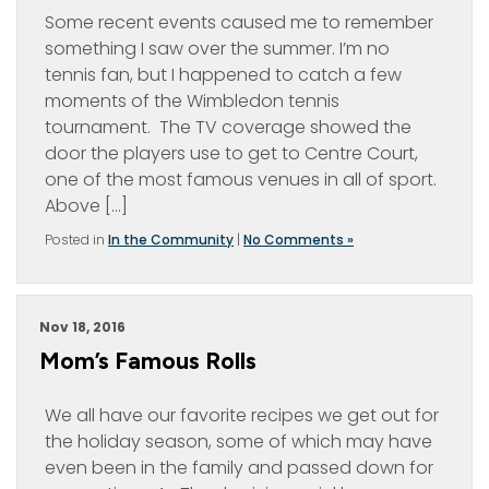
Some recent events caused me to remember
something I saw over the summer. I’m no
tennis fan, but I happened to catch a few
moments of the Wimbledon tennis
tournament. The TV coverage showed the
door the players use to get to Centre Court,
one of the most famous venues in all of sport.
Above […]
Posted in
In the Community
|
No Comments »
Nov 18, 2016
Mom’s Famous Rolls
We all have our favorite recipes we get out for
the holiday season, some of which may have
even been in the family and passed down for