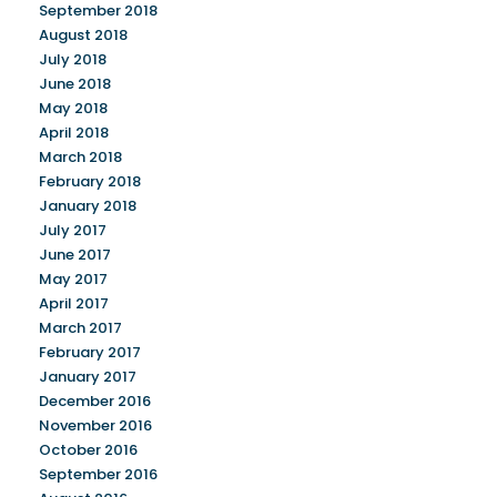
September 2018
August 2018
July 2018
June 2018
May 2018
April 2018
March 2018
February 2018
January 2018
July 2017
June 2017
May 2017
April 2017
March 2017
February 2017
January 2017
December 2016
November 2016
October 2016
September 2016