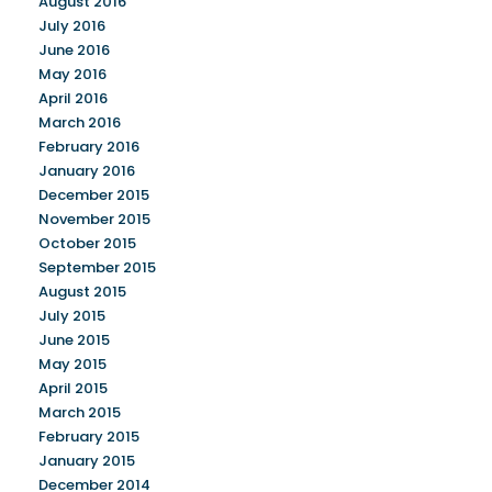
August 2016
July 2016
June 2016
May 2016
April 2016
March 2016
February 2016
January 2016
December 2015
November 2015
October 2015
September 2015
August 2015
July 2015
June 2015
May 2015
April 2015
March 2015
February 2015
January 2015
December 2014