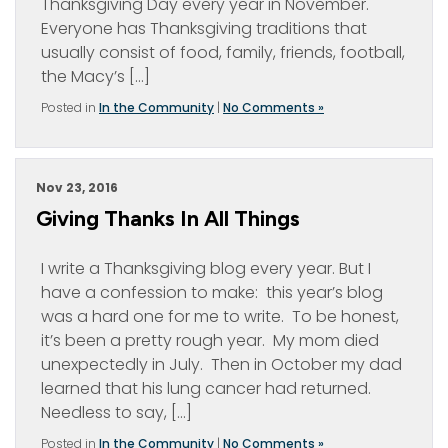
Thanksgiving Day every year in November.
Everyone has Thanksgiving traditions that
usually consist of food, family, friends, football,
the Macy’s […]
Posted in
In the Community
|
No Comments »
Nov 23, 2016
Giving Thanks In All Things
I write a Thanksgiving blog every year. But I
have a confession to make: this year’s blog
was a hard one for me to write. To be honest,
it’s been a pretty rough year. My mom died
unexpectedly in July. Then in October my dad
learned that his lung cancer had returned.
Needless to say, […]
Posted in
In the Community
|
No Comments »