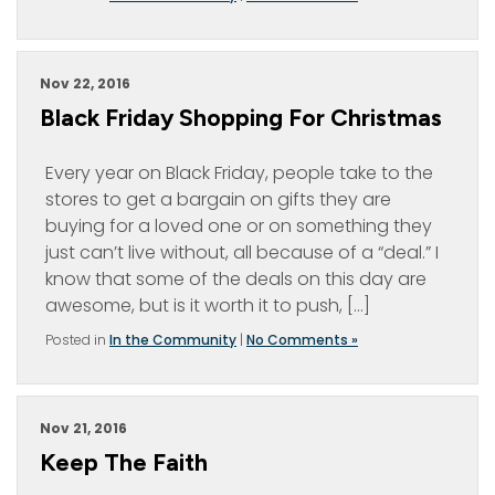
Nov 22, 2016
Black Friday Shopping For Christmas
Every year on Black Friday, people take to the
stores to get a bargain on gifts they are
buying for a loved one or on something they
just can’t live without, all because of a “deal.” I
know that some of the deals on this day are
awesome, but is it worth it to push, […]
Posted in
In the Community
|
No Comments »
Nov 21, 2016
Keep The Faith