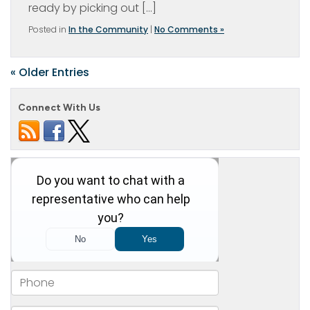
ready by picking out […]
Posted in
In the Community
|
No Comments »
« Older Entries
Connect With Us