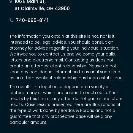
106 E Main St,
St Clairsville, OH 43950
740-695-8141
The information you obtain at this site is not, nor is it
intended to be, legal advice. You should consult an
attorney for advice regarding your individual situation.
We invite you to contact us and welcome your calls,
letters and electronic mail. Contacting us does not
create an attorney-client relationship. Please do not
send any confidential information to us until such time
as an attorney-client relationship has been established.
The results in a legal case depend on a variety of
factors, many of which are unique to each case. Prior
results by this firm or any other do not guarantee future
results. Case results presented here are illustrations of
the type of work done by Bordas & Bordas and not a
guarantee that any prospective case will yield any
particular amount.