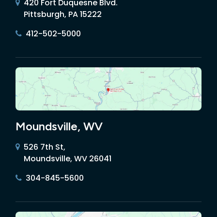
420 Fort Duquesne Blvd.
Pittsburgh, PA 15222
412-502-5000
Moundsville, WV
526 7th St,
Moundsville, WV 26041
304-845-5600