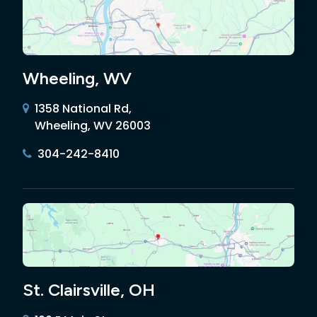
Wheeling, WV
1358 National Rd,
Wheeling, WV 26003
304-242-8410
St. Clairsville, OH