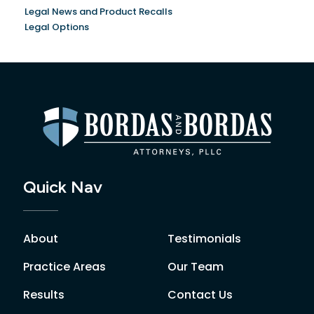
Legal News and Product Recalls
Legal Options
Quick Nav
About
Testimonials
Practice Areas
Our Team
Results
Contact Us