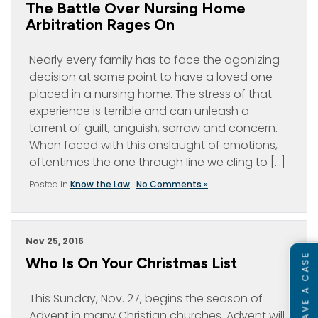
The Battle Over Nursing Home
Arbitration Rages On
Nearly every family has to face the agonizing
decision at some point to have a loved one
placed in a nursing home. The stress of that
experience is terrible and can unleash a
torrent of guilt, anguish, sorrow and concern.
When faced with this onslaught of emotions,
oftentimes the one through line we cling to […]
Posted in
Know the Law
|
No Comments »
Nov 25, 2016
Who Is On Your Christmas List
This Sunday, Nov. 27, begins the season of
Advent in many Christian churches. Advent will