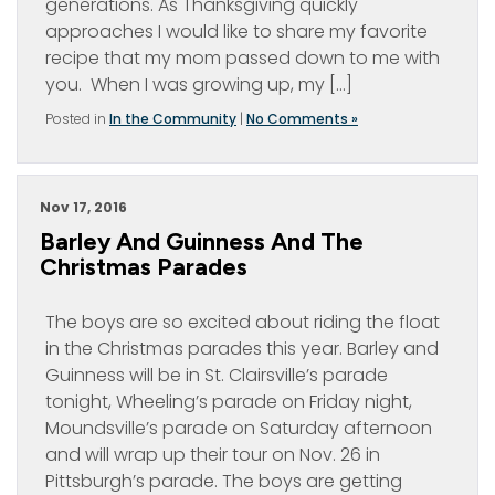
generations. As Thanksgiving quickly
approaches I would like to share my favorite
recipe that my mom passed down to me with
you. When I was growing up, my […]
Posted in
In the Community
|
No Comments »
Nov 17, 2016
Barley And Guinness And The
Christmas Parades
The boys are so excited about riding the float
in the Christmas parades this year. Barley and
Guinness will be in St. Clairsville’s parade
tonight, Wheeling’s parade on Friday night,
Moundsville’s parade on Saturday afternoon
and will wrap up their tour on Nov. 26 in
Pittsburgh’s parade. The boys are getting