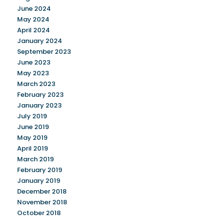
June 2024
May 2024
April 2024
January 2024
September 2023
June 2023
May 2023
March 2023
February 2023
January 2023
July 2019
June 2019
May 2019
April 2019
March 2019
February 2019
January 2019
December 2018
November 2018
October 2018