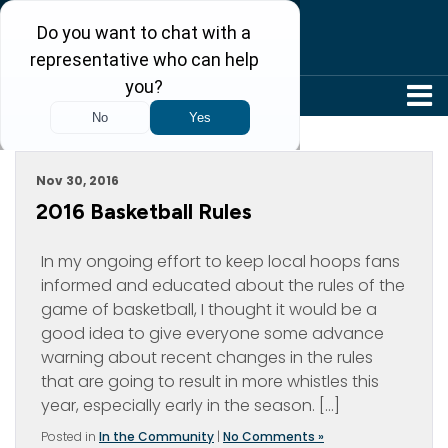
304-242-8410
Archive For November, 2016
Nov 30, 2016
2016 Basketball Rules
In my ongoing effort to keep local hoops fans
informed and educated about the rules of the
game of basketball, I thought it would be a
good idea to give everyone some advance
warning about recent changes in the rules
that are going to result in more whistles this
year, especially early in the season. […]
Posted in
In the Community
|
No Comments »