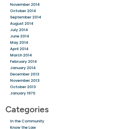
November 2014
October 2014
September 2014
August 2014
July 2014
June 2014
May 2014
April 2014
March 2014
February 2014
January 2014
December 2013
November 2013
October 2013
January 1970
Categories
In the Community
Know the Law