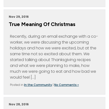
Nov 29, 2016
True Meaning Of Christmas
Recently, during an email exchange with a co-
worker, we were discussing the upcoming
holidays and how we were excited, but at the
same time not so excited about them. We
started talking about Thanksgiving recipes
and what we were planning to make, how
much we were going to eat and how bad we
would feel […]
Posted in
In the Community
|
No Comments »
Nov 28, 2016