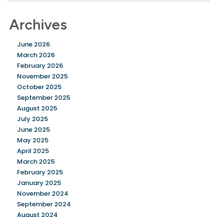
Archives
June 2026
March 2026
February 2026
November 2025
October 2025
September 2025
August 2025
July 2025
June 2025
May 2025
April 2025
March 2025
February 2025
January 2025
November 2024
September 2024
August 2024