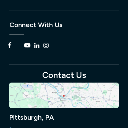
Connect With Us
Contact Us
Pittsburgh, PA