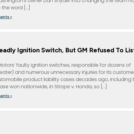
ng Washington’s owner Dan Snyder into changing the team 
e the word […]
ents »
adly Ignition Switch, But GM Refused To Lis
tors’ faulty ignition switches, responsible for dozens of
ater) and numerous unnecessary injuries for its customer
tomobile product liability cases decades ago, including 
se won nationwide, in Strope v. Honda, so […]
ents »