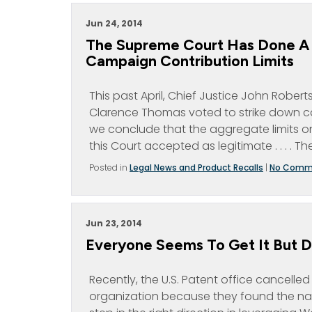
Jun 24, 2014
The Supreme Court Has Done A 
Campaign Contribution Limits
This past April, Chief Justice John Rober
Clarence Thomas voted to strike down camp
we conclude that the aggregate limits on
this Court accepted as legitimate . . . . Th
Posted in
Legal News and Product Recalls
|
No Comm
Jun 23, 2014
Everyone Seems To Get It But 
Recently, the U.S. Patent office cancelle
organization because they found the nam