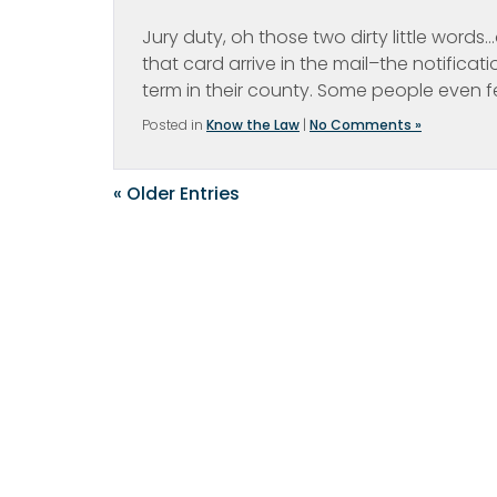
Jury duty, oh those two dirty little wor
that card arrive in the mail–the notificati
term in their county. Some people even fe
Posted in
Know the Law
|
No Comments »
« Older Entries