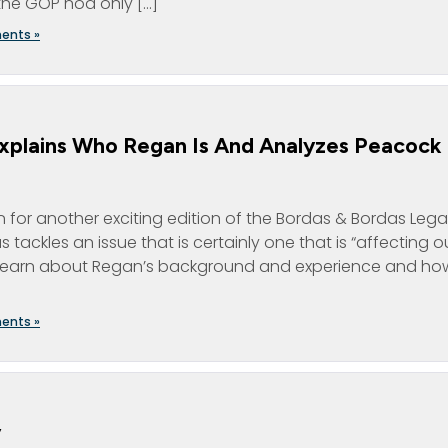
the GOP nod only […]
ents »
xplains Who Regan Is And Analyzes Peacock
for another exciting edition of the Bordas & Bordas Lega
tackles an issue that is certainly one that is “affecting o
n? Learn about Regan’s background and experience and how
ents »
y