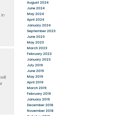
August 2024
June 2024
May 2024
 in
April 2024
January 2024
September 2023
June 2023
May 2023
March 2023
February 2023
January 2023
July 2019
June 2019
May 2019
will
April 2019
ur
March 2019
February 2019
January 2019
December 2018
November 2018