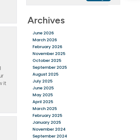
Archives
June 2026
March 2026
February 2026
November 2025
October 2025
September 2025
l
August 2025
ur
July 2025
 it
June 2025
May 2025
April 2025
March 2025
February 2025
January 2025
November 2024
September 2024