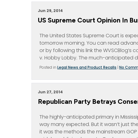
Jun 29, 2014
US Supreme Court Opinion In B
The United States Supreme Court is expec
tomorrow morning. You can read advanc
or by following this link the WVSCBlog’s 
v. Hobby Lobby. The much-anticipated de
Posted in
Legal News and Product Recalls
|
No Comm
Jun 27, 2014
Republican Party Betrays Conserv
The highly-anticipated primary in Mississ
way many expected. But it wasn’t just the
it was the methods the mainstream GOP us