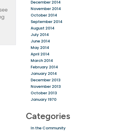
December 2014
November 2014
 see
October 2014
ing
September 2014
August 2014
July 2014
June 2014
May 2014
April 2014
March 2014
February 2014
January 2014
December 2013
November 2013
October 2013
January 1970
Categories
In the Community