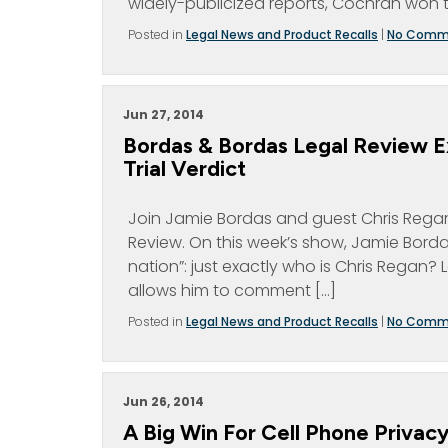
widely-publicized reports, Cochran won 
Posted in
Legal News and Product Recalls
|
No Comm
Jun 27, 2014
Bordas & Bordas Legal Review E
Trial Verdict
Join Jamie Bordas and guest Chris Regan 
Review. On this week’s show, Jamie Bordas 
nation”: just exactly who is Chris Rega
allows him to comment […]
Posted in
Legal News and Product Recalls
|
No Comm
Jun 26, 2014
A Big Win For Cell Phone Privac