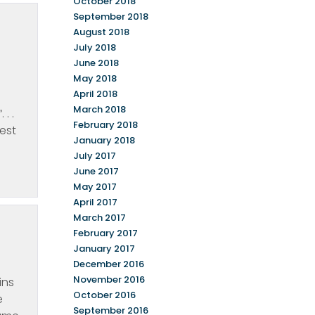
October 2018
September 2018
August 2018
July 2018
June 2018
May 2018
April 2018
March 2018
. .
February 2018
est
January 2018
July 2017
June 2017
May 2017
April 2017
March 2017
February 2017
January 2017
December 2016
November 2016
ins
October 2016
e
September 2016