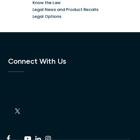
Know the Law
Legal News and Product Recalls
Legal Options
Connect With Us