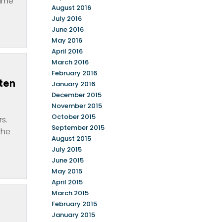
name
August 2016
July 2016
June 2016
May 2016
April 2016
March 2016
February 2016
ten
January 2016
December 2015
November 2015
October 2015
s.
September 2015
the
August 2015
July 2015
June 2015
May 2015
April 2015
March 2015
February 2015
January 2015