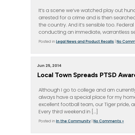
It’s a scene we’ve watched play out hund
arrested for a crime and is then searched.
the country. And it’s sensible too. Federa
conducting an immediate, warrantless se
Posted in
Legal News and Product Recalls
|
No Comm
Jun 25, 2014
Local Town Spreads PTSD Awar
Although I go to college and am currently 
always have a special place for my home
excellent football team, our Tiger pride,
Every third weekend in […]
Posted in
In the Community
|
No Comments »