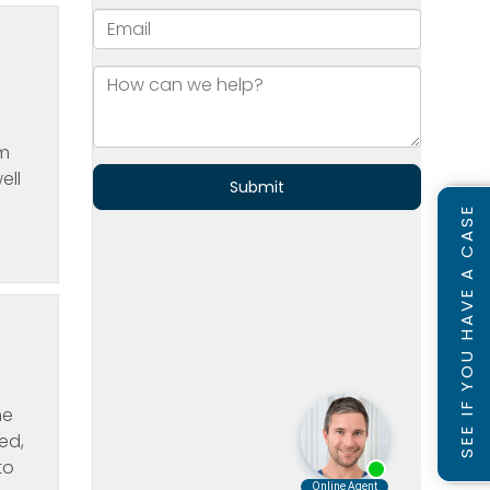
om
ell
SEE IF YOU HAVE A CASE
he
ed,
to