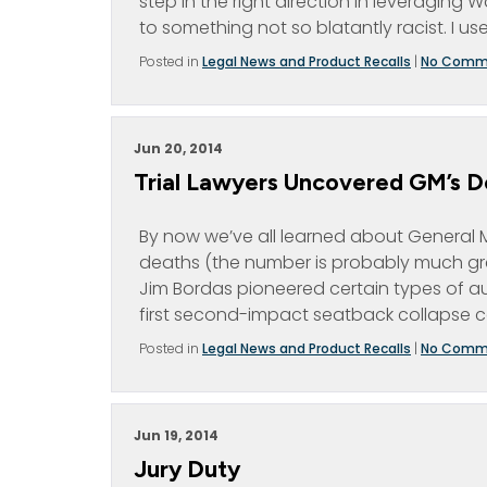
step in the right direction in leveragi
to something not so blatantly racist. I us
Posted in
Legal News and Product Recalls
|
No Comm
Jun 20, 2014
Trial Lawyers Uncovered GM’s De
By now we’ve all learned about General Mo
deaths (the number is probably much gre
Jim Bordas pioneered certain types of au
first second-impact seatback collapse ca
Posted in
Legal News and Product Recalls
|
No Comm
Jun 19, 2014
Jury Duty