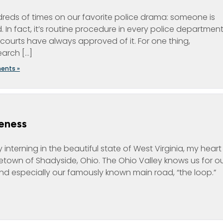
reds of times on our favorite police drama: someone is
 In fact, it’s routine procedure in every police department
l courts have always approved of it. For one thing,
arch […]
ents »
eness
interning in the beautiful state of West Virginia, my heart 
town of Shadyside, Ohio. The Ohio Valley knows us for o
 and especially our famously known main road, “the loop.”