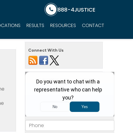
888-4JUSTICE
OCATIONS
RESULTS
RESOURCES
CONTACT
Connect With Us
he
he