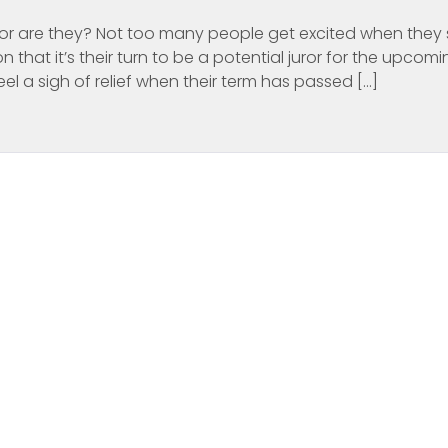
ds…or are they? Not too many people get excited when they
on that it’s their turn to be a potential juror for the upcom
el a sigh of relief when their term has passed […]