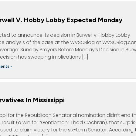
urwell V. Hobby Lobby Expected Monday
ted to announce its decision in Burwell v. Hobby Lobby
e analysis of the case at the WVSCBlog at WVSCBlog.c
coverage: Sunday Prayers Before Monday’s Decision in Burw
cision has sweeping implications […]
ents »
atives In Mississippi
ippi for the Republican Senatorial nomination didn’t end t
 result (a win for “Gentleman” Thad Cochran), that surpris
ed to claim victory for the six-term Senator. According 