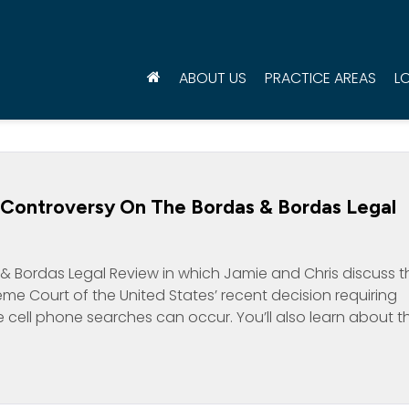
ABOUT US
PRACTICE AREAS
L
n Controversy On The Bordas & Bordas Legal
& Bordas Legal Review in which Jamie and Chris discuss t
me Court of the United States’ recent decision requiring
 cell phone searches can occur. You’ll also learn about t