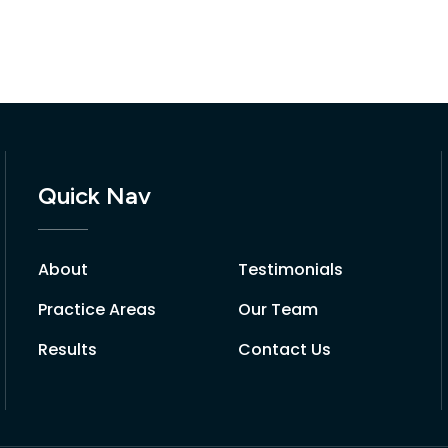
Quick Nav
About
Testimonials
Practice Areas
Our Team
Results
Contact Us