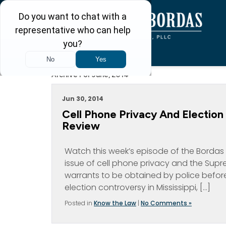
Archive For June, 2014
Jun 30, 2014
Cell Phone Privacy And Electio
Review
Watch this week’s episode of the Bordas 
issue of cell phone privacy and the Supre
warrants to be obtained by police before
election controversy in Mississippi, […]
Posted in
Know the Law
|
No Comments »