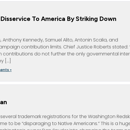
Disservice To America By Striking Down
ts, Anthony Kennedy, Samuel Alito, Antonin Scalia, and
aign contribution limits. Chief Justice Roberts stated: “. 
 contributions do not further the only governmental inter
ey […]
ents »
Dan
d several trademark registrations for the Washington Redsk
e to be “disparaging to Native Americans.” This is a hug