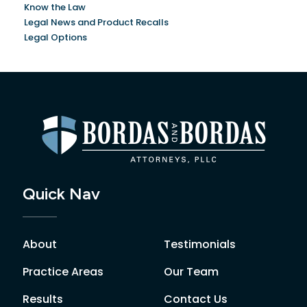
Know the Law
Legal News and Product Recalls
Legal Options
Quick Nav
About
Testimonials
Practice Areas
Our Team
Results
Contact Us