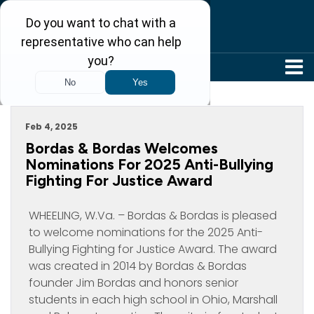
304-242-8410
Archive For February, 2025
Feb 4, 2025
Bordas & Bordas Welcomes
Nominations For 2025 Anti-Bullying
Fighting For Justice Award
WHEELING, W.Va. – Bordas & Bordas is pleased
to welcome nominations for the 2025 Anti-
Bullying Fighting for Justice Award. The award
was created in 2014 by Bordas & Bordas
founder Jim Bordas and honors senior
students in each high school in Ohio, Marshall