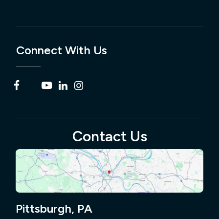
Connect With Us
Contact Us
Pittsburgh, PA