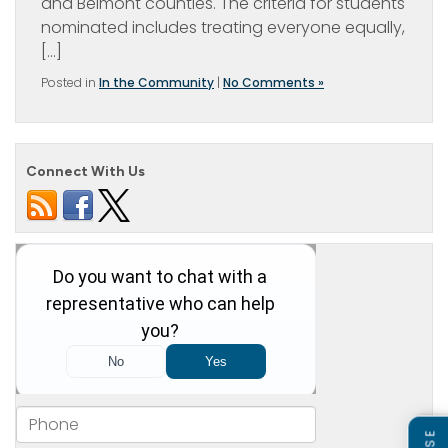
and Belmont counties. The criteria for students
nominated includes treating everyone equally,
[…]
Posted in
In the Community
|
No Comments »
Connect With Us