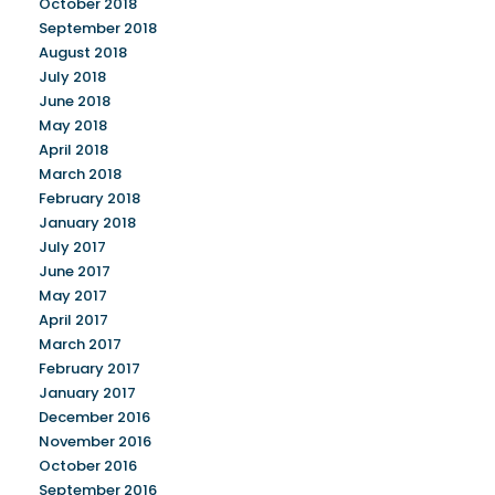
October 2018
September 2018
August 2018
July 2018
June 2018
May 2018
April 2018
March 2018
February 2018
January 2018
July 2017
June 2017
May 2017
April 2017
March 2017
February 2017
January 2017
December 2016
November 2016
October 2016
September 2016