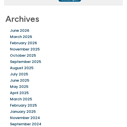
Archives
June 2026
March 2026
February 2026
November 2025
October 2025
September 2025
August 2025
July 2025
June 2025
May 2025
April 2025
March 2025
February 2025
January 2025
November 2024
September 2024