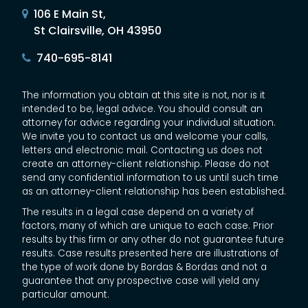
106 E Main St,
St Clairsville, OH 43950
740-695-8141
The information you obtain at this site is not, nor is it
intended to be, legal advice. You should consult an
attorney for advice regarding your individual situation.
We invite you to contact us and welcome your calls,
letters and electronic mail. Contacting us does not
create an attorney-client relationship. Please do not
send any confidential information to us until such time
as an attorney-client relationship has been established.
The results in a legal case depend on a variety of
factors, many of which are unique to each case. Prior
results by this firm or any other do not guarantee future
results. Case results presented here are illustrations of
the type of work done by Bordas & Bordas and not a
guarantee that any prospective case will yield any
particular amount.