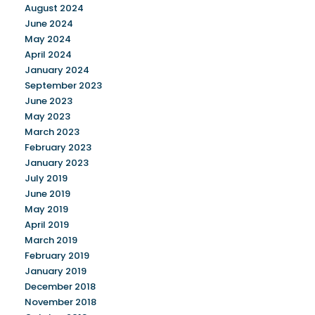
August 2024
June 2024
May 2024
April 2024
January 2024
September 2023
June 2023
May 2023
March 2023
February 2023
January 2023
July 2019
June 2019
May 2019
April 2019
March 2019
February 2019
January 2019
December 2018
November 2018