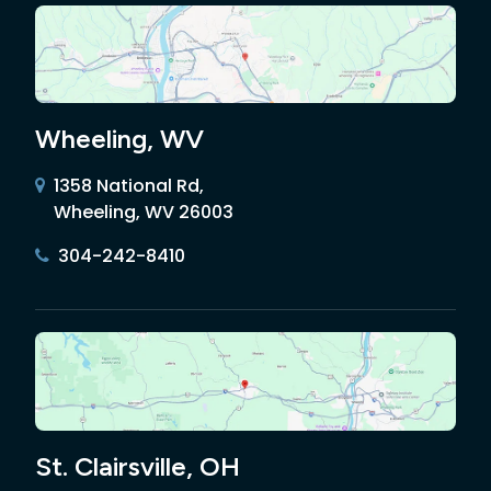
Wheeling, WV
1358 National Rd,
Wheeling, WV 26003
304-242-8410
St. Clairsville, OH