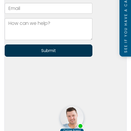
SEE IF YOU HAVE A CASE