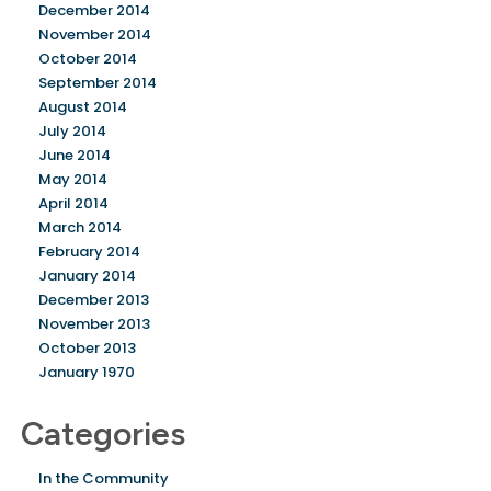
December 2014
November 2014
October 2014
September 2014
August 2014
July 2014
June 2014
May 2014
April 2014
March 2014
February 2014
January 2014
December 2013
November 2013
October 2013
January 1970
Categories
In the Community