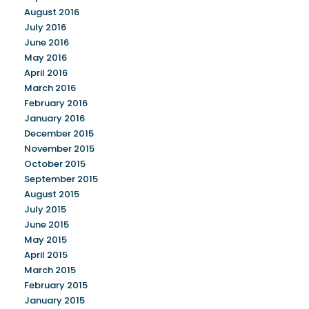
August 2016
July 2016
June 2016
May 2016
April 2016
March 2016
February 2016
January 2016
December 2015
November 2015
October 2015
September 2015
August 2015
July 2015
June 2015
May 2015
April 2015
March 2015
February 2015
January 2015