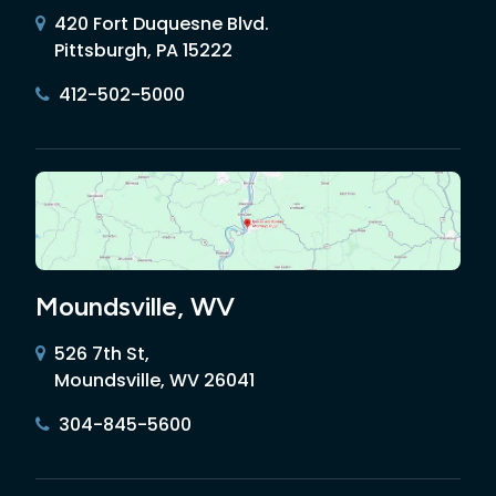
420 Fort Duquesne Blvd.
Pittsburgh, PA 15222
412-502-5000
Moundsville, WV
526 7th St,
Moundsville, WV 26041
304-845-5600