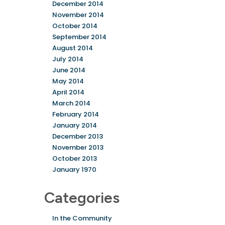
December 2014
November 2014
October 2014
September 2014
August 2014
July 2014
June 2014
May 2014
April 2014
March 2014
February 2014
January 2014
December 2013
November 2013
October 2013
January 1970
Categories
In the Community