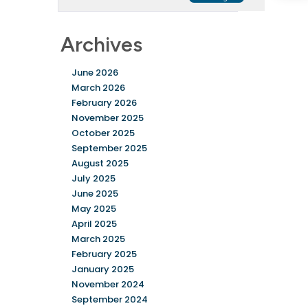
Archives
June 2026
March 2026
February 2026
November 2025
October 2025
September 2025
August 2025
July 2025
June 2025
May 2025
April 2025
March 2025
February 2025
January 2025
November 2024
September 2024