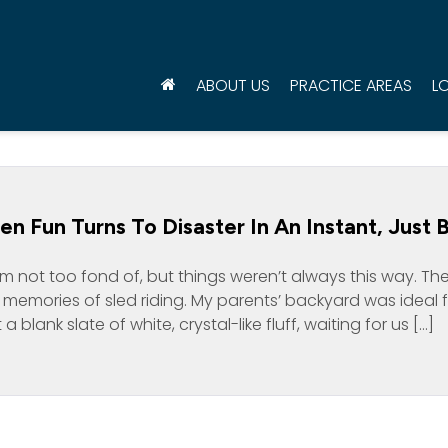
ABOUT US
PRACTICE AREAS
L
 Fun Turns To Disaster In An Instant, Just B
m not too fond of, but things weren’t always this way. Th
eat memories of sled riding. My parents’ backyard was ideal 
a blank slate of white, crystal-like fluff, waiting for us […]