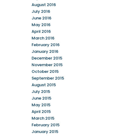
August 2016
July 2016
June 2016
May 2016
April 2016
March 2016
February 2016
January 2016
December 2015
November 2015
October 2015
September 2015
August 2015
July 2015
June 2015
May 2015
April 2015
March 2015
February 2015
January 2015