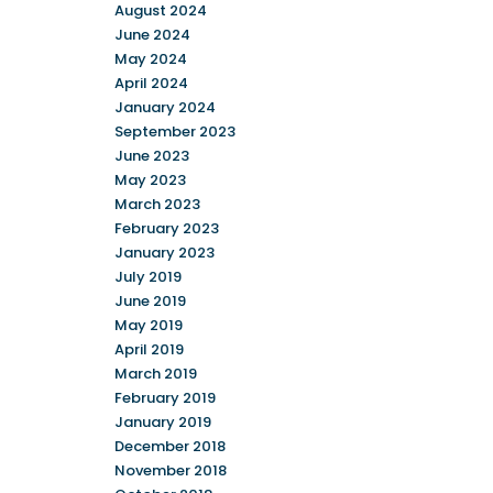
August 2024
June 2024
May 2024
April 2024
January 2024
September 2023
June 2023
May 2023
March 2023
February 2023
January 2023
July 2019
June 2019
May 2019
April 2019
March 2019
February 2019
January 2019
December 2018
November 2018