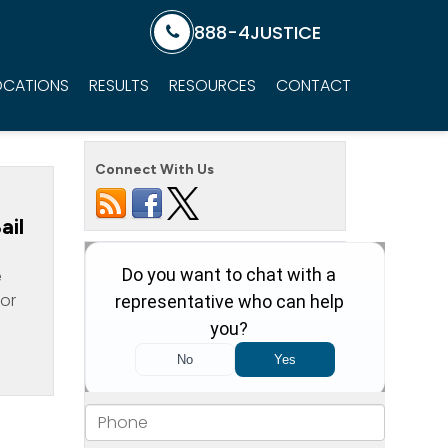
888-4JUSTICE
OCATIONS
RESULTS
RESOURCES
CONTACT
Connect With Us
ail
e
for