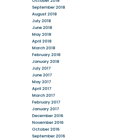
October 2018
September 2018
August 2018
July 2018
June 2018
May 2018
April 2018
March 2018
February 2018
January 2018
July 2017
June 2017
May 2017
April 2017
March 2017
February 2017
January 2017
December 2016
November 2016
October 2016
September 2016