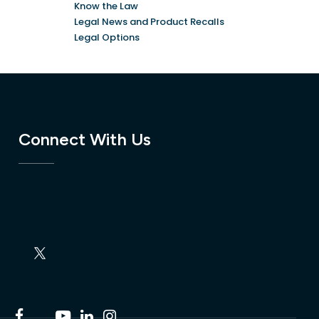
Know the Law
Legal News and Product Recalls
Legal Options
Connect With Us