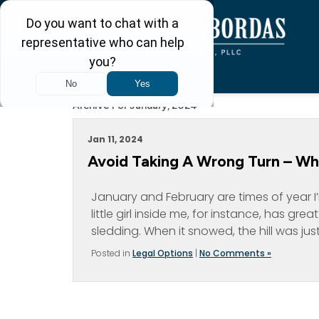
Archive For January, 2024
Jan 11, 2024
Avoid Taking A Wrong Turn – When
January and February are times of year I’
little girl inside me, for instance, has gr
sledding. When it snowed, the hill was just 
Posted in
Legal Options
|
No Comments »