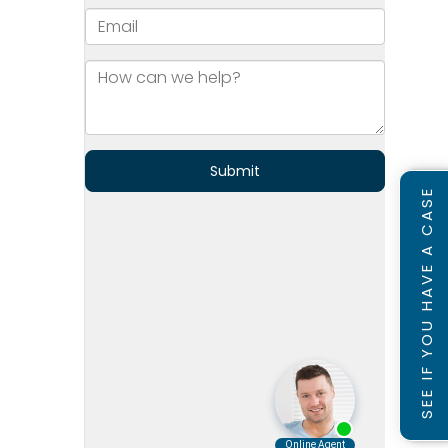
SEE IF YOU HAVE A CASE