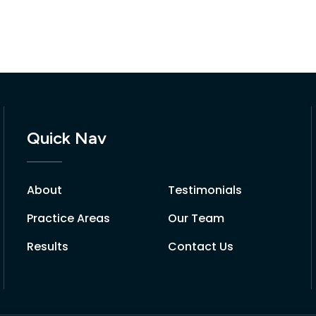
Quick Nav
About
Testimonials
Practice Areas
Our Team
Results
Contact Us