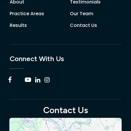
About
Testimonials
Practice Areas
Our Team
Results
Contact Us
Connect With Us
Contact Us