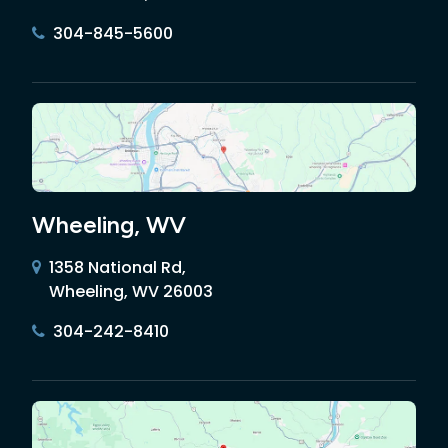
304-845-5600
Wheeling, WV
1358 National Rd,
Wheeling, WV 26003
304-242-8410