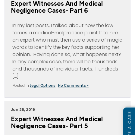
Expert Witnesses And Medical
Negligence Cases- Part 6
In my last posts, I talked about how the law
forces a medical-malpractice plaintiff to hire
an expert who must then use a series of magic
words to identify the key facts supporting her
opinion. Having done so, what happens next?
In any complex case, there will be thousands
and thousands of individual facts. Hundreds
[…]
Posted in
Legal Options
|
No Comments »
Jun 25, 2019
Expert Witnesses And Medical
Negligence Cases- Part 5