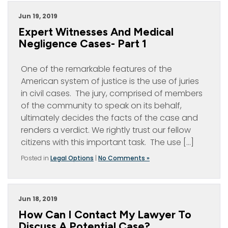
Jun 19, 2019
Expert Witnesses And Medical
Negligence Cases- Part 1
One of the remarkable features of the
American system of justice is the use of juries
in civil cases. The jury, comprised of members
of the community to speak on its behalf,
ultimately decides the facts of the case and
renders a verdict. We rightly trust our fellow
citizens with this important task. The use […]
Posted in
Legal Options
|
No Comments »
Jun 18, 2019
How Can I Contact My Lawyer To
Discuss A Potential Case?