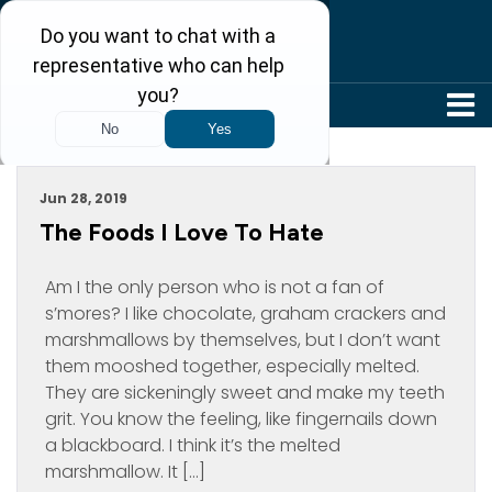
304-242-8410
Archive For June, 2019
Jun 28, 2019
The Foods I Love To Hate
Am I the only person who is not a fan of
s’mores? I like chocolate, graham crackers and
marshmallows by themselves, but I don’t want
them mooshed together, especially melted.
They are sickeningly sweet and make my teeth
grit. You know the feeling, like fingernails down
a blackboard. I think it’s the melted
marshmallow. It […]