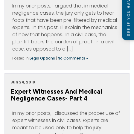
SEE IF YOU HAVE A CASE
In my prior posts, I argued that in medical
negligence cases, the jury only gets to hear
facts that have been pre-filtered by medical
experts. In this post, I’ll explain the mechanics
of how that happens. In a civil case, the
plaintiff bears the burden of proof. In a civil
case, as opposed to a […]
Posted in
Legal Options
|
No Comments »
Jun 24, 2019
Expert Witnesses And Medical
Negligence Cases- Part 4
In my prior posts, I discussed the proper use of
expert witnesses in civil cases. Experts are
meant to be used only to help the jury