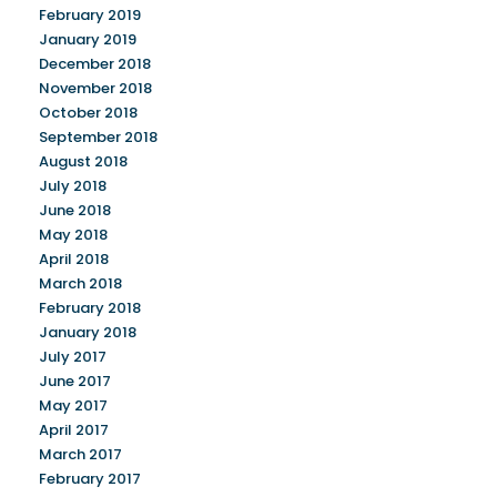
February 2019
January 2019
December 2018
November 2018
October 2018
September 2018
August 2018
July 2018
June 2018
May 2018
April 2018
March 2018
February 2018
January 2018
July 2017
June 2017
May 2017
April 2017
March 2017
February 2017