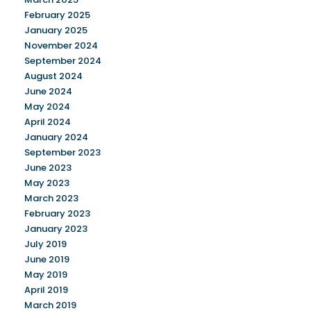
February 2025
January 2025
November 2024
September 2024
August 2024
June 2024
May 2024
April 2024
January 2024
September 2023
June 2023
May 2023
March 2023
February 2023
January 2023
July 2019
June 2019
May 2019
April 2019
March 2019