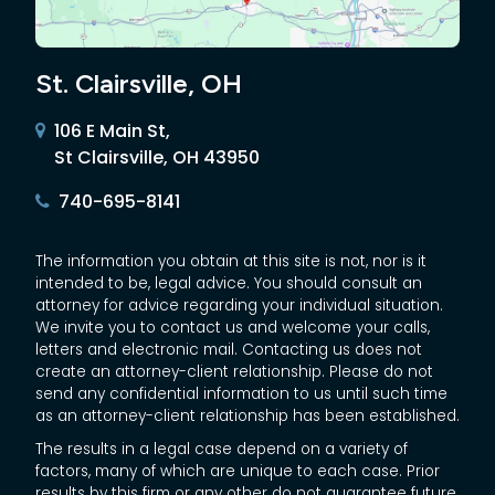
St. Clairsville, OH
106 E Main St,
St Clairsville, OH 43950
740-695-8141
The information you obtain at this site is not, nor is it
intended to be, legal advice. You should consult an
attorney for advice regarding your individual situation.
We invite you to contact us and welcome your calls,
letters and electronic mail. Contacting us does not
create an attorney-client relationship. Please do not
send any confidential information to us until such time
as an attorney-client relationship has been established.
The results in a legal case depend on a variety of
factors, many of which are unique to each case. Prior
results by this firm or any other do not guarantee future