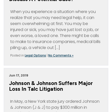
When you experience a situation where you
realize that you may need legal help, it can
seem overwhelming at first. You may be
injured or sick, you may have just lost a job, or
even worse, a loved one. There might be calls
to make to insurance companies, medical bills
piling up, a vehicle out […]
Posted in
Legal Options
|
No Comments »
Jun 17, 2019
Johnson & Johnson Suffers Major
Loss In Talc Litigation
In May, a New York state jury ordered Johnson
& Johnson (J & J) to pay $300 million in