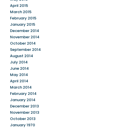
April 2015
March 2015
February 2015
January 2015
December 2014
November 2014
October 2014
September 2014
August 2014
July 2014
June 2014
May 2014
April 2014
March 2014
February 2014
January 2014
December 2013
November 2013
October 2013
January 1970