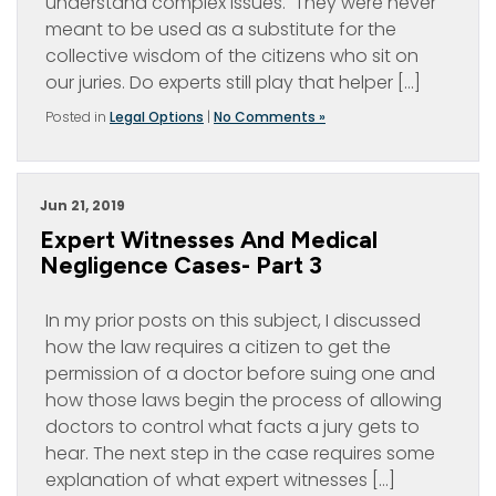
understand complex issues. They were never
meant to be used as a substitute for the
collective wisdom of the citizens who sit on
our juries. Do experts still play that helper […]
Posted in
Legal Options
|
No Comments »
Jun 21, 2019
Expert Witnesses And Medical
Negligence Cases- Part 3
In my prior posts on this subject, I discussed
how the law requires a citizen to get the
permission of a doctor before suing one and
how those laws begin the process of allowing
doctors to control what facts a jury gets to
hear. The next step in the case requires some
explanation of what expert witnesses […]