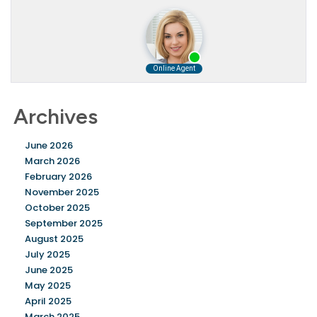
Archives
June 2026
March 2026
February 2026
November 2025
October 2025
September 2025
August 2025
July 2025
June 2025
May 2025
April 2025
March 2025