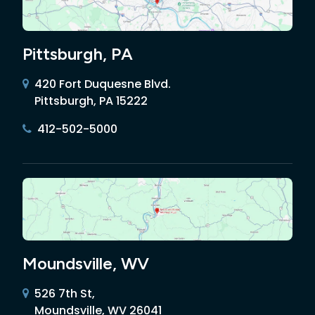
Pittsburgh, PA
420 Fort Duquesne Blvd.
Pittsburgh, PA 15222
412-502-5000
Moundsville, WV
526 7th St,
Moundsville, WV 26041