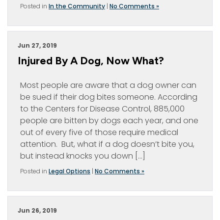
Posted in
In the Community
|
No Comments »
Jun 27, 2019
Injured By A Dog, Now What?
Most people are aware that a dog owner can
be sued if their dog bites someone. According
to the Centers for Disease Control, 885,000
people are bitten by dogs each year, and one
out of every five of those require medical
attention. But, what if a dog doesn’t bite you,
but instead knocks you down […]
Posted in
Legal Options
|
No Comments »
Jun 26, 2019