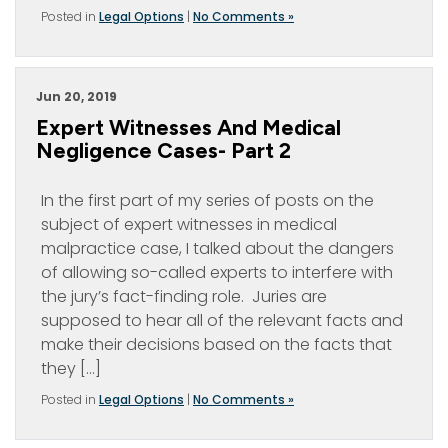
Posted in
Legal Options
|
No Comments »
Jun 20, 2019
Expert Witnesses And Medical
Negligence Cases- Part 2
In the first part of my series of posts on the
subject of expert witnesses in medical
malpractice case, I talked about the dangers
of allowing so-called experts to interfere with
the jury’s fact-finding role. Juries are
supposed to hear all of the relevant facts and
make their decisions based on the facts that
they […]
Posted in
Legal Options
|
No Comments »