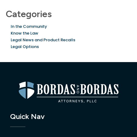
Categories
In the Community
Know the Law
Legal News and Product Recalls
Legal Options
Quick Nav