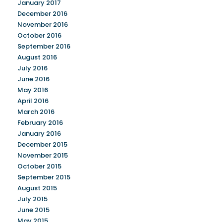
January 2017
December 2016
November 2016
October 2016
September 2016
August 2016
July 2016
June 2016
May 2016
April 2016
March 2016
February 2016
January 2016
December 2015
November 2015
October 2015
September 2015
August 2015
July 2015
June 2015
May 2015