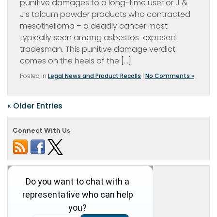
punitive damages to a long-time user or J &
J’s talcum powder products who contracted
mesothelioma – a deadly cancer most
typically seen among asbestos-exposed
tradesman. This punitive damage verdict
comes on the heels of the […]
Posted in
Legal News and Product Recalls
|
No Comments »
« Older Entries
Connect With Us