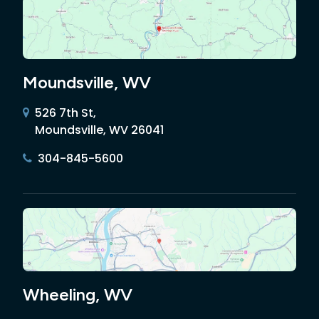
Moundsville, WV
526 7th St,
Moundsville, WV 26041
304-845-5600
Wheeling, WV