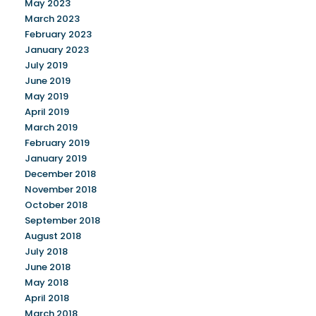
May 2023
March 2023
February 2023
January 2023
July 2019
June 2019
May 2019
April 2019
March 2019
February 2019
January 2019
December 2018
November 2018
October 2018
September 2018
August 2018
July 2018
June 2018
May 2018
April 2018
March 2018