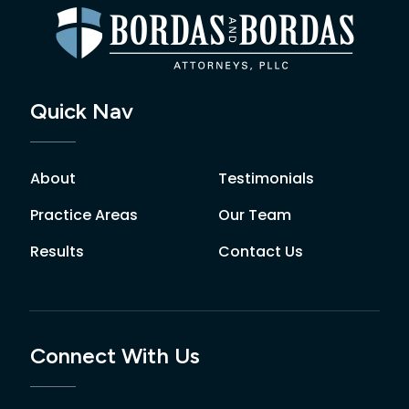
Quick Nav
About
Testimonials
Practice Areas
Our Team
Results
Contact Us
Connect With Us