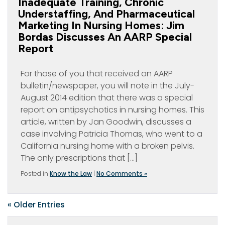
Inadequate Training, Chronic
Understaffing, And Pharmaceutical
Marketing In Nursing Homes: Jim
Bordas Discusses An AARP Special
Report
For those of you that received an AARP
bulletin/newspaper, you will note in the July-
August 2014 edition that there was a special
report on antipsychotics in nursing homes. This
article, written by Jan Goodwin, discusses a
case involving Patricia Thomas, who went to a
California nursing home with a broken pelvis.
The only prescriptions that […]
Posted in
Know the Law
|
No Comments »
« Older Entries