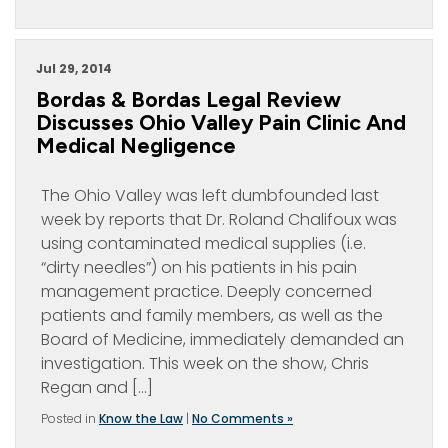
Jul 29, 2014
Bordas & Bordas Legal Review
Discusses Ohio Valley Pain Clinic And
Medical Negligence
The Ohio Valley was left dumbfounded last
week by reports that Dr. Roland Chalifoux was
using contaminated medical supplies (i.e.
“dirty needles”) on his patients in his pain
management practice. Deeply concerned
patients and family members, as well as the
Board of Medicine, immediately demanded an
investigation. This week on the show, Chris
Regan and […]
Posted in
Know the Law
|
No Comments »