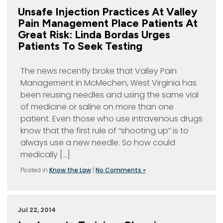
Unsafe Injection Practices At Valley
Pain Management Place Patients At
Great Risk: Linda Bordas Urges
Patients To Seek Testing
The news recently broke that Valley Pain
Management in McMechen, West Virginia has
been reusing needles and using the same vial
of medicine or saline on more than one
patient. Even those who use intravenous drugs
know that the first rule of “shooting up” is to
always use a new needle. So how could
medically […]
Posted in
Know the Law
|
No Comments »
Jul 22, 2014