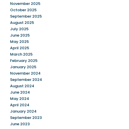
November 2025
October 2025
September 2025
August 2025
July 2025
June 2025
May 2025
April 2025
March 2025
February 2025
January 2025
November 2024
September 2024
August 2024
June 2024
May 2024
April 2024
January 2024
September 2023
June 2023