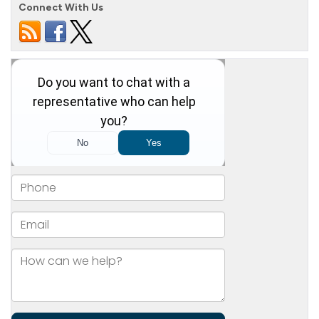
Connect With Us