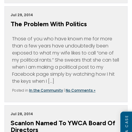
Jul 29, 2014
The Problem With Politics
Those of you who have known me for more
than a few years have undoubtedly been
exposed to what my wife likes to call “one of
my political rants.” She swears that she can tell
when I am making a political post to my
Facebook page simply by watching how I hit
the keys when I […]
Posted in
In the Community
|
No Comments »
Jul 28, 2014
Scanlon Named To YWCA Board Of
Directors