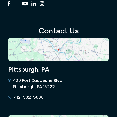
Contact Us
Pittsburgh, PA
420 Fort Duquesne Blvd.
Pittsburgh, PA 15222
412-502-5000