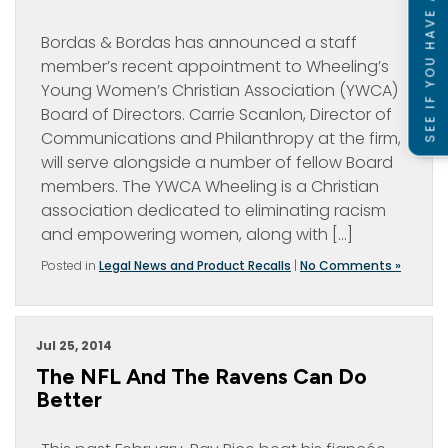
SEE IF YOU HAVE A CASE
Bordas & Bordas has announced a staff
member’s recent appointment to Wheeling’s
Young Women’s Christian Association (YWCA)
Board of Directors. Carrie Scanlon, Director of
Communications and Philanthropy at the firm,
will serve alongside a number of fellow Board
members. The YWCA Wheeling is a Christian
association dedicated to eliminating racism
and empowering women, along with […]
Posted in
Legal News and Product Recalls
|
No Comments »
Jul 25, 2014
The NFL And The Ravens Can Do
Better