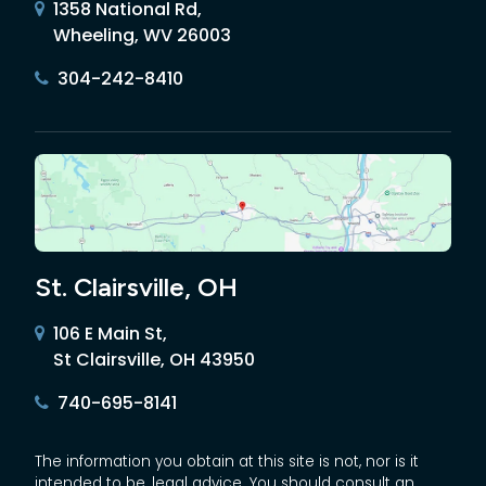
1358 National Rd,
Wheeling, WV 26003
304-242-8410
St. Clairsville, OH
106 E Main St,
St Clairsville, OH 43950
740-695-8141
The information you obtain at this site is not, nor is it
intended to be, legal advice. You should consult an