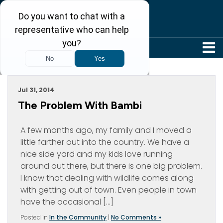
304-242-8410
Archive For July, 2014
Jul 31, 2014
The Problem With Bambi
A few months ago, my family and I moved a
little farther out into the country. We have a
nice side yard and my kids love running
around out there, but there is one big problem.
I know that dealing with wildlife comes along
with getting out of town. Even people in town
have the occasional […]
Posted in
In the Community
|
No Comments »