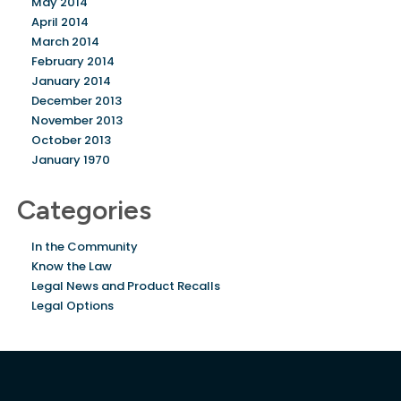
May 2014
April 2014
March 2014
February 2014
January 2014
December 2013
November 2013
October 2013
January 1970
Categories
In the Community
Know the Law
Legal News and Product Recalls
Legal Options