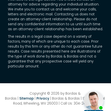
attorney for advice regarding your individual situation.
We invite you to contact us and welcome your calls,
letters and electronic mail. Contacting us does not
create an attorney-client relationship. Please do not
send any confidential information to us until such time
as an attorney-client relationship has been established.
The results in a legal case depend on a variety of
factors, many of which are unique to each case. Prior
results by this firm or any other do not guarantee future
results. Case results presented here are illustrations of
the type of work done by Bordas & Bordas and not a
guarantee that any prospective case will yield any
particular amount.
Copyright © 2026
by Bordas &
Bordas
|
Sitemap
|
Privacy
| Bordas & Bordas
|
1358 National
Road,
Wheeling,
WV
26003
| Call Us:
304-242-8410