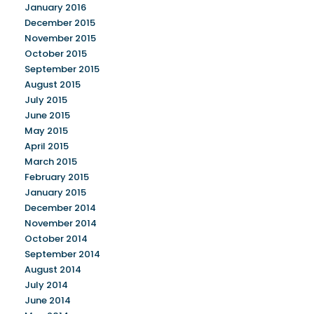
January 2016
December 2015
November 2015
October 2015
September 2015
August 2015
July 2015
June 2015
May 2015
April 2015
March 2015
February 2015
January 2015
December 2014
November 2014
October 2014
September 2014
August 2014
July 2014
June 2014