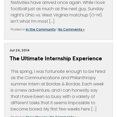
festivities have arrived once again. While I love
football just as much as the next guy, Sunday
night’s Ohio vs. West Virginia matchup (O-H!)
isn’t what I’m most […]
Posted in
In the Community
|
No Comments »
Jul 24, 2014
The Ultimate Internship Experience
This spring, I was fortunate enough to be hired
as the Communications and Philanthropy
summer intern at Bordas & Bordas. Each week
is a new adventure, and I can honestly say
that I have been so busy with a variety of
different tasks that it seems impossible to
become bored. My first few weeks here […]