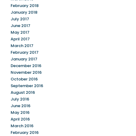
February 2018
January 2018
July 2017
June 2017
May 2017
April 2017
March 2017
February 2017
January 2017
December 2016
November 2016
October 2016
September 2016
August 2016
July 2016
June 2016
May 2016
April 2016
March 2016
February 2016