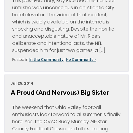
This past February, Ray Rice beat his fiancée
until she was unconscious in an Atlantic City
hotel elevator. The video of that incident,
which is widely available on the internet, is
shocking and disgusting. Despite the horrific
and unacceptable nature of Mr. Rice’s
deliberate and intentional acts, the NFL
suspended him for just two games; a […]
Posted in
In the Community
|
No Comments »
Jul 25, 2014
A Proud (and Nervous) Big Sister
The weekend that Ohio Valley football
enthusiasts look forward to all summer is finally
here. Yes, the OVAC Rudy Mumley All-Star
Charity Football Classic and all its exciting