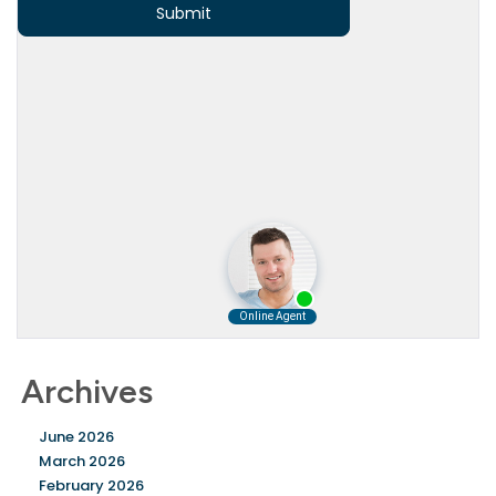
Archives
June 2026
March 2026
February 2026