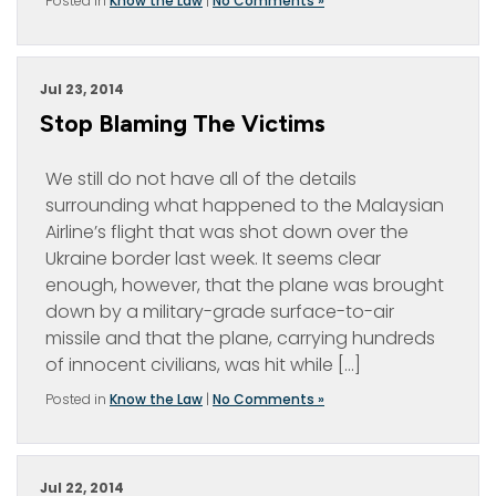
Posted in
Know the Law
|
No Comments »
Jul 23, 2014
Stop Blaming The Victims
We still do not have all of the details
surrounding what happened to the Malaysian
Airline’s flight that was shot down over the
Ukraine border last week. It seems clear
enough, however, that the plane was brought
down by a military-grade surface-to-air
missile and that the plane, carrying hundreds
of innocent civilians, was hit while […]
Posted in
Know the Law
|
No Comments »
Jul 22, 2014