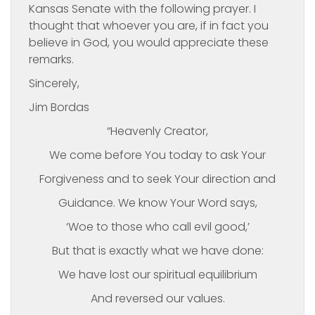
Kansas Senate with the following prayer. I
thought that whoever you are, if in fact you
believe in God, you would appreciate these
remarks.
Sincerely,
Jim Bordas
“Heavenly Creator,
We come before You today to ask Your
Forgiveness and to seek Your direction and
Guidance. We know Your Word says,
‘Woe to those who call evil good,’
But that is exactly what we have done:
We have lost our spiritual equilibrium
And reversed our values.