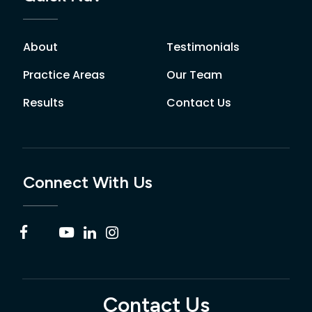
About
Testimonials
Practice Areas
Our Team
Results
Contact Us
Connect With Us
Contact Us