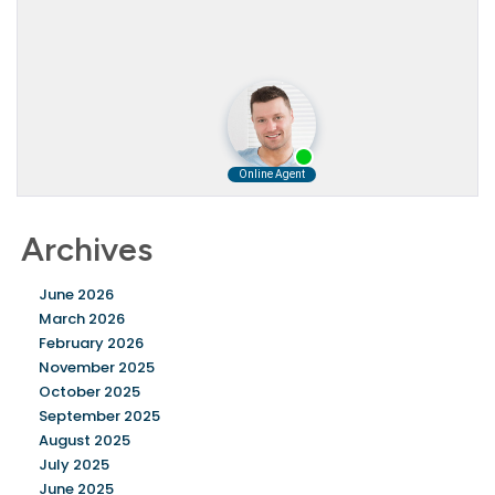
Archives
June 2026
March 2026
February 2026
November 2025
October 2025
September 2025
August 2025
July 2025
June 2025