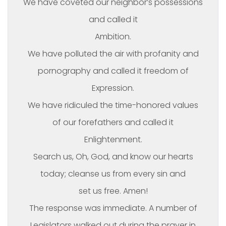
We have coveted our neighbor’s possessions
and called it
Ambition.
We have polluted the air with profanity and
pornography and called it freedom of
Expression.
We have ridiculed the time-honored values
of our forefathers and called it
Enlightenment.
Search us, Oh, God, and know our hearts
today; cleanse us from every sin and
set us free. Amen!
The response was immediate. A number of
Legislators walked out during the prayer in