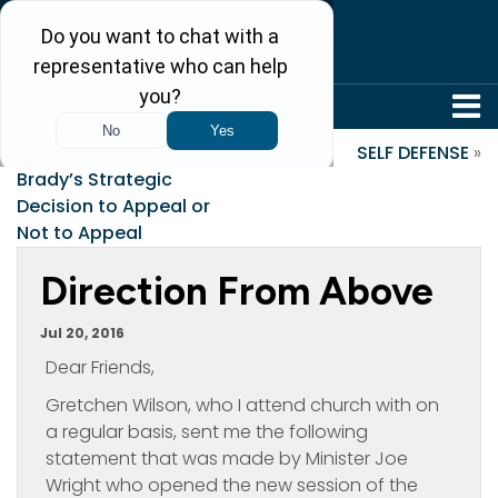
304-242-8410
«
An Analysis of Tom
SELF DEFENSE
»
Brady’s Strategic
Decision to Appeal or
Not to Appeal
Direction From Above
Jul 20, 2016
Dear Friends,
Gretchen Wilson, who I attend church with on
a regular basis, sent me the following
statement that was made by Minister Joe
Wright who opened the new session of the