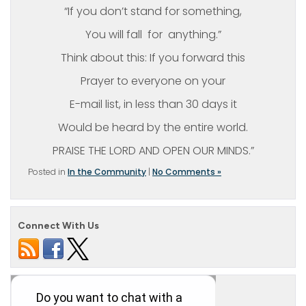
“If you don’t stand for something,
You will fall for anything.”
Think about this: If you forward this
Prayer to everyone on your
E-mail list, in less than 30 days it
Would be heard by the entire world.
PRAISE THE LORD AND OPEN OUR MINDS.”
Posted in
In the Community
|
No Comments »
Connect With Us