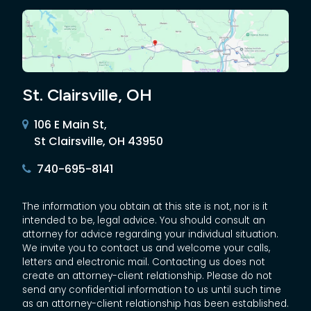
St. Clairsville, OH
106 E Main St,
St Clairsville, OH 43950
740-695-8141
The information you obtain at this site is not, nor is it
intended to be, legal advice. You should consult an
attorney for advice regarding your individual situation.
We invite you to contact us and welcome your calls,
letters and electronic mail. Contacting us does not
create an attorney-client relationship. Please do not
send any confidential information to us until such time
as an attorney-client relationship has been established.