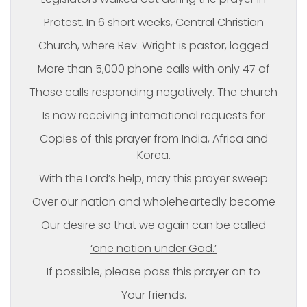
Protest. In 6 short weeks, Central Christian
Church, where Rev. Wright is pastor, logged
More than 5,000 phone calls with only 47 of
Those calls responding negatively. The church
Is now receiving international requests for
Copies of this prayer from India, Africa and
Korea.
With the Lord’s help, may this prayer sweep
Over our nation and wholeheartedly become
Our desire so that we again can be called
‘one nation under God.’
If possible, please pass this prayer on to
Your friends.