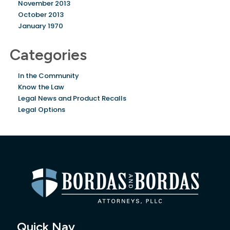
November 2013
October 2013
January 1970
Categories
In the Community
Know the Law
Legal News and Product Recalls
Legal Options
Quick Nav