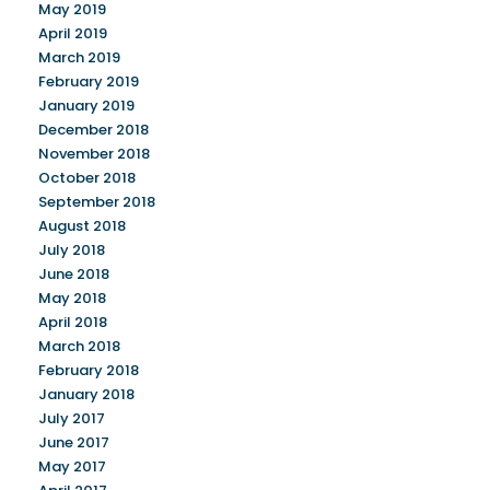
May 2019
April 2019
March 2019
February 2019
January 2019
December 2018
November 2018
October 2018
September 2018
August 2018
July 2018
June 2018
May 2018
April 2018
March 2018
February 2018
January 2018
July 2017
June 2017
May 2017