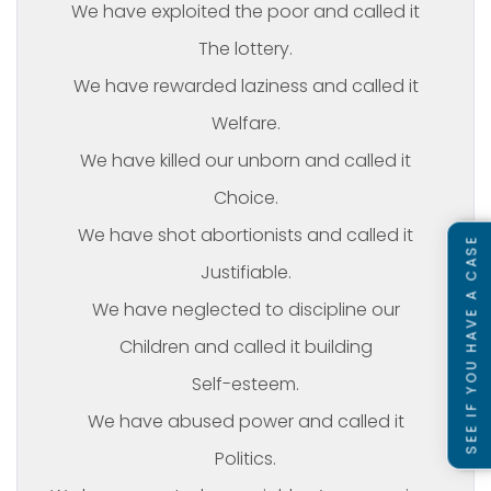
We have exploited the poor and called it
The lottery.
We have rewarded laziness and called it
Welfare.
We have killed our unborn and called it
Choice.
We have shot abortionists and called it
SEE IF YOU HAVE A CASE
Justifiable.
We have neglected to discipline our
Children and called it building
Self-esteem.
We have abused power and called it
Politics.