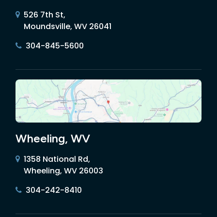
526 7th St,
Moundsville, WV 26041
304-845-5600
Wheeling, WV
1358 National Rd,
Wheeling, WV 26003
304-242-8410