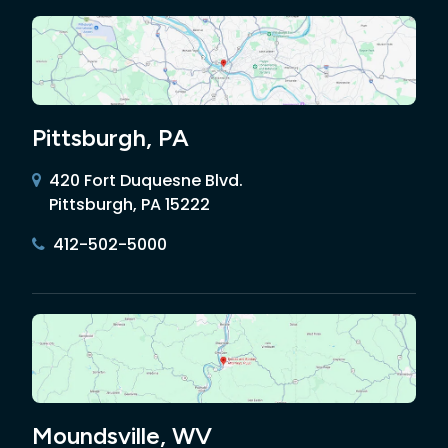
Pittsburgh, PA
420 Fort Duquesne Blvd.
Pittsburgh, PA 15222
412-502-5000
Moundsville, WV