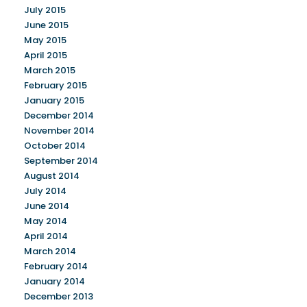
July 2015
June 2015
May 2015
April 2015
March 2015
February 2015
January 2015
December 2014
November 2014
October 2014
September 2014
August 2014
July 2014
June 2014
May 2014
April 2014
March 2014
February 2014
January 2014
December 2013