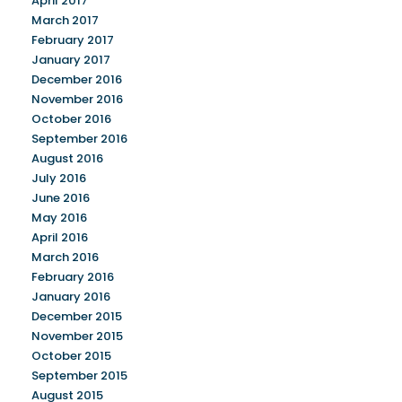
April 2017
March 2017
February 2017
January 2017
December 2016
November 2016
October 2016
September 2016
August 2016
July 2016
June 2016
May 2016
April 2016
March 2016
February 2016
January 2016
December 2015
November 2015
October 2015
September 2015
August 2015