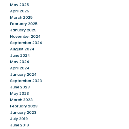
May 2025
April 2025
March 2025
February 2025
January 2025
November 2024
September 2024
August 2024
June 2024
May 2024
April 2024
January 2024
September 2023
June 2023
May 2023
March 2023
February 2023
January 2023
July 2019
June 2019