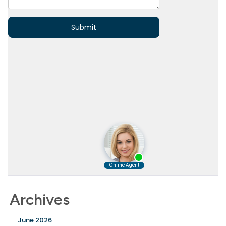
Archives
June 2026