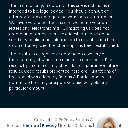
The information you obtain at this site is not, nor is it
intended to be, legal advice. You should consult an
attorney for advice regarding your individual situation.
We invite you to contact us and welcome your calls,
letters and electronic mail. Contacting us does not
create an attorney-client relationship. Please do not
send any confidential information to us until such time
as an attorney-client relationship has been established.
The results in a legal case depend on a variety of
factors, many of which are unique to each case. Prior
results by this firm or any other do not guarantee future
results. Case results presented here are illustrations of
the type of work done by Bordas & Bordas and not a
guarantee that any prospective case will yield any
particular amount.
Copyright © 2026
by Bordas &
Bordas
|
Sitemap
|
Privacy
| Bordas & Bordas
|
1358 National