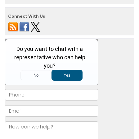
Connect With Us