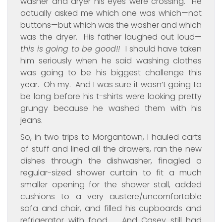
washer and dryer his eyes were crossing. He
actually asked me which one was which—not
buttons—but which was the washer and which
was the dryer. His father laughed out loud—
this is going to be good!!
I should have taken
him seriously when he said washing clothes
was going to be his biggest challenge this
year. Oh my. And I was sure it wasn’t going to
be long before his t-shirts were looking pretty
grungy because he washed them with his
jeans.
So, in two trips to Morgantown, I hauled carts
of stuff and lined all the drawers, ran the new
dishes through the dishwasher, finagled a
regular-sized shower curtain to fit a much
smaller opening for the shower stall, added
cushions to a very austere/uncomfortable
sofa and chair, and filled his cupboards and
refrigerator with food. And Casey still had