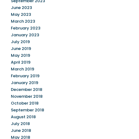
September 2023
June 2023
May 2023
March 2023
February 2023
January 2023
July 2019
June 2019
May 2019
April 2019
March 2019
February 2019
January 2019
December 2018
November 2018
October 2018
September 2018
August 2018
July 2018
June 2018
May 2018