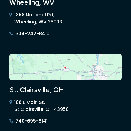
Wheeling, WV
1358 National Rd,
Wheeling, WV 26003
304-242-8410
St. Clairsville, OH
106 E Main St,
St Clairsville, OH 43950
740-695-8141