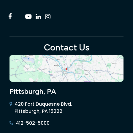
Contact Us
Pittsburgh, PA
420 Fort Duquesne Blvd.
Pittsburgh, PA 15222
412-502-5000