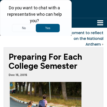
304-242-8410
«
The Candy Cane
A moment to reflect
on the National
Anthem
»
Preparing For Each
College Semester
Dec 15, 2015