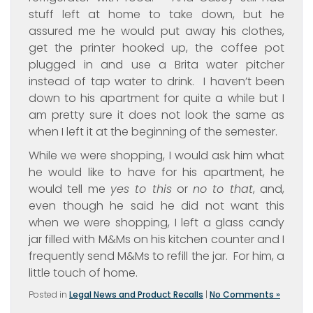
stuff left at home to take down, but he
assured me he would put away his clothes,
get the printer hooked up, the coffee pot
plugged in and use a Brita water pitcher
instead of tap water to drink. I haven’t been
down to his apartment for quite a while but I
am pretty sure it does not look the same as
when I left it at the beginning of the semester.
While we were shopping, I would ask him what
he would like to have for his apartment, he
would tell me
yes to this
or
no to that
, and,
even though he said he did not want this
when we were shopping, I left a glass candy
jar filled with M&Ms on his kitchen counter and I
frequently send M&Ms to refill the jar. For him, a
little touch of home.
Posted in
Legal News and Product Recalls
|
No Comments »