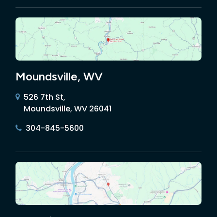
Moundsville, WV
526 7th St,
Moundsville, WV 26041
304-845-5600