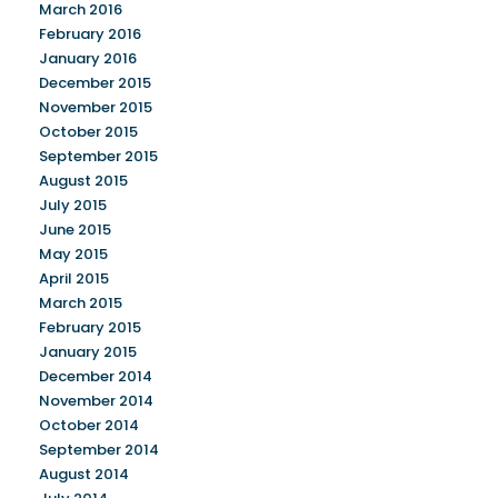
March 2016
February 2016
January 2016
December 2015
November 2015
October 2015
September 2015
August 2015
July 2015
June 2015
May 2015
April 2015
March 2015
February 2015
January 2015
December 2014
November 2014
October 2014
September 2014
August 2014