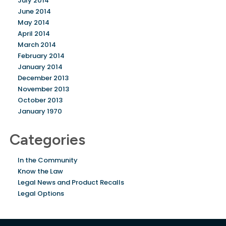
July 2014
June 2014
May 2014
April 2014
March 2014
February 2014
January 2014
December 2013
November 2013
October 2013
January 1970
Categories
In the Community
Know the Law
Legal News and Product Recalls
Legal Options