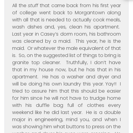
All the
stuff
that came back from his first year
of college went back to Morgantown along
with all that is needed to actually cook meals,
wash dishes and, yes, clean his apartment.
Last year in Casey’s dorm room, his bathroom
was cleaned by a maid. This year, he is the
maid. Or whatever the male equivalent of that
is. So, on the suggested list of things to bring is
granite top cleaner. Truthfully, I don’t have
that in my house now, but he has that in his
apartment. He has a washer and dryer and
will be doing his own laundry this year. Yay!! I
tried to assure him that this should be easier
for him since he will not have to trudge home
with his duffle bag full of clothes every
weekend like he did last year. He is a double
major in engineering, mind you, and when I
was showing him what buttons to press on the