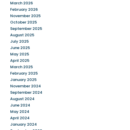
March 2026
February 2026
November 2025
October 2025
September 2025
August 2025
July 2025
June 2025
May 2025
April 2025
March 2025
February 2025
January 2025
November 2024
September 2024
August 2024
June 2024
May 2024
April 2024
January 2024