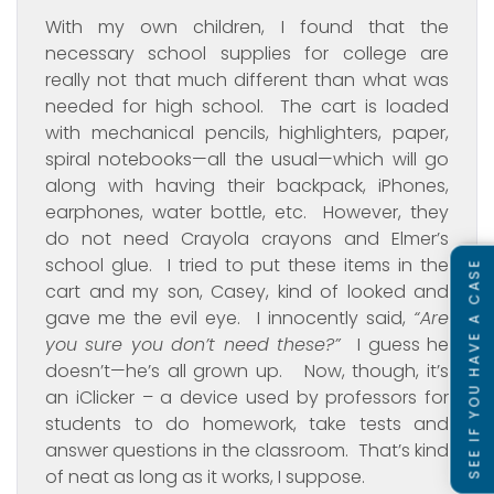
With my own children, I found that the
necessary school supplies for college are
really not that much different than what was
needed for high school. The cart is loaded
with mechanical pencils, highlighters, paper,
spiral notebooks—all the usual—which will go
along with having their backpack, iPhones,
earphones, water bottle, etc. However, they
do not need Crayola crayons and Elmer’s
school glue. I tried to put these items in the
SEE IF YOU HAVE A CASE
cart and my son, Casey, kind of looked and
gave me the evil eye. I innocently said,
“Are
you sure you don’t need these?”
I guess he
doesn’t—he’s all grown up. Now, though, it’s
an iClicker – a device used by professors for
students to do homework, take tests and
answer questions in the classroom. That’s kind
of neat as long as it works, I suppose.