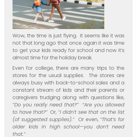
Wow, the time is just flying. It seems like it was
not that long ago that once again it was time
to get your kids ready for school and now it’s
almost time for the holiday break.
Even for college, there are many trips to the
stores for the usual supplies. The stores are
always busy with back-to-school sales and a
constant stream of kids and their parents or
caregivers trudging along with questions like,
“Do you really need that?”
“
Are you allowed
to have that?”
Or,
“I didn’t see that on the list
(of suggested supplies).”
Or even,
“That’s for
older kids in high school—you don’t need
that.”