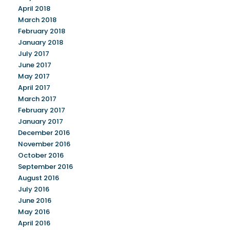
April 2018
March 2018
February 2018
January 2018
July 2017
June 2017
May 2017
April 2017
March 2017
February 2017
January 2017
December 2016
November 2016
October 2016
September 2016
August 2016
July 2016
June 2016
May 2016
April 2016