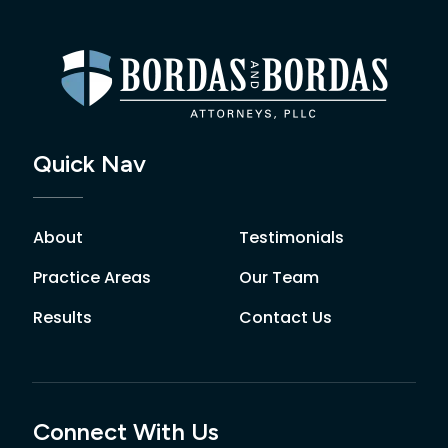
Quick Nav
About
Testimonials
Practice Areas
Our Team
Results
Contact Us
Connect With Us