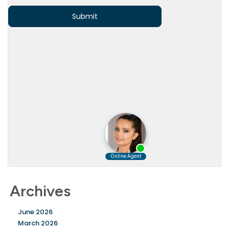
Archives
June 2026
March 2026