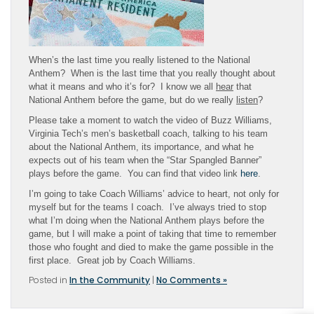
When’s the last time you really listened to the National
Anthem? When is the last time that you really thought about
what it means and who it’s for? I know we all
hear
that
National Anthem before the game, but do we really
listen
?
Please take a moment to watch the video of Buzz Williams,
Virginia Tech’s men’s basketball coach, talking to his team
about the National Anthem, its importance, and what he
expects out of his team when the “Star Spangled Banner”
plays before the game. You can find that video link
here
.
I’m going to take Coach Williams’ advice to heart, not only for
myself but for the teams I coach. I’ve always tried to stop
what I’m doing when the National Anthem plays before the
game, but I will make a point of taking that time to remember
those who fought and died to make the game possible in the
first place. Great job by Coach Williams.
Posted in
In the Community
|
No Comments »