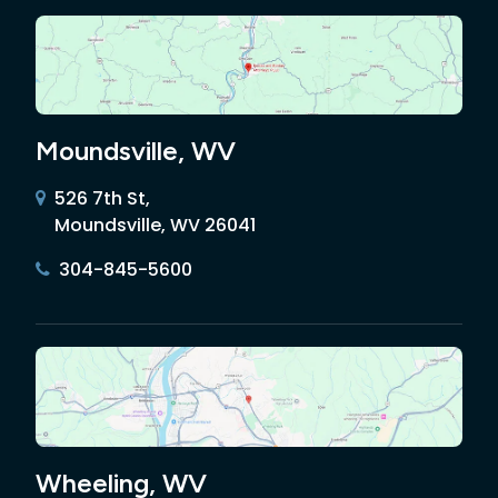
Moundsville, WV
526 7th St,
Moundsville, WV 26041
304-845-5600
Wheeling, WV