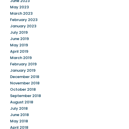
June 2023
May 2023
March 2023
February 2023
January 2023
July 2019
June 2019
May 2019
April 2019
March 2019
February 2019
January 2019
December 2018
November 2018
October 2018
September 2018
August 2018
July 2018
June 2018
May 2018
April 2018