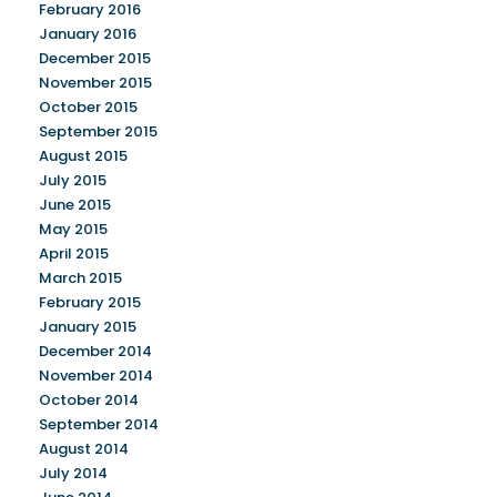
February 2016
January 2016
December 2015
November 2015
October 2015
September 2015
August 2015
July 2015
June 2015
May 2015
April 2015
March 2015
February 2015
January 2015
December 2014
November 2014
October 2014
September 2014
August 2014
July 2014