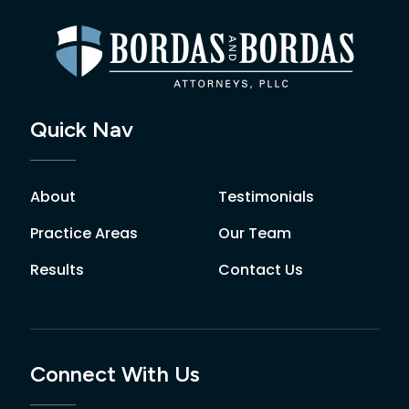
Quick Nav
About
Testimonials
Practice Areas
Our Team
Results
Contact Us
Connect With Us