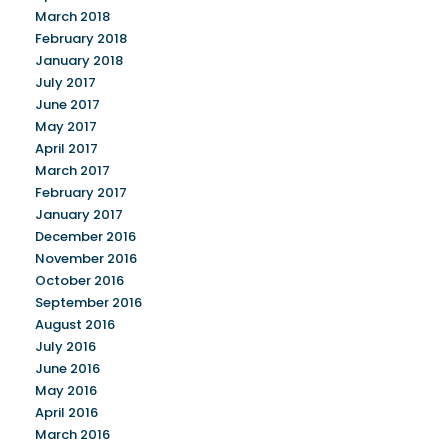
March 2018
February 2018
January 2018
July 2017
June 2017
May 2017
April 2017
March 2017
February 2017
January 2017
December 2016
November 2016
October 2016
September 2016
August 2016
July 2016
June 2016
May 2016
April 2016
March 2016