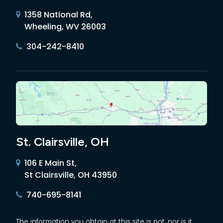
1358 National Rd,
Wheeling, WV 26003
304-242-8410
St. Clairsville, OH
106 E Main St,
St Clairsville, OH 43950
740-695-8141
The information you obtain at this site is not, nor is it