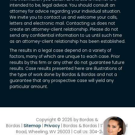
intended to be, legal advice. You should consult an
attorney for advice regarding your individual situation.
We invite you to contact us and welcome your calls,
letters and electronic mail. Contacting us does not
create an attorney-client relationship. Please do not
send any confidential information to us until such time
as an attorney-client relationship has been established.
The results in a legal case depend on a variety of
factors, many of which are unique to each case. Prior
results by this firm or any other do not guarantee future
results. Case results presented here are illustrations of
the type of work done by Bordas & Bordas and not a
guarantee that any prospective case will yield any
particular amount.
Copyright © 2026
by Bordas &
Bordas
|
Sitemap
|
Privacy
| Bordas & Bordas
|
1358 National
Road,
Wheeling,
WV
26003
| Call Us:
304-242-8410