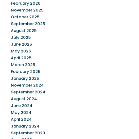
February 2026
November 2025
October 2025
September 2025
August 2025
July 2025
June 2025
May 2025
April 2025
March 2025
February 2025
January 2025
November 2024
September 2024
August 2024
June 2024
May 2024
April 2024
January 2024
September 2023