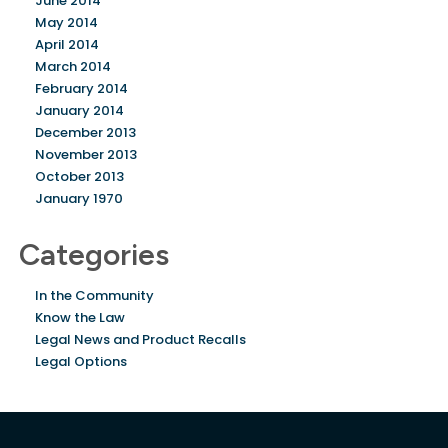
June 2014
May 2014
April 2014
March 2014
February 2014
January 2014
December 2013
November 2013
October 2013
January 1970
Categories
In the Community
Know the Law
Legal News and Product Recalls
Legal Options