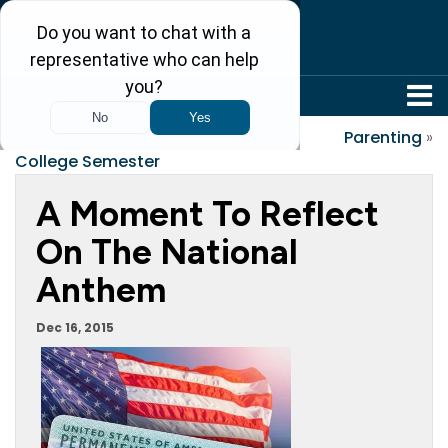
304-242-8410
«
Preparing for Each
Parenting
»
College Semester
A Moment To Reflect
On The National
Anthem
Dec 16, 2015