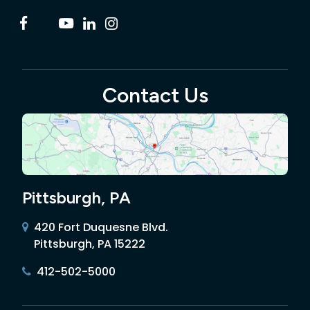
Contact Us
Pittsburgh, PA
420 Fort Duquesne Blvd.
Pittsburgh, PA 15222
412-502-5000