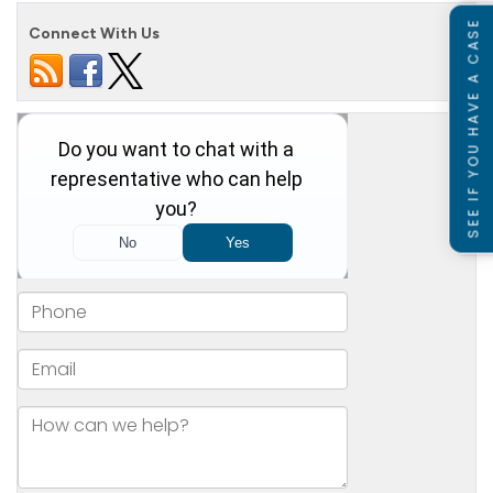
SEE IF YOU HAVE A CASE
Connect With Us