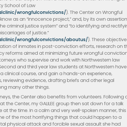
ity School of Law
lclinic/wrongfulconvictions/
). The Center on Wrongful
now as an “innocence project,” and, by its own assertion,
e criminal justice system” and “to identifying and rectify
scarriages of justice.”
lclinic/wrongfulconvictions/aboutus/
). These objective
ation of inmates in post-conviction efforts, research on t
cy reforms aimed at minimizing future wrongful conviction
ttorneys who supervise and work with Northwestern law
Second and third year law students at Northwestern have
s a clinical course, and gain a hands-on experience,
s, reviewing evidence, drafting briefs and other legal
ng many other things.
rneys, the Center also benefits from volunteers. Following 
at the Center, my GALILEE group then sat down for a talk
at the time. In a calm and very well-spoken manner, this
 of the most horrifying things that could happen to a
utal physical attack and forcible sexual assault she had