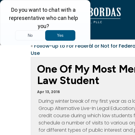
«
Follow-up to For Federal or Not for Federa
Use
One Of My Most Me
Law Student
Apr 13, 2016
During winter break of my first year as a
Group Alternative Live-In Legal Education,
credit course during which law students f
schedule a number of visits to various or
for different types of public interest and 