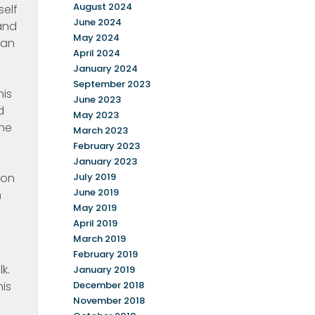
August 2024
self
June 2024
and
May 2024
man
April 2024
January 2024
September 2023
his
June 2023
d
May 2023
the
March 2023
February 2023
January 2023
 on
July 2019
June 2019
h
May 2019
April 2019
March 2019
February 2019
k.
January 2019
his
December 2018
November 2018