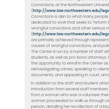
Convictions, at the Northwestern Univers
(
http://www.law.northwestern.edu/lega
Convictions is akin to what many people k
dedicated to work that seeks to “reform th
wrongful convictions and other serious mi
(
http://www.law.northwestern.edu/lega
are primarily achieved through represent
causes of wrongful convictions, and poli
The Center is run by a number of staff a
students, as well as
pro bono
attorneys. 
the opportunity to enroll in the Center a
reinvestigating crimes, speaking to client
documents, and appearing in court, amo
In addition to the staff and student atto
introduction from several staff members 
from a woman who was a volunteer there 
woman proceeded to walk us through one
person, detailing her recollection of a br