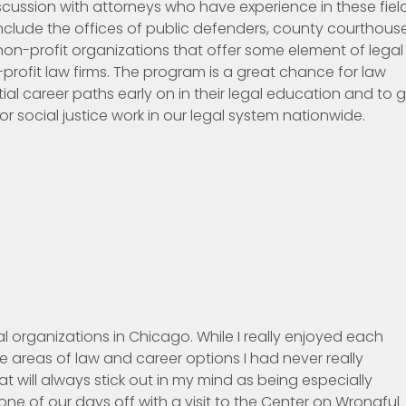
ussion with attorneys who have experience in these field
include the offices of public defenders, county courthouse
, non-profit organizations that offer some element of legal
profit law firms. The program is a great chance for law
tial career paths early on in their legal education and to 
r social justice work in our legal system nationwide.
l organizations in Chicago. While I really enjoyed each
 areas of law and career options I had never really
t will always stick out in my mind as being especially
e of our days off with a visit to the Center on Wrongful