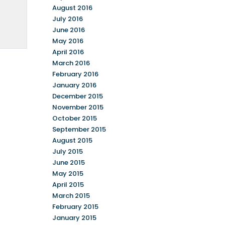
August 2016
July 2016
June 2016
May 2016
April 2016
March 2016
February 2016
January 2016
December 2015
November 2015
October 2015
September 2015
August 2015
July 2015
June 2015
May 2015
April 2015
March 2015
February 2015
January 2015