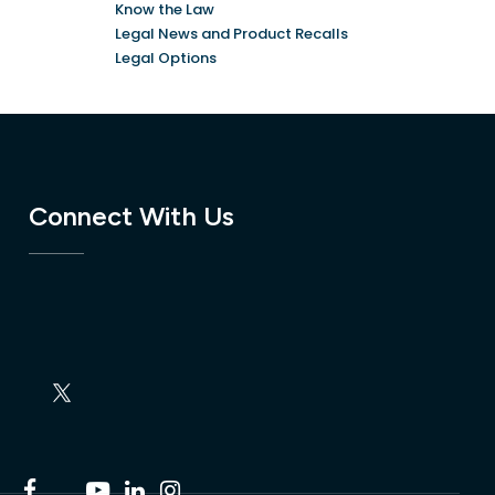
Know the Law
Legal News and Product Recalls
Legal Options
Connect With Us