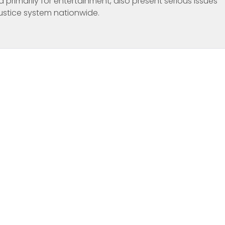
 primarily for entertainment, also present serious issues
justice system nationwide.