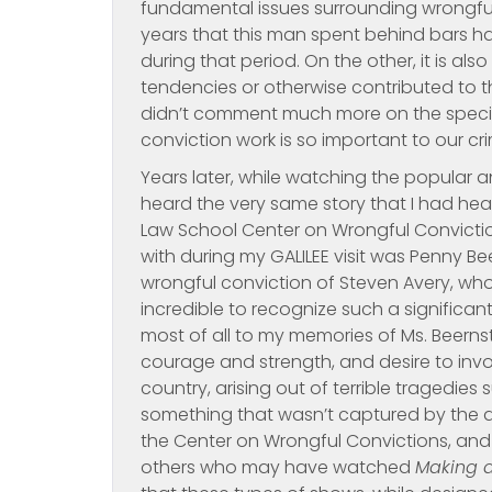
fundamental issues surrounding wrongful 
years that this man spent behind bars h
during that period. On the other, it is als
tendencies or otherwise contributed to t
didn’t comment much more on the specifi
conviction work is so important to our cr
Years later, while watching the popular 
heard the very same story that I had hea
Law School Center on Wrongful Convictio
with during my GALILEE visit was Penny Bee
wrongful conviction of Steven Avery, who 
incredible to recognize such a significan
most of all to my memories of Ms. Beerns
courage and strength, and desire to invok
country, arising out of terrible tragedies
something that wasn’t captured by the doc
the Center on Wrongful Convictions, and
others who may have watched
Making 