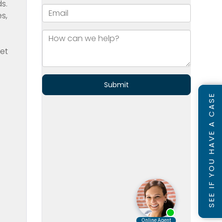
s.
s,
get
SEE IF YOU HAVE A CASE