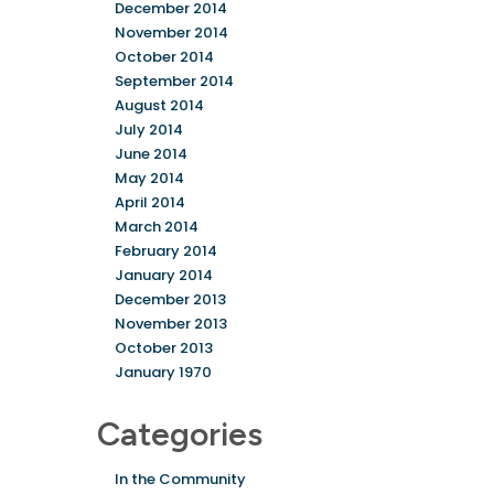
December 2014
November 2014
October 2014
September 2014
August 2014
July 2014
June 2014
May 2014
April 2014
March 2014
February 2014
January 2014
December 2013
November 2013
October 2013
January 1970
Categories
In the Community