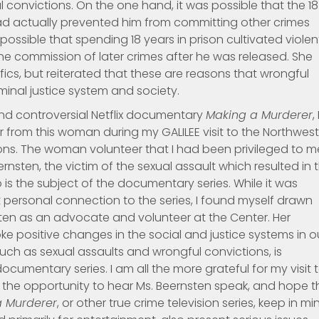
convictions. On the one hand, it was possible that the 18
ad actually prevented him from committing other crimes
o possible that spending 18 years in prison cultivated violen
he commission of later crimes after he was released. She
cs, but reiterated that these are reasons that wrongful
iminal justice system and society.
and controversial Netflix documentary
Making a Murderer
, 
r from this woman during my GALILEE visit to the Northwes
ns. The woman volunteer that I had been privileged to m
rnsten, the victim of the sexual assault which resulted in 
is the subject of the documentary series. While it was
t personal connection to the series, I found myself drawn
ten as an advocate and volunteer at the Center. Her
e positive changes in the social and justice systems in o
 such as sexual assaults and wrongful convictions, is
umentary series. I am all the more grateful for my visit 
 the opportunity to hear Ms. Beernsten speak, and hope t
a Murderer
, or other true crime television series, keep in mi