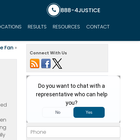
888-4JUSTICE
OCATIONS
RESULTS
RESOURCES
CONTACT
e Fan
»
Connect With Us
led
hen
ing
lly