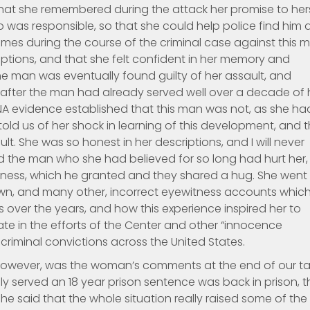
that she remembered during the attack her promise to her
was responsible, so that she could help police find him 
mes during the course of the criminal case against this 
ptions, and that she felt confident in her memory and
he man was eventually found guilty of her assault, and
 after the man had already served well over a decade of 
A evidence established that this man was not, as she ha
old us of her shock in learning of this development, and 
. She was so honest in her descriptions, and I will never
d the man who she had believed for so long had hurt her,
veness, which he granted and they shared a hug. She went
 own, and many other, incorrect eyewitness accounts whic
 over the years, and how this experience inspired her to
e in the efforts of the Center and other “innocence
 criminal convictions across the United States.
however, was the woman’s comments at the end of our tal
 served an 18 year prison sentence was back in prison, t
e said that the whole situation really raised some of the