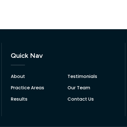
Quick Nav
About
Testimonials
Practice Areas
Our Team
Results
Contact Us