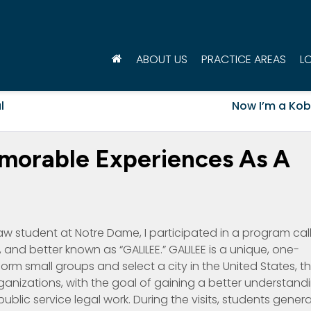
ABOUT US
PRACTICE AREAS
L
l
Now I’m a Kob
morable Experiences As A
 law student at Notre Dame, I participated in a program cal
 and better known as “GALILEE.” GALILEE is a unique, one-
orm small groups and select a city in the United States, t
ganizations, with the goal of gaining a better understand
public service legal work. During the visits, students genera