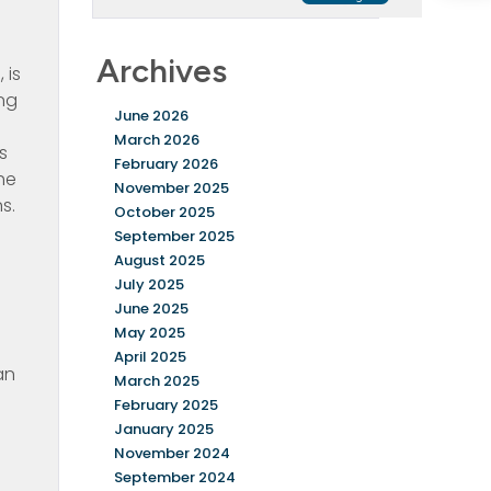
Archives
 is
ing
June 2026
March 2026
s
February 2026
he
November 2025
s.
October 2025
September 2025
August 2025
July 2025
June 2025
May 2025
April 2025
an
March 2025
February 2025
January 2025
November 2024
September 2024