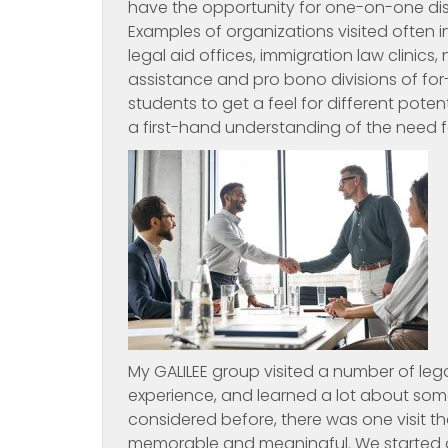
have the opportunity for one-on-one disc
Examples of organizations visited often 
legal aid offices, immigration law clinics
assistance and pro bono divisions of for-
students to get a feel for different poten
a first-hand understanding of the need fo
My GALILEE group visited a number of lega
experience, and learned a lot about some
considered before, there was one visit tha
memorable and meaningful. We started on