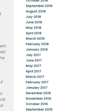
October 2018
September 2018
August 2018
t
July 2018
June 2018
May 2018
April 2018
March 2018
I
February 2018
tern
January 2018
eet
July 2017
the
June 2017
May 2017
April 2017
March 2017
ur
February 2017
January 2017
to
December 2016
November 2016
hat
October 2016
nd
September 2016