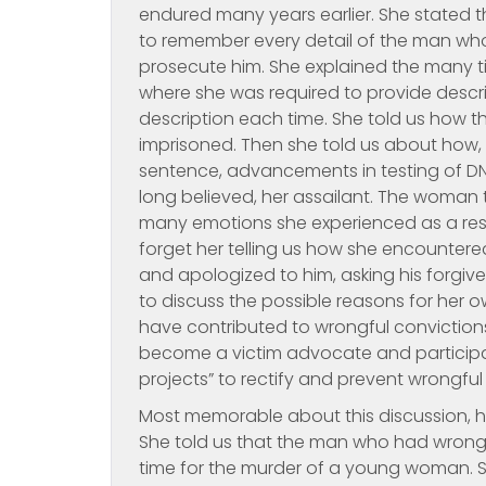
endured many years earlier. She stated 
to remember every detail of the man who 
prosecute him. She explained the many ti
where she was required to provide descri
description each time. She told us how t
imprisoned. Then she told us about how,
sentence, advancements in testing of DN
long believed, her assailant. The woman t
many emotions she experienced as a result
forget her telling us how she encountere
and apologized to him, asking his forgi
to discuss the possible reasons for her
have contributed to wrongful convictions
become a victim advocate and participat
projects” to rectify and prevent wrongful
Most memorable about this discussion, 
She told us that the man who had wrongly
time for the murder of a young woman. Sh