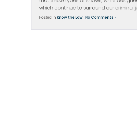
that these types of shows, while designed
which continue to surround our criminal 
Posted in
Know the Law
|
No Comments »