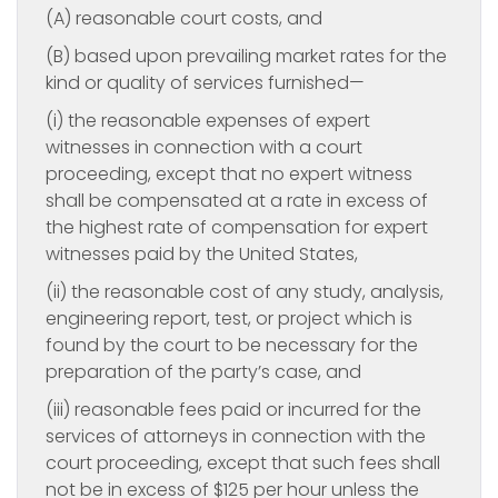
(A) reasonable court costs, and
(B) based upon prevailing market rates for the
kind or quality of services furnished—
(i) the reasonable expenses of expert
witnesses in connection with a court
proceeding, except that no expert witness
shall be compensated at a rate in excess of
the highest rate of compensation for expert
witnesses paid by the United States,
(ii) the reasonable cost of any study, analysis,
engineering report, test, or project which is
found by the court to be necessary for the
preparation of the party’s case, and
(iii) reasonable fees paid or incurred for the
services of attorneys in connection with the
court proceeding, except that such fees shall
not be in excess of $125 per hour unless the