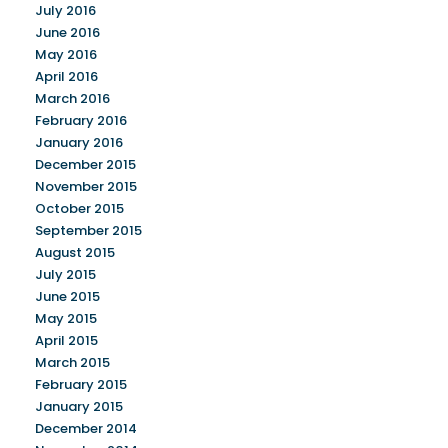
July 2016
June 2016
May 2016
April 2016
March 2016
February 2016
January 2016
December 2015
November 2015
October 2015
September 2015
August 2015
July 2015
June 2015
May 2015
April 2015
March 2015
February 2015
January 2015
December 2014