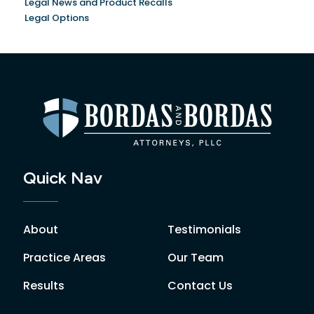
Legal News and Product Recalls
Legal Options
Quick Nav
About
Testimonials
Practice Areas
Our Team
Results
Contact Us