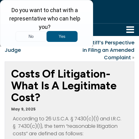
304-242-8410
«
Why I Want To Be a
A Plaintiff’s Perspective
Judge
in Filing an Amended
Complaint
»
Costs Of Litigation-
What Is A Legitimate
Cost?
May 9, 2025
According to 26 U.S.C.A. § 7430(c)(1) and I.R.C.
§ 7430(c)(1), the term “reasonable litigation
costs” are defined as follows: