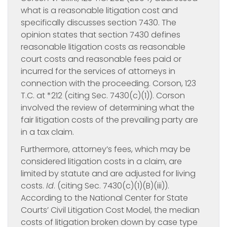
what is a reasonable litigation cost and
specifically discusses section 7430. The
opinion states that section 7430 defines
reasonable litigation costs as reasonable
court costs and reasonable fees paid or
incurred for the services of attorneys in
connection with the proceeding. Corson, 123
T.C. at *212 (citing Sec. 7430(c)(1)). Corson
involved the review of determining what the
fair litigation costs of the prevailing party are
in a tax claim.
Furthermore, attorney’s fees, which may be
considered litigation costs in a claim, are
limited by statute and are adjusted for living
costs.
Id
. (citing Sec. 7430(c)(1)(B)(iii)).
According to the National Center for State
Courts’ Civil Litigation Cost Model, the median
costs of litigation broken down by case type