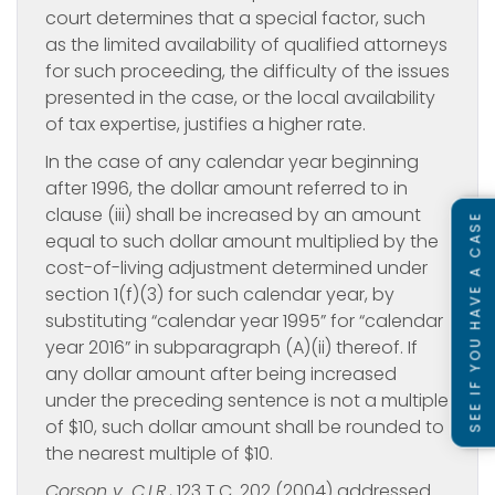
court determines that a special factor, such
as the limited availability of qualified attorneys
for such proceeding, the difficulty of the issues
presented in the case, or the local availability
of tax expertise, justifies a higher rate.
In the case of any calendar year beginning
after 1996, the dollar amount referred to in
clause (iii) shall be increased by an amount
SEE IF YOU HAVE A CASE
equal to such dollar amount multiplied by the
cost-of-living adjustment determined under
section 1(f)(3) for such calendar year, by
substituting “calendar year 1995” for “calendar
year 2016” in subparagraph (A)(ii) thereof. If
any dollar amount after being increased
under the preceding sentence is not a multiple
of $10, such dollar amount shall be rounded to
the nearest multiple of $10.
Corson v. C.I.R.
, 123 T.C. 202 (2004) addressed