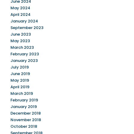
June 2024
May 2024
April 2024
January 2024
September 2023
June 2023
May 2023
March 2023
February 2023
January 2023
July 2019
June 2019
May 2019
April 2019
March 2019
February 2019
January 2019
December 2018
November 2018
October 2018
September 2018