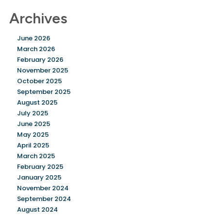
Archives
June 2026
March 2026
February 2026
November 2025
October 2025
September 2025
August 2025
July 2025
June 2025
May 2025
April 2025
March 2025
February 2025
January 2025
November 2024
September 2024
August 2024