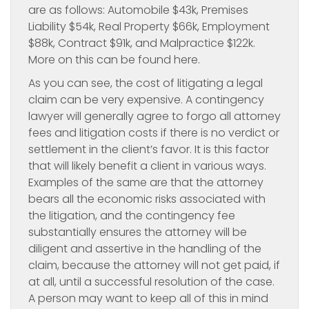
are as follows: Automobile $43k, Premises
Liability $54k, Real Property $66k, Employment
$88k, Contract $91k, and Malpractice $122k.
More on this can be found here.
As you can see, the cost of litigating a legal
claim can be very expensive. A contingency
lawyer will generally agree to forgo all attorney
fees and litigation costs if there is no verdict or
settlement in the client’s favor. It is this factor
that will likely benefit a client in various ways.
Examples of the same are that the attorney
bears all the economic risks associated with
the litigation, and the contingency fee
substantially ensures the attorney will be
diligent and assertive in the handling of the
claim, because the attorney will not get paid, if
at all, until a successful resolution of the case.
A person may want to keep all of this in mind