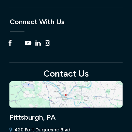
Connect With Us
Contact Us
Pittsburgh, PA
420 Fort Duquesne Blvd.