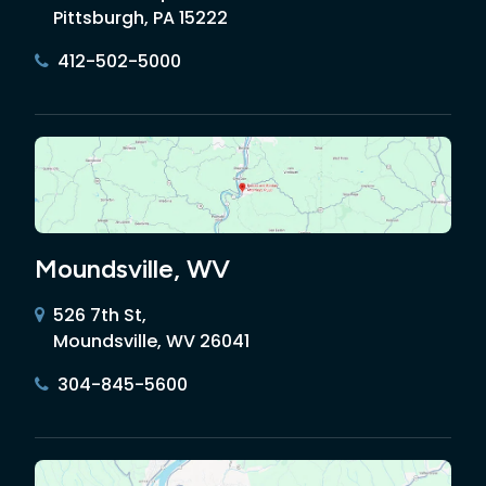
Pittsburgh, PA 15222
412-502-5000
Moundsville, WV
526 7th St,
Moundsville, WV 26041
304-845-5600