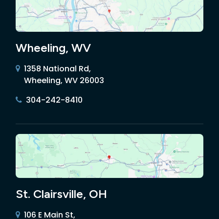
Wheeling, WV
1358 National Rd,
Wheeling, WV 26003
304-242-8410
St. Clairsville, OH
106 E Main St,