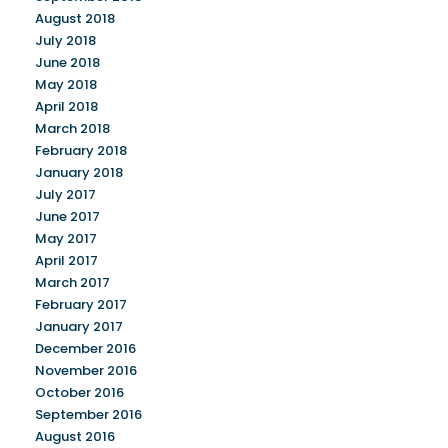
August 2018
July 2018
June 2018
May 2018
April 2018
March 2018
February 2018
January 2018
July 2017
June 2017
May 2017
April 2017
March 2017
February 2017
January 2017
December 2016
November 2016
October 2016
September 2016
August 2016