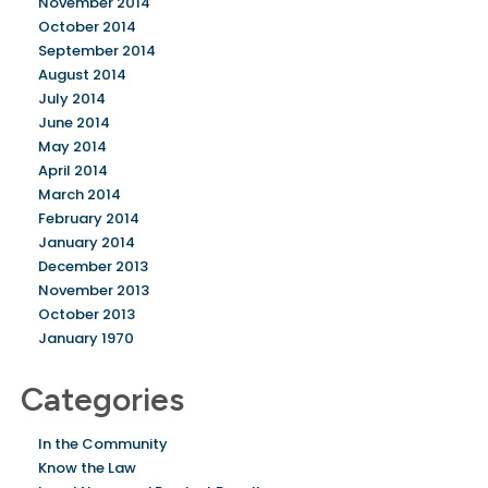
November 2014
October 2014
September 2014
August 2014
July 2014
June 2014
May 2014
April 2014
March 2014
February 2014
January 2014
December 2013
November 2013
October 2013
January 1970
Categories
In the Community
Know the Law