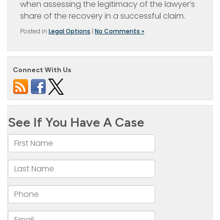
when assessing the legitimacy of the lawyer’s
share of the recovery in a successful claim.
Posted in
Legal Options
|
No Comments »
Connect With Us