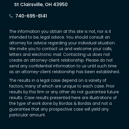
St Clairsville, OH 43950
740-695-8141
The information you obtain at this site is not, nor is it
intended to be, legal advice. You should consult an
attorney for advice regarding your individual situation.
We invite you to contact us and welcome your calls,
letters and electronic mail. Contacting us does not
create an attorney-client relationship. Please do not
send any confidential information to us until such time
as an attorney-client relationship has been established.
The results in a legal case depend on a variety of
factors, many of which are unique to each case. Prior
results by this firm or any other do not guarantee future
results. Case results presented here are illustrations of
the type of work done by Bordas & Bordas and not a
guarantee that any prospective case will yield any
particular amount.