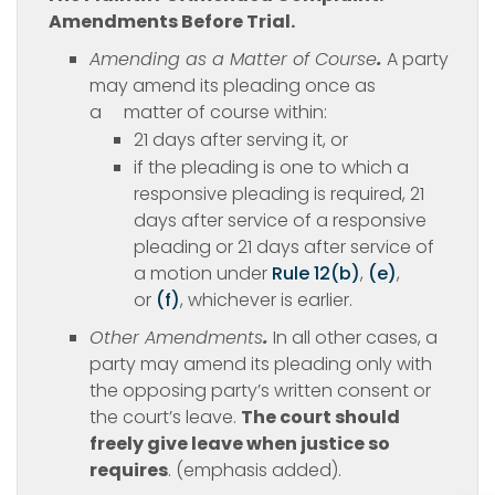
Amendments Before Trial.
Amending as a Matter of Course
.
A party
may amend its pleading once as
a matter of course within:
21 days after serving it, or
if the pleading is one to which a
responsive pleading is required, 21
days after service of a responsive
pleading or 21 days after service of
a motion under
Rule 12(b)
,
(e)
,
or
(f)
, whichever is earlier.
Other Amendments
.
In all other cases, a
party may amend its pleading only with
the opposing party’s written consent or
the court’s leave.
The court should
freely give leave when justice so
requires
. (emphasis added).