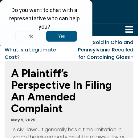
304-242-8410
«
Costs of Litigation-
Bread Sold in Ohio and
What Is a Legitimate
Pennsylvania Recalled
Cost?
for Containing Glass
»
A Plaintiff’s
Perspective In Filing
An Amended
Complaint
May 9, 2025
A civil lawsuit generally has a time limitation in
which the injured party must file a lawsuit by or