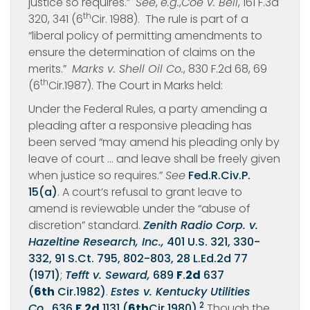
justice so requires.”
See
,
e.g.
,
Coe v. Bell
, 161 F.3d
th
320, 341 (6
Cir. 1988). The rule is part of a
“liberal policy of permitting amendments to
ensure the determination of claims on the
merits.”
Marks v. Shell Oil Co.
, 830 F.2d 68, 69
th
(6
Cir.1987). The Court in Marks held:
Under the Federal Rules, a party amending a
pleading after a responsive pleading has
been served “may amend his pleading only by
leave of court … and leave shall be freely given
when justice so requires.”
See
Fed.R.Civ.P.
15(a)
. A court’s refusal to grant leave to
amend is reviewable under the “abuse of
discretion” standard.
Zenith Radio Corp. v.
Hazeltine Research, Inc.,
401 U.S. 321, 330-
332, 91 S.Ct. 795, 802-803, 28 L.Ed.2d 77
(1971)
;
Tefft v. Seward,
689
F
.
2d
637
(
6th
Cir.1982)
.
Estes v. Kentucky Utilities
2
Co.,
636
F
.
2d
1131 (
6th
Cir.1980)
.
Though the