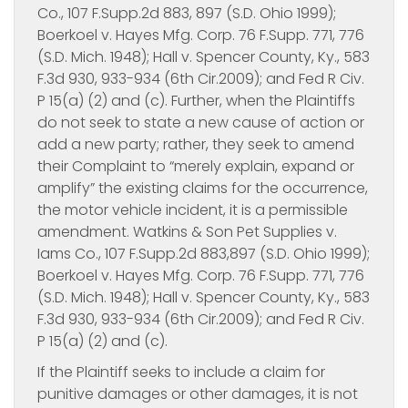
Co., 107 F.Supp.2d 883, 897 (S.D. Ohio 1999);
Boerkoel v. Hayes Mfg. Corp. 76 F.Supp. 771, 776
(S.D. Mich. 1948); Hall v. Spencer County, Ky., 583
F.3d 930, 933-934 (6th Cir.2009); and Fed R Civ.
P 15(a) (2) and (c). Further, when the Plaintiffs
do not seek to state a new cause of action or
add a new party; rather, they seek to amend
their Complaint to “merely explain, expand or
amplify” the existing claims for the occurrence,
the motor vehicle incident, it is a permissible
amendment. Watkins & Son Pet Supplies v.
Iams Co., 107 F.Supp.2d 883,897 (S.D. Ohio 1999);
Boerkoel v. Hayes Mfg. Corp. 76 F.Supp. 771, 776
(S.D. Mich. 1948); Hall v. Spencer County, Ky., 583
F.3d 930, 933-934 (6th Cir.2009); and Fed R Civ.
P 15(a) (2) and (c).
If the Plaintiff seeks to include a claim for
punitive damages or other damages, it is not