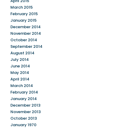
April 2015
March 2015
February 2015
January 2015
December 2014
November 2014
October 2014
September 2014
August 2014
July 2014
June 2014
May 2014
April 2014
March 2014
February 2014
January 2014
December 2013
November 2013
October 2013
January 1970