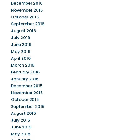
December 2016
November 2016
October 2016
September 2016
August 2016
July 2016
June 2016
May 2016
April 2016
March 2016
February 2016
January 2016
December 2015
November 2015
October 2015
September 2015
August 2015
July 2015
June 2015
May 2015