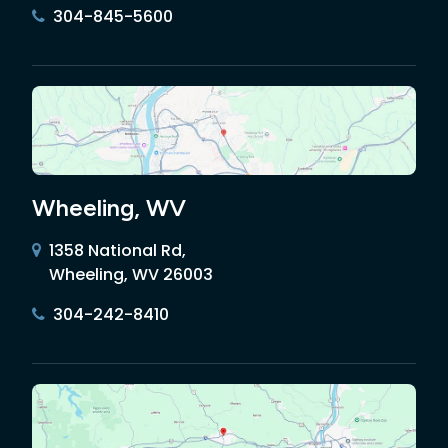
304-845-5600
Wheeling, WV
1358 National Rd,
Wheeling, WV 26003
304-242-8410