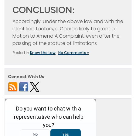
CONCLUSION:
Accordingly, under the above law and with the
identified factors, a Court is likely to grant a
Motion to Amend A Complaint, even after the
passing of the statute of limitations
Posted in
Know the Law
|
No Comments »
Connect With Us