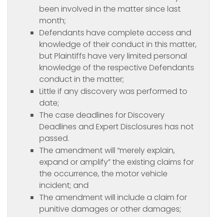
been involved in the matter since last
month;
Defendants have complete access and
knowledge of their conduct in this matter,
but Plaintiffs have very limited personal
knowledge of the respective Defendants
conduct in the matter;
Little if any discovery was performed to
date;
The case deadlines for Discovery
Deadlines and Expert Disclosures has not
passed.
The amendment will “merely explain,
expand or amplify” the existing claims for
the occurrence, the motor vehicle
incident; and
The amendment will include a claim for
punitive damages or other damages;