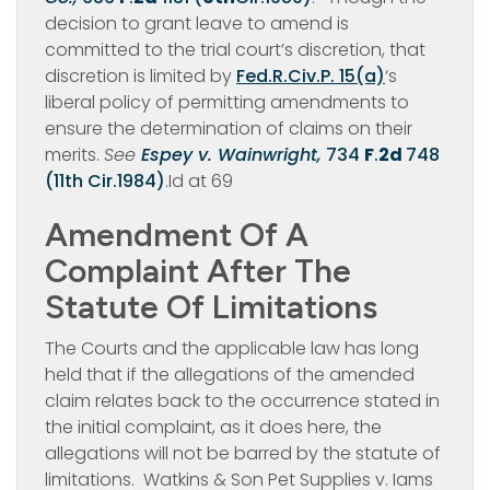
decision to grant leave to amend is
committed to the trial court’s discretion, that
discretion is limited by
Fed.R.Civ.P. 15(a)
‘s
liberal policy of permitting amendments to
ensure the determination of claims on their
merits.
See
Espey v. Wainwright,
734
F
.
2d
748
(11th Cir.1984)
.Id at 69
Amendment Of A
Complaint After The
Statute Of Limitations
The Courts and the applicable law has long
held that if the allegations of the amended
claim relates back to the occurrence stated in
the initial complaint, as it does here, the
allegations will not be barred by the statute of
limitations. Watkins & Son Pet Supplies v. Iams