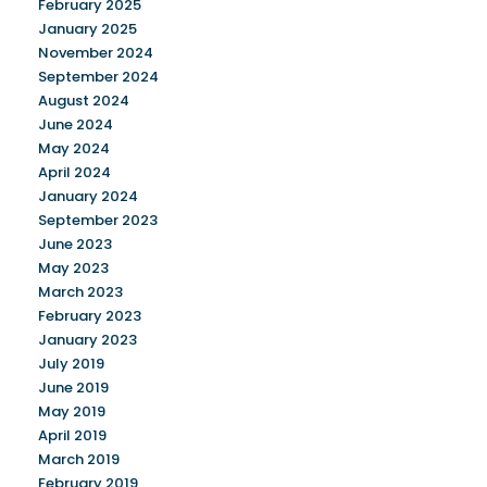
February 2025
January 2025
November 2024
September 2024
August 2024
June 2024
May 2024
April 2024
January 2024
September 2023
June 2023
May 2023
March 2023
February 2023
January 2023
July 2019
June 2019
May 2019
April 2019
March 2019
February 2019