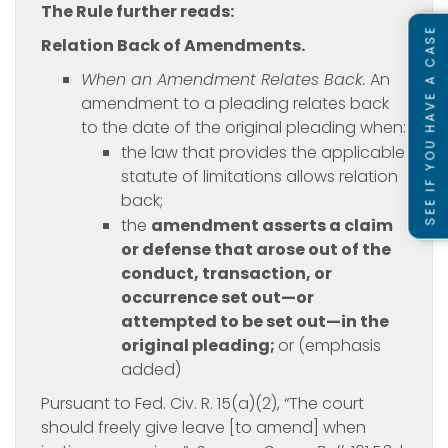
The Rule further reads:
SEE IF YOU HAVE A CASE
Relation Back of Amendments.
When an Amendment Relates Back.
An
amendment to a pleading relates back
to the date of the original pleading when:
the law that provides the applicable
statute of limitations allows relation
back;
the
amendment asserts a claim
or defense that arose out of the
conduct, transaction, or
occurrence set out—or
attempted to be set out—in the
original pleading;
or (emphasis
added)
Pursuant to Fed. Civ. R. 15(a)(2), “The court
should freely give leave [to amend] when