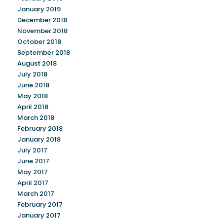
January 2019
December 2018
November 2018
October 2018
September 2018
August 2018
July 2018
June 2018
May 2018
April 2018
March 2018
February 2018
January 2018
July 2017
June 2017
May 2017
April 2017
March 2017
February 2017
January 2017