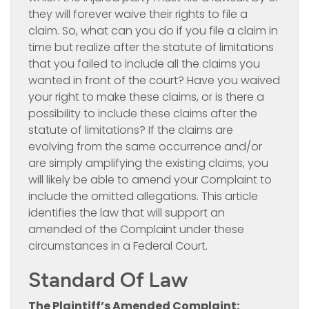
they will forever waive their rights to file a
claim. So, what can you do if you file a claim in
time but realize after the statute of limitations
that you failed to include all the claims you
wanted in front of the court? Have you waived
your right to make these claims, or is there a
possibility to include these claims after the
statute of limitations? If the claims are
evolving from the same occurrence and/or
are simply amplifying the existing claims, you
will likely be able to amend your Complaint to
include the omitted allegations. This article
identifies the law that will support an
amended of the Complaint under these
circumstances in a Federal Court.
Standard Of Law
The Plaintiff’s Amended Complaint: