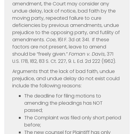
amendment, the Court may consider any
undue delay, lack of notice, bad faith by the
moving party, repeated failure to cure
deficiencies by previous amendments, undue
prejudice to the opposing party, and futility of
amendments.
Coe
, 161 F. 3d at 341. If these
factors are not present, leave to amend
should be “freely given.”
Foman v. Davis
, 371
U.S. 178, 182, 83 S. Ct. 227, 9. L. Ed. 2d 222 (1962).
Arguments that the lack of bad faith, undue
prejudice, and undue delay do not exist could
include the following reasons:
The deadline for filing motions to
amending the pleadings has NOT
passed;
The Complaint was filed only short period
before;
The new counsel for Plaintiff has only