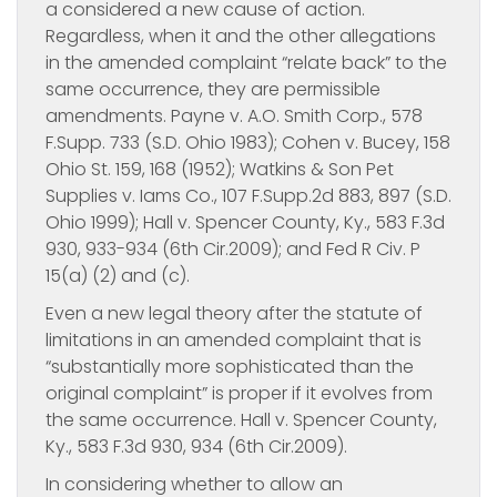
a considered a new cause of action.
Regardless, when it and the other allegations
in the amended complaint “relate back” to the
same occurrence, they are permissible
amendments. Payne v. A.O. Smith Corp., 578
F.Supp. 733 (S.D. Ohio 1983); Cohen v. Bucey, 158
Ohio St. 159, 168 (1952); Watkins & Son Pet
Supplies v. Iams Co., 107 F.Supp.2d 883, 897 (S.D.
Ohio 1999); Hall v. Spencer County, Ky., 583 F.3d
930, 933-934 (6th Cir.2009); and Fed R Civ. P
15(a) (2) and (c).
Even a new legal theory after the statute of
limitations in an amended complaint that is
“substantially more sophisticated than the
original complaint” is proper if it evolves from
the same occurrence. Hall v. Spencer County,
Ky., 583 F.3d 930, 934 (6th Cir.2009).
In considering whether to allow an