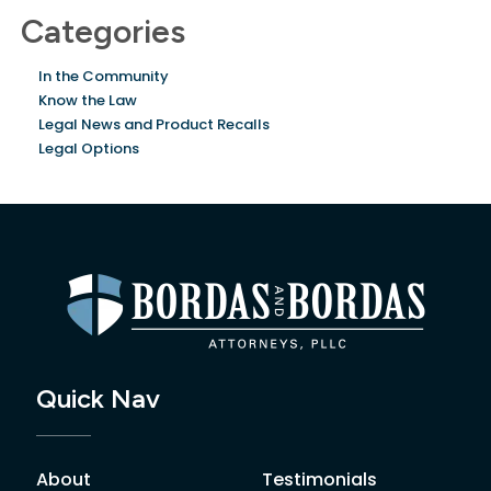
Categories
In the Community
Know the Law
Legal News and Product Recalls
Legal Options
Quick Nav
About
Testimonials