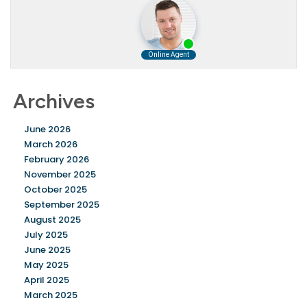
Archives
June 2026
March 2026
February 2026
November 2025
October 2025
September 2025
August 2025
July 2025
June 2025
May 2025
April 2025
March 2025