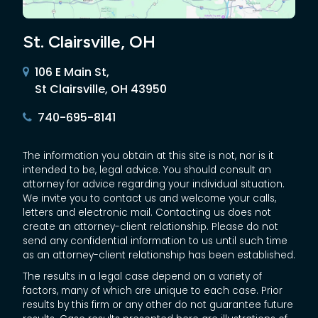
St. Clairsville, OH
106 E Main St,
St Clairsville, OH 43950
740-695-8141
The information you obtain at this site is not, nor is it
intended to be, legal advice. You should consult an
attorney for advice regarding your individual situation.
We invite you to contact us and welcome your calls,
letters and electronic mail. Contacting us does not
create an attorney-client relationship. Please do not
send any confidential information to us until such time
as an attorney-client relationship has been established.
The results in a legal case depend on a variety of
factors, many of which are unique to each case. Prior
results by this firm or any other do not guarantee future