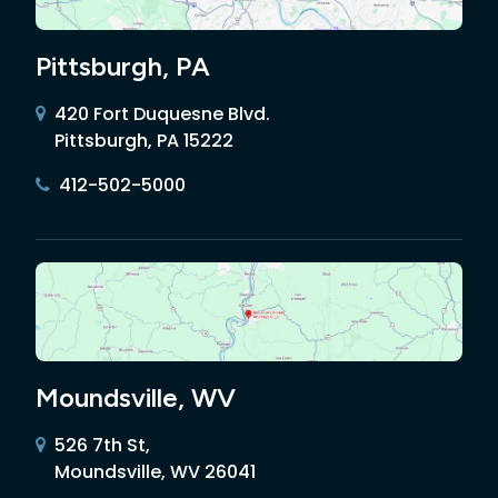
Pittsburgh, PA
420 Fort Duquesne Blvd.
Pittsburgh, PA 15222
412-502-5000
Moundsville, WV
526 7th St,
Moundsville, WV 26041