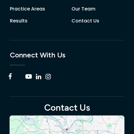
Practice Areas
Our Team
Results
Contact Us
Connect With Us
Contact Us