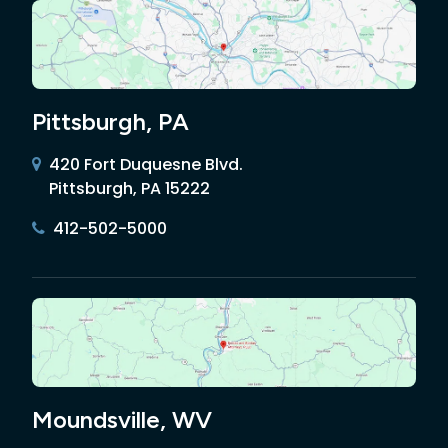
Pittsburgh, PA
420 Fort Duquesne Blvd.
Pittsburgh, PA 15222
412-502-5000
Moundsville, WV