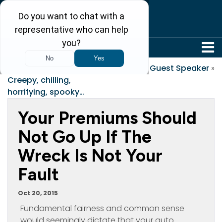
304-242-8410
«
Seeking the Thrill
Guest Speaker
»
Creepy, chilling,
horrifying, spooky…
Your Premiums Should
Not Go Up If The
Wreck Is Not Your
Fault
Oct 20, 2015
Fundamental fairness and common sense
would seemingly dictate that your auto