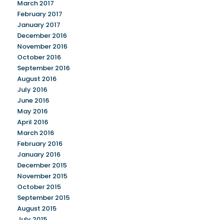
March 2017
February 2017
January 2017
December 2016
November 2016
October 2016
September 2016
August 2016
July 2016
June 2016
May 2016
April 2016
March 2016
February 2016
January 2016
December 2015
November 2015
October 2015
September 2015
August 2015
July 2015