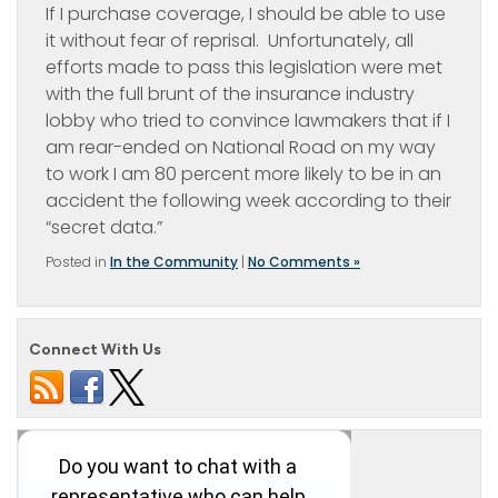
If I purchase coverage, I should be able to use
it without fear of reprisal. Unfortunately, all
efforts made to pass this legislation were met
with the full brunt of the insurance industry
lobby who tried to convince lawmakers that if I
am rear-ended on National Road on my way
to work I am 80 percent more likely to be in an
accident the following week according to their
“secret data.”
Posted in
In the Community
|
No Comments »
Connect With Us