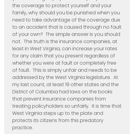
the coverage to protect yourself and your
family, why should you be punished when you
need to take advantage of the coverage due
to an accident that is caused through no fault
of your own? The simple answer is you should
not. The truth is the insurance companies, at
least in West Virginia, can increase your rates
for any claim that you present regardless of
whether you were at fault or completely free
of fault. This is simply unfair and needs to be
addressed by the West Virginia legislature. At
my last count, at least 19 other states and the
District of Columbia had laws on the books
that prevent insurance companies from
treating policyholders so unfairly. It is time that
West Virginia steps up to the plate and
protects its citizens from this predatory
practice.