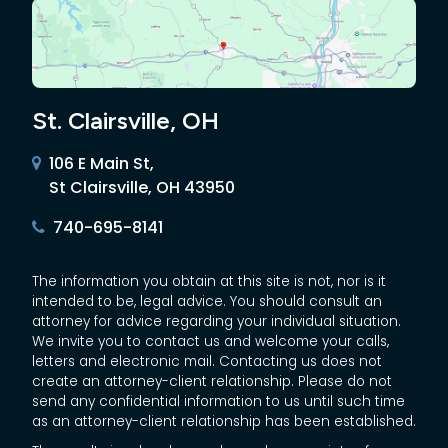
St. Clairsville, OH
106 E Main St,
St Clairsville, OH 43950
740-695-8141
The information you obtain at this site is not, nor is it
intended to be, legal advice. You should consult an
attorney for advice regarding your individual situation.
We invite you to contact us and welcome your calls,
letters and electronic mail. Contacting us does not
create an attorney-client relationship. Please do not
send any confidential information to us until such time
as an attorney-client relationship has been established.