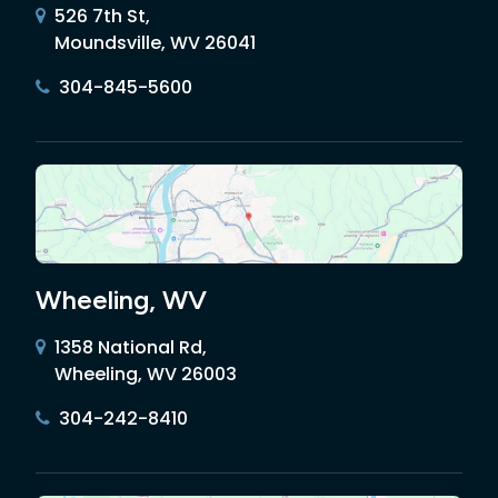
526 7th St,
Moundsville, WV 26041
304-845-5600
Wheeling, WV
1358 National Rd,
Wheeling, WV 26003
304-242-8410