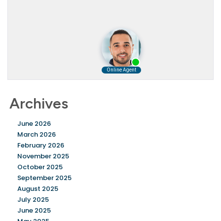
Archives
June 2026
March 2026
February 2026
November 2025
October 2025
September 2025
August 2025
July 2025
June 2025