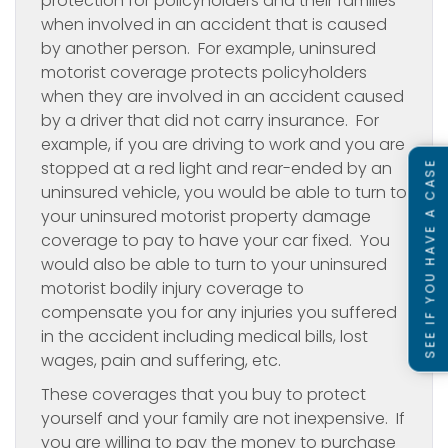
protection for policyholders and their families
when involved in an accident that is caused
by another person. For example, uninsured
motorist coverage protects policyholders
when they are involved in an accident caused
by a driver that did not carry insurance. For
example, if you are driving to work and you are
stopped at a red light and rear-ended by an
SEE IF YOU HAVE A CASE
uninsured vehicle, you would be able to turn to
your uninsured motorist property damage
coverage to pay to have your car fixed. You
would also be able to turn to your uninsured
motorist bodily injury coverage to
compensate you for any injuries you suffered
in the accident including medical bills, lost
wages, pain and suffering, etc.
These coverages that you buy to protect
yourself and your family are not inexpensive. If
you are willing to pay the money to purchase