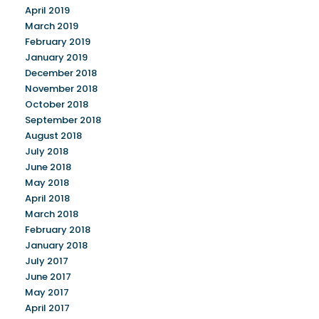
April 2019
March 2019
February 2019
January 2019
December 2018
November 2018
October 2018
September 2018
August 2018
July 2018
June 2018
May 2018
April 2018
March 2018
February 2018
January 2018
July 2017
June 2017
May 2017
April 2017