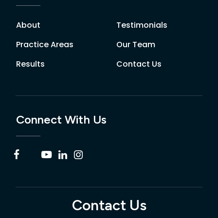
About
Testimonials
Practice Areas
Our Team
Results
Contact Us
Connect With Us
Contact Us