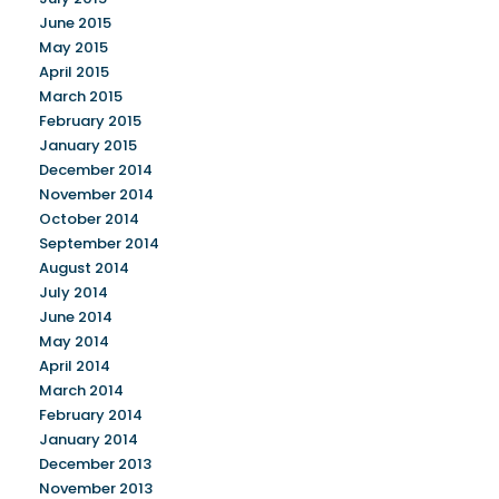
June 2015
May 2015
April 2015
March 2015
February 2015
January 2015
December 2014
November 2014
October 2014
September 2014
August 2014
July 2014
June 2014
May 2014
April 2014
March 2014
February 2014
January 2014
December 2013
November 2013