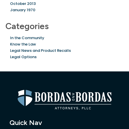
October 2013
January 1970
Categories
In the Community
Know the Law
Legal News and Product Recalls
Legal Options
Quick Nav