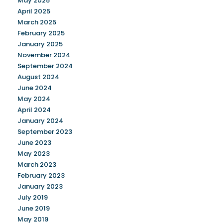
May 2025
April 2025
March 2025
February 2025
January 2025
November 2024
September 2024
August 2024
June 2024
May 2024
April 2024
January 2024
September 2023
June 2023
May 2023
March 2023
February 2023
January 2023
July 2019
June 2019
May 2019