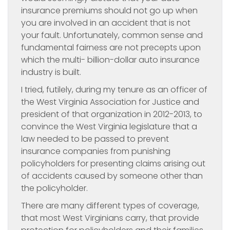
insurance premiums should not go up when
you are involved in an accident that is not
your fault. Unfortunately, common sense and
fundamental fairness are not precepts upon
which the multi- billion-dollar auto insurance
industry is built.
I tried, futilely, during my tenure as an officer of
the West Virginia Association for Justice and
president of that organization in 2012-2013, to
convince the West Virginia legislature that a
law needed to be passed to prevent
insurance companies from punishing
policyholders for presenting claims arising out
of accidents caused by someone other than
the policyholder.
There are many different types of coverage,
that most West Virginians carry, that provide