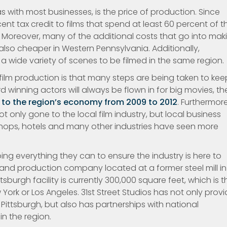
 with most businesses, is the price of production. Since
nt tax credit to films that spend at least 60 percent of th
 Moreover, many of the additional costs that go into mak
e also cheaper in Western Pennsylvania. Additionally,
 a wide variety of scenes to be filmed in the same region.
 film production is that many steps are being taken to kee
 winning actors will always be flown in for big movies, th
n to the region’s economy from 2009 to 2012
. Furthermore
 only gone to the local film industry, but local business
shops, hotels and many other industries have seen more
oing everything they can to ensure the industry is here to
e and production company located at a former steel mill in
ttsburgh facility is currently 300,000 square feet, which is t
 York or Los Angeles. 31st Street Studios has not only prov
ittsburgh, but also has partnerships with national
n the region.