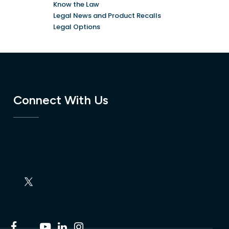
Know the Law
Legal News and Product Recalls
Legal Options
Connect With Us