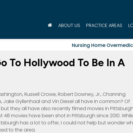
ABOUT US
PRACTICE AREAS
L
Nursing Home Overmedic
o To Hollywood To Be In A
ashington, Russell Crowe, Robert Downey, Jr., Channing
, Jake Gyllenhaal and Vin Diesel all have in common? Of
but they all have also recently filmed movies in Pittsburgh
 48 movies have been shot in Pittsburgh since 2010. Whil
sburgh has a lot to offer, I could not help but wonder w
ked to the area.