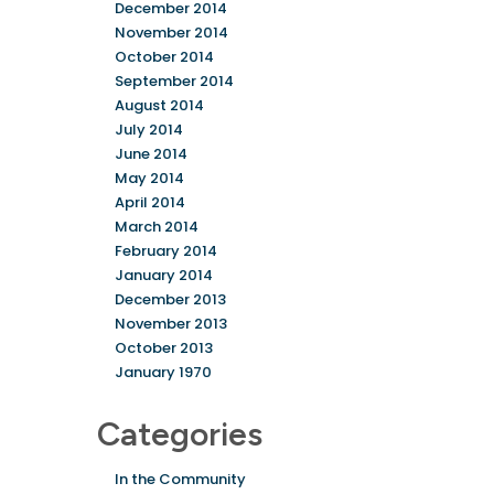
December 2014
November 2014
October 2014
September 2014
August 2014
July 2014
June 2014
May 2014
April 2014
March 2014
February 2014
January 2014
December 2013
November 2013
October 2013
January 1970
Categories
In the Community