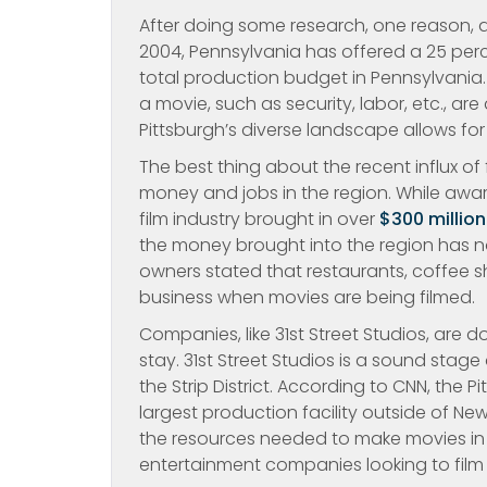
After doing some research, one reason, as
2004, Pennsylvania has offered a 25 perce
total production budget in Pennsylvania.
a movie, such as security, labor, etc., ar
Pittsburgh’s diverse landscape allows for
The best thing about the recent influx of
money and jobs in the region. While award
film industry brought in over
$300 millio
the money brought into the region has not
owners stated that restaurants, coffee 
business when movies are being filmed.
Companies, like 31st Street Studios, are d
stay. 31st Street Studios is a sound stag
the Strip District. According to CNN, the Pi
largest production facility outside of New
the resources needed to make movies in P
entertainment companies looking to film i