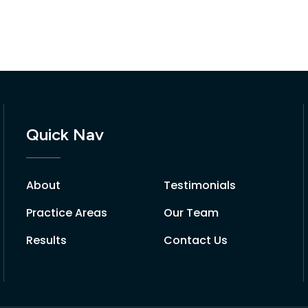
Quick Nav
About
Testimonials
Practice Areas
Our Team
Results
Contact Us