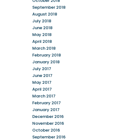
October 2018
September 2018
August 2018
July 2018
June 2018
May 2018
April 2018
March 2018
February 2018
January 2018
July 2017
June 2017
May 2017
April 2017
March 2017
February 2017
January 2017
December 2016
November 2016
October 2016
September 2016