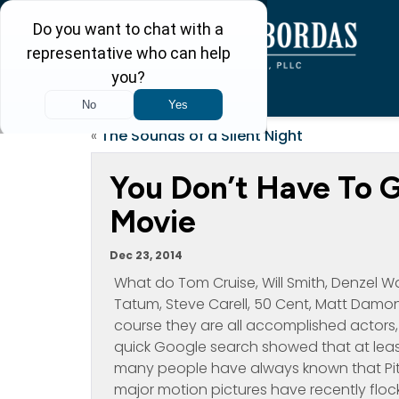
«
The Sounds of a Silent Night
You Don’t Have To G
Movie
Dec 23, 2014
What do Tom Cruise, Will Smith, Denzel W
Tatum, Steve Carell, 50 Cent, Matt Damon
course they are all accomplished actors, 
quick Google search showed that at least
many people have always known that Pitt
major motion pictures have recently floc