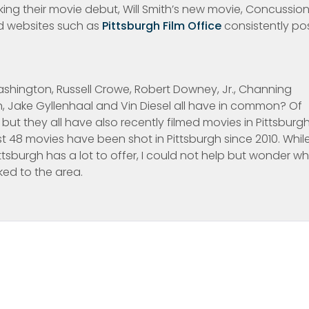
aking their movie debut, Will Smith’s new movie, Concussion
 websites such as
Pittsburgh Film Office
consistently po
ashington, Russell Crowe, Robert Downey, Jr., Channing
, Jake Gyllenhaal and Vin Diesel all have in common? Of
but they all have also recently filmed movies in Pittsburgh
 48 movies have been shot in Pittsburgh since 2010. Whil
sburgh has a lot to offer, I could not help but wonder w
ked to the area.