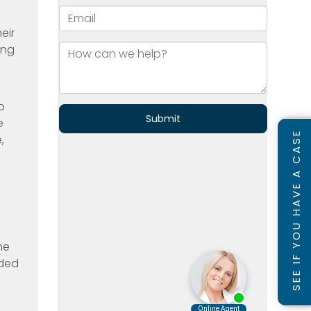
eir
ing
p
e
SEE IF YOU HAVE A CASE
,
he
ided