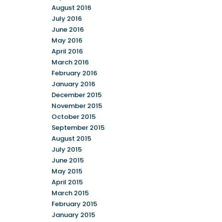
August 2016
July 2016
June 2016
May 2016
April 2016
March 2016
February 2016
January 2016
December 2015
November 2015
October 2015
September 2015
August 2015
July 2015
June 2015
May 2015
April 2015
March 2015
February 2015
January 2015