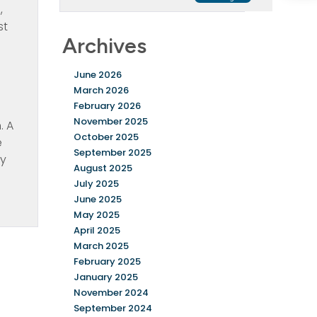
,
st
Archives
June 2026
March 2026
February 2026
November 2025
. A
October 2025
e
September 2025
hy
August 2025
July 2025
June 2025
May 2025
April 2025
March 2025
February 2025
January 2025
November 2024
September 2024