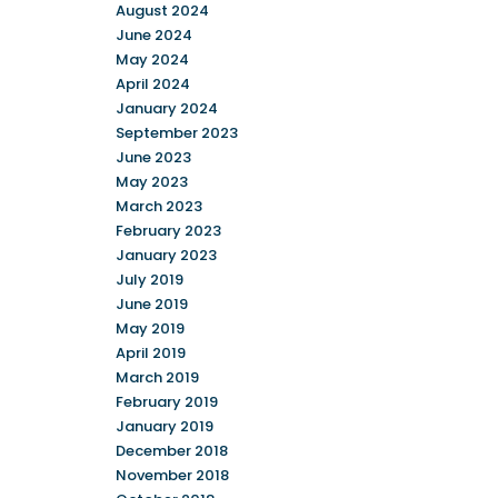
August 2024
June 2024
May 2024
April 2024
January 2024
September 2023
June 2023
May 2023
March 2023
February 2023
January 2023
July 2019
June 2019
May 2019
April 2019
March 2019
February 2019
January 2019
December 2018
November 2018