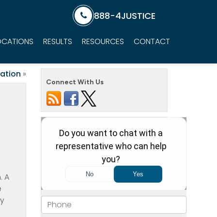
888-4JUSTICE
OCATIONS
RESULTS
RESOURCES
CONTACT
ation
»
Connect With Us
. A
e
hy