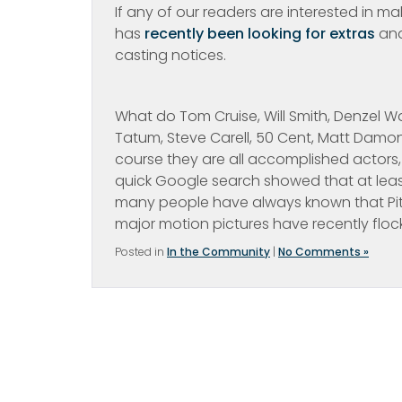
If any of our readers are interested in m
has
recently been looking for extras
and
casting notices.
What do Tom Cruise, Will Smith, Denzel W
Tatum, Steve Carell, 50 Cent, Matt Damon
course they are all accomplished actors, 
quick Google search showed that at least
many people have always known that Pitt
major motion pictures have recently floc
Posted in
In the Community
|
No Comments »