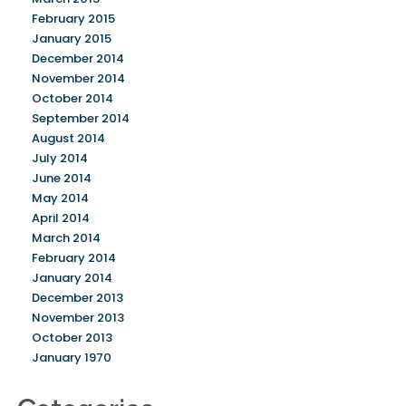
February 2015
January 2015
December 2014
November 2014
October 2014
September 2014
August 2014
July 2014
June 2014
May 2014
April 2014
March 2014
February 2014
January 2014
December 2013
November 2013
October 2013
January 1970