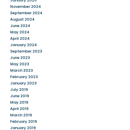
January 2025
November 2024
September 2024
August 2024
June 2024
May 2024
April 2024
January 2024
September 2023
June 2023
May 2023
March 2023
February 2023
January 2023
July 2019
June 2019
May 2019
April 2019
March 2019
February 2019
January 2019