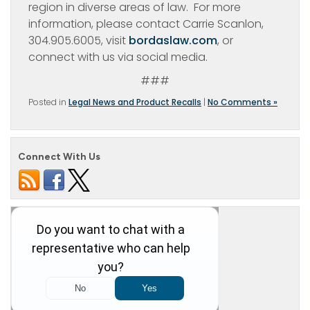
region in diverse areas of law. For more
information, please contact Carrie Scanlon,
304.905.6005, visit
bordaslaw.com
, or
connect with us via social media.
###
Posted in
Legal News and Product Recalls
|
No Comments »
Connect With Us