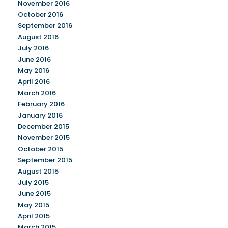
November 2016
October 2016
September 2016
August 2016
July 2016
June 2016
May 2016
April 2016
March 2016
February 2016
January 2016
December 2015
November 2015
October 2015
September 2015
August 2015
July 2015
June 2015
May 2015
April 2015
March 2015