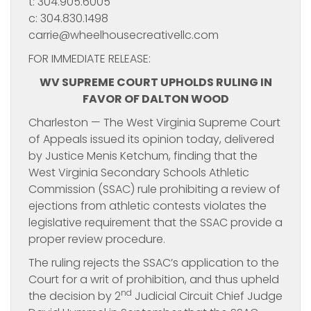
t: 304.905.6005
c: 304.830.1498
carrie@wheelhousecreativellc.com
FOR IMMEDIATE RELEASE:
WV SUPREME COURT UPHOLDS RULING IN
FAVOR OF DALTON WOOD
Charleston — The West Virginia Supreme Court
of Appeals issued its opinion today, delivered
by Justice Menis Ketchum, finding that the
West Virginia Secondary Schools Athletic
Commission (SSAC) rule prohibiting a review of
ejections from athletic contests violates the
legislative requirement that the SSAC provide a
proper review procedure.
The ruling rejects the SSAC’s application to the
Court for a writ of prohibition, and thus upheld
nd
the decision by 2
Judicial Circuit Chief Judge