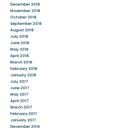
December 2018
November 2018
October 2018
September 2018
August 2018
July 2018
June 2018
May 2018
April 2018
March 2018
February 2018
January 2018
July 2017
June 2017
May 2017
April 2017
March 2017
February 2017
January 2017
December 2016