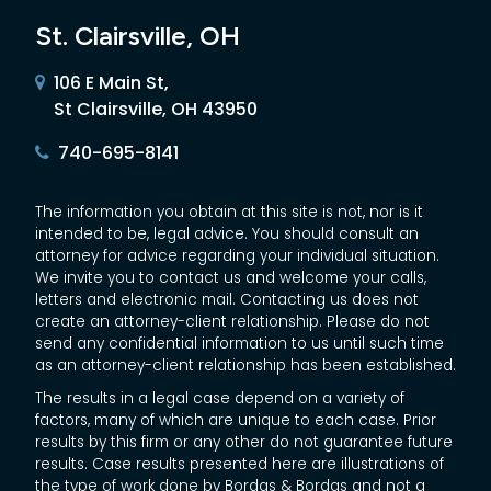
St. Clairsville, OH
106 E Main St,
St Clairsville, OH 43950
740-695-8141
The information you obtain at this site is not, nor is it
intended to be, legal advice. You should consult an
attorney for advice regarding your individual situation.
We invite you to contact us and welcome your calls,
letters and electronic mail. Contacting us does not
create an attorney-client relationship. Please do not
send any confidential information to us until such time
as an attorney-client relationship has been established.
The results in a legal case depend on a variety of
factors, many of which are unique to each case. Prior
results by this firm or any other do not guarantee future
results. Case results presented here are illustrations of
the type of work done by Bordas & Bordas and not a