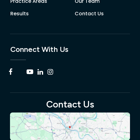
Practice Areas
Our Team
Results
Contact Us
Connect With Us
Contact Us