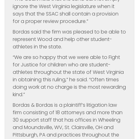
ignore the West Virginia legislature when it
says that the SSAC shall contain a provision
for a proper review procedure.”
Bordas said the firm was pleased to be able to
represent Wood and help other student-
athletes in the state.
“We are so happy that we were able to Fight
for Justice for children who are student-
athletes throughout the state of West Virginia
in obtaining this ruling,” he said. “Often times
doing work at no charge is the most rewarding
kind.”
Bordas & Bordas is a plaintiff’s litigation law
firm consisting of 18 attorneys and more than
30 support staff that has offices in Wheeling
and Moundsville, WV, St. Clairsville, OH and
Pittsburgh, PA and practices throughout the