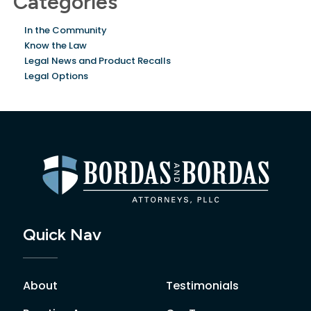
Categories
In the Community
Know the Law
Legal News and Product Recalls
Legal Options
Quick Nav
About
Testimonials