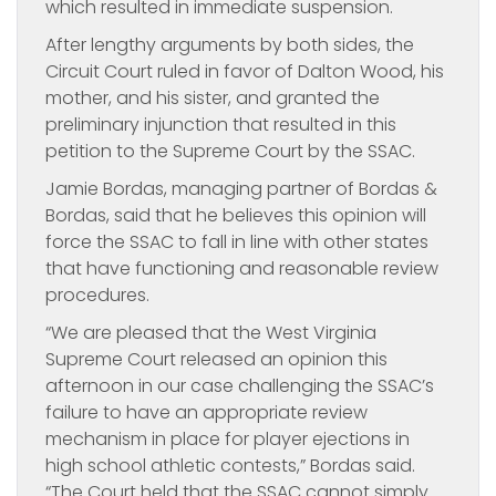
which resulted in immediate suspension.
After lengthy arguments by both sides, the
Circuit Court ruled in favor of Dalton Wood, his
mother, and his sister, and granted the
preliminary injunction that resulted in this
petition to the Supreme Court by the SSAC.
Jamie Bordas, managing partner of Bordas &
Bordas, said that he believes this opinion will
force the SSAC to fall in line with other states
that have functioning and reasonable review
procedures.
“We are pleased that the West Virginia
Supreme Court released an opinion this
afternoon in our case challenging the SSAC’s
failure to have an appropriate review
mechanism in place for player ejections in
high school athletic contests,” Bordas said.
“The Court held that the SSAC cannot simply