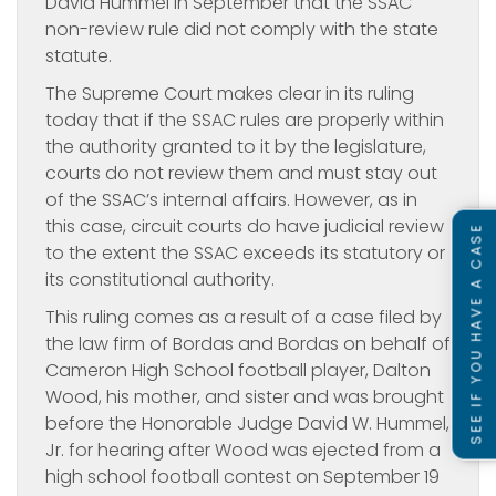
David Hummel in September that the SSAC
non-review rule did not comply with the state
statute.
The Supreme Court makes clear in its ruling
today that if the SSAC rules are properly within
the authority granted to it by the legislature,
courts do not review them and must stay out
of the SSAC’s internal affairs. However, as in
this case, circuit courts do have judicial review
SEE IF YOU HAVE A CASE
to the extent the SSAC exceeds its statutory or
its constitutional authority.
This ruling comes as a result of a case filed by
the law firm of Bordas and Bordas on behalf of
Cameron High School football player, Dalton
Wood, his mother, and sister and was brought
before the Honorable Judge David W. Hummel,
Jr. for hearing after Wood was ejected from a
high school football contest on September 19