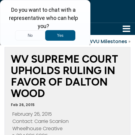
304-242-8410
«
Honduras 2015
WVU Milestones
»
WV SUPREME COURT
UPHOLDS RULING IN
FAVOR OF DALTON
WOOD
Feb 26, 2015
February 26, 2015
Contact: Carrie Scanlon
Wheelhouse Creative