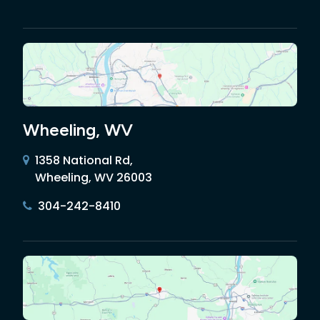
Wheeling, WV
1358 National Rd,
Wheeling, WV 26003
304-242-8410