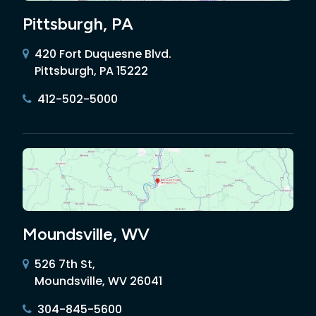
Pittsburgh, PA
420 Fort Duquesne Blvd.
Pittsburgh, PA 15222
412-502-5000
Moundsville, WV
526 7th St,
Moundsville, WV 26041
304-845-5600