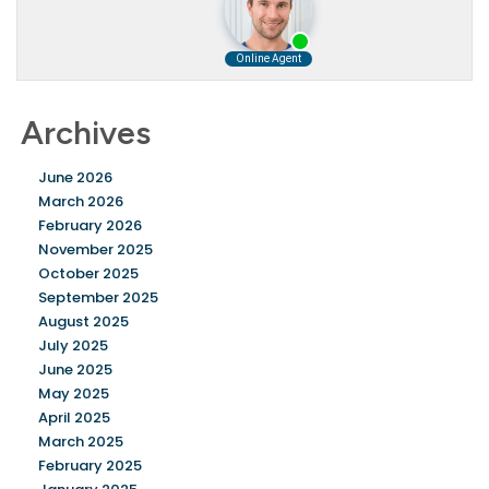
Archives
June 2026
March 2026
February 2026
November 2025
October 2025
September 2025
August 2025
July 2025
June 2025
May 2025
April 2025
March 2025
February 2025