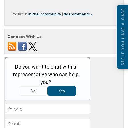
SEE IF YOU HAVE A CASE
Posted in
In the Community
|
No Comments »
Connect With Us