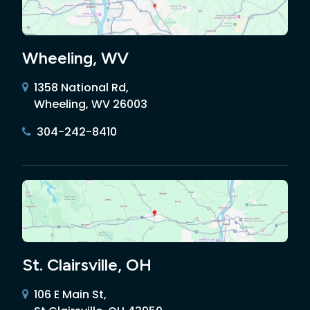
Wheeling, WV
1358 National Rd,
Wheeling, WV 26003
304-242-8410
St. Clairsville, OH
106 E Main St,