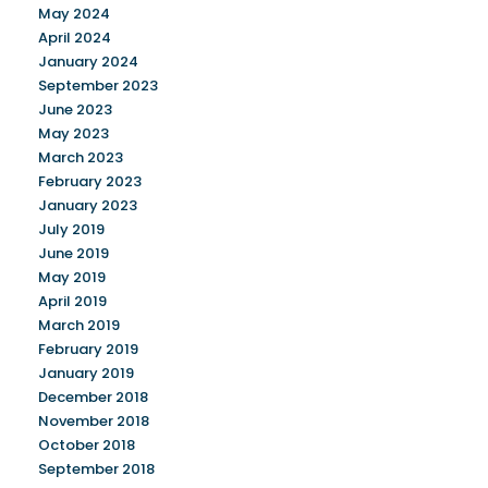
May 2024
April 2024
January 2024
September 2023
June 2023
May 2023
March 2023
February 2023
January 2023
July 2019
June 2019
May 2019
April 2019
March 2019
February 2019
January 2019
December 2018
November 2018
October 2018
September 2018