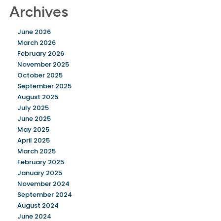
Archives
June 2026
March 2026
February 2026
November 2025
October 2025
September 2025
August 2025
July 2025
June 2025
May 2025
April 2025
March 2025
February 2025
January 2025
November 2024
September 2024
August 2024
June 2024