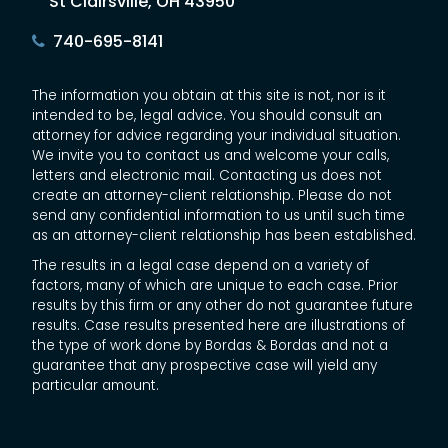
St Clairsville, OH 43950
740-695-8141
The information you obtain at this site is not, nor is it
intended to be, legal advice. You should consult an
attorney for advice regarding your individual situation.
We invite you to contact us and welcome your calls,
letters and electronic mail. Contacting us does not
create an attorney-client relationship. Please do not
send any confidential information to us until such time
as an attorney-client relationship has been established.
The results in a legal case depend on a variety of
factors, many of which are unique to each case. Prior
results by this firm or any other do not guarantee future
results. Case results presented here are illustrations of
the type of work done by Bordas & Bordas and not a
guarantee that any prospective case will yield any
particular amount.