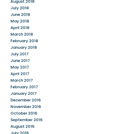
August 2018
July 2018
June 2018
May 2018
April 2018
March 2018
February 2018
January 2018
July 2017
June 2017
May 2017
April 2017
March 2017
February 2017
January 2017
December 2016
November 2016
October 2016
September 2016
August 2016
July 2016