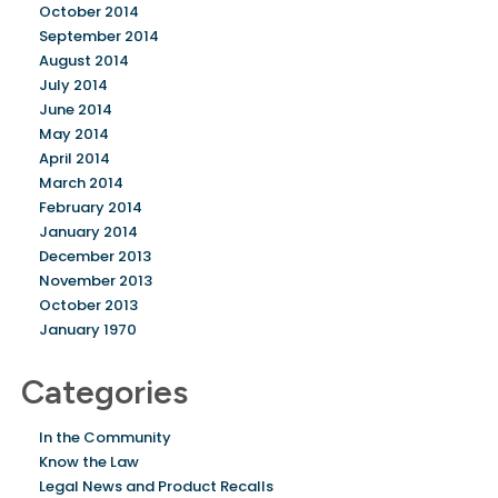
October 2014
September 2014
August 2014
July 2014
June 2014
May 2014
April 2014
March 2014
February 2014
January 2014
December 2013
November 2013
October 2013
January 1970
Categories
In the Community
Know the Law
Legal News and Product Recalls