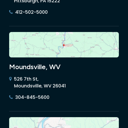
Pittsburgh, PA 15222
412-502-5000
Moundsville, WV
526 7th St,
Moundsville, WV 26041
304-845-5600