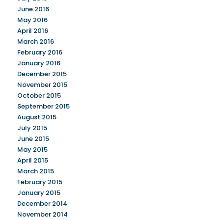
June 2016
May 2016
April 2016
March 2016
February 2016
January 2016
December 2015
November 2015
October 2015
September 2015
August 2015
July 2015
June 2015
May 2015
April 2015
March 2015
February 2015
January 2015
December 2014
November 2014