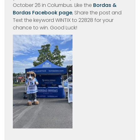
October 26 in Columbus. Like the
Bordas &
Bordas Facebook page
, Share the post and
Text the keyword WINTIX to 22828 for your
chance to win. Good Luck!