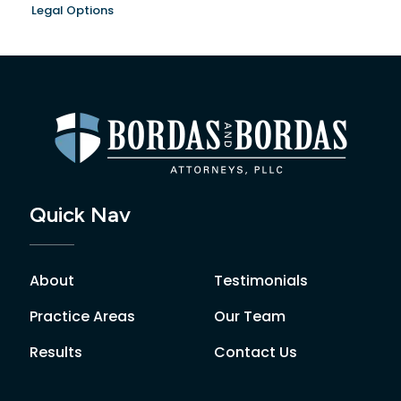
Legal Options
Quick Nav
About
Testimonials
Practice Areas
Our Team
Results
Contact Us