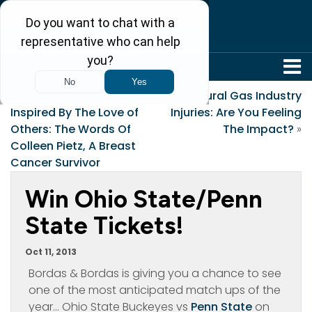
304-242-8410
«
Sustained By Faith,
Natural Gas Industry
Inspired By The Love of
Injuries: Are You Feeling
Others: The Words Of
The Impact?
»
Colleen Pietz, A Breast
Cancer Survivor
Win Ohio State/Penn
State Tickets!
Oct 11, 2013
Bordas & Bordas is giving you a chance to see
one of the most anticipated match ups of the
year… Ohio State Buckeyes vs
Penn State
on