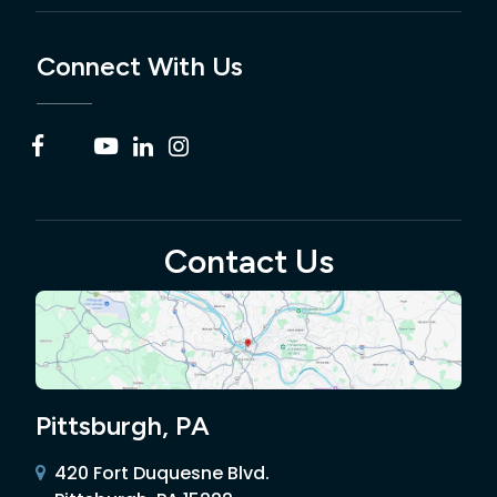
Connect With Us
Contact Us
Pittsburgh, PA
420 Fort Duquesne Blvd.