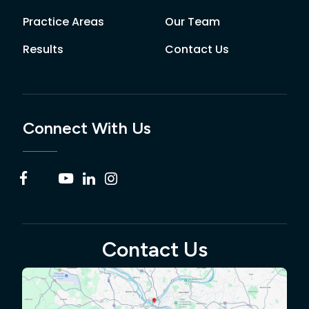
Practice Areas
Our Team
Results
Contact Us
Connect With Us
Contact Us