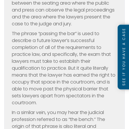
between the seating area where the public
and press can observe the legal proceedings
and the area where the lawyers present the
case to the judge and jury.
SEE IF YOU HAVE A CASE
The phrase “passing the bar” is used to
describe a future lawyer’s successful
completion of all of the requirements to
practice law, and specifically, the exam that
lawyers must take to establish their
qualification to practice. But it quite literally
means that the lawyer has earned the right to
occupy that space in the courtroom, and is
able to move past the physical barrier that
sets lawyers apart from spectators in the
courtroom.
In a similar vein, you may hear the judicial
profession referred to as “the bench.” The
origin of that phrase is also literal and