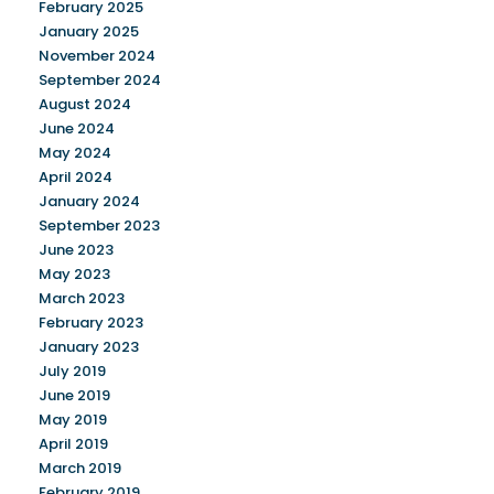
February 2025
January 2025
November 2024
September 2024
August 2024
June 2024
May 2024
April 2024
January 2024
September 2023
June 2023
May 2023
March 2023
February 2023
January 2023
July 2019
June 2019
May 2019
April 2019
March 2019
February 2019