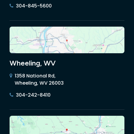
304-845-5600
Wheeling, WV
1358 National Rd,
Wheeling, WV 26003
304-242-8410