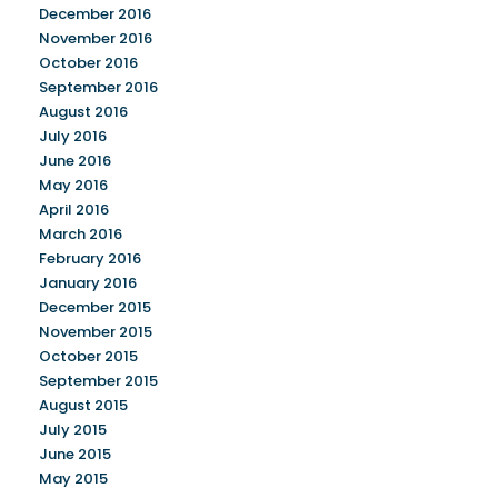
December 2016
November 2016
October 2016
September 2016
August 2016
July 2016
June 2016
May 2016
April 2016
March 2016
February 2016
January 2016
December 2015
November 2015
October 2015
September 2015
August 2015
July 2015
June 2015
May 2015