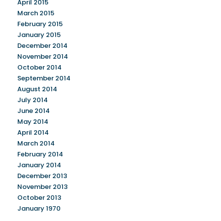
April 2015
March 2015
February 2015
January 2015
December 2014
November 2014
October 2014
September 2014
August 2014
July 2014
June 2014
May 2014
April 2014
March 2014
February 2014
January 2014
December 2013
November 2013
October 2013
January 1970