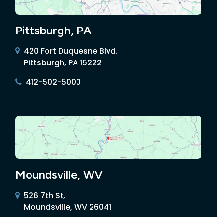
Pittsburgh, PA
420 Fort Duquesne Blvd.
Pittsburgh, PA 15222
412-502-5000
Moundsville, WV
526 7th St,
Moundsville, WV 26041