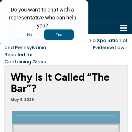
304-242-8410
«
Bread Sold in Ohio
Ohio Spoliation of
and Pennsylvania
Evidence Law
»
Recalled for
Containing Glass
Why Is It Called “the
Bar”?
May 9, 2025