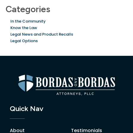
Categories
In the Community
Know the Law
Legal News and Product Recalls
Legal Options
Quick Nav
About
Testimonials