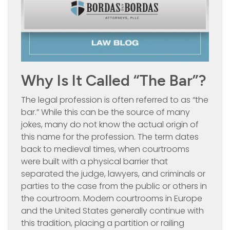
Why Is It Called “the Bar”?
The legal profession is often referred to as “the
bar.” While this can be the source of many
jokes, many do not know the actual origin of
this name for the profession. The term dates
back to medieval times, when courtrooms
were built with a physical barrier that
separated the judge, lawyers, and criminals or
parties to the case from the public or others in
the courtroom. Modern courtrooms in Europe
and the United States generally continue with
this tradition, placing a partition or railing