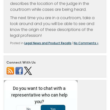
describes the location of the judge in the
courtroom while cases are being heard.
The next time you are in a courtroom, take a
look around and you will be able to see and
know the origin of these descriptions of the
legal profession!
Posted in
Legal News and Product Recalls
|
No Comments »
Connect With Us