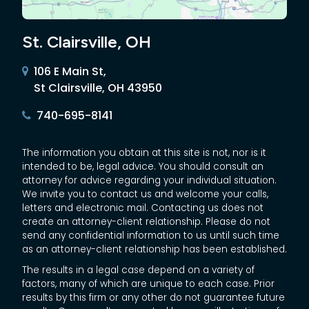
St. Clairsville, OH
106 E Main St,
St Clairsville, OH 43950
740-695-8141
The information you obtain at this site is not, nor is it
intended to be, legal advice. You should consult an
attorney for advice regarding your individual situation.
We invite you to contact us and welcome your calls,
letters and electronic mail. Contacting us does not
create an attorney-client relationship. Please do not
send any confidential information to us until such time
as an attorney-client relationship has been established.
The results in a legal case depend on a variety of
factors, many of which are unique to each case. Prior
results by this firm or any other do not guarantee future