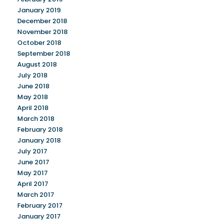
January 2019
December 2018
November 2018
October 2018
September 2018
August 2018
July 2018
June 2018
May 2018
April 2018
March 2018
February 2018
January 2018
July 2017
June 2017
May 2017
April 2017
March 2017
February 2017
January 2017