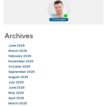
Archives
June 2026
March 2026
February 2026
November 2025
October 2025
September 2025
August 2025
July 2025
June 2025
May 2025
April 2025
March 2025