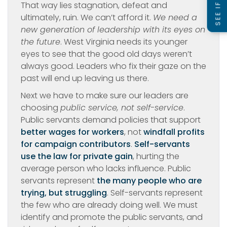
That way lies stagnation, defeat and
ultimately, ruin. We can’t afford it.
We need a
new generation of leadership with its eyes on
the future
. West Virginia needs its younger
eyes to see that the good old days weren’t
always good. Leaders who fix their gaze on the
past will end up leaving us there.
Next we have to make sure our leaders are
choosing
public service, not self-service
.
Public servants demand policies that support
better wages for workers
, not
windfall profits
for campaign contributors
.
Self-servants
use the law for private gain
, hurting the
average person who lacks influence. Public
servants represent
the many people who are
trying, but struggling
. Self-servants represent
the few who are already doing well. We must
identify and promote the public servants, and