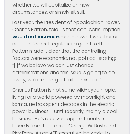
whether we will capitalize on new
circumstances, or simply sit still.
Last year, the President of Appalachian Power,
Charles Patton, told us that coal consumption
would not increase
, regardless of whether or
not new federal regulations go into effect.
Patton made it clear that the controlling
factors were economic, not political, stating:
“[i]f we believe we can just change
administrations and this issue is going to go
away, we’re making a terrible mistake.”
Charles Patton is not some wild-eyed hippie,
living for a world powered by moonlight and
karma. He has spent decades in the electric
power business – until recently, mainly a coal
business. He’s received appointments to
boards from the likes of George W. Bush and
Rick Perry. As an AEP executive, he works to