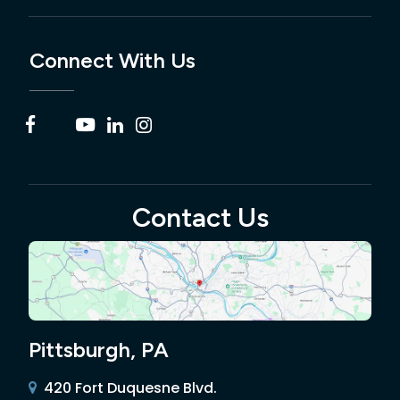
Connect With Us
Contact Us
Pittsburgh, PA
420 Fort Duquesne Blvd.