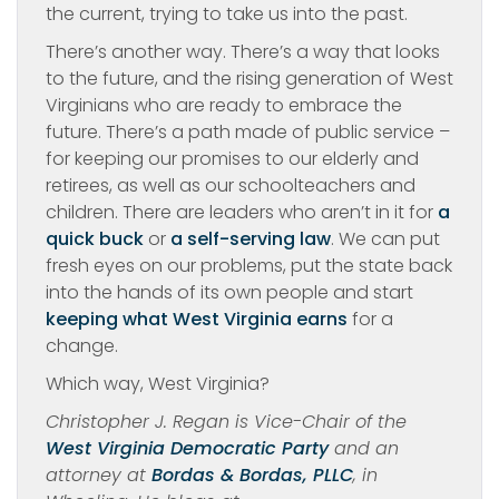
the current, trying to take us into the past.
There’s another way. There’s a way that looks
to the future, and the rising generation of West
Virginians who are ready to embrace the
future. There’s a path made of public service –
for keeping our promises to our elderly and
retirees, as well as our schoolteachers and
children. There are leaders who aren’t in it for
a
quick buck
or
a self-serving law
. We can put
fresh eyes on our problems, put the state back
into the hands of its own people and start
keeping what West Virginia earns
for a
change.
Which way, West Virginia?
Christopher J. Regan is Vice-Chair of the
West Virginia Democratic Party
and an
attorney at
Bordas & Bordas, PLLC
, in