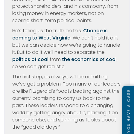
protect shareholders, and his company, from
losing money in energy markets, not on
scoring short-term political points.
He’s telling us the truth on this.
Change is
coming to West Virginia
. We can’t hold it off,
but we can decide how we’re going to handle
it. But to do it we’ll need to separate the
politics of coal
from
the economics of coal
,
so we can get realistic.
The first step, as always, will be admitting
we’ve got a problem. Too many of our leaders
are like Fitzgerald’s “boats beating against the
SEE IF YOU HAVE A CASE
current,” promising to carry us back to the
past. These leaders respond to a changing
world by getting angry about it, blaming it on
someone else, and spinning us fables about
the “good old days.”