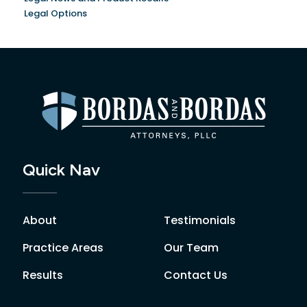
Legal Options
Quick Nav
About
Testimonials
Practice Areas
Our Team
Results
Contact Us