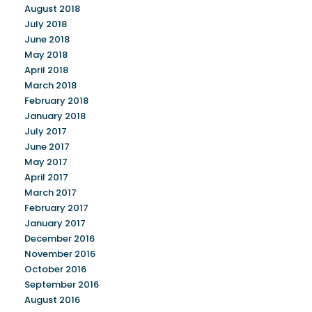
August 2018
July 2018
June 2018
May 2018
April 2018
March 2018
February 2018
January 2018
July 2017
June 2017
May 2017
April 2017
March 2017
February 2017
January 2017
December 2016
November 2016
October 2016
September 2016
August 2016