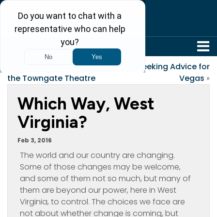
304-242-8410
«
Charlotte’s Web at
Seeking Advice for
the Towngate Theatre
Vegas
»
Which Way, West
Virginia?
Feb 3, 2016
The world and our country are changing.
Some of those changes may be welcome,
and some of them not so much, but many of
them are beyond our power, here in West
Virginia, to control. The choices we face are
not about whether change is coming, but