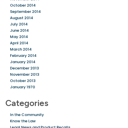
October 2014
September 2014
August 2014
July 2014
June 2014
May 2014
April 2014
March 2014
February 2014
January 2014
December 2013
November 2013
October 2013
January 1970
Categories
In the Community
Know the Law
Legal News and Product Recalls