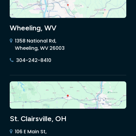
Wheeling, WV
1358 National Rd,
Wheeling, WV 26003
304-242-8410
St. Clairsville, OH
106 E Main St,