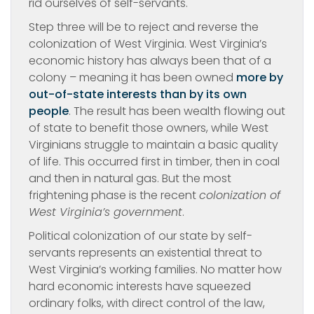
rid ourselves of self-servants.
Step three will be to reject and reverse the
colonization of West Virginia. West Virginia’s
economic history has always been that of a
colony – meaning it has been owned
more by
out-of-state interests than by its own
people
. The result has been wealth flowing out
of state to benefit those owners, while West
Virginians struggle to maintain a basic quality
of life. This occurred first in timber, then in coal
and then in natural gas. But the most
frightening phase is the recent
colonization of
West Virginia’s government
.
Political colonization of our state by self-
servants represents an existential threat to
West Virginia’s working families. No matter how
hard economic interests have squeezed
ordinary folks, with direct control of the law,