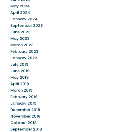
May 2024
April 2024
January 2024
September 2023
June 2023
May 2023
March 2023
February 2023
January 2023
July 2019
June 2019
May 2019
April 2019
March 2019
February 2019
January 2019
December 2018
November 2018
October 2018
September 2018