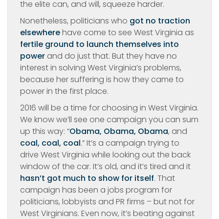
the elite can, and will, squeeze harder.
Nonetheless, politicians who
got no traction
elsewhere
have come to see West Virginia as
fertile ground to launch themselves into
power
and do just that. But they have no
interest in solving West Virginia’s problems,
because her suffering is how they came to
power in the first place.
2016 will be a time for choosing in West Virginia.
We know we’ll see one campaign you can sum
up this way: “
Obama, Obama, Obama
, and
coal, coal, coal
.” It’s a campaign trying to
drive West Virginia while looking out the back
window of the car. It’s old, and it’s tired and it
hasn’t got much to show for itself
. That
campaign has been a jobs program for
politicians, lobbyists and PR firms – but not for
West Virginians. Even now, it’s beating against