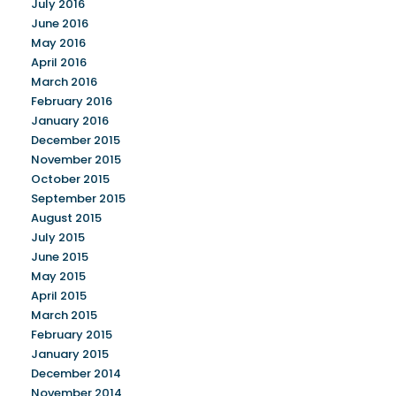
July 2016
June 2016
May 2016
April 2016
March 2016
February 2016
January 2016
December 2015
November 2015
October 2015
September 2015
August 2015
July 2015
June 2015
May 2015
April 2015
March 2015
February 2015
January 2015
December 2014
November 2014