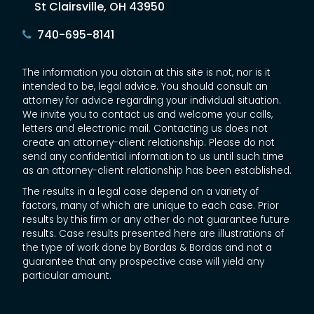
St Clairsville, OH 43950
740-695-8141
The information you obtain at this site is not, nor is it
intended to be, legal advice. You should consult an
attorney for advice regarding your individual situation.
We invite you to contact us and welcome your calls,
letters and electronic mail. Contacting us does not
create an attorney-client relationship. Please do not
send any confidential information to us until such time
as an attorney-client relationship has been established.
The results in a legal case depend on a variety of
factors, many of which are unique to each case. Prior
results by this firm or any other do not guarantee future
results. Case results presented here are illustrations of
the type of work done by Bordas & Bordas and not a
guarantee that any prospective case will yield any
particular amount.