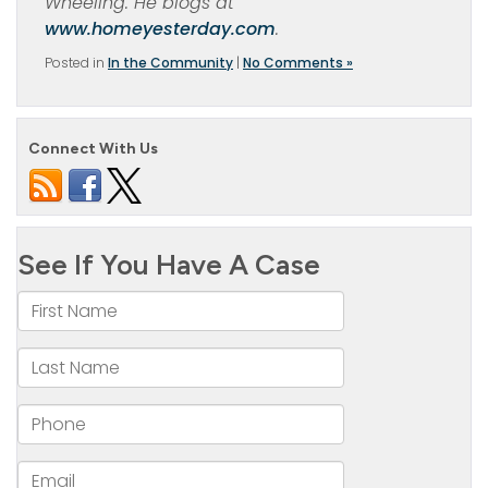
Wheeling. He blogs at
www.homeyesterday.com
.
Posted in
In the Community
|
No Comments »
Connect With Us