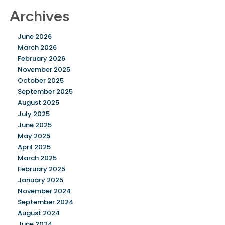
Archives
June 2026
March 2026
February 2026
November 2025
October 2025
September 2025
August 2025
July 2025
June 2025
May 2025
April 2025
March 2025
February 2025
January 2025
November 2024
September 2024
August 2024
June 2024