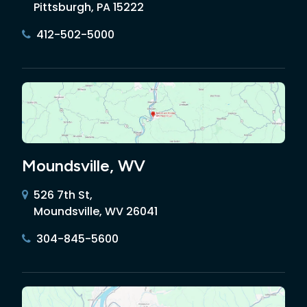
Pittsburgh, PA 15222
412-502-5000
Moundsville, WV
526 7th St,
Moundsville, WV 26041
304-845-5600