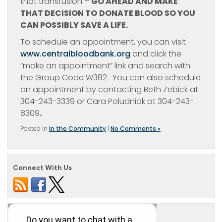
that transfusion –
GO AHEAD AND MAKE
THAT DECISION TO
DONATE BLOOD SO YOU
CAN POSSIBLY SAVE A LIFE.
To schedule an appointment, you can visit
www.centralbloodbank.org
and click the
“make an appointment” link and search with
the Group Code W382. You can also schedule
an appointment by contacting Beth Zebick at
304-243-3339 or Cara Poludniak at 304-243-
8309
.
Posted in
In the Community
|
No Comments »
Connect With Us