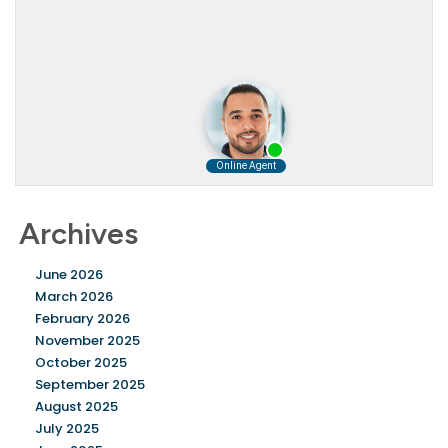
Archives
June 2026
March 2026
February 2026
November 2025
October 2025
September 2025
August 2025
July 2025