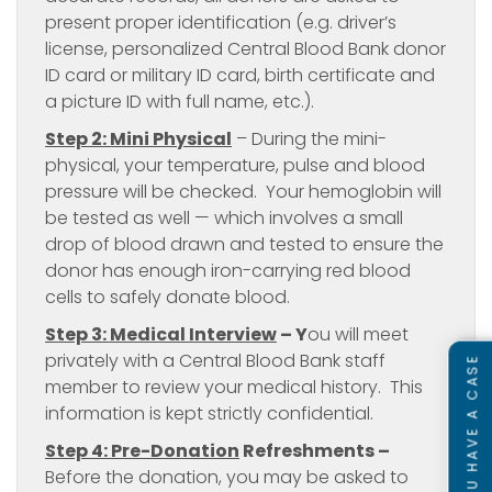
present proper identification (e.g. driver’s
license, personalized Central Blood Bank donor
ID card or military ID card, birth certificate and
a picture ID with full name, etc.).
Step 2: Mini Physical
– During the mini-
physical, your temperature, pulse and blood
pressure will be checked. Your hemoglobin will
be tested as well — which involves a small
drop of blood drawn and tested to ensure the
donor has enough iron-carrying red blood
cells to safely donate blood.
Step 3: Medical Interview
–
Y
ou will meet
privately with a Central Blood Bank staff
SEE IF YOU HAVE A CASE
member to review your medical history. This
information is kept strictly confidential.
Step 4: Pre-Donation
Refreshments
–
Before the donation, you may be asked to