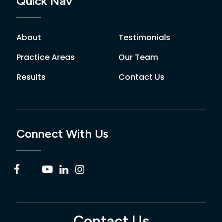
Quick Nav
About
Testimonials
Practice Areas
Our Team
Results
Contact Us
Connect With Us
Contact Us