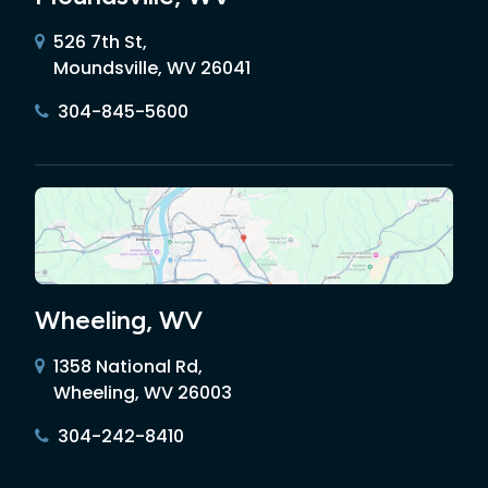
526 7th St,
Moundsville, WV 26041
304-845-5600
Wheeling, WV
1358 National Rd,
Wheeling, WV 26003
304-242-8410