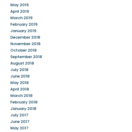
May 2019
April 2019
March 2019
February 2019
January 2019
December 2018
November 2018
October 2018
September 2018
August 2018
July 2018
June 2018
May 2018
April 2018
March 2018
February 2018
January 2018
July 2017
June 2017
May 2017