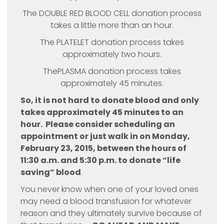
The DOUBLE RED BLOOD CELL donation process
takes a little more than an hour.
The PLATELET donation process takes
approximately two hours.
ThePLASMA donation process takes
approximately 45 minutes.
So, it is not hard to donate blood and only
takes approximately 45 minutes to an
hour. Please consider scheduling an
appointment or just walk in on Monday,
February 23, 2015, between the hours of
11:30 a.m. and 5:30 p.m. to donate “life
saving” blood
.
You never know when one of your loved ones
may need a blood transfusion for whatever
reason and they ultimately survive because of