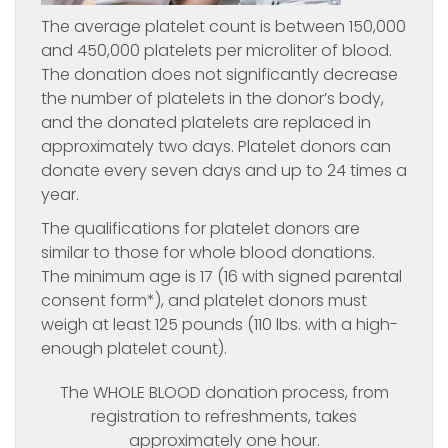
The average platelet count is between 150,000
and 450,000 platelets per microliter of blood.
The donation does not significantly decrease
the number of platelets in the donor’s body,
and the donated platelets are replaced in
approximately two days. Platelet donors can
donate every seven days and up to 24 times a
year.
The qualifications for platelet donors are
similar to those for whole blood donations.
The minimum age is 17 (16 with signed parental
consent form*), and platelet donors must
weigh at least 125 pounds (110 lbs. with a high-
enough platelet count).
The WHOLE BLOOD donation process, from
registration to refreshments, takes
approximately one hour.