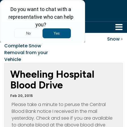
304-242-8410
«
States that Require
Snow
»
Complete Snow
Removal from your
Vehicle
Wheeling Hospital
Blood Drive
Feb 20, 2015
Please take a minute to peruse the Central
Blood Bank notice I received in the mail
yesterday. Check and see if you are available
to donate blood at the above blood drive