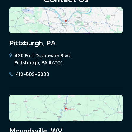
Pittsburgh, PA
420 Fort Duquesne Blvd.
Pittsburgh, PA 15222
412-502-5000
Moundsville, WV