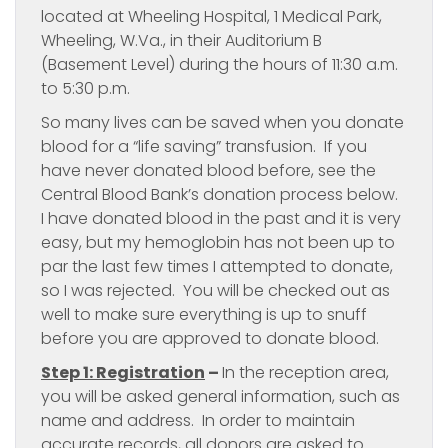
located at Wheeling Hospital, 1 Medical Park,
Wheeling, W.Va., in their Auditorium B
(Basement Level) during the hours of 11:30 a.m.
to 5:30 p.m.
So many lives can be saved when you donate
blood for a “life saving” transfusion. If you
have never donated blood before, see the
Central Blood Bank’s donation process below.
I have donated blood in the past and it is very
easy, but my hemoglobin has not been up to
par the last few times I attempted to donate,
so I was rejected. You will be checked out as
well to make sure everything is up to snuff
before you are approved to donate blood.
Step 1: Registration
–
In the reception area,
you will be asked general information, such as
name and address. In order to maintain
accurate records, all donors are asked to