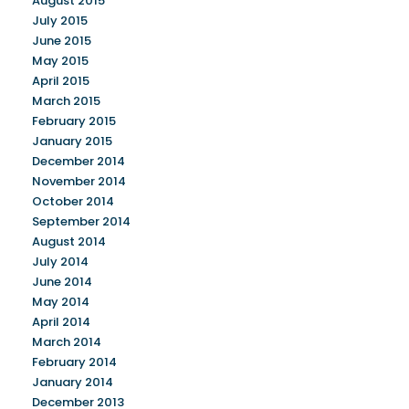
August 2015
July 2015
June 2015
May 2015
April 2015
March 2015
February 2015
January 2015
December 2014
November 2014
October 2014
September 2014
August 2014
July 2014
June 2014
May 2014
April 2014
March 2014
February 2014
January 2014
December 2013