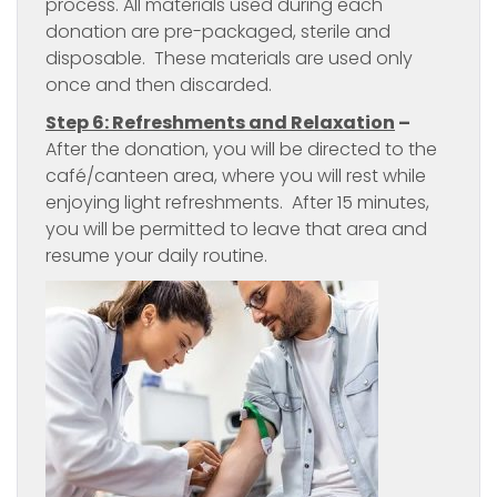
process. All materials used during each
donation are pre-packaged, sterile and
disposable. These materials are used only
once and then discarded.
Step 6: Refreshments and Relaxation
–
After the donation, you will be directed to the
café/canteen area, where you will rest while
enjoying light refreshments. After 15 minutes,
you will be permitted to leave that area and
resume your daily routine.