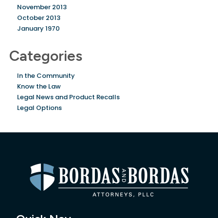
November 2013
October 2013
January 1970
Categories
In the Community
Know the Law
Legal News and Product Recalls
Legal Options