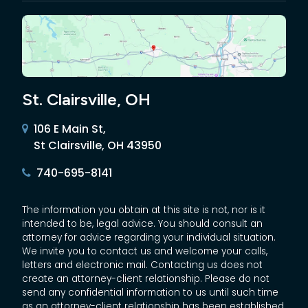
St. Clairsville, OH
106 E Main St,
St Clairsville, OH 43950
740-695-8141
The information you obtain at this site is not, nor is it
intended to be, legal advice. You should consult an
attorney for advice regarding your individual situation.
We invite you to contact us and welcome your calls,
letters and electronic mail. Contacting us does not
create an attorney-client relationship. Please do not
send any confidential information to us until such time
as an attorney-client relationship has been established.