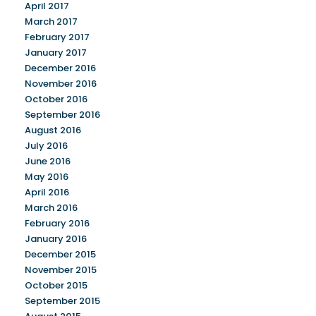
April 2017
March 2017
February 2017
January 2017
December 2016
November 2016
October 2016
September 2016
August 2016
July 2016
June 2016
May 2016
April 2016
March 2016
February 2016
January 2016
December 2015
November 2015
October 2015
September 2015