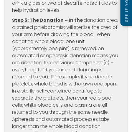
drink a glass or two of decaffeinated fluids to
help hydration levels.
Step 5: The Donation
– In the
donation area,
a trained phlebotomist will sterilize the area of
your arm before drawing the blood. When
donating whole blood, one unit
(approximately one pint) is removed. An
automated or apheresis donation means you
are donating the individual component(s) –
everything that you are not donating is
returned to you. For example, if you donate
platelets, whole blood is withdrawn and spun
in a sterile, self-contained centrifuge to
separate the platelets; then your red blood
cells, white blood cells and plasma are all
returned to you through the same needle.
Apheresis and automated processes take
longer than the whole blood donation