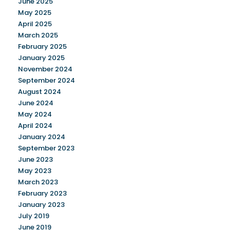
June 2025
May 2025
April 2025
March 2025
February 2025
January 2025
November 2024
September 2024
August 2024
June 2024
May 2024
April 2024
January 2024
September 2023
June 2023
May 2023
March 2023
February 2023
January 2023
July 2019
June 2019