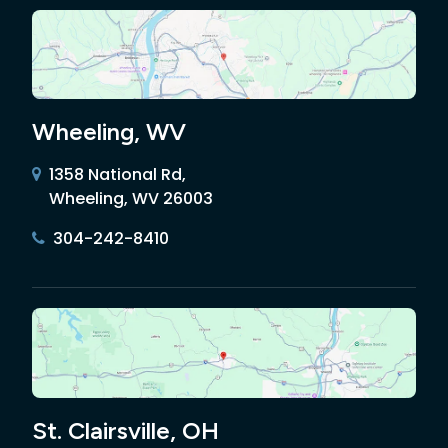
Wheeling, WV
1358 National Rd,
Wheeling, WV 26003
304-242-8410
St. Clairsville, OH