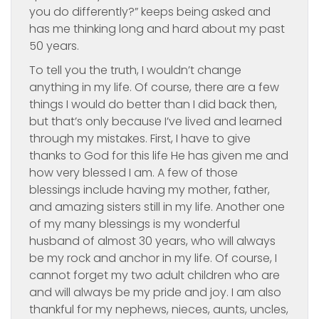
you do differently?” keeps being asked and
has me thinking long and hard about my past
50 years.
To tell you the truth, I wouldn’t change
anything in my life. Of course, there are a few
things I would do better than I did back then,
but that’s only because I’ve lived and learned
through my mistakes. First, I have to give
thanks to God for this life He has given me and
how very blessed I am. A few of those
blessings include having my mother, father,
and amazing sisters still in my life. Another one
of my many blessings is my wonderful
husband of almost 30 years, who will always
be my rock and anchor in my life. Of course, I
cannot forget my two adult children who are
and will always be my pride and joy. I am also
thankful for my nephews, nieces, aunts, uncles,