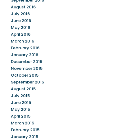
September 2016
August 2016
July 2016
June 2016
May 2016
April 2016
March 2016
February 2016
January 2016
December 2015
November 2015
October 2015
September 2015
August 2015
July 2015
June 2015
May 2015
April 2015
March 2015
February 2015
January 2015