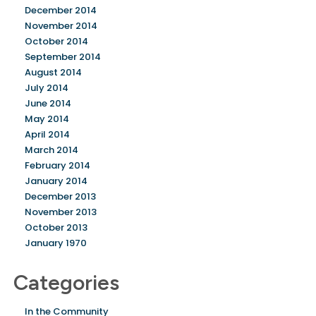
December 2014
November 2014
October 2014
September 2014
August 2014
July 2014
June 2014
May 2014
April 2014
March 2014
February 2014
January 2014
December 2013
November 2013
October 2013
January 1970
Categories
In the Community