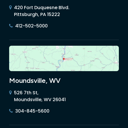
420 Fort Duquesne Blvd.
Pittsburgh, PA 15222
412-502-5000
Moundsville, WV
526 7th St,
Moundsville, WV 26041
304-845-5600