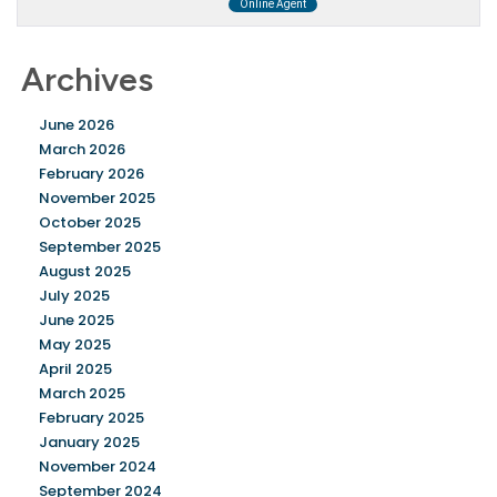
Archives
June 2026
March 2026
February 2026
November 2025
October 2025
September 2025
August 2025
July 2025
June 2025
May 2025
April 2025
March 2025
February 2025
January 2025
November 2024
September 2024