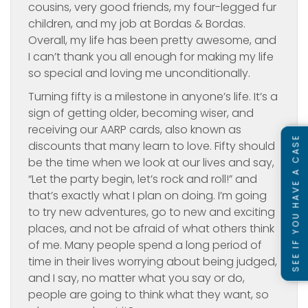
cousins, very good friends, my four-legged fur
children, and my job at Bordas & Bordas.
Overall, my life has been pretty awesome, and
I can’t thank you all enough for making my life
so special and loving me unconditionally.
Turning fifty is a milestone in anyone’s life. It’s a
sign of getting older, becoming wiser, and
receiving our AARP cards, also known as
SEE IF YOU HAVE A CASE
discounts that many learn to love. Fifty should
be the time when we look at our lives and say,
“Let the party begin, let’s rock and roll!” and
that’s exactly what I plan on doing. I’m going
to try new adventures, go to new and exciting
places, and not be afraid of what others think
of me. Many people spend a long period of
time in their lives worrying about being judged,
and I say, no matter what you say or do,
people are going to think what they want, so