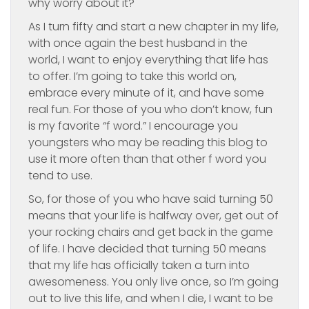
why worry about it?
As I turn fifty and start a new chapter in my life,
with once again the best husband in the
world, I want to enjoy everything that life has
to offer. I’m going to take this world on,
embrace every minute of it, and have some
real fun. For those of you who don’t know, fun
is my favorite “f word.” I encourage you
youngsters who may be reading this blog to
use it more often than that other f word you
tend to use.
So, for those of you who have said turning 50
means that your life is halfway over, get out of
your rocking chairs and get back in the game
of life. I have decided that turning 50 means
that my life has officially taken a turn into
awesomeness. You only live once, so I’m going
out to live this life, and when I die, I want to be