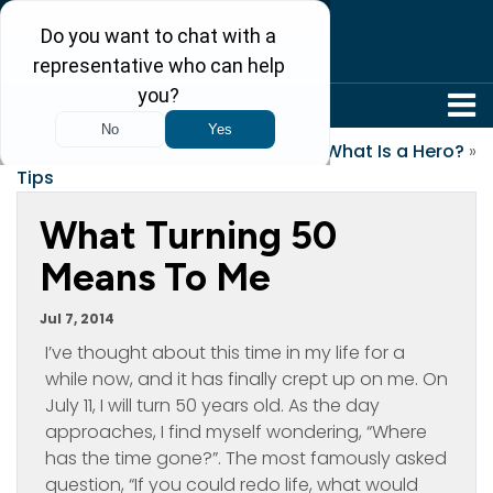
304-242-8410
«
Fourth of July Safety
What Is a Hero?
»
Tips
What Turning 50
Means To Me
Jul 7, 2014
I’ve thought about this time in my life for a
while now, and it has finally crept up on me. On
July 11, I will turn 50 years old. As the day
approaches, I find myself wondering, “Where
has the time gone?”. The most famously asked
question, “If you could redo life, what would