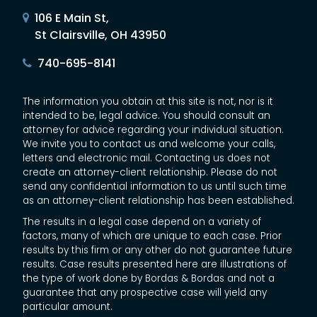
106 E Main St,
St Clairsville, OH 43950
740-695-8141
The information you obtain at this site is not, nor is it
intended to be, legal advice. You should consult an
attorney for advice regarding your individual situation.
We invite you to contact us and welcome your calls,
letters and electronic mail. Contacting us does not
create an attorney-client relationship. Please do not
send any confidential information to us until such time
as an attorney-client relationship has been established.
The results in a legal case depend on a variety of
factors, many of which are unique to each case. Prior
results by this firm or any other do not guarantee future
results. Case results presented here are illustrations of
the type of work done by Bordas & Bordas and not a
guarantee that any prospective case will yield any
particular amount.