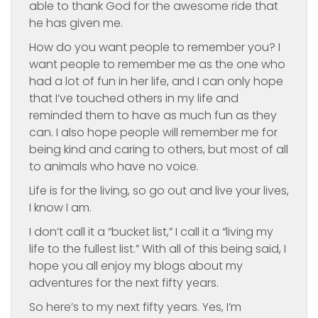
able to thank God for the awesome ride that
he has given me.
How do you want people to remember you? I
want people to remember me as the one who
had a lot of fun in her life, and I can only hope
that I’ve touched others in my life and
reminded them to have as much fun as they
can. I also hope people will remember me for
being kind and caring to others, but most of all
to animals who have no voice.
Life is for the living, so go out and live your lives,
I know I am.
I don’t call it a “bucket list,” I call it a “living my
life to the fullest list.” With all of this being said, I
hope you all enjoy my blogs about my
adventures for the next fifty years.
So here’s to my next fifty years. Yes, I’m