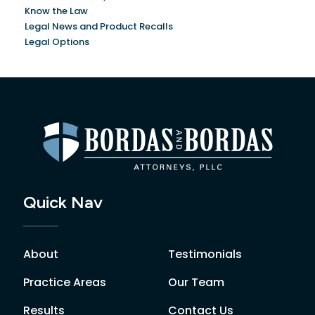
Know the Law
Legal News and Product Recalls
Legal Options
Quick Nav
About
Testimonials
Practice Areas
Our Team
Results
Contact Us