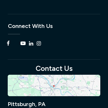
Connect With Us
Contact Us
Pittsburgh, PA