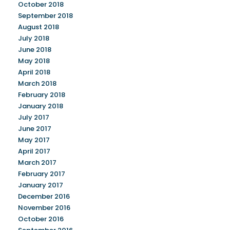
October 2018
September 2018
August 2018
July 2018
June 2018
May 2018
April 2018
March 2018
February 2018
January 2018
July 2017
June 2017
May 2017
April 2017
March 2017
February 2017
January 2017
December 2016
November 2016
October 2016