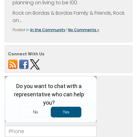
planning on living to be 100.
Rock on Bordas & Bordas Family & Friends, Rock
on…
Posted in
In the Community
|
No Comments »
Connect With Us