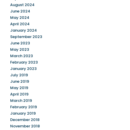
August 2024
June 2024
May 2024
April 2024
January 2024
September 2023
June 2023
May 2023
March 2023
February 2023
January 2023
July 2019
June 2019
May 2019
April 2019
March 2019
February 2019
January 2019
December 2018
November 2018