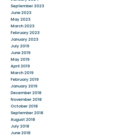
September 2023
June 2023
May 2023
March 2023
February 2023
January 2023
July 2019
June 2019
May 2019
April 2019
March 2019
February 2019
January 2019
December 2018
November 2018
October 2018
September 2018
August 2018
July 2018
June 2018