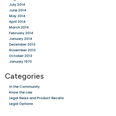
July 2014
June 2014
May 2014
April 2014
March 2014
February 2014
January 2014
December 2013
November 2013
October 2013
January 1970
Categories
In the Community
Know the Law
Legal News and Product Recalls
Legal Options