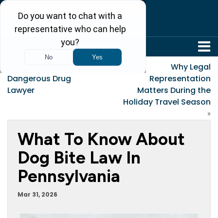
304-242-8410
«
What to Look for in a
Why Legal
Dangerous Drug
Representation
Lawyer
Matters During the
Holiday Travel Season
»
What To Know About
Dog Bite Law In
Pennsylvania
Mar 31, 2026