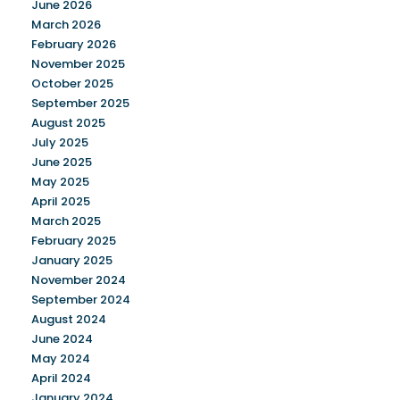
June 2026
March 2026
February 2026
November 2025
October 2025
September 2025
August 2025
July 2025
June 2025
May 2025
April 2025
March 2025
February 2025
January 2025
November 2024
September 2024
August 2024
June 2024
May 2024
April 2024
January 2024