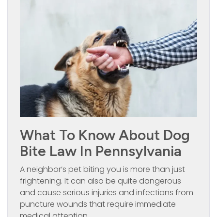
What To Know About Dog
Bite Law In Pennsylvania
A neighbor’s pet biting you is more than just
frightening. It can also be quite dangerous
and cause serious injuries and infections from
puncture wounds that require immediate
medical attention.