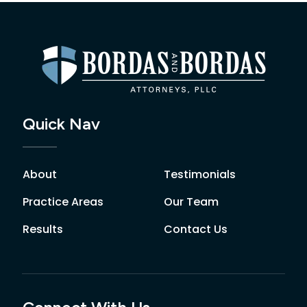
Quick Nav
About
Testimonials
Practice Areas
Our Team
Results
Contact Us