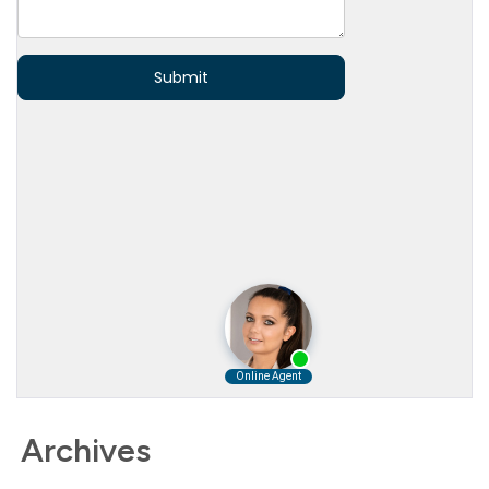
Archives