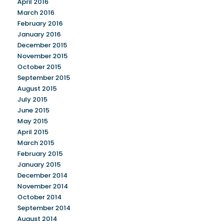
April 2016
March 2016
February 2016
January 2016
December 2015
November 2015
October 2015
September 2015
August 2015
July 2015
June 2015
May 2015
April 2015
March 2015
February 2015
January 2015
December 2014
November 2014
October 2014
September 2014
August 2014