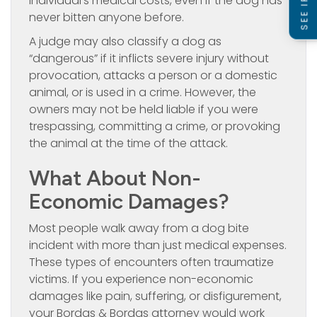
individual’s medical costs, even if the dog has
never bitten anyone before.
A judge may also classify a dog as
“dangerous” if it inflicts severe injury without
provocation, attacks a person or a domestic
animal, or is used in a crime. However, the
owners may not be held liable if you were
trespassing, committing a crime, or provoking
the animal at the time of the attack.
What About Non-
Economic Damages?
Most people walk away from a dog bite
incident with more than just medical expenses.
These types of encounters often traumatize
victims. If you experience non-economic
damages like pain, suffering, or disfigurement,
your Bordas & Bordas attorney would work