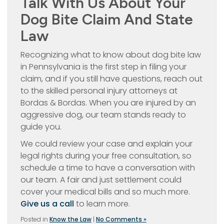
Talk With Us About Your
Dog Bite Claim And State
Law
Recognizing what to know about dog bite law
in Pennsylvania is the first step in filing your
claim, and if you still have questions, reach out
to the skilled personal injury attorneys at
Bordas & Bordas. When you are injured by an
aggressive dog, our team stands ready to
guide you.
We could review your case and explain your
legal rights during your free consultation, so
schedule a time to have a conversation with
our team. A fair and just settlement could
cover your medical bills and so much more.
Give us a call
to learn more.
Posted in
Know the Law
|
No Comments »