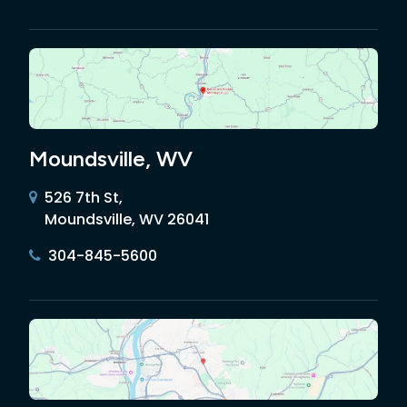
Moundsville, WV
526 7th St,
Moundsville, WV 26041
304-845-5600