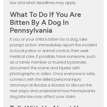
law and what deadlines may apply.
What To Do If You Are
Bitten By A Dog In
Pennsylvania
If you or your child is bitten by a dog, take
prompt action. Immediately report the incident
to local police or animal control, then seek
medical care. If possible, have someone, such
as a family member or trusted bystander,
document the scene and injuries with
photographs or video. Once everyone is safe,
connect with the skilled personal injury
attorneys at Bordas & Bordas to discuss the
next steps and understand how Pennsylvania
dog bite law may affect your claim.