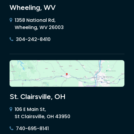
Wheeling, WV
1358 National Rd,
Wheeling, WV 26003
304-242-8410
St. Clairsville, OH
106 E Main St,
St Clairsville, OH 43950
740-695-8141