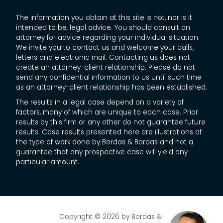
The information you obtain at this site is not, nor is it
intended to be, legal advice. You should consult an
attorney for advice regarding your individual situation.
We invite you to contact us and welcome your calls,
letters and electronic mail. Contacting us does not
create an attorney-client relationship. Please do not
send any confidential information to us until such time
as an attorney-client relationship has been established.
The results in a legal case depend on a variety of
factors, many of which are unique to each case. Prior
results by this firm or any other do not guarantee future
results. Case results presented here are illustrations of
the type of work done by Bordas & Bordas and not a
guarantee that any prospective case will yield any
particular amount.
Copyright © 2026
by Bordas &