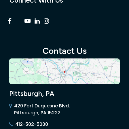
Connect With Us
Contact Us
Pittsburgh, PA
420 Fort Duquesne Blvd.
Pittsburgh, PA 15222
412-502-5000