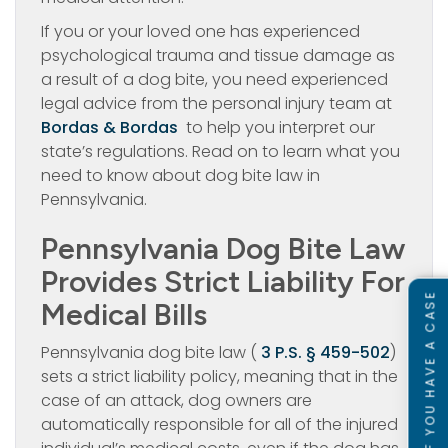
If you or your loved one has experienced
psychological trauma and tissue damage as
a result of a dog bite, you need experienced
legal advice from the personal injury team at
Bordas & Bordas
to help you interpret our
state’s regulations. Read on to learn what you
need to know about dog bite law in
Pennsylvania.
Pennsylvania Dog Bite Law
Provides Strict Liability For
SEE IF YOU HAVE A CASE
Medical Bills
Pennsylvania dog bite law (
3 P.S. § 459-502
)
sets a strict liability policy, meaning that in the
case of an attack, dog owners are
automatically responsible for all of the injured