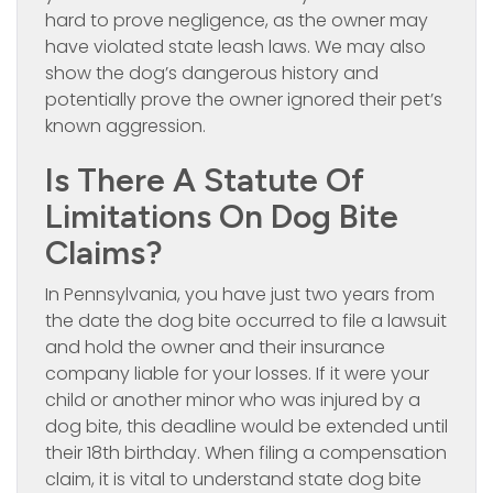
hard to prove negligence, as the owner may
have violated state leash laws. We may also
show the dog’s dangerous history and
potentially prove the owner ignored their pet’s
known aggression.
Is There A Statute Of
Limitations On Dog Bite
Claims?
In Pennsylvania, you have just two years from
the date the dog bite occurred to file a lawsuit
and hold the owner and their insurance
company liable for your losses. If it were your
child or another minor who was injured by a
dog bite, this deadline would be extended until
their 18th birthday. When filing a compensation
claim, it is vital to understand state dog bite