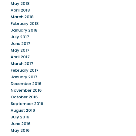
May 2018
April 2018
March 2018
February 2018
January 2018
July 2017
June 2017
May 2017
April 2017
March 2017
February 2017
January 2017
December 2016
November 2016
October 2016
September 2016
August 2016
July 2016
June 2016
May 2016