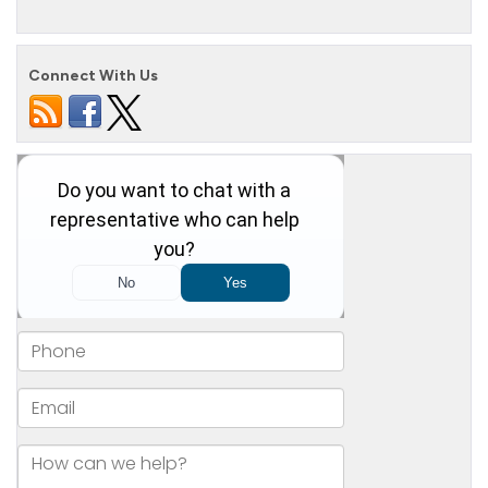
Connect With Us