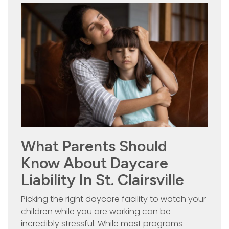
What Parents Should
Know About Daycare
Liability In St. Clairsville
Picking the right daycare facility to watch your
children while you are working can be
incredibly stressful. While most programs