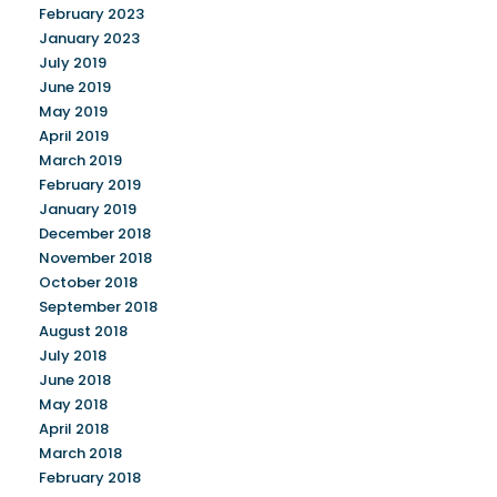
February 2023
January 2023
July 2019
June 2019
May 2019
April 2019
March 2019
February 2019
January 2019
December 2018
November 2018
October 2018
September 2018
August 2018
July 2018
June 2018
May 2018
April 2018
March 2018
February 2018