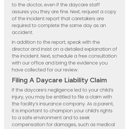
to the doctor, even if the daycare staff
assures you they are fine. Next, request a copy
of the incident report that caretakers are
required to complete the same day as an
accident.
In addition to the report, speak with the
director and insist on a detailed explanation of
the incident. Next, schedule a free consultation
with our office and bring the evidence you
have collected for our review.
Filing A Daycare Liability Claim
If the daycare’s negligence led to your child’s
injury, you may be entitled to file a claim with
the facility’s insurance company. As a parent,
it is important to champion your child’s rights
to a safe environment and to seek
compensation for damages, such as medical