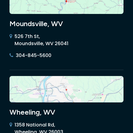
Moundsville, WV
526 7th St,
Moundsville, WV 26041
304-845-5600
Wheeling, WV
1358 National Rd,
Wheeling, WV 26003