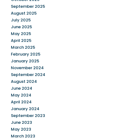
September 2025
August 2025
July 2025
June 2025
May 2025
April 2025
March 2025
February 2025
January 2025
November 2024
September 2024
August 2024
June 2024
May 2024
April 2024
January 2024
September 2023
June 2023
May 2023
March 2023