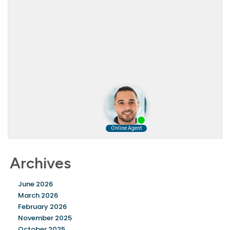
Archives
June 2026
March 2026
February 2026
November 2025
October 2025