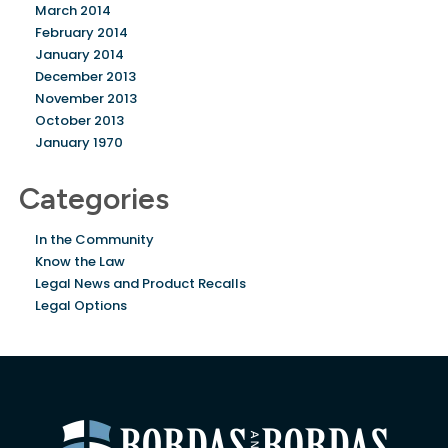
March 2014
February 2014
January 2014
December 2013
November 2013
October 2013
January 1970
Categories
In the Community
Know the Law
Legal News and Product Recalls
Legal Options