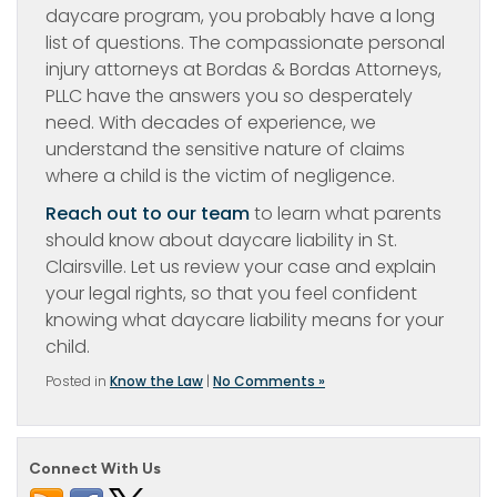
daycare program, you probably have a long
list of questions. The compassionate personal
injury attorneys at Bordas & Bordas Attorneys,
PLLC have the answers you so desperately
need. With decades of experience, we
understand the sensitive nature of claims
where a child is the victim of negligence.
Reach out to our team
to learn what parents
should know about daycare liability in St.
Clairsville. Let us review your case and explain
your legal rights, so that you feel confident
knowing what daycare liability means for your
child.
Posted in
Know the Law
|
No Comments »
Connect With Us