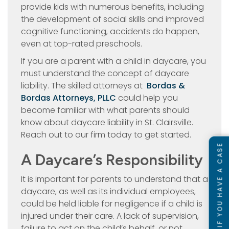
provide kids with numerous benefits, including
the development of social skills and improved
cognitive functioning, accidents do happen,
even at top-rated preschools.
If you are a parent with a child in daycare, you
must understand the concept of daycare
liability. The skilled attorneys at
Bordas &
Bordas Attorneys, PLLC
could help you
become familiar with what parents should
know about daycare liability in St. Clairsville.
Reach out to our firm today to get started.
SEE IF YOU HAVE A CASE
A Daycare’s Responsibility
It is important for parents to understand that a
daycare, as well as its individual employees,
could be held liable for negligence if a child is
injured under their care. A lack of supervision,
failure to act on the child’s behalf, or not