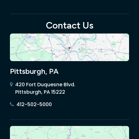
Contact Us
Pittsburgh, PA
420 Fort Duquesne Blvd.
Pittsburgh, PA 15222
412-502-5000