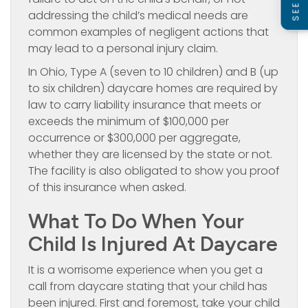
addressing the child’s medical needs are
common examples of negligent actions that
may lead to a personal injury claim.
In Ohio, Type A (seven to 10 children) and B (up
to six children) daycare homes are required by
law to carry liability insurance that meets or
exceeds the minimum of $100,000 per
occurrence or $300,000 per aggregate,
whether they are licensed by the state or not.
The facility is also obligated to show you proof
of this insurance when asked.
What To Do When Your
Child Is Injured At Daycare
It is a worrisome experience when you get a
call from daycare stating that your child has
been injured. First and foremost, take your child