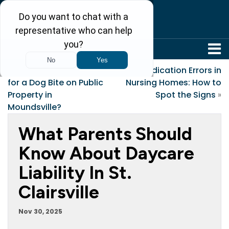
304-242-8410
«
Who’s Responsible
Medication Errors in
for a Dog Bite on Public
Nursing Homes: How to
Property in
Spot the Signs
»
Moundsville?
What Parents Should
Know About Daycare
Liability In St.
Clairsville
Nov 30, 2025