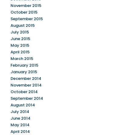
November 2015
October 2015
September 2015
August 2015
July 2015
June 2015
May 2015
April 2015
March 2015
February 2015
January 2015
December 2014
November 2014
October 2014
September 2014
August 2014
July 2014
June 2014
May 2014
April 2014