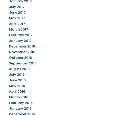
January 2018
July 2017
June 2017
May 2017
April 2017
March 2017
February 2017
January 2017
December 2016
November 2016
October 2016
September 2016
August 2016
July 2016
June 2016
May 2016
April 2016
March 2016
February 2016
January 2016
December 2015