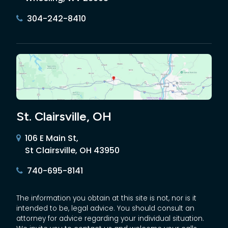
304-242-8410
St. Clairsville, OH
106 E Main St,
St Clairsville, OH 43950
740-695-8141
The information you obtain at this site is not, nor is it
intended to be, legal advice. You should consult an
attorney for advice regarding your individual situation.