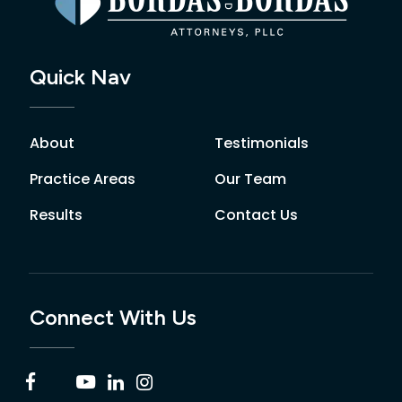
Quick Nav
About
Testimonials
Practice Areas
Our Team
Results
Contact Us
Connect With Us