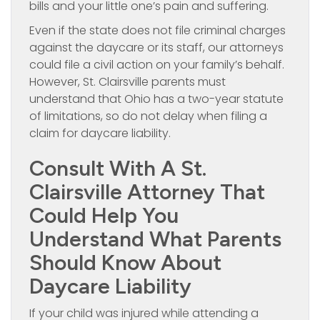
bills and your little one’s pain and suffering.
Even if the state does not file criminal charges
against the daycare or its staff, our attorneys
could file a civil action on your family’s behalf.
However, St. Clairsville parents must
understand that Ohio has a two-year statute
of limitations, so do not delay when filing a
claim for daycare liability.
Consult With A St.
Clairsville Attorney That
Could Help You
Understand What Parents
Should Know About
Daycare Liability
If your child was injured while attending a