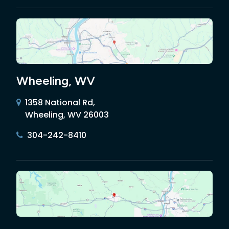
Wheeling, WV
1358 National Rd,
Wheeling, WV 26003
304-242-8410