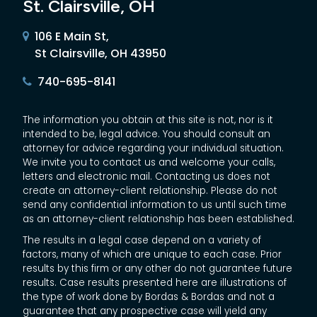
St. Clairsville, OH
106 E Main St,
St Clairsville, OH 43950
740-695-8141
The information you obtain at this site is not, nor is it
intended to be, legal advice. You should consult an
attorney for advice regarding your individual situation.
We invite you to contact us and welcome your calls,
letters and electronic mail. Contacting us does not
create an attorney-client relationship. Please do not
send any confidential information to us until such time
as an attorney-client relationship has been established.
The results in a legal case depend on a variety of
factors, many of which are unique to each case. Prior
results by this firm or any other do not guarantee future
results. Case results presented here are illustrations of
the type of work done by Bordas & Bordas and not a
guarantee that any prospective case will yield any