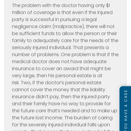
The problem with the doctor having only $1
million of coverage is that even if the injured
party is successful in pursuing a legal
negligence claim (malpractice), there will not
be sufficient funds to allow the person or their
family to adequately care for the needs of the
seriously injured individual. That presents a
number of problems. One problem is that if the
medical doctor does not have adequate
insurance to cover an award that might be
very large, then his personal estate is at
risk. Two, if the doctor’s personal estate
cannot cover the money that the liability
SEE IF YOU HAVE A CASE
insurance didn’t pay, then the injured party
and their family have no way to provide for
the future care that’s needed and to make up
the future lost income. The burden of caring
for the severely injured individual falls upon