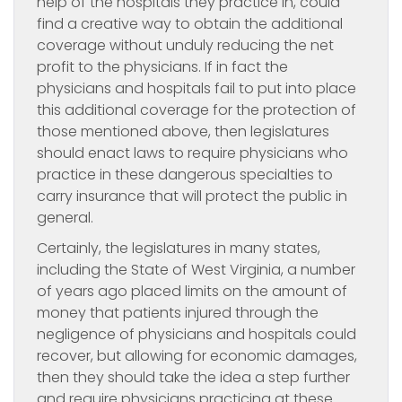
help of the hospitals they practice in, could
find a creative way to obtain the additional
coverage without unduly reducing the net
profit to the physicians. If in fact the
physicians and hospitals fail to put into place
this additional coverage for the protection of
those mentioned above, then legislatures
should enact laws to require physicians who
practice in these dangerous specialties to
carry insurance that will protect the public in
general.
Certainly, the legislatures in many states,
including the State of West Virginia, a number
of years ago placed limits on the amount of
money that patients injured through the
negligence of physicians and hospitals could
recover, but allowing for economic damages,
then they should take the idea a step further
and require physicians practicing at these