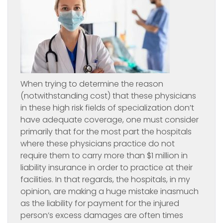
When trying to determine the reason
(notwithstanding cost) that these physicians
in these high risk fields of specialization don’t
have adequate coverage, one must consider
primarily that for the most part the hospitals
where these physicians practice do not
require them to carry more than $1 million in
liability insurance in order to practice at their
facilities. In that regards, the hospitals, in my
opinion, are making a huge mistake inasmuch
as the liability for payment for the injured
person’s excess damages are often times