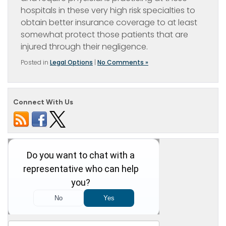
hospitals in these very high risk specialties to
obtain better insurance coverage to at least
somewhat protect those patients that are
injured through their negligence.
Posted in
Legal Options
|
No Comments »
Connect With Us