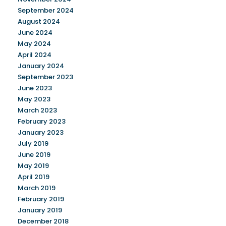
September 2024
August 2024
June 2024
May 2024
April 2024
January 2024
September 2023
June 2023
May 2023
March 2023
February 2023
January 2023
July 2019
June 2019
May 2019
April 2019
March 2019
February 2019
January 2019
December 2018