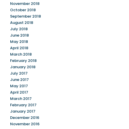
November 2018
October 2018
September 2018
August 2018
July 2018
June 2018
May 2018
April 2018
March 2018
February 2018
January 2018
July 2017
June 2017
May 2017
April 2017
March 2017
February 2017
January 2017
December 2016
November 2016