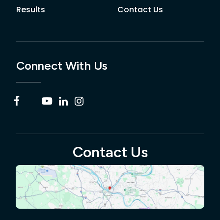
Results
Contact Us
Connect With Us
Contact Us