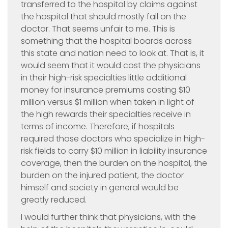
transferred to the hospital by claims against
the hospital that should mostly fall on the
doctor. That seems unfair to me. This is
something that the hospital boards across
this state and nation need to look at. That is, it
would seem that it would cost the physicians
in their high-risk specialties little additional
money for insurance premiums costing $10
million versus $1 million when taken in light of
the high rewards their specialties receive in
terms of income. Therefore, if hospitals
required those doctors who specialize in high-
risk fields to carry $10 million in liability insurance
coverage, then the burden on the hospital, the
burden on the injured patient, the doctor
himself and society in general would be
greatly reduced.
I would further think that physicians, with the