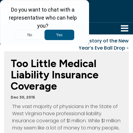
304-242-8410
«
That Very Special Gift
History of the New
Year’s Eve Ball Drop
»
Too Little Medical
Liability Insurance
Coverage
Dec 30, 2015
The vast majority of physicians in the State of
West Virginia have professional liability
insurance coverage of $1 million. While $1 million
may seem like a lot of money to many people,