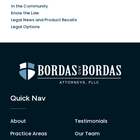
In the Community
Know the Law
Legal News and Product Recalls
Legal Options
Quick Nav
About
Testimonials
Practice Areas
Our Team