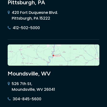
Pittsburgh, PA
420 Fort Duquesne Blvd.
Pittsburgh, PA 15222
412-502-5000
Moundsville, WV
526 7th St,
Moundsville, WV 26041
304-845-5600