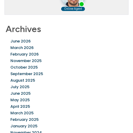
Archives
June 2026
March 2026
February 2026
November 2025
October 2025
September 2025
August 2025
July 2025
June 2025
May 2025
April 2025
March 2025
February 2025
January 2025
November 2024