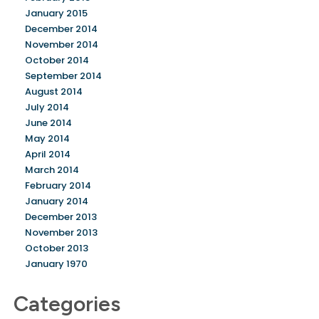
January 2015
December 2014
November 2014
October 2014
September 2014
August 2014
July 2014
June 2014
May 2014
April 2014
March 2014
February 2014
January 2014
December 2013
November 2013
October 2013
January 1970
Categories