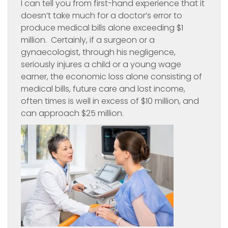
I can tell you from first-hand experience that it
doesn’t take much for a doctor’s error to
produce medical bills alone exceeding $1
million. Certainly, if a surgeon or a
gynaecologist, through his negligence,
seriously injures a child or a young wage
earner, the economic loss alone consisting of
medical bills, future care and lost income,
often times is well in excess of $10 million, and
can approach $25 million.