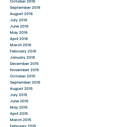
October 2016
September 2016
August 2016
July 2016
June 2016
May 2016
April 2016
March 2016
February 2016
January 2016
December 2015
November 2015
October 2015
September 2015
August 2015
July 2015
June 2015
May 2015
April 2015
March 2015
February 2015