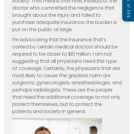
society. That means that now, instead of the
doctor who committed the negligence that
brought about the injury and failed to
purchase adequate insurance, the burden is
put on the public at large.
I’m advocating that the insurance that’s
carried by certain medical doctors should be
required to be closer to $10 million; I am not
suggesting that all physicians need this type
of coverage. Certainly, the physicians that are
most likely to cause the greatest harm are
surgeons, gynecologists, anesthesiologist, and
perhaps radiologists. These are the people
that need the additional coverage to not only
protect themselves, but to protect the
patients and society in general.