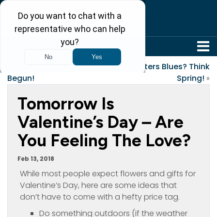
304-242-8410
«
The Games Have
Winters Blues? Think
Begun!
Spring!
»
Tomorrow Is
Valentine’s Day – Are
You Feeling The Love?
Feb 13, 2018
While most people expect flowers and gifts for
Valentine’s Day, here are some ideas that
don’t have to come with a hefty price tag.
Do something outdoors (if the weather