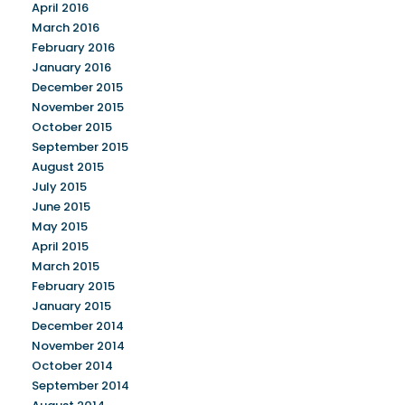
April 2016
March 2016
February 2016
January 2016
December 2015
November 2015
October 2015
September 2015
August 2015
July 2015
June 2015
May 2015
April 2015
March 2015
February 2015
January 2015
December 2014
November 2014
October 2014
September 2014