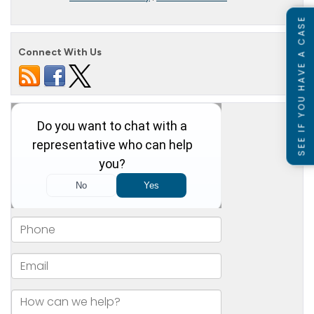
SEE IF YOU HAVE A CASE
Connect With Us