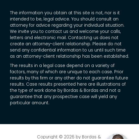
The information you obtain at this site is not, nor is it
intended to be, legal advice. You should consult an
attorney for advice regarding your individual situation.
We invite you to contact us and welcome your calls,
letters and electronic mail. Contacting us does not
create an attorney-client relationship. Please do not
send any confidential information to us until such time
as an attorney-client relationship has been established.
The results in a legal case depend on a variety of
factors, many of which are unique to each case. Prior
results by this firm or any other do not guarantee future
results. Case results presented here are illustrations of
the type of work done by Bordas & Bordas and not a
guarantee that any prospective case will yield any
particular amount.
Copyright © 2026
by Bordas &