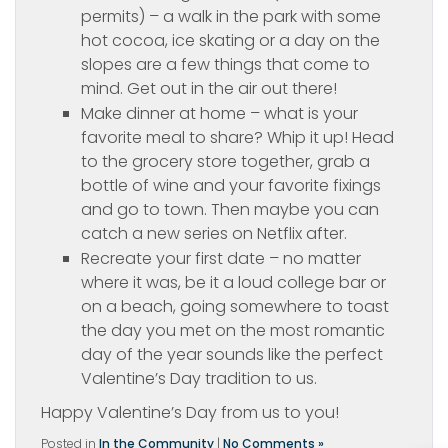
permits) – a walk in the park with some
hot cocoa, ice skating or a day on the
slopes are a few things that come to
mind. Get out in the air out there!
Make dinner at home – what is your
favorite meal to share? Whip it up! Head
to the grocery store together, grab a
bottle of wine and your favorite fixings
and go to town. Then maybe you can
catch a new series on Netflix after.
Recreate your first date – no matter
where it was, be it a loud college bar or
on a beach, going somewhere to toast
the day you met on the most romantic
day of the year sounds like the perfect
Valentine’s Day tradition to us.
Happy Valentine’s Day from us to you!
Posted in
In the Community
|
No Comments »