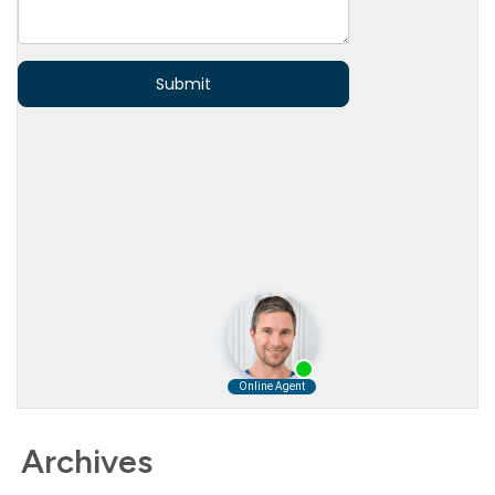
Archives