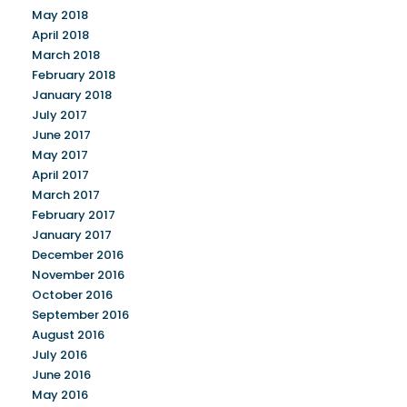
May 2018
April 2018
March 2018
February 2018
January 2018
July 2017
June 2017
May 2017
April 2017
March 2017
February 2017
January 2017
December 2016
November 2016
October 2016
September 2016
August 2016
July 2016
June 2016
May 2016