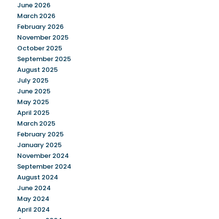
June 2026
March 2026
February 2026
November 2025
October 2025
September 2025
August 2025
July 2025
June 2025
May 2025
April 2025
March 2025
February 2025
January 2025
November 2024
September 2024
August 2024
June 2024
May 2024
April 2024