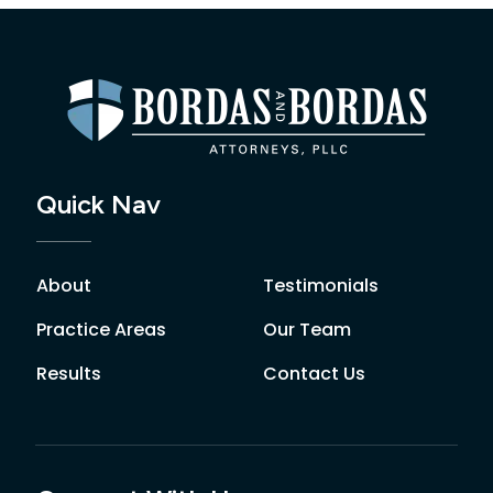
Quick Nav
About
Testimonials
Practice Areas
Our Team
Results
Contact Us