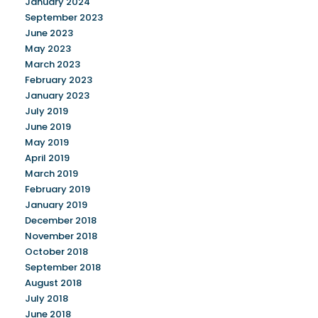
January 2024
September 2023
June 2023
May 2023
March 2023
February 2023
January 2023
July 2019
June 2019
May 2019
April 2019
March 2019
February 2019
January 2019
December 2018
November 2018
October 2018
September 2018
August 2018
July 2018
June 2018