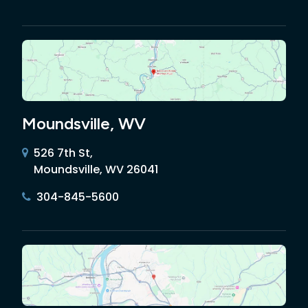
Moundsville, WV
526 7th St,
Moundsville, WV 26041
304-845-5600