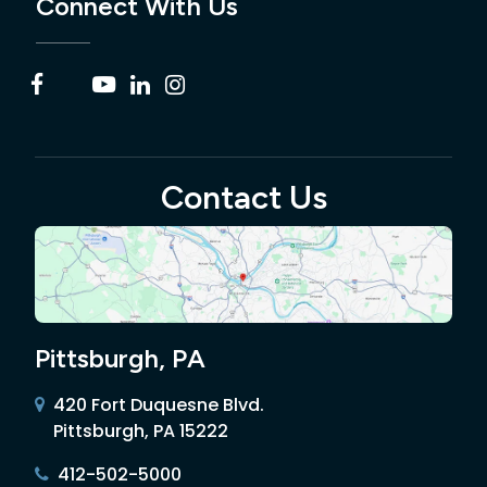
Connect With Us
Contact Us
Pittsburgh, PA
420 Fort Duquesne Blvd.
Pittsburgh, PA 15222
412-502-5000