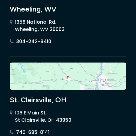
Wheeling, WV
1358 National Rd,
Wheeling, WV 26003
304-242-8410
St. Clairsville, OH
106 E Main St,
St Clairsville, OH 43950
740-695-8141