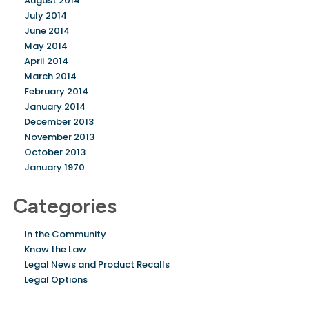
August 2014
July 2014
June 2014
May 2014
April 2014
March 2014
February 2014
January 2014
December 2013
November 2013
October 2013
January 1970
Categories
In the Community
Know the Law
Legal News and Product Recalls
Legal Options