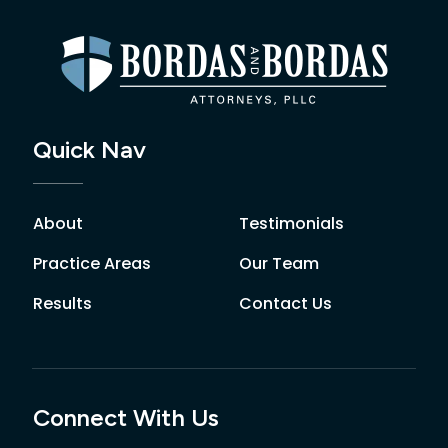
Quick Nav
About
Testimonials
Practice Areas
Our Team
Results
Contact Us
Connect With Us