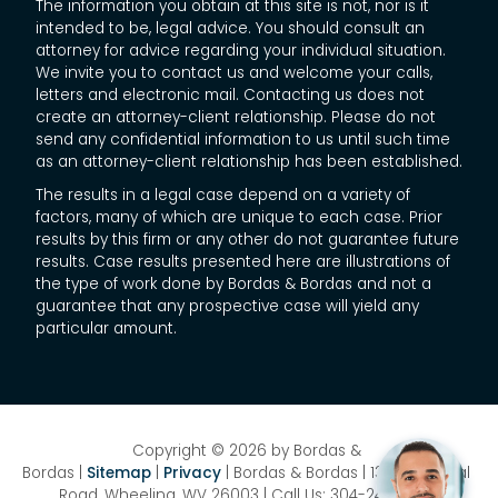
The information you obtain at this site is not, nor is it
intended to be, legal advice. You should consult an
attorney for advice regarding your individual situation.
We invite you to contact us and welcome your calls,
letters and electronic mail. Contacting us does not
create an attorney-client relationship. Please do not
send any confidential information to us until such time
as an attorney-client relationship has been established.
The results in a legal case depend on a variety of
factors, many of which are unique to each case. Prior
results by this firm or any other do not guarantee future
results. Case results presented here are illustrations of
the type of work done by Bordas & Bordas and not a
guarantee that any prospective case will yield any
particular amount.
Copyright © 2026
by Bordas &
Bordas
|
Sitemap
|
Privacy
| Bordas & Bordas
|
1358 National
Road,
Wheeling,
WV
26003
| Call Us:
304-242-8410