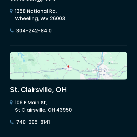
1358 National Rd,
Wheeling, WV 26003
304-242-8410
St. Clairsville, OH
106 E Main St,
St Clairsville, OH 43950
740-695-8141