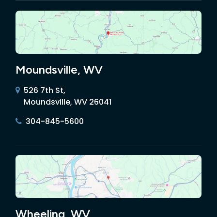
Moundsville, WV
526 7th St,
Moundsville, WV 26041
304-845-5600
Wheeling, WV