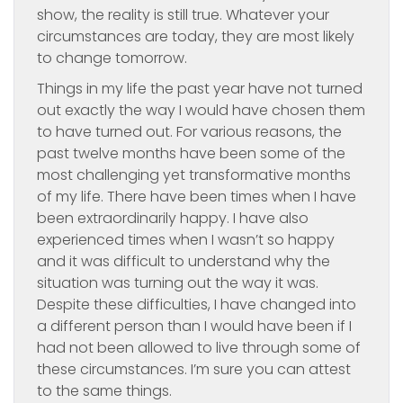
show, the reality is still true. Whatever your
circumstances are today, they are most likely
to change tomorrow.
Things in my life the past year have not turned
out exactly the way I would have chosen them
to have turned out. For various reasons, the
past twelve months have been some of the
most challenging yet transformative months
of my life. There have been times when I have
been extraordinarily happy. I have also
experienced times when I wasn’t so happy
and it was difficult to understand why the
situation was turning out the way it was.
Despite these difficulties, I have changed into
a different person than I would have been if I
had not been allowed to live through some of
these circumstances. I’m sure you can attest
to the same things.