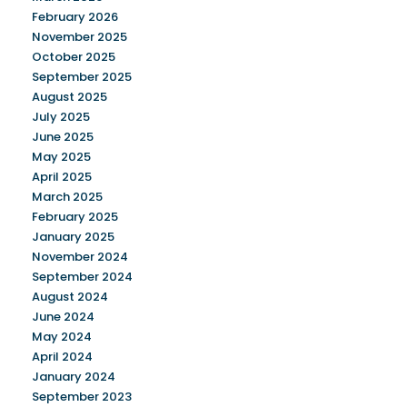
February 2026
November 2025
October 2025
September 2025
August 2025
July 2025
June 2025
May 2025
April 2025
March 2025
February 2025
January 2025
November 2024
September 2024
August 2024
June 2024
May 2024
April 2024
January 2024
September 2023