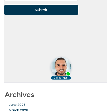
Archives
June 2026
March 2026