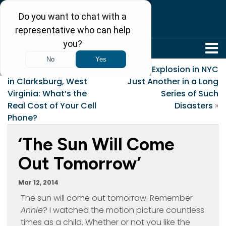
304-242-8410
«
Fatal Tower Collapse
Gas Explosion in NYC
in Clarksburg, West
Just Another in a Long
Virginia: What’s the
Series of Such
Real Cost of Your Cell
Disasters
»
Phone?
‘The Sun Will Come
Out Tomorrow’
Mar 12, 2014
The sun will come out tomorrow. Remember
Annie
? I watched the motion picture countless
times as a child. Whether or not you like the