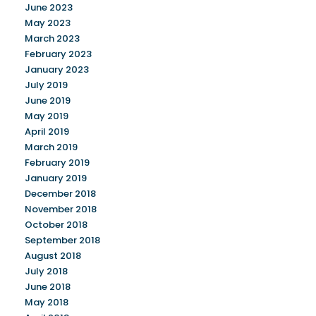
June 2023
May 2023
March 2023
February 2023
January 2023
July 2019
June 2019
May 2019
April 2019
March 2019
February 2019
January 2019
December 2018
November 2018
October 2018
September 2018
August 2018
July 2018
June 2018
May 2018