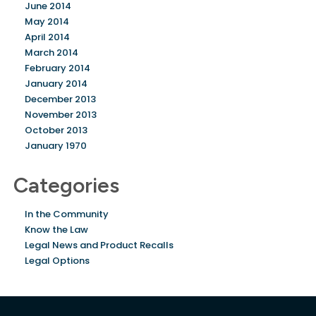
June 2014
May 2014
April 2014
March 2014
February 2014
January 2014
December 2013
November 2013
October 2013
January 1970
Categories
In the Community
Know the Law
Legal News and Product Recalls
Legal Options