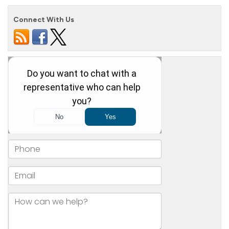
Connect With Us