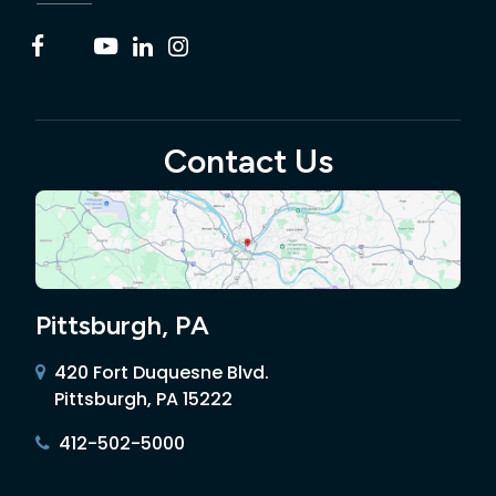
Contact Us
Pittsburgh, PA
420 Fort Duquesne Blvd.
Pittsburgh, PA 15222
412-502-5000