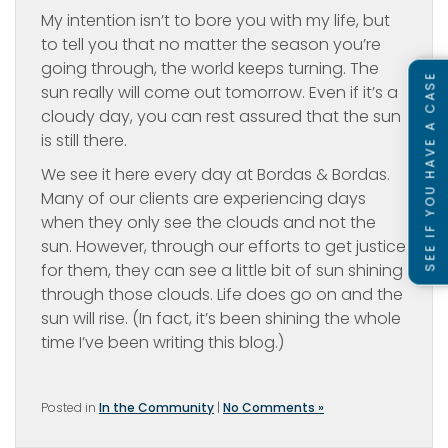
My intention isn’t to bore you with my life, but
to tell you that no matter the season you’re
going through, the world keeps turning. The
SEE IF YOU HAVE A CASE
sun really will come out tomorrow. Even if it’s a
cloudy day, you can rest assured that the sun
is still there.
We see it here every day at Bordas & Bordas.
Many of our clients are experiencing days
when they only see the clouds and not the
sun. However, through our efforts to get justice
for them, they can see a little bit of sun shining
through those clouds. Life does go on and the
sun will rise. (In fact, it’s been shining the whole
time I’ve been writing this blog.)
Posted in
In the Community
|
No Comments »