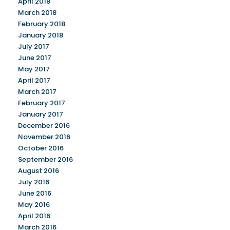
April 2018
March 2018
February 2018
January 2018
July 2017
June 2017
May 2017
April 2017
March 2017
February 2017
January 2017
December 2016
November 2016
October 2016
September 2016
August 2016
July 2016
June 2016
May 2016
April 2016
March 2016