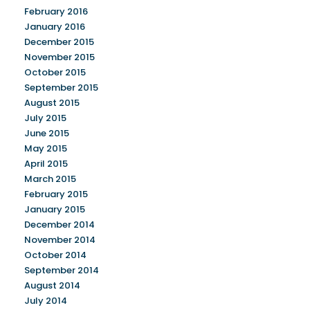
February 2016
January 2016
December 2015
November 2015
October 2015
September 2015
August 2015
July 2015
June 2015
May 2015
April 2015
March 2015
February 2015
January 2015
December 2014
November 2014
October 2014
September 2014
August 2014
July 2014