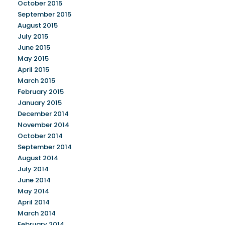
October 2015
September 2015
August 2015
July 2015
June 2015
May 2015
April 2015
March 2015
February 2015
January 2015
December 2014
November 2014
October 2014
September 2014
August 2014
July 2014
June 2014
May 2014
April 2014
March 2014
February 2014