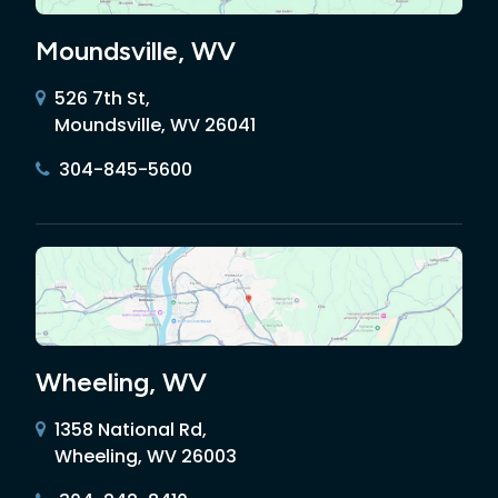
Moundsville, WV
526 7th St,
Moundsville, WV 26041
304-845-5600
Wheeling, WV
1358 National Rd,
Wheeling, WV 26003