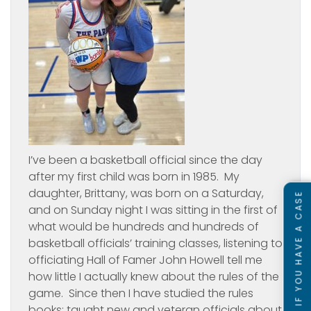
I’ve been a basketball official since the day
after my first child was born in 1985. My
daughter, Brittany, was born on a Saturday,
SEE IF YOU HAVE A CASE
and on Sunday night I was sitting in the first of
what would be hundreds and hundreds of
basketball officials’ training classes, listening to
officiating Hall of Famer John Howell tell me
how little I actually knew about the rules of the
game. Since then I have studied the rules
books; taught new and veteran officials about