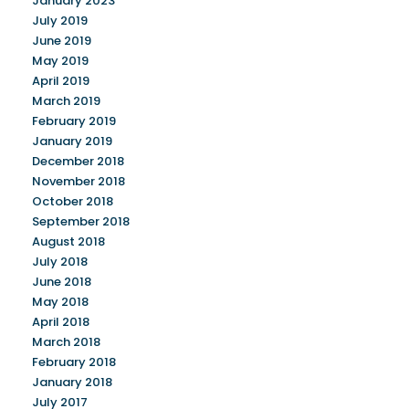
January 2023
July 2019
June 2019
May 2019
April 2019
March 2019
February 2019
January 2019
December 2018
November 2018
October 2018
September 2018
August 2018
July 2018
June 2018
May 2018
April 2018
March 2018
February 2018
January 2018
July 2017