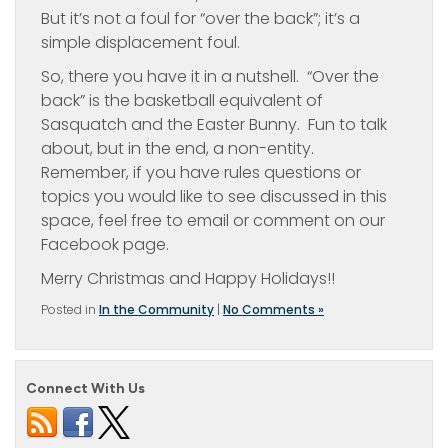
But it’s not a foul for “over the back”; it’s a
simple displacement foul.
So, there you have it in a nutshell. “Over the
back” is the basketball equivalent of
Sasquatch and the Easter Bunny. Fun to talk
about, but in the end, a non-entity.
Remember, if you have rules questions or
topics you would like to see discussed in this
space, feel free to email or comment on our
Facebook page.
Merry Christmas and Happy Holidays!!
Posted in
In the Community
|
No Comments »
Connect With Us