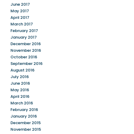
June 2017
May 2017
April 2017
March 2017
February 2017
January 2017
December 2016
November 2016
October 2016
September 2016
August 2016
July 2016
June 2016
May 2016
April 2016
March 2016
February 2016
January 2016
December 2015
November 2015