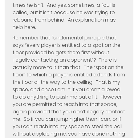
times he isn’t. And yes, sometimes, a foul is
called, but it isn’t because he was trying to
rebound from behind. An explanation may
help here.
Remember that fundamental principle that
says “every player is entitled to a spot on the
floor provided he gets there first without
illegally contacting an opponent”? There is
actually more to it than that. The “spot on the
floor” to which a player is entitled extends from
the floor all the way to the ceiling. That is my
space, and once I am in it you aren’t allowed
to do anything to push me out of it. However,
you are permitted to reach into that space,
again provided that you don’t illegally contact
me. So if you can jump higher than I can, or if
you can reach into my space to steal the ball
without displacing me, you have done nothing