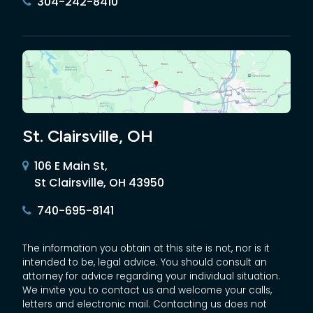
304-242-8410
St. Clairsville, OH
106 E Main St,
St Clairsville, OH 43950
740-695-8141
The information you obtain at this site is not, nor is it
intended to be, legal advice. You should consult an
attorney for advice regarding your individual situation.
We invite you to contact us and welcome your calls,
letters and electronic mail. Contacting us does not