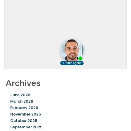
Archives
June 2026
March 2026
February 2026
November 2025
October 2025
September 2025