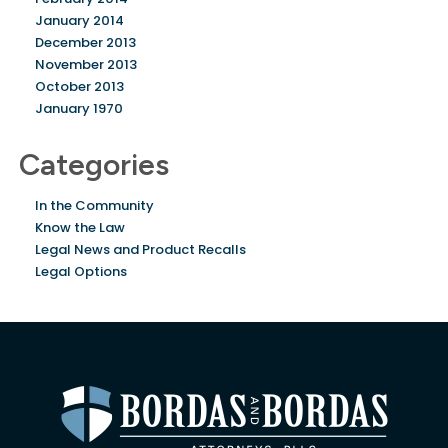
January 2014
December 2013
November 2013
October 2013
January 1970
Categories
In the Community
Know the Law
Legal News and Product Recalls
Legal Options