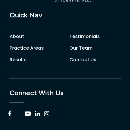
Quick Nav
About
Testimonials
Practice Areas
Our Team
Results
Contact Us
Connect With Us