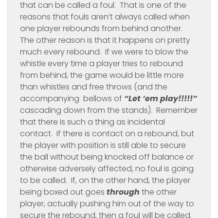
that can be called a foul. That is one of the
reasons that fouls aren’t always called when
one player rebounds from behind another.
The other reason is that it happens on pretty
much every rebound. If we were to blow the
whistle every time a player tries to rebound
from behind, the game would be little more
than whistles and free throws (and the
accompanying bellows of
“Let ‘em play!!!!!”
cascading down from the stands).
Remember
that there is such a thing as incidental
contact. If there is contact on a rebound, but
the player with position is still able to secure
the ball without being knocked off balance or
otherwise adversely affected, no foul is going
to be called. If, on the other hand, the player
being boxed out goes
through
the other
player, actually pushing him out of the way to
secure the rebound, then a foul will be called.