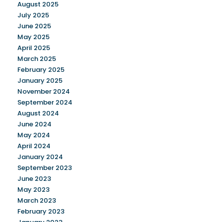
August 2025
July 2025
June 2025
May 2025
April 2025
March 2025
February 2025
January 2025
November 2024
September 2024
August 2024
June 2024
May 2024
April 2024
January 2024
September 2023
June 2023
May 2023
March 2023
February 2023