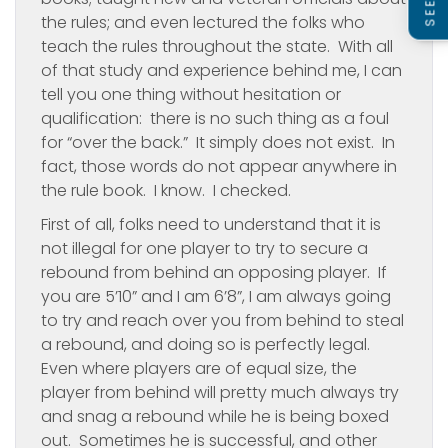
the rules; and even lectured the folks who
teach the rules throughout the state. With all
of that study and experience behind me, I can
tell you one thing without hesitation or
qualification: there is no such thing as a foul
for “over the back.” It simply does not exist. In
fact, those words do not appear anywhere in
the rule book. I know. I checked.
First of all, folks need to understand that it is
not illegal for one player to try to secure a
rebound from behind an opposing player. If
you are 5’10” and I am 6’8”, I am always going
to try and reach over you from behind to steal
a rebound, and doing so is perfectly legal.
Even where players are of equal size, the
player from behind will pretty much always try
and snag a rebound while he is being boxed
out. Sometimes he is successful, and other