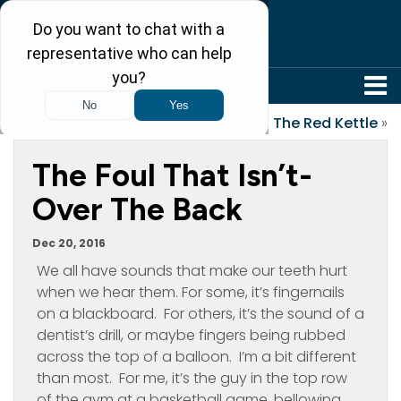
304-242-8410
«
Holiday Cookies
The Red Kettle
»
The Foul That Isn’t-
Over The Back
Dec 20, 2016
We all have sounds that make our teeth hurt
when we hear them. For some, it’s fingernails
on a blackboard. For others, it’s the sound of a
dentist’s drill, or maybe fingers being rubbed
across the top of a balloon. I’m a bit different
than most. For me, it’s the guy in the top row
of the gym at a basketball game, bellowing,