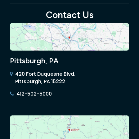
Contact Us
Pittsburgh, PA
420 Fort Duquesne Blvd.
Pittsburgh, PA 15222
412-502-5000