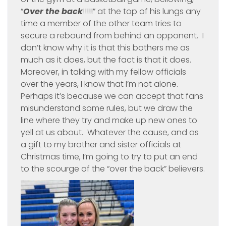
“
Over the back
!!!!!” at the top of his lungs any
time a member of the other team tries to
secure a rebound from behind an opponent. I
don’t know why it is that this bothers me as
much as it does, but the fact is that it does.
Moreover, in talking with my fellow officials
over the years, I know that I’m not alone.
Perhaps it’s because we can accept that fans
misunderstand some rules, but we draw the
line where they try and make up new ones to
yell at us about. Whatever the cause, and as
a gift to my brother and sister officials at
Christmas time, I’m going to try to put an end
to the scourge of the “over the back” believers.