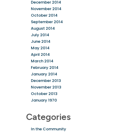
December 2014
November 2014
October 2014
September 2014
August 2014
July 2014
June 2014
May 2014
April 2014
March 2014
February 2014
January 2014
December 2013
November 2013
October 2013
January 1970
Categories
In the Community