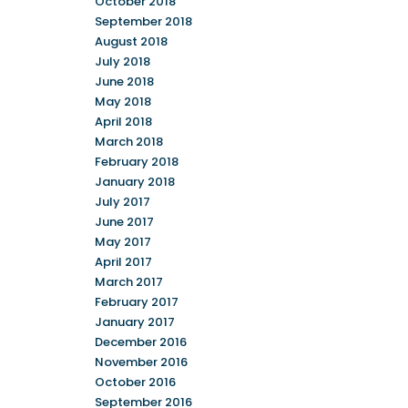
October 2018
September 2018
August 2018
July 2018
June 2018
May 2018
April 2018
March 2018
February 2018
January 2018
July 2017
June 2017
May 2017
April 2017
March 2017
February 2017
January 2017
December 2016
November 2016
October 2016
September 2016