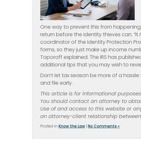
One way to prevent this from happening i
return before the identity thieves can. “It
coordinator of the Identity Protection P
forms, so they just make up income numb
Toporoff explained. The IRS has publishe
additional tips that you may wish to revi
Don’t let tax season be more of a hassle f
and file early.
This article is for informational purpose
You should contact an attorney to obtai
Use of and access to this website or an
an attorney-client relationship betwee
Posted in
Know the Law
|
No Comments »