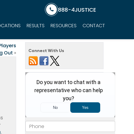
888-4JUSTICE
OCATIONS
RESULTS
RESOURCES
CONTACT
Players
Connect With Us
g Out
»
g
ss
y
s
.