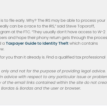
s to file early. Why? The IRS may be able to process your
 really can be a race to the IRS,” said Steve Toporoff,
rogram at the FTC. “They usually don’t have access to W-2
ers and hope their phony return gets through the proces
d a
Taxpayer Guide to Identity Theft
which contains
ew.
or you than it already is. Find a qualified tax professional
s only and not for the purpose of providing legal advice.
n advice with respect to any particular issue or proble
y of the email links contained
within the site do not crea
n Bordas & Bordas and the user or browser.