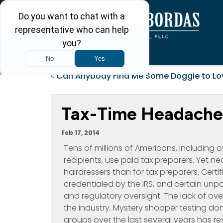
«
Can Anybody Find Me Some Doggie to Lo
Tax-Time Headache
Feb 17, 2014
Tens of millions of Americans, including
recipients, use paid tax preparers. Yet n
hairdressers than for tax preparers. Cert
credentialed by the IRS, and certain unpa
and regulatory oversight. The lack of o
the industry. Mystery shopper testing
groups over the last several years has r