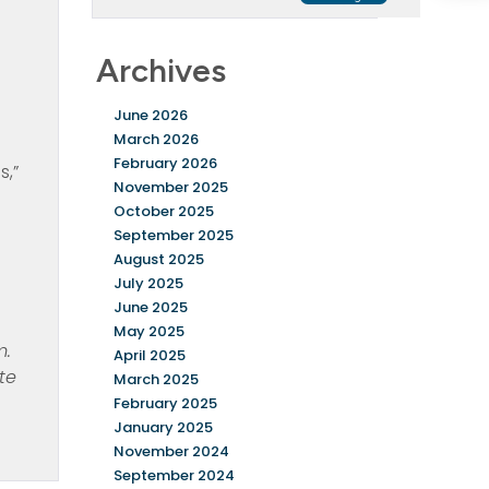
Archives
June 2026
March 2026
February 2026
s,”
November 2025
October 2025
September 2025
August 2025
July 2025
June 2025
May 2025
m.
April 2025
te
March 2025
February 2025
January 2025
November 2024
September 2024