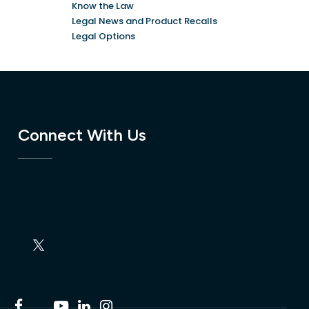
Know the Law
Legal News and Product Recalls
Legal Options
Connect With Us