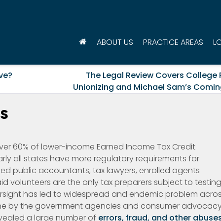
ABOUT US
PRACTICE AREAS
L
ve?
The Legal Review Covers College 
Unionizing and Michael Sam’s Comin
s
 over 60% of lower-income Earned Income Tax Credit
early all states have more regulatory requirements for
ified public accountants, tax lawyers, enrolled agents
id volunteers are the only tax preparers subject to testin
versight has led to widespread and endemic problem acro
 done by the government agencies and consumer advocac
evealed a large number of
errors, fraud, and other abuse