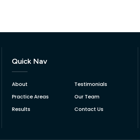
Quick Nav
About
Testimonials
Practice Areas
Our Team
Results
Contact Us