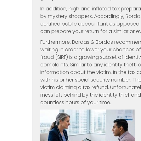
In addition, high and inflated tax prepa
by mystery shoppers. Accordingly, Bord
certified public accountant as opposed t
can prepare your return for a similar or e
Furthermore, Bordas & Bordas recommends
waiting in order to lower your chances of 
fraud (SIRF) is a growing subset of identi
complaints. Similar to any identity theft,
information about the victim. In the tax 
with his or her social security number. Th
victim claiming a tax refund. Unfortunate
mess left behind by the identity thief a
countless hours of your time.