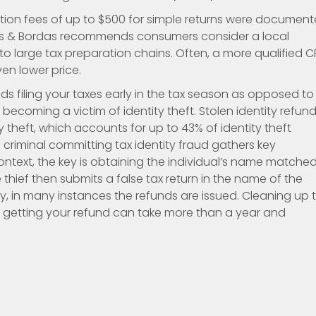
ration fees of up to $500 for simple returns were documen
as & Bordas recommends consumers consider a local
o large tax preparation chains. Often, a more qualified 
ven lower price.
 filing your taxes early in the tax season as opposed to
becoming a victim of identity theft. Stolen identity refun
ty theft, which accounts for up to 43% of identity theft
 a criminal committing tax identity fraud gathers key
context, the key is obtaining the individual’s name matche
e thief then submits a false tax return in the name of the
ly, in many instances the refunds are issued. Cleaning up 
nd getting your refund can take more than a year and