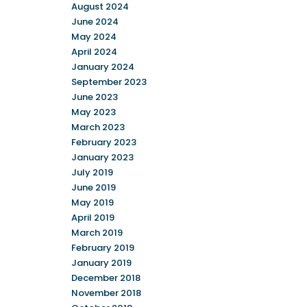
August 2024
June 2024
May 2024
April 2024
January 2024
September 2023
June 2023
May 2023
March 2023
February 2023
January 2023
July 2019
June 2019
May 2019
April 2019
March 2019
February 2019
January 2019
December 2018
November 2018