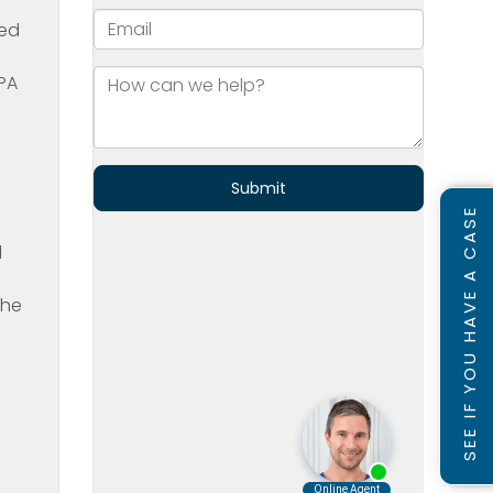
ted
CPA
d
SEE IF YOU HAVE A CASE
d
the