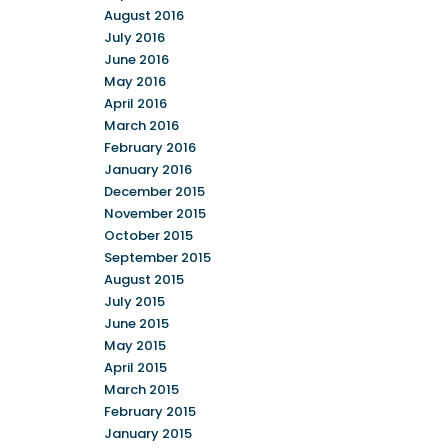
August 2016
July 2016
June 2016
May 2016
April 2016
March 2016
February 2016
January 2016
December 2015
November 2015
October 2015
September 2015
August 2015
July 2015
June 2015
May 2015
April 2015
March 2015
February 2015
January 2015