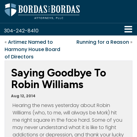
304-242-8410
«
Artimez Named to
Running for a Reason
»
Harmony House Board
of Directors
Saying Goodbye To
Robin Williams
Aug 12, 2014
Hearing the news yesterday about Robin
Williams (who, to me, will always be Mork) hit
me right square in the face hard. Some of you
may never understand what it is like to fight
addictions or depression, and thank your lucky