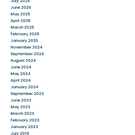
July 2025
June 2025
May 2025
April 2025
March 2025
February 2025
January 2025
November 2024
September 2024
August 2024
June 2024
May 2024
April 2024
January 2024
September 2023
June 2023
May 2023
March 2023
February 2023
January 2023
July 2019