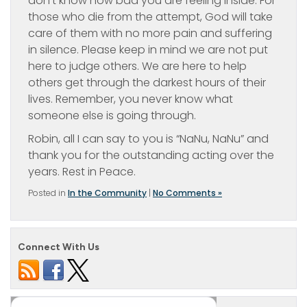
don’t know how bad you are feeling inside. For
those who die from the attempt, God will take
care of them with no more pain and suffering
in silence. Please keep in mind we are not put
here to judge others. We are here to help
others get through the darkest hours of their
lives. Remember, you never know what
someone else is going through.
Robin, all I can say to you is “NaNu, NaNu” and
thank you for the outstanding acting over the
years. Rest in Peace.
Posted in
In the Community
|
No Comments »
Connect With Us