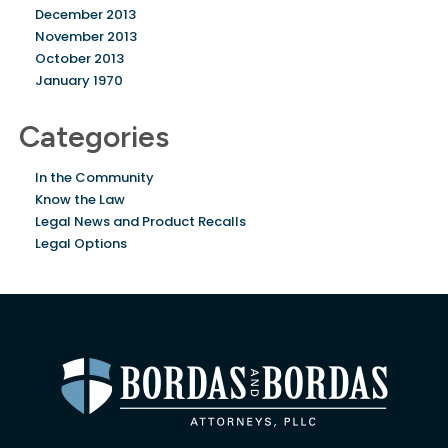
December 2013
November 2013
October 2013
January 1970
Categories
In the Community
Know the Law
Legal News and Product Recalls
Legal Options