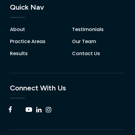
Quick Nav
About
Testimonials
Practice Areas
Our Team
Results
Contact Us
Connect With Us