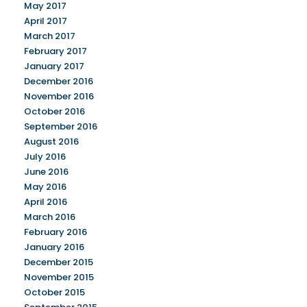
May 2017
April 2017
March 2017
February 2017
January 2017
December 2016
November 2016
October 2016
September 2016
August 2016
July 2016
June 2016
May 2016
April 2016
March 2016
February 2016
January 2016
December 2015
November 2015
October 2015