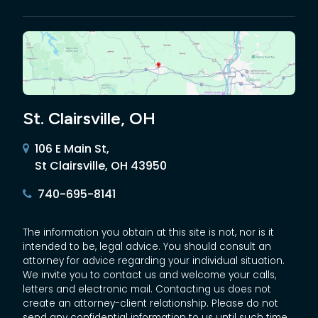
St. Clairsville, OH
106 E Main St,
St Clairsville, OH 43950
740-695-8141
The information you obtain at this site is not, nor is it
intended to be, legal advice. You should consult an
attorney for advice regarding your individual situation.
We invite you to contact us and welcome your calls,
letters and electronic mail. Contacting us does not
create an attorney-client relationship. Please do not
send any confidential information to us until such time