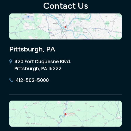
Contact Us
Pittsburgh, PA
420 Fort Duquesne Blvd.
Pittsburgh, PA 15222
412-502-5000