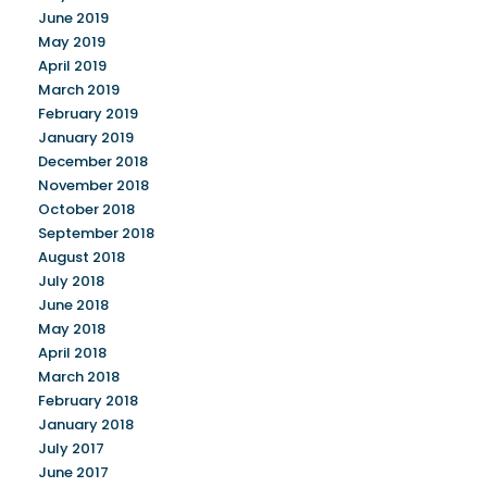
June 2019
May 2019
April 2019
March 2019
February 2019
January 2019
December 2018
November 2018
October 2018
September 2018
August 2018
July 2018
June 2018
May 2018
April 2018
March 2018
February 2018
January 2018
July 2017
June 2017