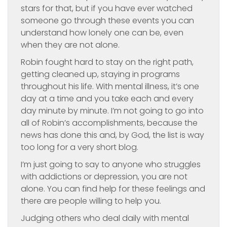
stars for that, but if you have ever watched
someone go through these events you can
understand how lonely one can be, even
when they are not alone.
Robin fought hard to stay on the right path,
getting cleaned up, staying in programs
throughout his life. With mental illness, it’s one
day at a time and you take each and every
day minute by minute. I’m not going to go into
all of Robin’s accomplishments, because the
news has done this and, by God, the list is way
too long for a very short blog.
I’m just going to say to anyone who struggles
with addictions or depression, you are not
alone. You can find help for these feelings and
there are people willing to help you.
Judging others who deal daily with mental