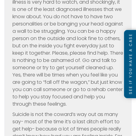
illness is very hard to watch, and shockingly, it
is one of the least diagnosed illnesses that we
know about. You do not have to have two
personalities or be banging your head against
a wall to be struggling. You can be a happy
SEE IF YOU HAVE A CASE
person on the outside and look fine to others,
but on the inside you fight everyday just to
keep it together. Please, please find help. There
is nothing to be ashamed of. Go and talk to
someone or try to get yourself cleaned up.
Yes, there will be times when you feel like you
are going to “fall off the wagon,” but just know
you can call someone or go to a rehab center
to help you stay focused and help you
through these feelings.
Suicide is not the coward’s way out as many
say- most of the time it’s a last ditch effort to
get help- because a lot of times people really