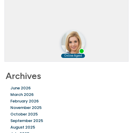
Archives
June 2026
March 2026
February 2026
November 2025
October 2025
September 2025
August 2025