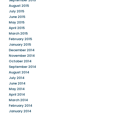
September 2015
August 2015
July 2015
June 2015
May 2015
April 2015
March 2015
February 2015
January 2015
December 2014
November 2014
October 2014
September 2014
August 2014
July 2014
June 2014
May 2014
April 2014
March 2014
February 2014
January 2014