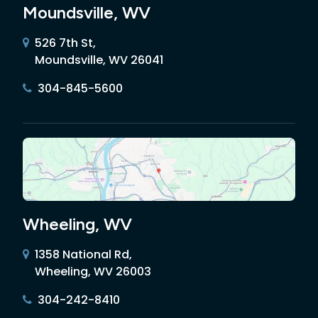
Moundsville, WV
526 7th St,
Moundsville, WV 26041
304-845-5600
Wheeling, WV
1358 National Rd,
Wheeling, WV 26003
304-242-8410