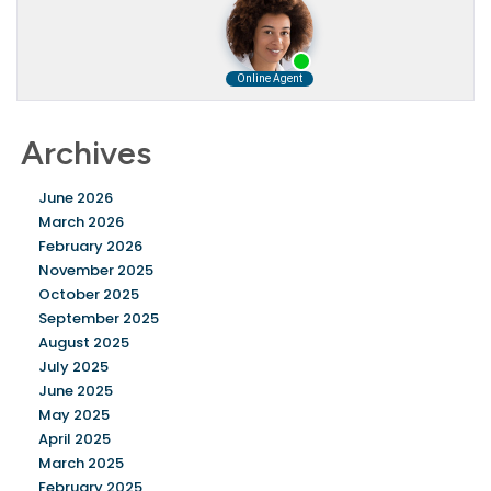
Archives
June 2026
March 2026
February 2026
November 2025
October 2025
September 2025
August 2025
July 2025
June 2025
May 2025
April 2025
March 2025
February 2025