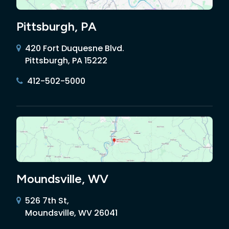
Pittsburgh, PA
420 Fort Duquesne Blvd.
Pittsburgh, PA 15222
412-502-5000
Moundsville, WV
526 7th St,
Moundsville, WV 26041