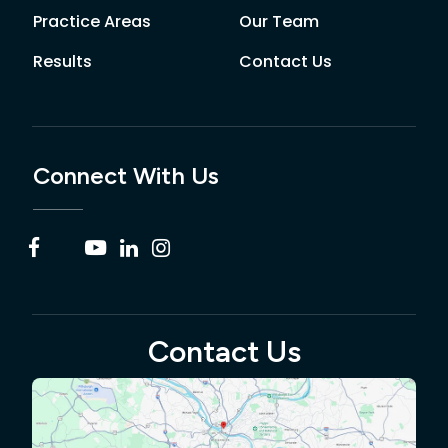
Practice Areas
Our Team
Results
Contact Us
Connect With Us
Contact Us