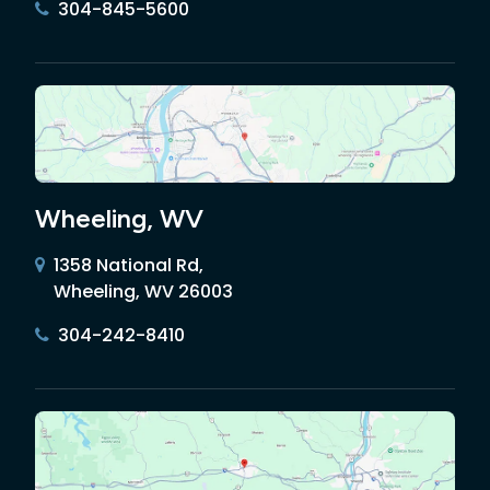
304-845-5600
Wheeling, WV
1358 National Rd,
Wheeling, WV 26003
304-242-8410