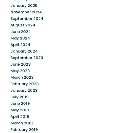
January 2025
November 2024
September 2024
August 2024
June 2024
May 2024
April 2024
January 2024
September 2023
June 2023
May 2023
March 2023
February 2023
January 2023
July 2019
June 2019
May 2019
April 2019
March 2019
February 2019