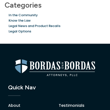
Categories
In the Community
Know the Law
Legal News and Product Recalls
Legal Options
Quick Nav
About
Testimonials