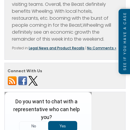
visiting teams. Overall, the Beast definitely
benefits Wheeling. With local hotels,
SEE IF YOU HAVE A CASE
restaurants, etc. booming with the burst of
people coming in for the Beast,Wheeling will
definitely see an economic growth the
remainder of this week into the weekend.
Posted in
Legal News and Product Recalls
|
No Comments »
Connect With Us