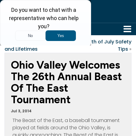
304-242-8410
«
Reasons, Seasons
Fourth of July Safety
and Lifetimes
Tips
»
Ohio Valley Welcomes
The 26th Annual Beast
Of The East
Tournament
Jul 3, 2014
The Beast of the East, a baseball tournament
played at fields around the Ohio Valley, is
quickly approaching. The Beast of the East is