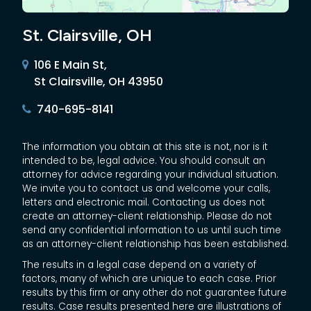
St. Clairsville, OH
106 E Main St,
St Clairsville, OH 43950
740-695-8141
The information you obtain at this site is not, nor is it
intended to be, legal advice. You should consult an
attorney for advice regarding your individual situation.
We invite you to contact us and welcome your calls,
letters and electronic mail. Contacting us does not
create an attorney-client relationship. Please do not
send any confidential information to us until such time
as an attorney-client relationship has been established.
The results in a legal case depend on a variety of
factors, many of which are unique to each case. Prior
results by this firm or any other do not guarantee future
results. Case results presented here are illustrations of