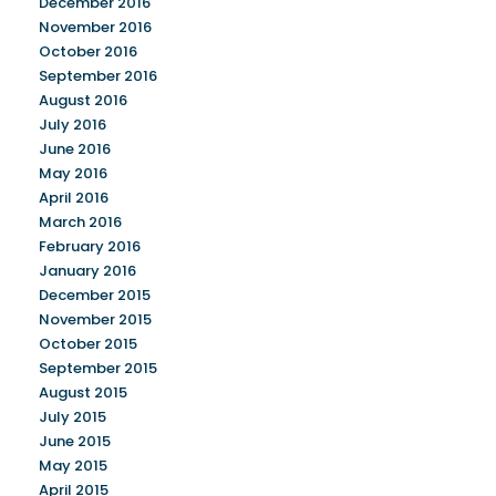
December 2016
November 2016
October 2016
September 2016
August 2016
July 2016
June 2016
May 2016
April 2016
March 2016
February 2016
January 2016
December 2015
November 2015
October 2015
September 2015
August 2015
July 2015
June 2015
May 2015
April 2015