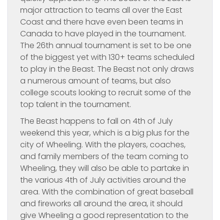
major attraction to teams all over the East
Coast and there have even been teams in
Canada to have played in the tournament.
The 26th annual tournament is set to be one
of the biggest yet with 130+ teams scheduled
to play in the Beast. The Beast not only draws
a numerous amount of teams, but also
college scouts looking to recruit some of the
top talent in the tournament.
The Beast happens to fall on 4th of July
weekend this year, which is a big plus for the
city of Wheeling. With the players, coaches,
and family members of the team coming to
Wheeling, they will also be able to partake in
the various 4th of July activities around the
area. With the combination of great baseball
and fireworks all around the area, it should
give Wheeling a good representation to the