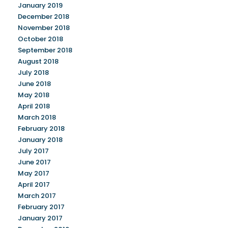
January 2019
December 2018
November 2018
October 2018
September 2018
August 2018
July 2018
June 2018
May 2018
April 2018
March 2018
February 2018
January 2018
July 2017
June 2017
May 2017
April 2017
March 2017
February 2017
January 2017