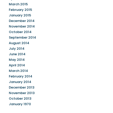
March 2015
February 2015
January 2015
December 2014
November 2014
October 2014
September 2014
August 2014
July 2014
June 2014
May 2014
April 2014
March 2014
February 2014
January 2014
December 2013
November 2013
October 2013
January 1970