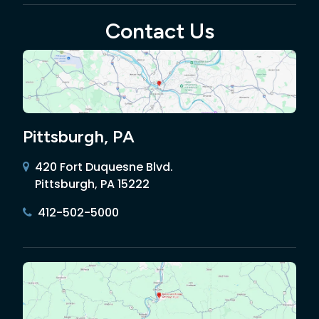
Contact Us
Pittsburgh, PA
420 Fort Duquesne Blvd.
Pittsburgh, PA 15222
412-502-5000