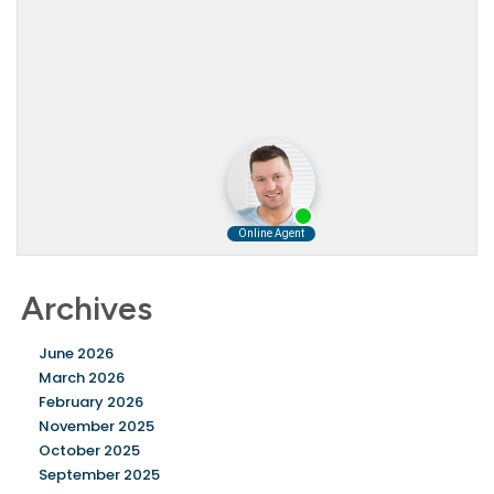
Archives
June 2026
March 2026
February 2026
November 2025
October 2025
September 2025