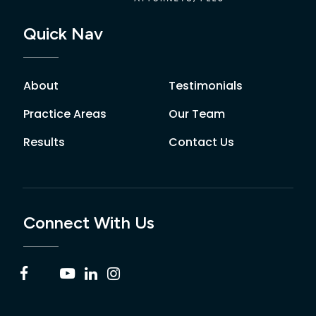
Quick Nav
About
Testimonials
Practice Areas
Our Team
Results
Contact Us
Connect With Us