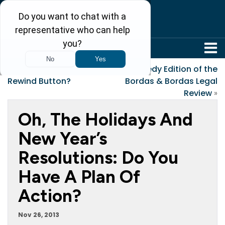
304-242-8410
«
What If Life Had a
Kennedy Edition of the
Rewind Button?
Bordas & Bordas Legal
Review
»
Oh, The Holidays And
New Year’s
Resolutions: Do You
Have A Plan Of
Action?
Nov 26, 2013