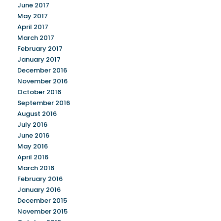
June 2017
May 2017
April 2017
March 2017
February 2017
January 2017
December 2016
November 2016
October 2016
September 2016
August 2016
July 2016
June 2016
May 2016
April 2016
March 2016
February 2016
January 2016
December 2015
November 2015