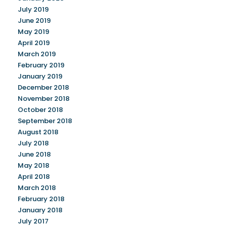
July 2019
June 2019
May 2019
April 2019
March 2019
February 2019
January 2019
December 2018
November 2018
October 2018
September 2018
August 2018
July 2018
June 2018
May 2018
April 2018
March 2018
February 2018
January 2018
July 2017