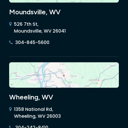
Moundsville, WV
526 7th St,
Moundsville, WV 26041
304-845-5600
Wheeling, WV
1358 National Rd,
Wheeling, WV 26003
304-242-8410