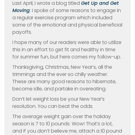
Last April, I wrote a blog titled
Get Up and Get
Moving
. I spoke of some reasons to engage in
a regular exercise program which included
some of the emotional and physical beneficial
payoffs.
I hope many of our readers were able to utilize
this in an effort to get fit and healthy in time
for summer fun, but here comes my follow-up.
Thanksgiving, Christmas, New Year’s, all the
trimmings and the ever so chilly weather.
These are many good reasons to hibernate,
become idle, and partake in overeating.
Don’t let weight loss be your New Year’s
resolution. You can beat the odds.
The average weight gain over the holiday
season is 7 to 10 pounds. Wow! That’s a lot,
and if you don’t believe me, attach a 10 pound