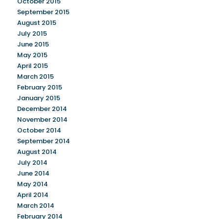
October 2015
September 2015
August 2015
July 2015
June 2015
May 2015
April 2015
March 2015
February 2015
January 2015
December 2014
November 2014
October 2014
September 2014
August 2014
July 2014
June 2014
May 2014
April 2014
March 2014
February 2014