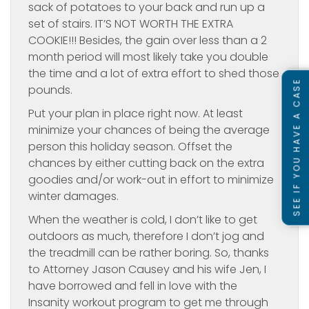
sack of potatoes to your back and run up a
set of stairs. IT’S NOT WORTH THE EXTRA
COOKIE!!! Besides, the gain over less than a 2
month period will most likely take you double
the time and a lot of extra effort to shed those
SEE IF YOU HAVE A CASE
pounds.
Put your plan in place right now. At least
minimize your chances of being the average
person this holiday season. Offset the
chances by either cutting back on the extra
goodies and/or work-out in effort to minimize
winter damages.
When the weather is cold, I don’t like to get
outdoors as much, therefore I don’t jog and
the treadmill can be rather boring. So, thanks
to Attorney Jason Causey and his wife Jen, I
have borrowed and fell in love with the
Insanity workout program to get me through