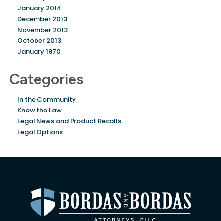
January 2014
December 2013
November 2013
October 2013
January 1970
Categories
In the Community
Know the Law
Legal News and Product Recalls
Legal Options