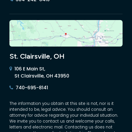
St. Clairsville, OH
106 E Main St,
St Clairsville, OH 43950
740-695-8141
The information you obtain at this site is not, nor is it
intended to be, legal advice. You should consult an
attorney for advice regarding your individual situation.
We invite you to contact us and welcome your calls,
letters and electronic mail. Contacting us does not