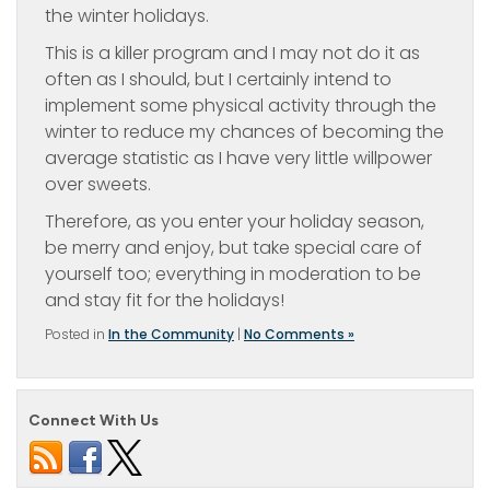
the winter holidays.
This is a killer program and I may not do it as
often as I should, but I certainly intend to
implement some physical activity through the
winter to reduce my chances of becoming the
average statistic as I have very little willpower
over sweets.
Therefore, as you enter your holiday season,
be merry and enjoy, but take special care of
yourself too; everything in moderation to be
and stay fit for the holidays!
Posted in
In the Community
|
No Comments »
Connect With Us