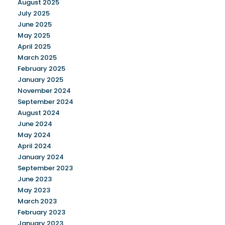
August 2025
July 2025
June 2025
May 2025
April 2025
March 2025
February 2025
January 2025
November 2024
September 2024
August 2024
June 2024
May 2024
April 2024
January 2024
September 2023
June 2023
May 2023
March 2023
February 2023
January 2023