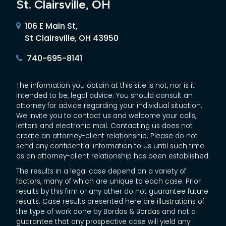
St. Clairsville, OH
106 E Main St,
St Clairsville, OH 43950
740-695-8141
The information you obtain at this site is not, nor is it
intended to be, legal advice. You should consult an
attorney for advice regarding your individual situation.
We invite you to contact us and welcome your calls,
letters and electronic mail. Contacting us does not
create an attorney-client relationship. Please do not
send any confidential information to us until such time
as an attorney-client relationship has been established.
The results in a legal case depend on a variety of
factors, many of which are unique to each case. Prior
results by this firm or any other do not guarantee future
results. Case results presented here are illustrations of
the type of work done by Bordas & Bordas and not a
guarantee that any prospective case will yield any