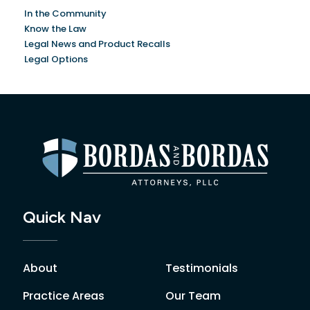
In the Community
Know the Law
Legal News and Product Recalls
Legal Options
Quick Nav
About
Testimonials
Practice Areas
Our Team