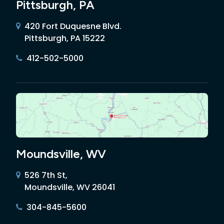
Pittsburgh, PA
420 Fort Duquesne Blvd.
Pittsburgh, PA 15222
412-502-5000
Moundsville, WV
526 7th St,
Moundsville, WV 26041
304-845-5600