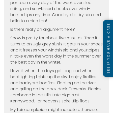
pontoon every day of the week over sled
riding, and sun-kissed cheeks over wind-
burned lips any time. Goodbye to dry skin and
hello to a nice tan!
SEE IF YOU HAVE A CASE
Is there really an argument here?
Snow is pretty for about five minutes. Then it
turns to an ugly grey slush. It gets in your shoes
and it freezes your windshield and your pipes.
I’ll take even the worst day in the summer over
the best day in the winter.
I love it when the days get long and when
heat lighting lights up the sky. I enjoy fireflies
and backyard bonfires. Floating on the river
and grilling on the back deck. Fireworks. Picnics.
Jamboree in the Hills. Late nights at
Kennywood. For heaven’s sake…flip flops.
My fair complexion might indicate otherwise,