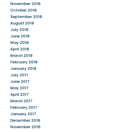
November 2018
October 2018
September 2018
August 2018
July 2018
June 2018
May 2018
April 2018
March 2018
February 2018
January 2018
July 2017
June 2017
May 2017
April 2017
March 2017
February 2017
January 2017
December 2016
November 2016