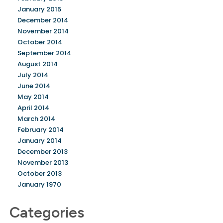
January 2015
December 2014
November 2014
October 2014
September 2014
August 2014
July 2014
June 2014
May 2014
April 2014
March 2014
February 2014
January 2014
December 2013
November 2013
October 2013
January 1970
Categories