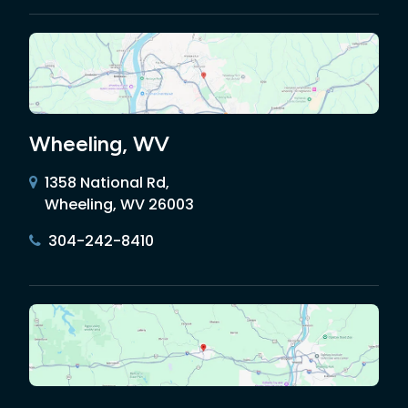
Wheeling, WV
1358 National Rd,
Wheeling, WV 26003
304-242-8410