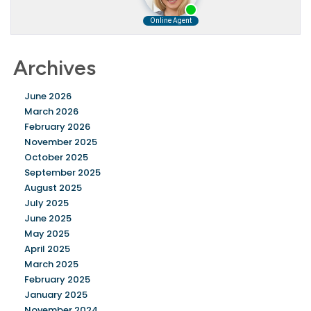
Archives
June 2026
March 2026
February 2026
November 2025
October 2025
September 2025
August 2025
July 2025
June 2025
May 2025
April 2025
March 2025
February 2025
January 2025
November 2024