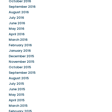
October 2016
September 2016
August 2016
July 2016
June 2016
May 2016
April 2016
March 2016
February 2016
January 2016
December 2015
November 2015
October 2015
September 2015
August 2015
July 2015
June 2015
May 2015
April 2015
March 2015
February 2015