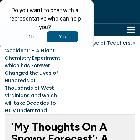
304-242-8410
«
Freedom Industries’
In Praise of Teachers:
»
‘Accident’ – A Giant
Chemistry Experiment
which has Forever
Changed the Lives of
Hundreds of
Thousands of West
Virginians and which
will take Decades to
Fully Understand
‘My Thoughts On A
Snowy Forecast’: A