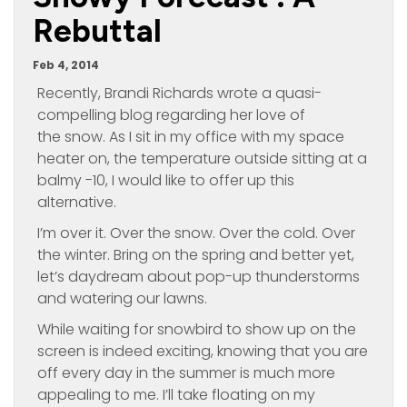
Rebuttal
Feb 4, 2014
Recently, Brandi Richards wrote a quasi-
compelling blog regarding her love of
the snow. As I sit in my office with my space
heater on, the temperature outside sitting at a
balmy -10, I would like to offer up this
alternative.
I’m over it. Over the snow. Over the cold. Over
the winter. Bring on the spring and better yet,
let’s daydream about pop-up thunderstorms
and watering our lawns.
While waiting for snowbird to show up on the
screen is indeed exciting, knowing that you are
off every day in the summer is much more
appealing to me. I’ll take floating on my