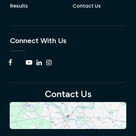
Results
Contact Us
Connect With Us
Contact Us