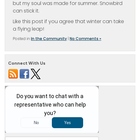
but my soul was made for summer. Snowbird
can stick it.
Like this post if you agree that winter can take
a flying leap!
Posted in
In the Community
|
No Comments »
Connect With Us