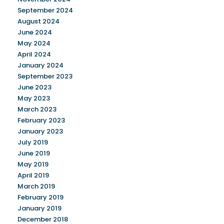
September 2024
August 2024
June 2024
May 2024
April 2024
January 2024
September 2023
June 2023
May 2023
March 2023
February 2023
January 2023
July 2019
June 2019
May 2019
April 2019
March 2019
February 2019
January 2019
December 2018