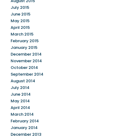
August 2015
July 2015
June 2015
May 2015
April 2015
March 2015
February 2015
January 2015
December 2014
November 2014
October 2014
September 2014
August 2014
July 2014
June 2014
May 2014
April 2014
March 2014
February 2014
January 2014
December 2013