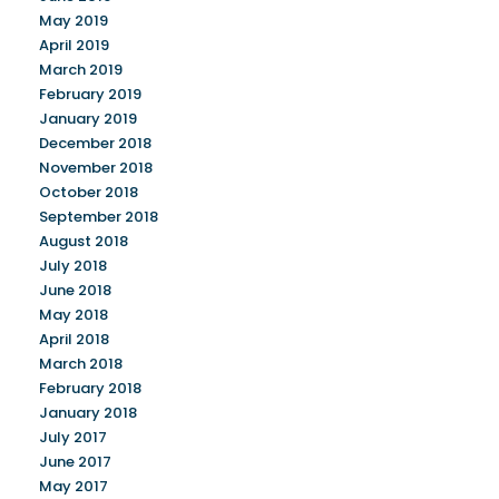
May 2019
April 2019
March 2019
February 2019
January 2019
December 2018
November 2018
October 2018
September 2018
August 2018
July 2018
June 2018
May 2018
April 2018
March 2018
February 2018
January 2018
July 2017
June 2017
May 2017