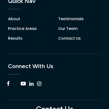
Quick Nav
About
Testimonials
Practice Areas
Our Team
Results
Contact Us
Connect With Us
Contact Us