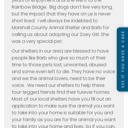
years of enjoyment until she went to the
Rainbow Bridge. Big dogs don’t live very long,
but the impact that they have on us is never
short lived. I will always be indebted to
Marshall County Animal Shelter and Barb for
SEE IF YOU HAVE A CASE
calling us about adopting our Zoey Girl. She
was a very special pet.
Our shelters in our area are blessed to have
people like Barb who give so much of their
time to those pets lost, unwanted, abused
and some even left to die. They have no voice
and we the animal lovers, need to be their
voice. We need our shelters to help these
four-legged friends find their furever homes.
Most of our local shelters have you fill out an
application to make sure the animal you want
to take into your home is suitable for you and
your family as you are for the animal you want
to take into your home and lives. So if you can,