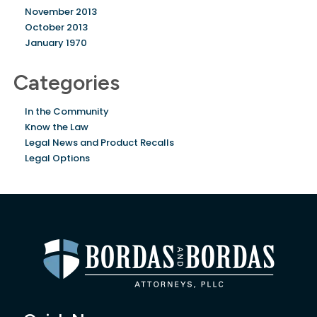
November 2013
October 2013
January 1970
Categories
In the Community
Know the Law
Legal News and Product Recalls
Legal Options