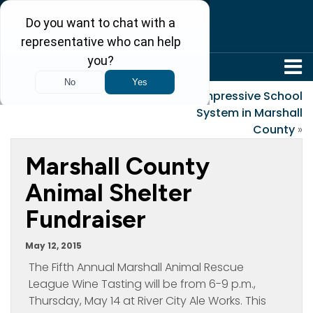
304-242-8410
«
Old Sayings
Impressive School
System in Marshall
County
»
Marshall County
Animal Shelter
Fundraiser
May 12, 2015
The Fifth Annual Marshall Animal Rescue
League Wine Tasting will be from 6-9 p.m.,
Thursday, May 14 at River City Ale Works. This