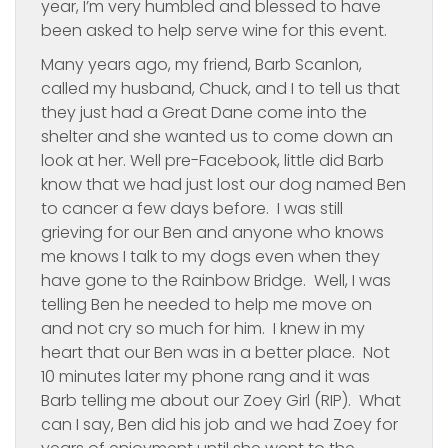
year, I’m very humbled and blessed to have
been asked to help serve wine for this event.
Many years ago, my friend, Barb Scanlon,
called my husband, Chuck, and I to tell us that
they just had a Great Dane come into the
shelter and she wanted us to come down an
look at her. Well pre-Facebook, little did Barb
know that we had just lost our dog named Ben
to cancer a few days before. I was still
grieving for our Ben and anyone who knows
me knows I talk to my dogs even when they
have gone to the Rainbow Bridge. Well, I was
telling Ben he needed to help me move on
and not cry so much for him. I knew in my
heart that our Ben was in a better place. Not
10 minutes later my phone rang and it was
Barb telling me about our Zoey Girl (RIP). What
can I say, Ben did his job and we had Zoey for