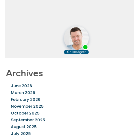
Archives
June 2026
March 2026
February 2026
November 2025
October 2025
September 2025
August 2025
July 2025