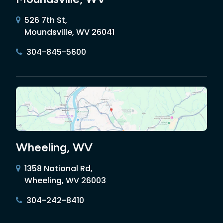
526 7th St,
Moundsville, WV 26041
304-845-5600
Wheeling, WV
1358 National Rd,
Wheeling, WV 26003
304-242-8410