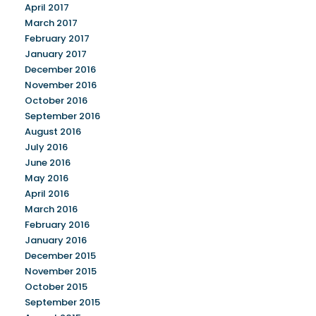
April 2017
March 2017
February 2017
January 2017
December 2016
November 2016
October 2016
September 2016
August 2016
July 2016
June 2016
May 2016
April 2016
March 2016
February 2016
January 2016
December 2015
November 2015
October 2015
September 2015