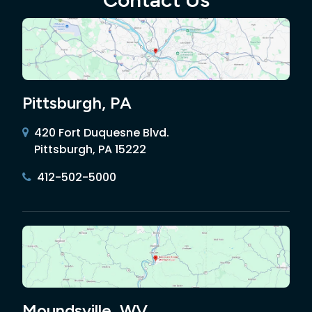
Pittsburgh, PA
420 Fort Duquesne Blvd.
Pittsburgh, PA 15222
412-502-5000
Moundsville, WV