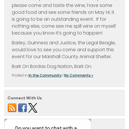
please come and taste the wine, have some
good food and see some friends on May 14; it
is going to be an outstanding event. If for
nothing else, come see me spill wine on myself
because you know it’s going to happen!
Barley, Guinness and Justice, the Legal Beagle,
would love to see you come and support this
event for our Marshall County Animal Shelter.
Bark On Bordas Dog Nation, Bark On.
Posted in
In the Community
|
No Comments »
Connect With Us