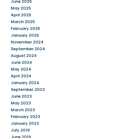
June 2025
May 2025
April 2025
March 2025
February 2025
January 2025
November 2024
September 2024
August 2024
June 2024
May 2024
April 2024
January 2024
September 2023
June 2023
May 2023
March 2023
February 2023
January 2023
July 2019
June 2019