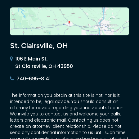
St. Clairsville, OH
106 E Main St,
St Clairsville, OH 43950
740-695-8141
The information you obtain at this site is not, nor is it
intended to be, legal advice. You should consult an
attorney for advice regarding your individual situation.
We invite you to contact us and welcome your calls,
letters and electronic mail. Contacting us does not
create an attorney-client relationship. Please do not
send any confidential information to us until such time
as an attorney-client relationship has been established.