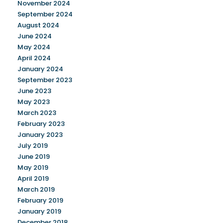
November 2024
September 2024
August 2024
June 2024
May 2024
April 2024
January 2024
September 2023
June 2023
May 2023
March 2023
February 2023
January 2023
July 2019
June 2019
May 2019
April 2019
March 2019
February 2019
January 2019
December 2018