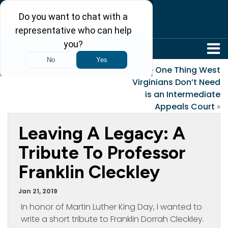
304-242-8410
«
Snowed In!
The One Thing West
Virginians Don’t Need
is an Intermediate
Appeals Court
»
Leaving A Legacy: A
Tribute To Professor
Franklin Cleckley
Jan 21, 2019
In honor of Martin Luther King Day, I wanted to
write a short tribute to Franklin Dorrah Cleckley.