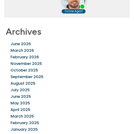
Archives
June 2026
March 2026
February 2026
November 2025
October 2025
September 2025
August 2025
July 2025
June 2025
May 2025
April 2025
March 2025
February 2025
January 2025