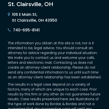
St. Clairsville, OH
106 E Main St,
St Clairsville, OH 43950
740-695-8141
The information you obtain at this site is not, nor is it
intended to be, legal advice. You should consult an
attorney for advice regarding your individual situation.
We invite you to contact us and welcome your calls,
letters and electronic mail. Contacting us does not
create an attorney-client relationship. Please do not
send any confidential information to us until such time
as an attorney-client relationship has been established.
The results in a legal case depend on a variety of
factors, many of which are unique to each case. Prior
results by this firm or any other do not guarantee future
results. Case results presented here are illustrations of
the type of work done by Bordas & Bordas and not a
guarantee that any prospective case will yield any