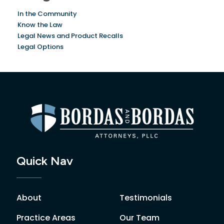
In the Community
Know the Law
Legal News and Product Recalls
Legal Options
Quick Nav
About
Testimonials
Practice Areas
Our Team