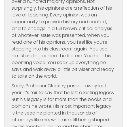
over a hundred majority opinions. Not
surprisingly, his opinions are a reflection of his
love of teaching. Every opinion was an
opportunity to provide history and context,
and to engage in a full blown, critical analysis
of whatever issue was presented. When you
read one of his opinions, you feel like you’re
stepping into his classroom again. You see
him standing behind the lectern. You hear his
booming voice. You soak up everything he
says and walk away a little bit wiser and ready
to take on the world.
Sadly, Professor Cleckley passed away last
year. It’s fair to say that he left a lasting legacy.
But his legacy is far more than the books and
opinions he wrote. His most important legacy
is the seed he planted in thousands of
attorneys like me, who are still being shaped
by his teaching, his life, and his character.