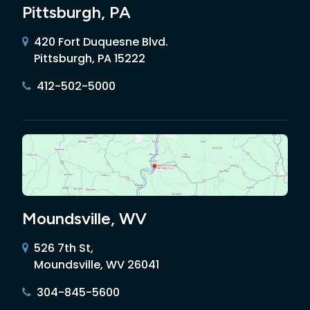
Pittsburgh, PA
420 Fort Duquesne Blvd.
Pittsburgh, PA 15222
412-502-5000
Moundsville, WV
526 7th St,
Moundsville, WV 26041
304-845-5600