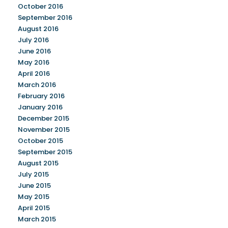
October 2016
September 2016
August 2016
July 2016
June 2016
May 2016
April 2016
March 2016
February 2016
January 2016
December 2015
November 2015
October 2015
September 2015
August 2015
July 2015
June 2015
May 2015
April 2015
March 2015