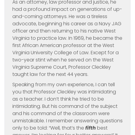
As an attorney, law professor and justice, he
had a profound impact on generations of up-
and-coming attorneys. He was a tireless
advocate, beginning his career as a Navy JAG
officer and then returning to his native West
Virginia to practice law. In 1969, he became the
first African American professor at the West
Virginia University College of Law. Except for a
two-year stint when he served on the West
Virginia Supreme Court, Professor Cleckley
taught law for the next 44 years.
Speaking from my own experience, I can tell
you that Professor Cleckley was intimidating
as a teacher. I don’t think he tried to be
intimidating. But his command of the subject
and his command of the classroom were
unmistakable. I remember answering questions
only to be told: “Well, that’s the
fifth
best