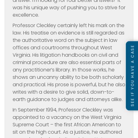
answer. I’m looking for four better answers!” It
was his unique way of pushing you to strive for
excellence.
Professor Cleckley certainly left his mark on the
law. His treatise on evidence is still regarded as
the authoritative word on the subject in law
offices and courtrooms throughout West
SEE IF YOU HAVE A CASE
Virginia. His litigation handbooks on civil and
criminal procedure are also essential parts of
any practitioner’s library. In those works, he
shows an uncanny ability to be both scholarly
and practical. His prose is powerful, but he also
writes with a desire to give solid, down-to-
earth guidance to judges and attorneys alike.
In September 1994, Professor Cleckley was
appointed to a vacancy on the West Virginia
Supreme Court – the first African American to
sit on the high court. As a justice, he authored