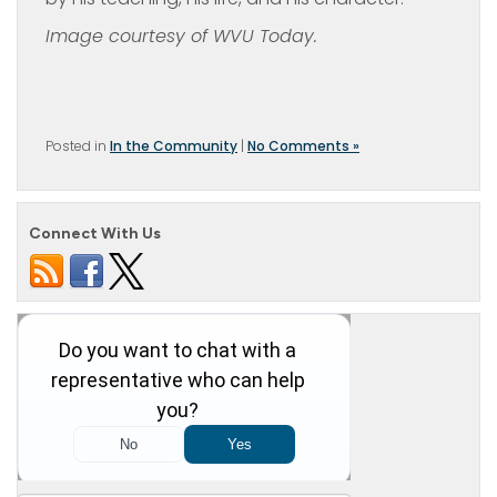
Image courtesy of WVU Today.
Posted in
In the Community
|
No Comments »
Connect With Us