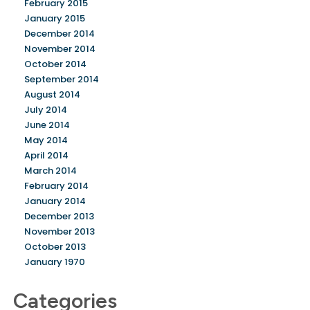
February 2015
January 2015
December 2014
November 2014
October 2014
September 2014
August 2014
July 2014
June 2014
May 2014
April 2014
March 2014
February 2014
January 2014
December 2013
November 2013
October 2013
January 1970
Categories