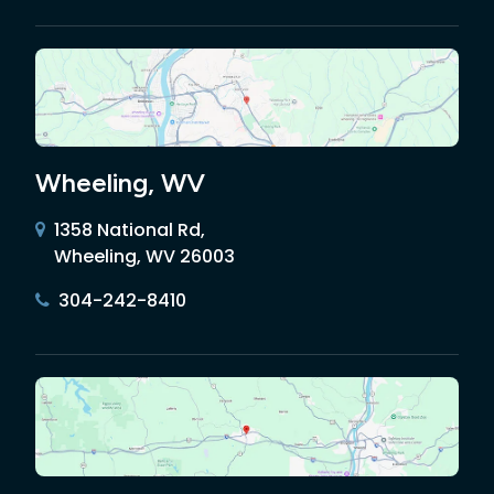
Wheeling, WV
1358 National Rd,
Wheeling, WV 26003
304-242-8410