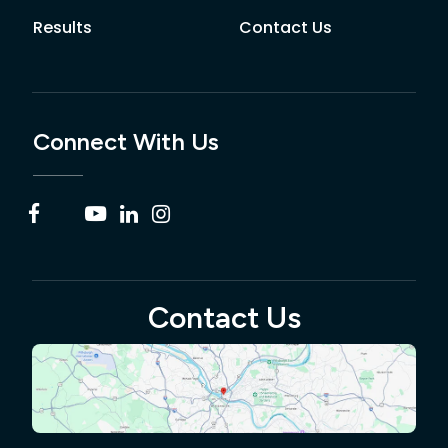
Results
Contact Us
Connect With Us
Contact Us