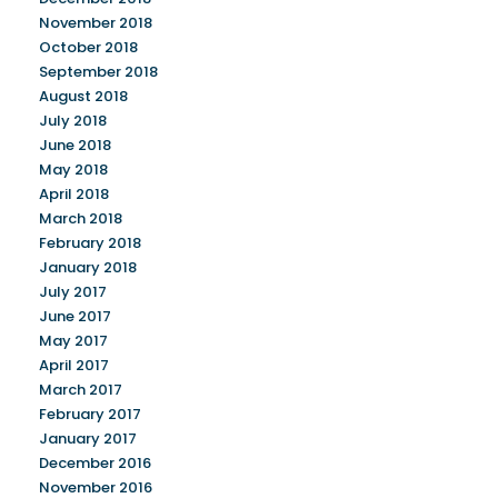
November 2018
October 2018
September 2018
August 2018
July 2018
June 2018
May 2018
April 2018
March 2018
February 2018
January 2018
July 2017
June 2017
May 2017
April 2017
March 2017
February 2017
January 2017
December 2016
November 2016