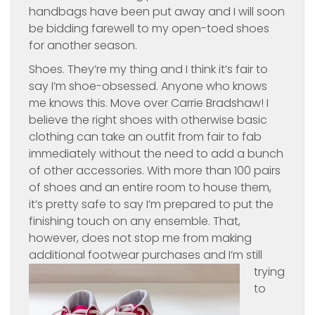
handbags have been put away and I will soon
be bidding farewell to my open-toed shoes
for another season.
Shoes. They’re my thing and I think it’s fair to
say I’m shoe-obsessed. Anyone who knows
me knows this. Move over Carrie Bradshaw! I
believe the right shoes with otherwise basic
clothing can take an outfit from fair to fab
immediately without the need to add a bunch
of other accessories. With more than 100 pairs
of shoes and an entire room to house them,
it’s pretty safe to say I’m prepared to put the
finishing touch on any ensemble. That,
however, does not stop me from making
additional footwear
purchases and I’m still
trying
to