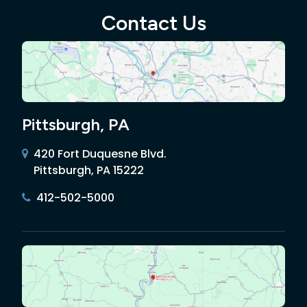
Contact Us
Pittsburgh, PA
420 Fort Duquesne Blvd.
Pittsburgh, PA 15222
412-502-5000