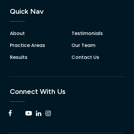
Quick Nav
About
Testimonials
Practice Areas
Our Team
Results
Contact Us
Connect With Us