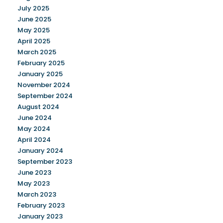
July 2025
June 2025
May 2025
April 2025
March 2025
February 2025
January 2025
November 2024
September 2024
August 2024
June 2024
May 2024
April 2024
January 2024
September 2023
June 2023
May 2023
March 2023
February 2023
January 2023