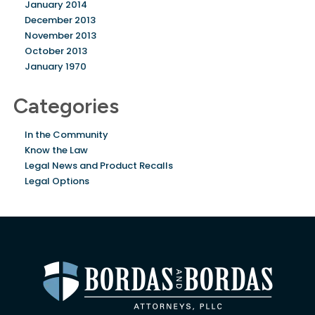
January 2014
December 2013
November 2013
October 2013
January 1970
Categories
In the Community
Know the Law
Legal News and Product Recalls
Legal Options