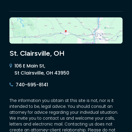
St. Clairsville, OH
106 E Main St,
St Clairsville, OH 43950
740-695-8141
The information you obtain at this site is not, nor is it
intended to be, legal advice. You should consult an
attorney for advice regarding your individual situation.
We invite you to contact us and welcome your calls,
letters and electronic mail. Contacting us does not
create an attorney-client relationship. Please do not