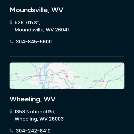
Moundsville, WV
526 7th St,
Moundsville, WV 26041
304-845-5600
Wheeling, WV
1358 National Rd,
Wheeling, WV 26003
304-242-8410