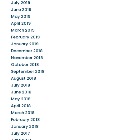
July 2019
June 2019
May 2019
April 2019
March 2019
February 2019
January 2019
December 2018
November 2018
October 2018
September 2018
August 2018
July 2018
June 2018
May 2018
April 2018
March 2018
February 2018
January 2018
July 2017