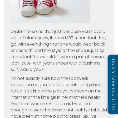
explain to some that just because you have a
pair of black heels, it does NOT mean that they
go with everything that one would wear black
shoes with, and the style of the shoe is just as
important. You wouldn’t wear a pair of casual,
SEE IF YOU HAVE A CASE
look-cute-with-jeans shoes with a business
suit, would you?
I’m not exactly sure how the footwear
obsession began, but I do recall loving shoes
as kid. You know the pics you’ve seen on the
Internet of the little girl in her mother’s heels?
Yep…that was me. As soon as I was old
enough to wear heels and not look like I should
have been at home playing dress-up, I’ve