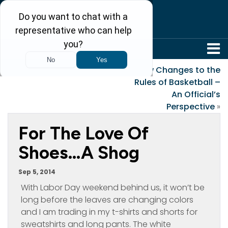
304-242-8410
«
Med Mal
New Changes to the
Rules of Basketball –
An Official’s
Perspective
»
For The Love Of
Shoes…A Shog
Sep 5, 2014
With Labor Day weekend behind us, it won’t be
long before the leaves are changing colors
and I am trading in my t-shirts and shorts for
sweatshirts and long pants. The white