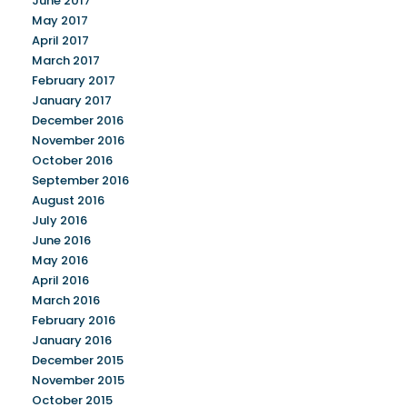
June 2017
May 2017
April 2017
March 2017
February 2017
January 2017
December 2016
November 2016
October 2016
September 2016
August 2016
July 2016
June 2016
May 2016
April 2016
March 2016
February 2016
January 2016
December 2015
November 2015
October 2015