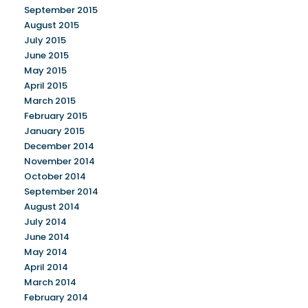
September 2015
August 2015
July 2015
June 2015
May 2015
April 2015
March 2015
February 2015
January 2015
December 2014
November 2014
October 2014
September 2014
August 2014
July 2014
June 2014
May 2014
April 2014
March 2014
February 2014