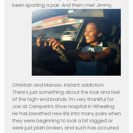
been sporting a
pair. And then I met Jimmy,
Christian and Manolo. Instant addiction.
There’s just something about the look and feel
of the high-end brands. I’m very thankful for
Joe at Campetti’s Shoe Hospital in Wheeling.
He has breathed new life into many pairs when
they were beginning to look a bit ragged or
were just plain broken, and such has occurred