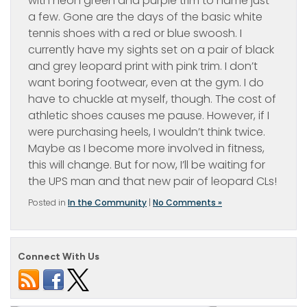
with neon green and purple trim to name just
a few. Gone are the days of the basic white
tennis shoes with a red or blue swoosh. I
currently have my sights set on a pair of black
and grey leopard print with pink trim. I don’t
want boring footwear, even at the gym. I do
have to chuckle at myself, though. The cost of
athletic shoes causes me pause. However, if I
were purchasing heels, I wouldn’t think twice.
Maybe as I become more involved in fitness,
this will change. But for now, I’ll be waiting for
the UPS man and that new pair of leopard CLs!
Posted in
In the Community
|
No Comments »
Connect With Us