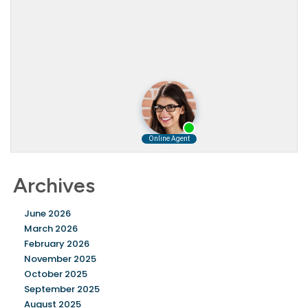
Archives
June 2026
March 2026
February 2026
November 2025
October 2025
September 2025
August 2025