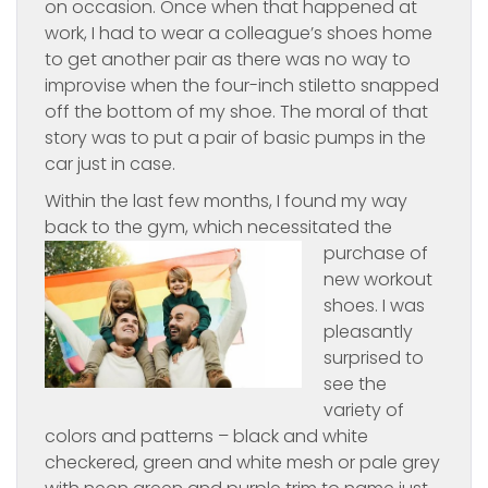
on occasion. Once when that happened at
work, I had to wear a colleague’s shoes home
to get another pair as there was no way to
improvise when the four-inch stiletto snapped
off the bottom of my shoe. The moral of that
story was to put a pair of basic pumps in the
car just in case.
Within the last few months, I found my way
back to the gym, which necessitated
the
purchase of
new workout
shoes. I was
pleasantly
surprised to
see the
variety of
colors and patterns – black and white
checkered, green and white mesh or pale grey